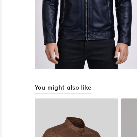
You might also like