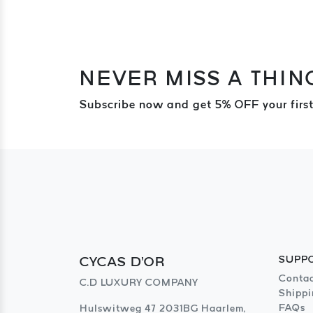
NEVER MISS A THIN
Subscribe now and get 5% OFF your first
CYCAS D'OR
SUPP
Contac
C.D LUXURY COMPANY
Shippi
FAQs
Hulswitweg 47 2031BG Haarlem,