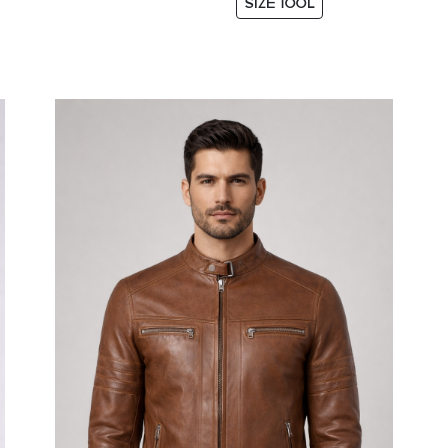
SIZE TOOL