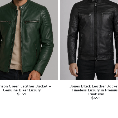
rison Green Leather Jacket –
Jones Black Leather Jacke
Genuine Biker Luxury
Timeless Luxury in Premi
$659
Lambskin
$659