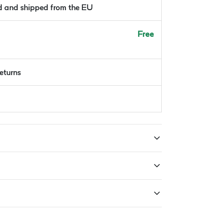
ld and shipped from the EU
Free
returns