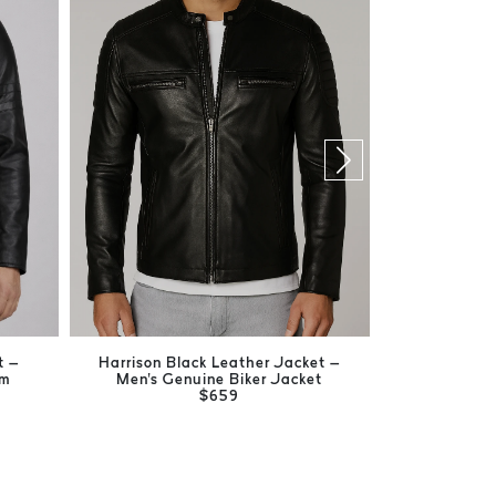
t –
Harrison Black Leather Jacket –
Kent Blac
um
Men's Genuine Biker Jacket
Timeless M
$659