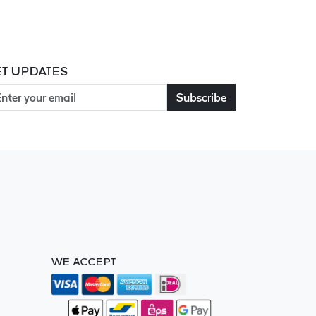
T UPDATES
Subscribe
WE ACCEPT