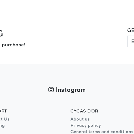
GE
G
 purchase!
Instagram
ORT
CYCAS D'OR
t Us
About us
ng
Privacy policy
General terms and conditions