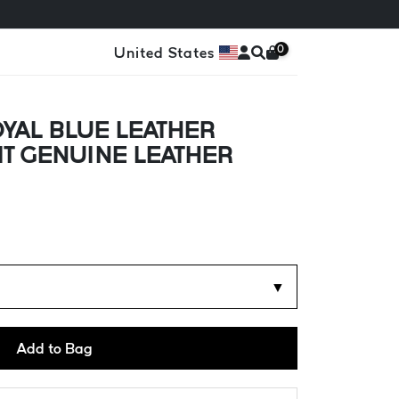
0
United States
YAL BLUE LEATHER
FIT GENUINE LEATHER
▼
Add to Bag