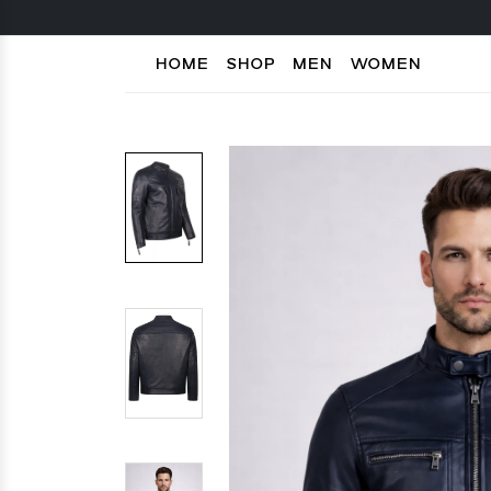
HOME
SHOP
MEN
WOMEN