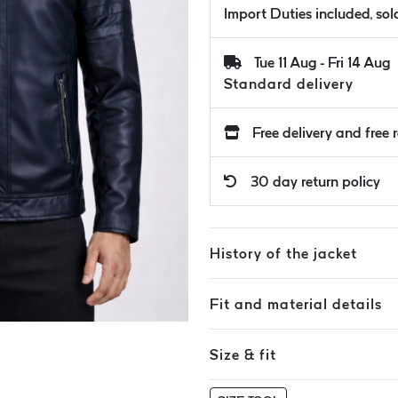
Import Duties included, so
Tue 11 Aug - Fri 14 Aug
Standard delivery
Free delivery and free 
30 day return policy
History of the jacket
Fit and material details
Size & fit