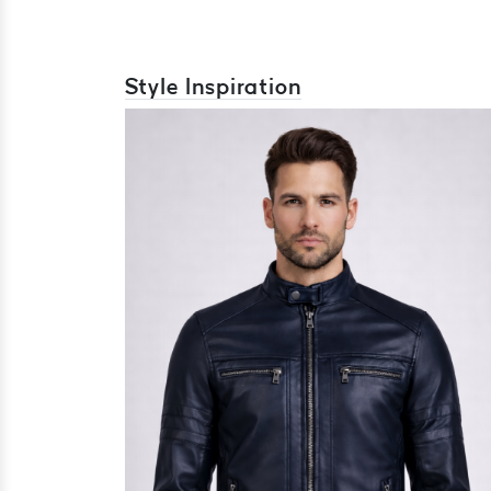
Style Inspiration