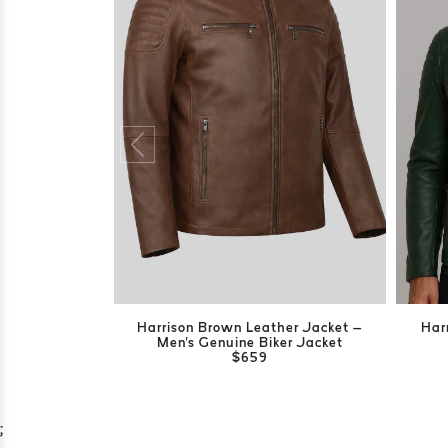
Harrison Brown Leather Jacket –
Har
Men's Genuine Biker Jacket
$659
;