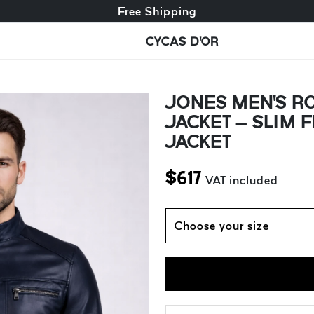
Free exchange + free returns
Free Shipping
CYCAS D'OR
JONES MEN'S RO
JACKET – SLIM 
JACKET
$
617
VAT included
Choose your size