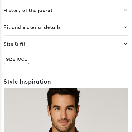
History of the jacket
Fit and material details
Size & fit
SIZE TOOL
Style Inspiration