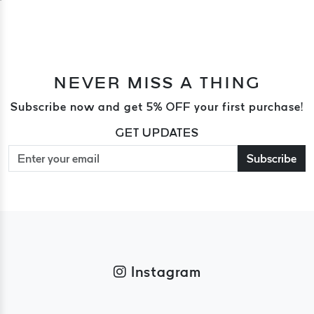
NEVER MISS A THING
Subscribe now and get 5% OFF your first purchase!
GET UPDATES
Subscribe
Instagram