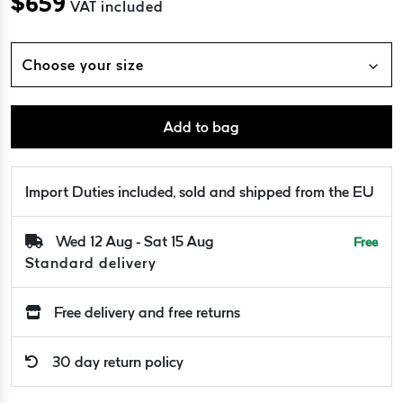
$
659
VAT included
Choose your size
Add to bag
Import Duties included, sold and shipped from the EU
Wed 12 Aug - Sat 15 Aug
Free
Standard delivery
Free delivery and free returns
30 day return policy