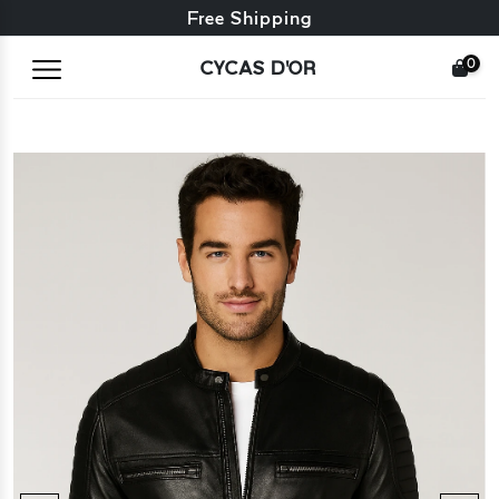
Free exchange + free returns
Free Shipping
0
CYCAS D'OR