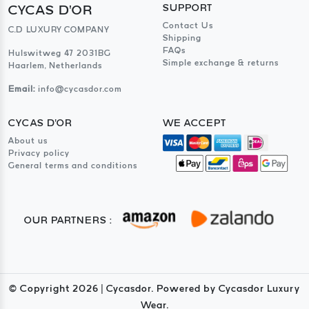
CYCAS D'OR
SUPPORT
Contact Us
C.D LUXURY COMPANY
Shipping
FAQs
Hulswitweg 47 2031BG
Simple exchange & returns
Haarlem, Netherlands
Email:
info@cycasdor.com
CYCAS D'OR
WE ACCEPT
About us
Privacy policy
General terms and conditions
OUR PARTNERS :
© Copyright
2026
| Cycasdor. Powered by Cycasdor Luxury
Wear.