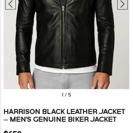
1
/
5
HARRISON BLACK LEATHER JACKET
– MEN'S GENUINE BIKER JACKET