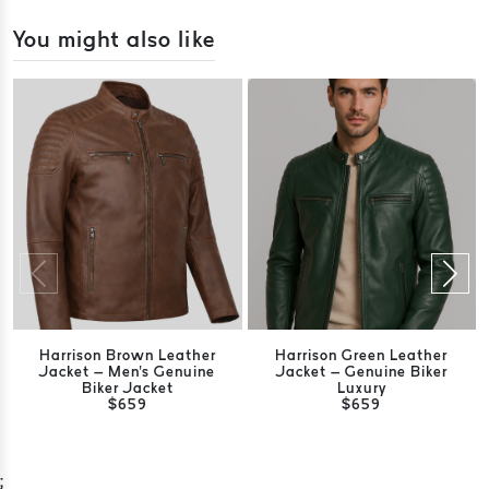
You might also like
Harrison Brown Leather
Harrison Green Leather
Jacket – Men's Genuine
Jacket – Genuine Biker
Biker Jacket
Luxury
$659
$659
;