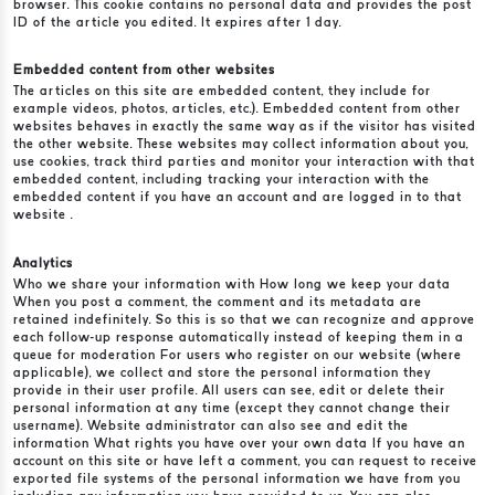
browser. This cookie contains no personal data and provides the post
ID of the article you edited. It expires after 1 day.
Embedded content from other websites
The articles on this site are embedded content, they include for
example videos, photos, articles, etc.). Embedded content from other
websites behaves in exactly the same way as if the visitor has visited
the other website. These websites may collect information about you,
use cookies, track third parties and monitor your interaction with that
embedded content, including tracking your interaction with the
embedded content if you have an account and are logged in to that
website .
Analytics
Who we share your information with How long we keep your data
When you post a comment, the comment and its metadata are
retained indefinitely. So this is so that we can recognize and approve
each follow-up response automatically instead of keeping them in a
queue for moderation For users who register on our website (where
applicable), we collect and store the personal information they
provide in their user profile. All users can see, edit or delete their
personal information at any time (except they cannot change their
username). Website administrator can also see and edit the
information What rights you have over your own data If you have an
account on this site or have left a comment, you can request to receive
exported file systems of the personal information we have from you