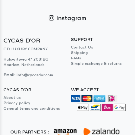
Instagram
CYCAS D'OR
SUPPORT
Contact Us
C.D LUXURY COMPANY
Shipping
FAQs
Hulswitweg 47 2031BG
Simple exchange & returns
Haarlem, Netherlands
Email:
info@cycasdor.com
CYCAS D'OR
WE ACCEPT
About us
Privacy policy
General terms and conditions
OUR PARTNERS :