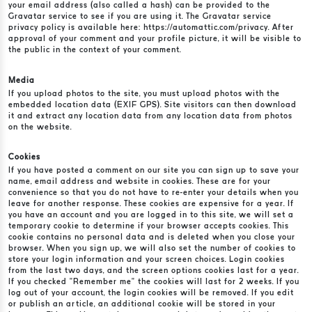
your email address (also called a hash) can be provided to the
Gravatar service to see if you are using it. The Gravatar service
privacy policy is available here: https://automattic.com/privacy. After
approval of your comment and your profile picture, it will be visible to
the public in the context of your comment.
Media
If you upload photos to the site, you must upload photos with the
embedded location data (EXIF GPS). Site visitors can then download
it and extract any location data from any location data from photos
on the website.
Cookies
If you have posted a comment on our site you can sign up to save your
name, email address and website in cookies. These are for your
convenience so that you do not have to re-enter your details when you
leave for another response. These cookies are expensive for a year. If
you have an account and you are logged in to this site, we will set a
temporary cookie to determine if your browser accepts cookies. This
cookie contains no personal data and is deleted when you close your
browser. When you sign up, we will also set the number of cookies to
store your login information and your screen choices. Login cookies
from the last two days, and the screen options cookies last for a year.
If you checked “Remember me” the cookies will last for 2 weeks. If you
log out of your account, the login cookies will be removed. If you edit
or publish an article, an additional cookie will be stored in your