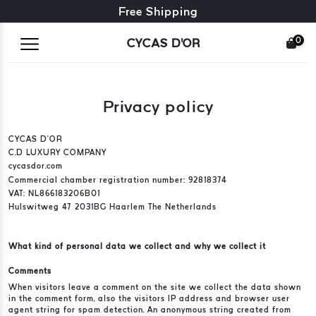
Free exchange + free returns
Free Shipping
0
CYCAS D'OR
Privacy policy
CYCAS D’OR
C.D LUXURY COMPANY
cycasdor.com
Commercial chamber registration number: 92818374
VAT: NL866183206B01
Hulswitweg 47 2031BG Haarlem The Netherlands
What kind of personal data we collect and why we collect it
Comments
When visitors leave a comment on the site we collect the data shown
in the comment form, also the visitors IP address and browser user
agent string for spam detection. An anonymous string created from