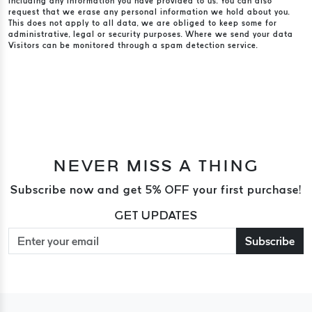
including any information you have provided to us. You can also
request that we erase any personal information we hold about you.
This does not apply to all data, we are obliged to keep some for
administrative, legal or security purposes. Where we send your data
Visitors can be monitored through a spam detection service.
NEVER MISS A THING
Subscribe now and get 5% OFF your first purchase!
GET UPDATES
Subscribe