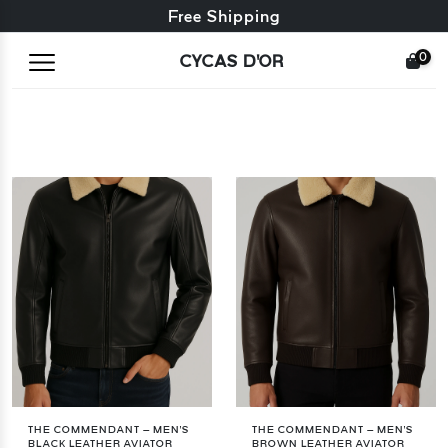
Free exchange + free returns
Free Shipping
0
CYCAS D'OR
THE COMMENDANT – MEN'S
THE COMMENDANT – MEN'S
BLACK LEATHER AVIATOR
BROWN LEATHER AVIATOR