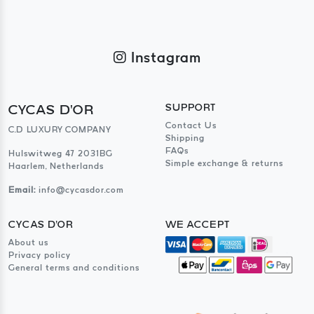
Instagram
CYCAS D'OR
SUPPORT
Contact Us
C.D LUXURY COMPANY
Shipping
FAQs
Hulswitweg 47 2031BG
Simple exchange & returns
Haarlem, Netherlands
Email:
info@cycasdor.com
CYCAS D'OR
WE ACCEPT
About us
Privacy policy
General terms and conditions