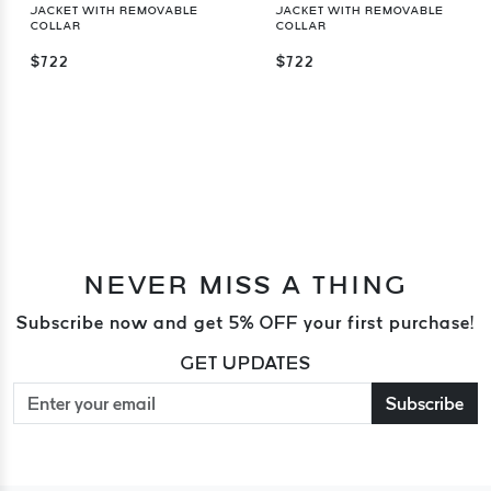
JACKET WITH REMOVABLE
JACKET WITH REMOVABLE
COLLAR
COLLAR
$722
$722
NEVER MISS A THING
Subscribe now and get 5% OFF your first purchase!
GET UPDATES
Subscribe