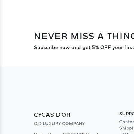
NEVER MISS A THIN
Subscribe now and get 5% OFF your first
CYCAS D'OR
SUPP
Contac
C.D LUXURY COMPANY
Shippi