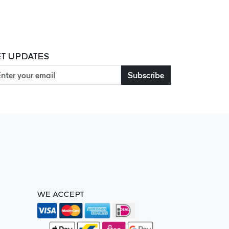
T UPDATES
Subscribe
WE ACCEPT