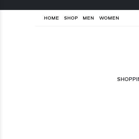
HOME
SHOP
MEN
WOMEN
SHOPPI