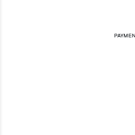
PAYMEN