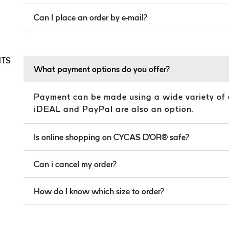
Can I place an order by e-mail?
TS
What payment options do you offer?
Payment can be made using a wide variety of 
iDEAL and PayPal are also an option.
Is online shopping on CYCAS D'OR® safe?
Can i cancel my order?
How do I know which size to order?