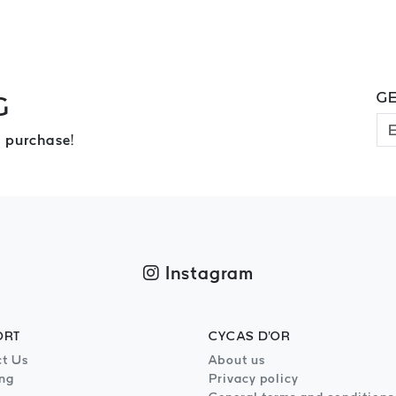
GE
G
 purchase!
Instagram
ORT
CYCAS D'OR
t Us
About us
ng
Privacy policy