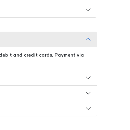
debit and credit cards. Payment via