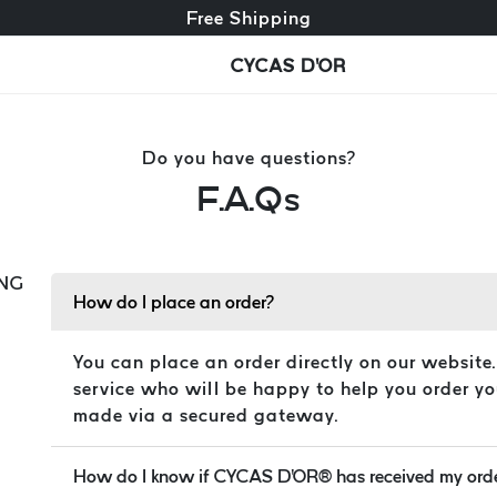
Free exchange + free returns
Free Shipping
CYCAS D'OR
Do you have questions?
F.A.Qs
NG
How do I place an order?
You can place an order directly on our website
service who will be happy to help you order yo
made via a secured gateway.
How do I know if CYCAS D'OR® has received my ord