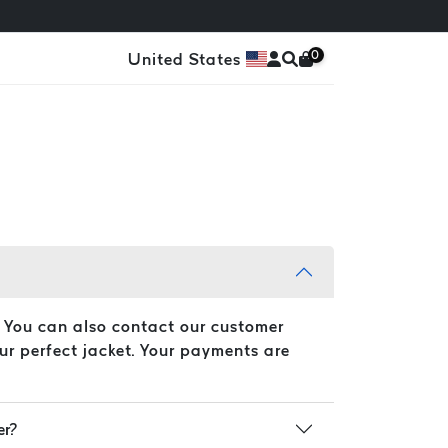
0
United States
. You can also contact our customer
ur perfect jacket. Your payments are
er?