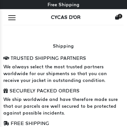
Free exchange + free returns
Free Shipping
0
CYCAS D'OR
Shipping
TRUSTED SHIPPING PARTNERS
We always select the most trusted partners
worldwide for our shipments so that you can
receive your jacket in outstanding condition.
SECURELY PACKED ORDERS
We ship worldwide and have therefore made sure
that our parcels are well secured to be protected
against possible incidents.
FREE SHIPPING