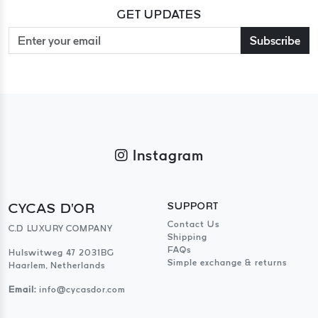
GET UPDATES
Subscribe
Instagram
CYCAS D'OR
SUPPORT
Contact Us
C.D LUXURY COMPANY
Shipping
FAQs
Hulswitweg 47 2031BG
Simple exchange & returns
Haarlem, Netherlands
Email:
info@cycasdor.com