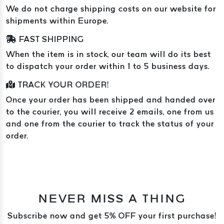
We do not charge shipping costs on our website for
shipments within Europe.
FAST SHIPPING
When the item is in stock, our team will do its best
to dispatch your order within 1 to 5 business days.
TRACK YOUR ORDER!
Once your order has been shipped and handed over
to the courier, you will receive 2 emails, one from us
and one from the courier to track the status of your
order.
NEVER MISS A THING
Subscribe now and get 5% OFF your first purchase!