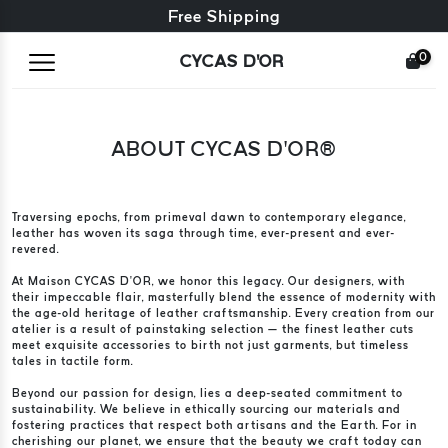
Free exchange + free returns
Free Shipping
0
CYCAS D'OR
ABOUT CYCAS D’OR®
Traversing epochs, from primeval dawn to contemporary elegance,
leather has woven its saga through time, ever-present and ever-
revered.
At Maison CYCAS D’OR, we honor this legacy. Our designers, with
their impeccable flair, masterfully blend the essence of modernity with
the age-old heritage of leather craftsmanship. Every creation from our
atelier is a result of painstaking selection — the finest leather cuts
meet exquisite accessories to birth not just garments, but timeless
tales in tactile form.
Beyond our passion for design, lies a deep-seated commitment to
sustainability. We believe in ethically sourcing our materials and
fostering practices that respect both artisans and the Earth. For in
cherishing our planet, we ensure that the beauty we craft today can