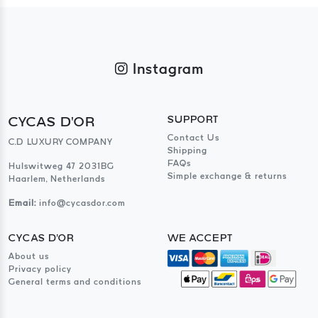
Instagram
CYCAS D'OR
SUPPORT
Contact Us
C.D LUXURY COMPANY
Shipping
FAQs
Hulswitweg 47 2031BG
Simple exchange & returns
Haarlem, Netherlands
Email:
info@cycasdor.com
CYCAS D'OR
WE ACCEPT
About us
Privacy policy
General terms and conditions