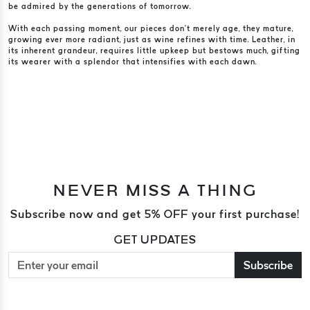
be admired by the generations of tomorrow.
With each passing moment, our pieces don’t merely age, they mature,
growing ever more radiant, just as wine refines with time. Leather, in
its inherent grandeur, requires little upkeep but bestows much, gifting
its wearer with a splendor that intensifies with each dawn.
NEVER MISS A THING
Subscribe now and get 5% OFF your first purchase!
GET UPDATES
Subscribe