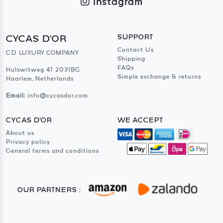
Instagram
CYCAS D'OR
SUPPORT
Contact Us
C.D LUXURY COMPANY
Shipping
FAQs
Hulswitweg 47 2031BG
Simple exchange & returns
Haarlem, Netherlands
Email:
info@cycasdor.com
CYCAS D'OR
WE ACCEPT
About us
Privacy policy
General terms and conditions
OUR PARTNERS :