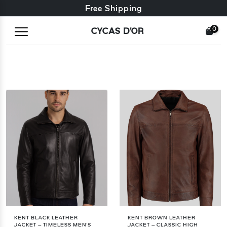
Free exchange + free returns
Free Shipping
0
CYCAS D'OR
KENT BLACK LEATHER
KENT BROWN LEATHER
JACKET – TIMELESS MEN'S
JACKET – CLASSIC HIGH