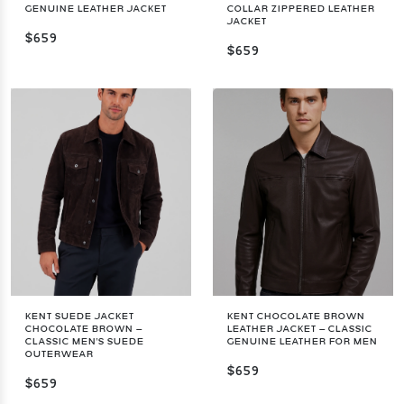
GENUINE LEATHER JACKET
COLLAR ZIPPERED LEATHER
JACKET
$659
$659
KENT SUEDE JACKET
KENT CHOCOLATE BROWN
CHOCOLATE BROWN –
LEATHER JACKET – CLASSIC
CLASSIC MEN'S SUEDE
GENUINE LEATHER FOR MEN
OUTERWEAR
$659
$659