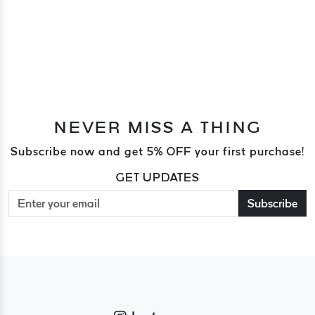
NEVER MISS A THING
Subscribe now and get 5% OFF your first purchase!
GET UPDATES
Subscribe