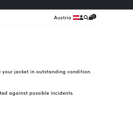
0
Austria
 your jacket in outstanding condition.
ed against possible incidents.