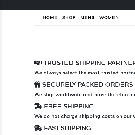
HOME
SHOP
MENS
WOMEN
TRUSTED SHIPPING PARTNE
We always select the most trusted partne
SECURELY PACKED ORDERS
We ship worldwide and have therefore mad
FREE SHIPPING
We do not charge shipping costs on our 
FAST SHIPPING