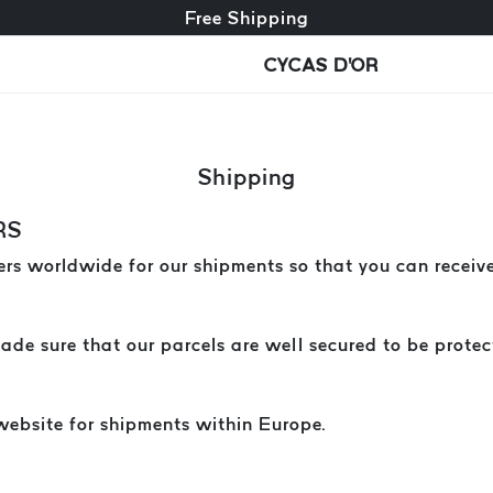
Free exchange + free returns
Free Shipping
CYCAS D'OR
Shipping
RS
rs worldwide for our shipments so that you can receive
e sure that our parcels are well secured to be protect
website for shipments within Europe.