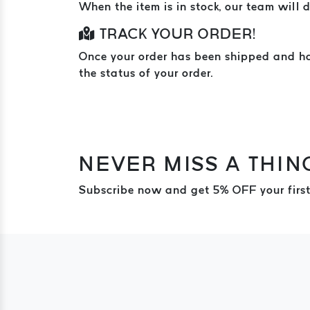
When the item is in stock, our team will d
TRACK YOUR ORDER!
Once your order has been shipped and hand
the status of your order.
NEVER MISS A THIN
Subscribe now and get 5% OFF your first