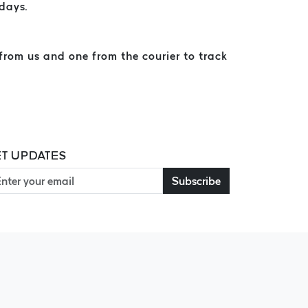
 days.
from us and one from the courier to track
T UPDATES
Subscribe