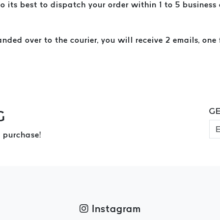
o its best to dispatch your order within 1 to 5 business
ed over to the courier, you will receive 2 emails, one 
GE
G
 purchase!
Instagram