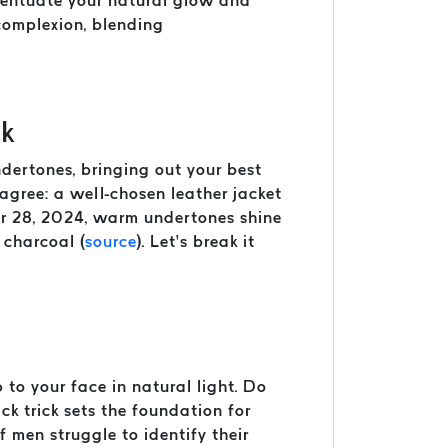
ccentuate your natural glow and
 complexion, blending
nk
undertones, bringing out your best
agree: a well-chosen leather jacket
er 28, 2024, warm undertones shine
 charcoal (
source
). Let’s break it
to your face in natural light. Do
ck trick sets the foundation for
f men struggle to identify their