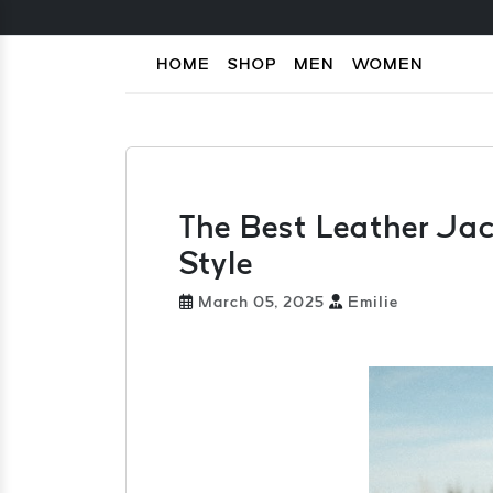
HOME
SHOP
MEN
WOMEN
The Best Leather Jack
Style
March 05, 2025
Emilie