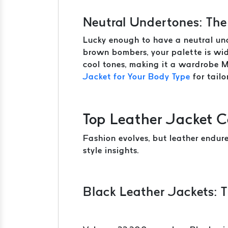
Neutral Undertones: The
Lucky enough to have a neutral und
brown bombers, your palette is wid
cool tones, making it a wardrobe 
Jacket for Your Body Type
for tailo
Top Leather Jacket C
Fashion evolves, but leather endur
style insights.
Black Leather Jackets: T