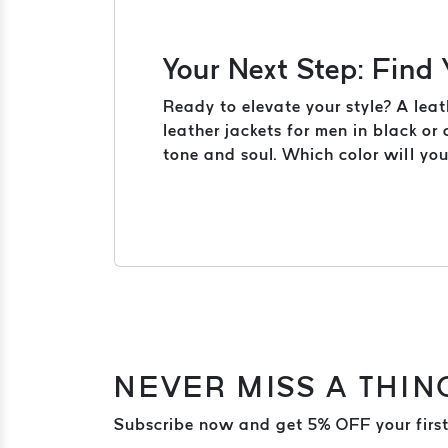
Your Next Step: Find
Ready to elevate your style? A leat
leather jackets for men in black or
tone and soul. Which color will yo
NEVER MISS A THIN
Subscribe now and get 5% OFF your first