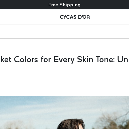
Free exchange + free returns
Free Shipping
CYCAS D'OR
et Colors for Every Skin Tone: Un