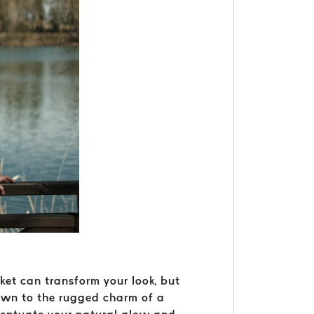
cket can transform your look, but
rawn to the rugged charm of a