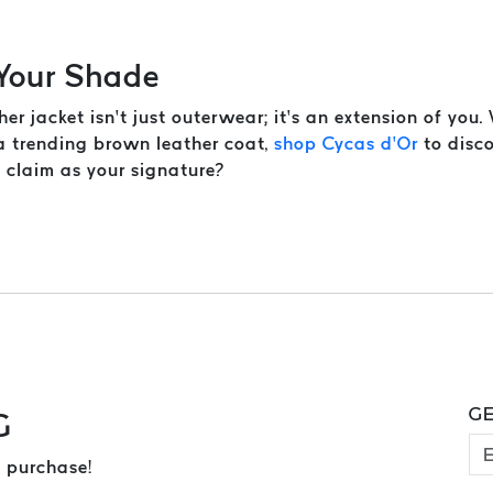
 Your Shade
her jacket isn’t just outerwear; it’s an extension of you
 a trending brown leather coat,
shop Cycas d’Or
to disco
u claim as your signature?
GE
G
 purchase!