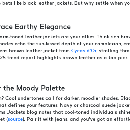
 bets like black leather jackets. But why settle when y
ace Earthy Elegance
warm-toned leather jackets are your allies. Think rich br
hades echo the sun-kissed depth of your complexion, c
 mens brown leather jacket from
Cycas d’Or
, strolling thr
25 trend report highlights brown leather as a top pick,
r the Moody Palette
kin? Cool undertones call for darker, moodier shades. Bla
 that defines your features. Navy or charcoal suede jac
s Jackets blog notes that cool-toned individuals shine 
et (
source
). Pair it with jeans, and you’ve got an effortl