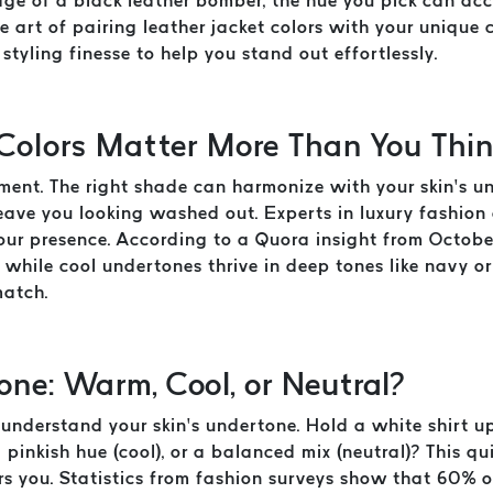
edge of a black leather bomber, the hue you pick can a
he art of pairing leather jacket colors with your unique
styling finesse to help you stand out effortlessly.
Colors Matter More Than You Thi
atement. The right shade can harmonize with your skin’s 
eave you looking washed out. Experts in luxury fashion 
your presence. According to a Quora insight from Octob
 while cool undertones thrive in deep tones like navy or
match.
one: Warm, Cool, or Neutral?
nderstand your skin’s undertone. Hold a white shirt up 
pinkish hue (cool), or a balanced mix (neutral)? This qui
ers you. Statistics from fashion surveys show that 60% o