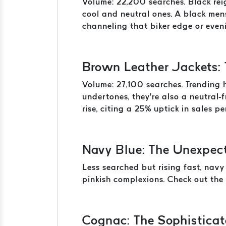
Volume: 22,200 searches. Black reig
cool and neutral ones. A black men
channeling that biker edge or eveni
Brown Leather Jackets:
Volume: 27,100 searches. Trending 
undertones, they’re also a neutral-
rise, citing a 25% uptick in sales p
Navy Blue: The Unexpec
Less searched but rising fast, navy
pinkish complexions. Check out the 
Cognac: The Sophisticat