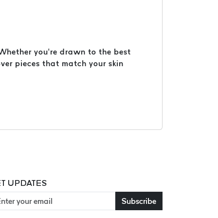
. Whether you’re drawn to the best
ver pieces that match your skin
T UPDATES
Subscribe