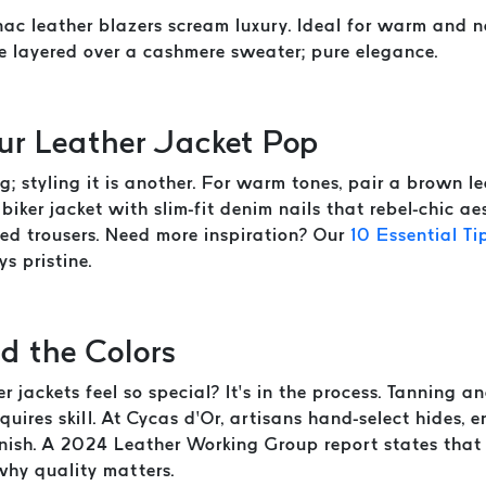
c leather blazers scream luxury. Ideal for warm and ne
e layered over a cashmere sweater; pure elegance.
our Leather Jacket Pop
g; styling it is another. For warm tones, pair a brown 
biker jacket with slim-fit denim nails that rebel-chic ae
red trousers. Need more inspiration? Our
10 Essential Ti
s pristine.
d the Colors
jackets feel so special? It’s in the process. Tanning a
quires skill. At Cycas d’Or, artisans hand-select hides,
inish. A 2024 Leather Working Group report states that
why quality matters.