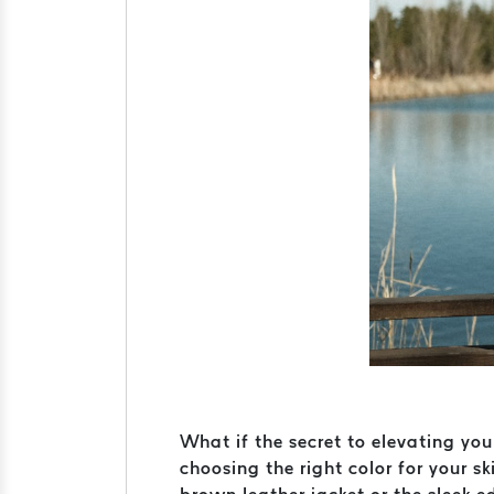
What if the secret to elevating you
choosing the right color for your 