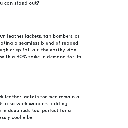
ou can stand out?
own leather jackets, tan bombers, or
reating a seamless blend of rugged
ough crisp fall air; the earthy vibe
 with a 30% spike in demand for its
ck leather jackets for men remain a
kets also work wonders, adding
in deep reds too, perfect for a
essly cool vibe.