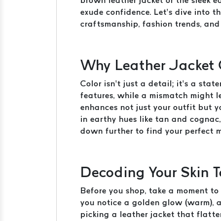
brown leather jacket or the sleek 
exude confidence. Let’s dive into t
craftsmanship, fashion trends, and 
Why Leather Jacket 
Color isn’t just a detail; it’s a st
features, while a mismatch might l
enhances not just your outfit but 
in earthy hues like tan and cognac,
down further to find your perfect 
Decoding Your Skin T
Before you shop, take a moment to u
you notice a golden glow (warm), a 
picking a leather jacket that flatt