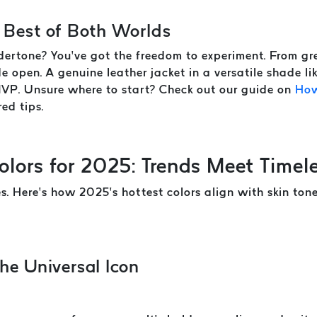
 Best of Both Worlds
ertone? You’ve got the freedom to experiment. From gre
e open. A genuine leather jacket in a versatile shade l
MVP. Unsure where to start? Check out our guide on
How
red tips.
olors for 2025: Trends Meet Timel
es. Here’s how 2025’s hottest colors align with skin to
he Universal Icon