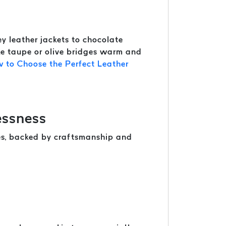
y leather jackets to chocolate
ike taupe or olive bridges warm and
 to Choose the Perfect Leather
essness
nes, backed by craftsmanship and