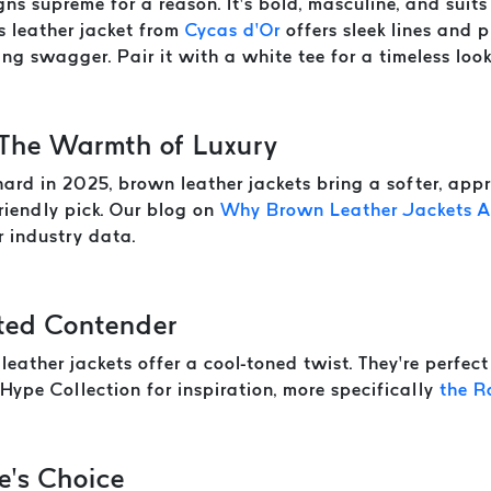
ns supreme for a reason. It’s bold, masculine, and suits 
s leather jacket from
Cycas d’Or
offers sleek lines and p
ng swagger. Pair it with a white tee for a timeless look
 The Warmth of Luxury
hard in 2025, brown leather jackets bring a softer, app
friendly pick. Our blog on
Why Brown Leather Jackets Ar
er industry data.
ted Contender
 leather jackets offer a cool-toned twist. They’re perfec
Hype Collection for inspiration, more specifically
the R
e’s Choice