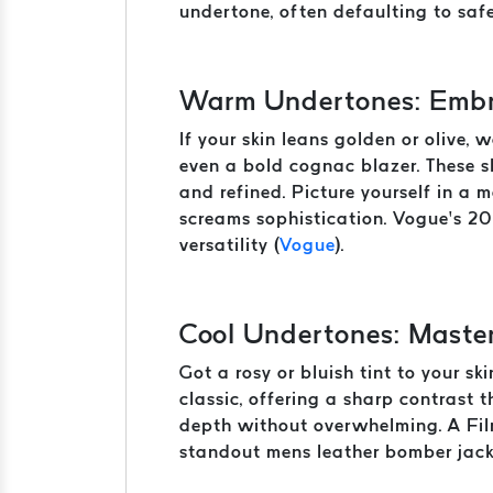
undertone, often defaulting to safe
Warm Undertones: Embr
If your skin leans golden or olive, 
even a bold cognac blazer. These s
and refined. Picture yourself in a
screams sophistication. Vogue’s 20
versatility (
Vogue
).
Cool Undertones: Maste
Got a rosy or bluish tint to your s
classic, offering a sharp contrast
depth without overwhelming. A Film
standout mens leather bomber jack