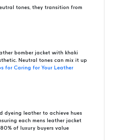
utral tones, they transition from
leather bomber jacket with khaki
sthetic. Neutral tones can mix it up
ps for Caring for Your Leather
nd dyeing leather to achieve hues
 ensuring each mens leather jacket
 80% of luxury buyers value