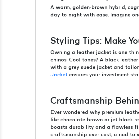
A warm, golden-brown hybrid, cogna
day to night with ease. Imagine on
Styling Tips: Make Y
Owning a leather jacket is one thin
chinos. Cool tones? A black leather 
with a grey suede jacket and tailo
Jacket
ensures your investment stay
Craftsmanship Behin
Ever wondered why premium leather 
like chocolate brown or jet black re
boasts durability and a flawless f
craftsmanship over cost, a nod to 