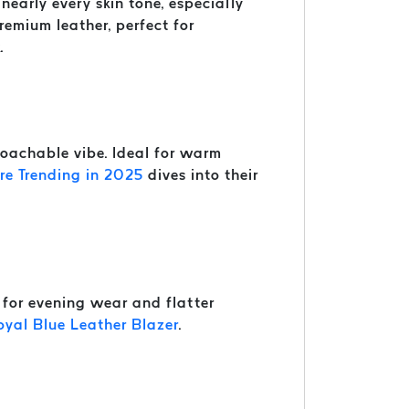
nearly every skin tone, especially
remium leather, perfect for
.
roachable vibe. Ideal for warm
e Trending in 2025
dives into their
t for evening wear and flatter
oyal Blue Leather Blazer
.