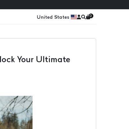
0
United States
lock Your Ultimate