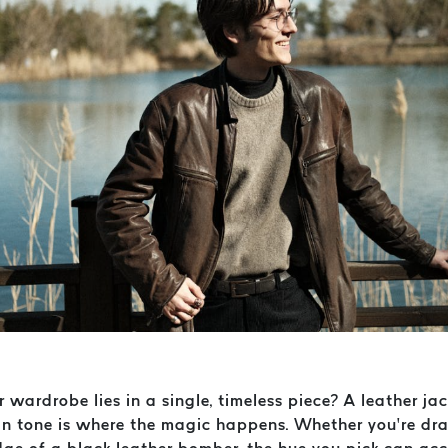
r wardrobe lies in a single, timeless piece? A leather ja
skin tone is where the magic happens. Whether you’re d