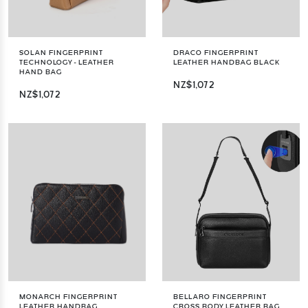
SOLAN FINGERPRINT
DRACO FINGERPRINT
TECHNOLOGY - LEATHER
LEATHER HANDBAG BLACK
HAND BAG
NZ$1,072
NZ$1,072
MONARCH FINGERPRINT
BELLARO FINGERPRINT
LEATHER HANDBAG
CROSS BODY LEATHER BAG