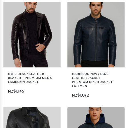
HYPE BLACK LEATHER
HARRISON NAVY BLUE
BLAZER – PREMIUM MEN'S
LEATHER JACKET –
LAMBSKIN JACKET
PREMIUM BIKER JACKET
FOR MEN
NZ$1,145
NZ$1,072