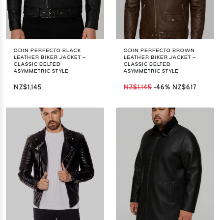
ODIN PERFECTO BLACK
ODIN PERFECTO BROWN
LEATHER BIKER JACKET –
LEATHER BIKER JACKET –
CLASSIC BELTED
CLASSIC BELTED
ASYMMETRIC STYLE
ASYMMETRIC STYLE
NZ$1,145
NZ$1,145
-46%
NZ$617