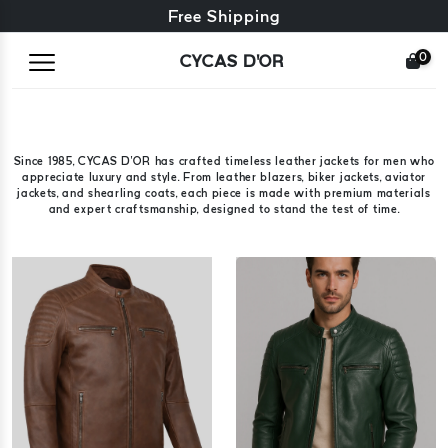
Free exchange + free returns
Free Shipping
0
CYCAS D'OR
Since 1985, CYCAS D'OR has crafted timeless leather jackets for men who
appreciate luxury and style. From leather blazers, biker jackets, aviator
jackets, and shearling coats, each piece is made with premium materials
and expert craftsmanship, designed to stand the test of time.