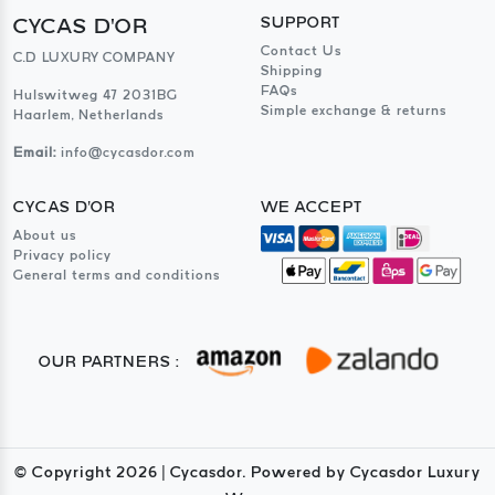
CYCAS D'OR
SUPPORT
Contact Us
C.D LUXURY COMPANY
Shipping
FAQs
Hulswitweg 47 2031BG
Simple exchange & returns
Haarlem, Netherlands
Email:
info@cycasdor.com
CYCAS D'OR
WE ACCEPT
About us
Privacy policy
General terms and conditions
OUR PARTNERS :
© Copyright
2026
| Cycasdor. Powered by Cycasdor Luxury