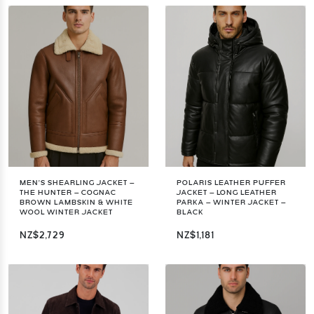
MEN’S SHEARLING JACKET –
POLARIS LEATHER PUFFER
THE HUNTER – COGNAC
JACKET – LONG LEATHER
BROWN LAMBSKIN & WHITE
PARKA – WINTER JACKET –
WOOL WINTER JACKET
BLACK
NZ$2,729
NZ$1,181