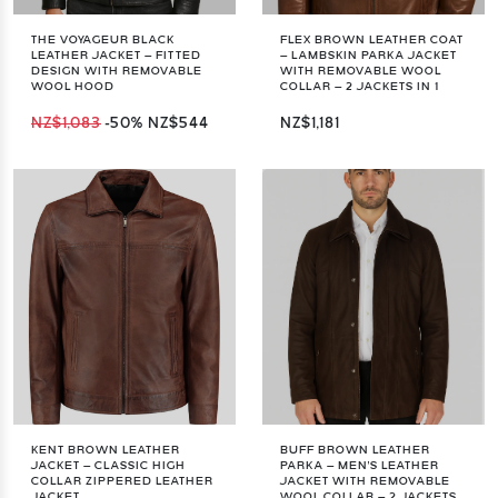
THE VOYAGEUR BLACK
FLEX BROWN LEATHER COAT
LEATHER JACKET – FITTED
– LAMBSKIN PARKA JACKET
DESIGN WITH REMOVABLE
WITH REMOVABLE WOOL
WOOL HOOD
COLLAR – 2 JACKETS IN 1
NZ$1,083
-50%
NZ$544
NZ$1,181
KENT BROWN LEATHER
BUFF BROWN LEATHER
JACKET – CLASSIC HIGH
PARKA – MEN'S LEATHER
COLLAR ZIPPERED LEATHER
JACKET WITH REMOVABLE
JACKET
WOOL COLLAR – 2 JACKETS