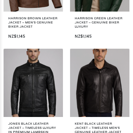
HARRISON BROWN LEATHER
HARRISON GREEN LEATHER
JACKET – MEN'S GENUINE
JACKET – GENUINE BIKER
BIKER JACKET
LUXURY
NZ$1,145
NZ$1,145
JONES BLACK LEATHER
KENT BLACK LEATHER
JACKET – TIMELESS LUXURY
JACKET – TIMELESS MEN'S
IN PREMIUM LAMBSKIN
GENUINE LEATHER JACKET