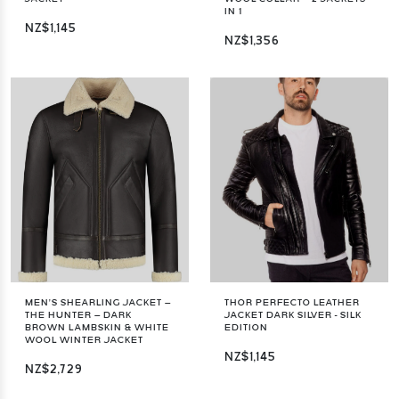
IN 1
NZ$1,145
NZ$1,356
MEN’S SHEARLING JACKET –
THOR PERFECTO LEATHER
THE HUNTER – DARK
JACKET DARK SILVER - SILK
BROWN LAMBSKIN & WHITE
EDITION
WOOL WINTER JACKET
NZ$1,145
NZ$2,729