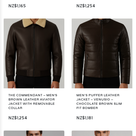
NZ$1,165
NZ$1,254
THE COMMENDANT – MEN'S
MEN’S PUFFER LEATHER
BROWN LEATHER AVIATOR
JACKET – VENUSIO –
JACKET WITH REMOVABLE
CHOCOLATE BROWN SLIM
COLLAR
FIT BOMBER
NZ$1,254
NZ$1,181