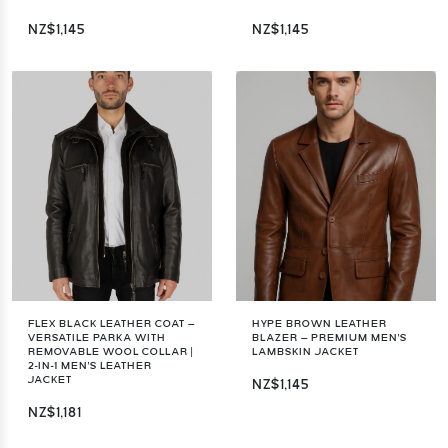
NZ$1,145
NZ$1,145
FLEX BLACK LEATHER COAT –
HYPE BROWN LEATHER
VERSATILE PARKA WITH
BLAZER – PREMIUM MEN'S
REMOVABLE WOOL COLLAR |
LAMBSKIN JACKET
2-IN-1 MEN'S LEATHER
JACKET
NZ$1,145
NZ$1,181