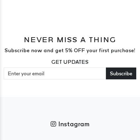
NEVER MISS A THING
Subscribe now and get 5% OFF your first purchase!
GET UPDATES
Subscribe
Instagram