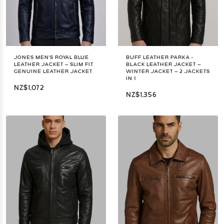
JONES MEN'S ROYAL BLUE
BUFF LEATHER PARKA -
LEATHER JACKET – SLIM FIT
BLACK LEATHER JACKET –
GENUINE LEATHER JACKET
WINTER JACKET – 2 JACKETS
IN 1
NZ$1,072
NZ$1,356