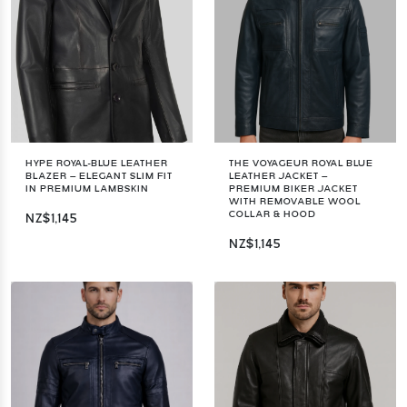
HYPE ROYAL-BLUE LEATHER
THE VOYAGEUR ROYAL BLUE
BLAZER – ELEGANT SLIM FIT
LEATHER JACKET –
IN PREMIUM LAMBSKIN
PREMIUM BIKER JACKET
WITH REMOVABLE WOOL
COLLAR & HOOD
NZ$1,145
NZ$1,145