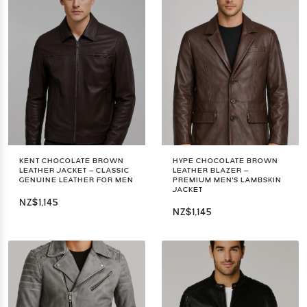
KENT CHOCOLATE BROWN
HYPE CHOCOLATE BROWN
LEATHER JACKET – CLASSIC
LEATHER BLAZER –
GENUINE LEATHER FOR MEN
PREMIUM MEN'S LAMBSKIN
JACKET
NZ$1,145
NZ$1,145