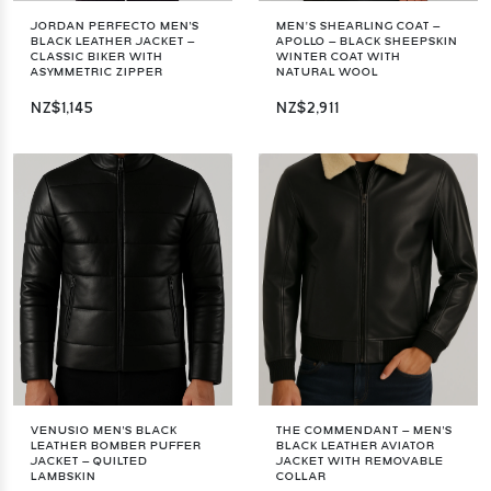
JORDAN PERFECTO MEN'S
MEN’S SHEARLING COAT –
BLACK LEATHER JACKET –
APOLLO – BLACK SHEEPSKIN
CLASSIC BIKER WITH
WINTER COAT WITH
ASYMMETRIC ZIPPER
NATURAL WOOL
NZ$1,145
NZ$2,911
VENUSIO MEN'S BLACK
THE COMMENDANT – MEN'S
LEATHER BOMBER PUFFER
BLACK LEATHER AVIATOR
JACKET – QUILTED
JACKET WITH REMOVABLE
LAMBSKIN
COLLAR