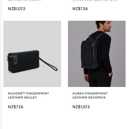
NZ$1,072
NZ$726
NUVORÉ™ FINGERPRINT
AUREX FINGERPRINT
LEATHER WALLET
LEATHER BACKPACK
NZ$726
NZ$1,072