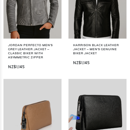
JORDAN PERFECTO MEN'S
HARRISON BLACK LEATHER
GREY LEATHER JACKET –
JACKET – MEN'S GENUINE
CLASSIC BIKER WITH
BIKER JACKET
ASYMMETRIC ZIPPER
NZ$1,145
NZ$1,145