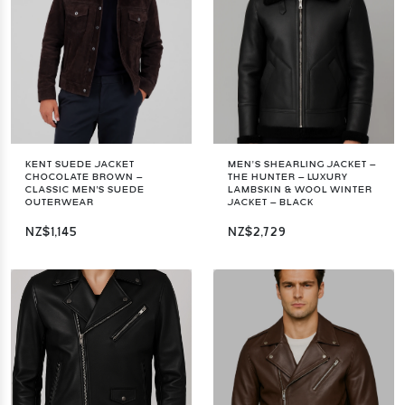
KENT SUEDE JACKET
MEN’S SHEARLING JACKET –
CHOCOLATE BROWN –
THE HUNTER – LUXURY
CLASSIC MEN'S SUEDE
LAMBSKIN & WOOL WINTER
OUTERWEAR
JACKET – BLACK
NZ$1,145
NZ$2,729