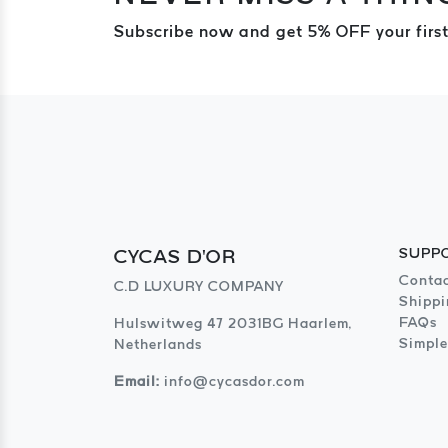
Subscribe now and get 5% OFF your first
CYCAS D'OR
SUPP
Contac
C.D LUXURY COMPANY
Shippi
FAQs
Hulswitweg 47 2031BG Haarlem,
Simple
Netherlands
Email:
info@cycasdor.com