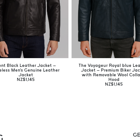
ent Black Leather Jacket –
The Voyageur Royal blue Le
eless Men's Genuine Leather
Jacket – Premium Biker Jac
Jacket
with Removable Wool Colla
NZ$1,145
Hood
NZ$1,145
GE
G