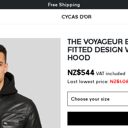
Free exchange + free returns
Free Shipping
CYCAS D'OR
THE VOYAGEUR B
FITTED DESIGN
HOOD
NZ$
544
VAT included
Last lowest price:
NZ$1,0
Choose your size