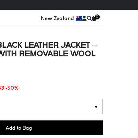
0
New Zealand
LACK LEATHER JACKET –
 WITH REMOVABLE WOOL
83
-50%
▼
Add to Bag