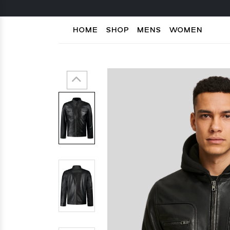
HOME
SHOP
MENS
WOMEN