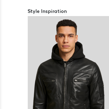
Style Inspiration