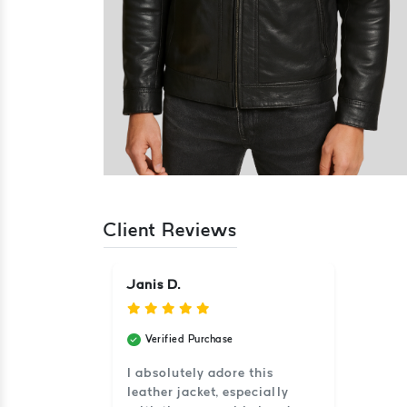
Client Reviews
Janis D.
Verified Purchase
I absolutely adore this
leather jacket, especially