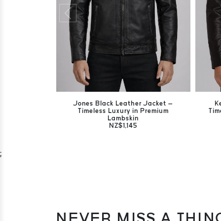
Jones Black Leather Jacket –
K
Timeless Luxury in Premium
Tim
Lambskin
NZ$1,145
;
NEVER MISS A THIN