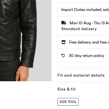
Import Duties included, so
Mon 10 Aug - Thu 13 
Standard delivery
Free delivery and free 
30 day return policy
Fit and material details
Size & fit
SIZE TOOL