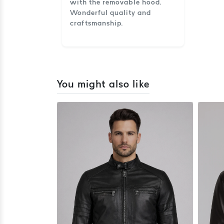
with the removable hood.
Wonderful quality and
craftsmanship.
You might also like