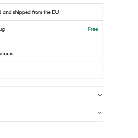
ld and shipped from the EU
Aug
Free
returns