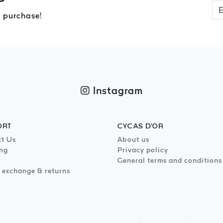
 purchase!
Instagram
ORT
CYCAS D'OR
t Us
About us
ng
Privacy policy
General terms and conditions
 exchange & returns