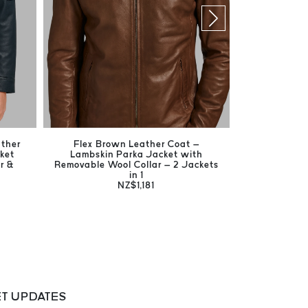
ather
Flex Brown Leather Coat –
Harrison Br
ket
Lambskin Parka Jacket with
Men's Ge
r &
Removable Wool Collar – 2 Jackets
in 1
NZ$1,181
T UPDATES