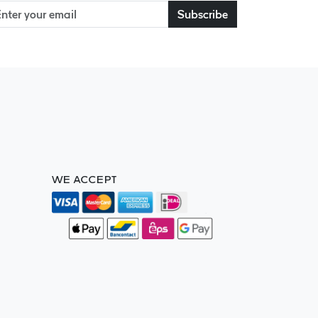
Subscribe
WE ACCEPT