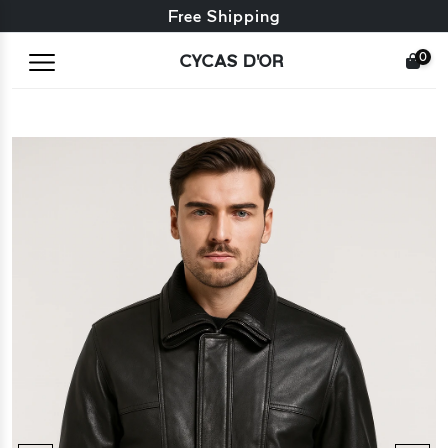
Free exchange + free returns
Free Shipping
0
CYCAS D'OR