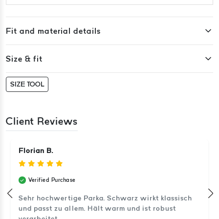
Fit and material details
Size & fit
SIZE TOOL
Client Reviews
Florian B.
Verified Purchase
Sehr hochwertige Parka. Schwarz wirkt klassisch
und passt zu allem. Hält warm und ist robust
verarbeitet.