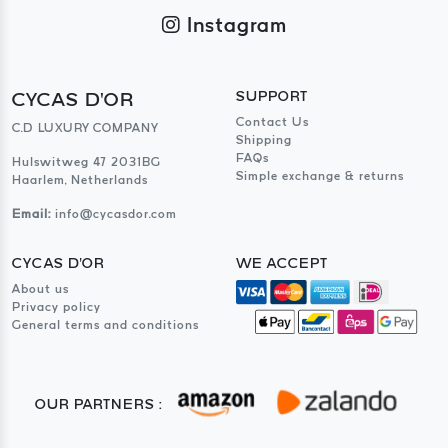
Instagram
CYCAS D'OR
SUPPORT
Contact Us
C.D LUXURY COMPANY
Shipping
FAQs
Hulswitweg 47 2031BG
Simple exchange & returns
Haarlem, Netherlands
Email:
info@cycasdor.com
CYCAS D'OR
WE ACCEPT
About us
Privacy policy
General terms and conditions
OUR PARTNERS :