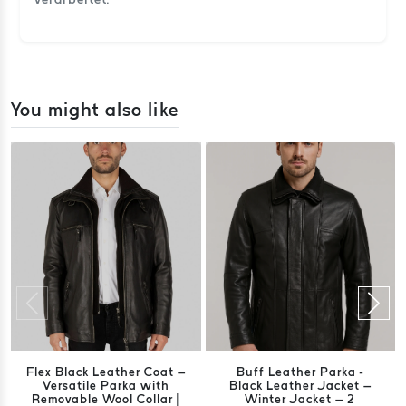
You might also like
Flex Black Leather Coat –
Buff Leather Parka -
Versatile Parka with
Black Leather Jacket –
Removable Wool Collar |
Winter Jacket – 2