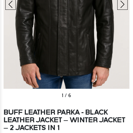
2
/
6
BUFF LEATHER PARKA - BLACK
LEATHER JACKET – WINTER JACKET
– 2 JACKETS IN 1