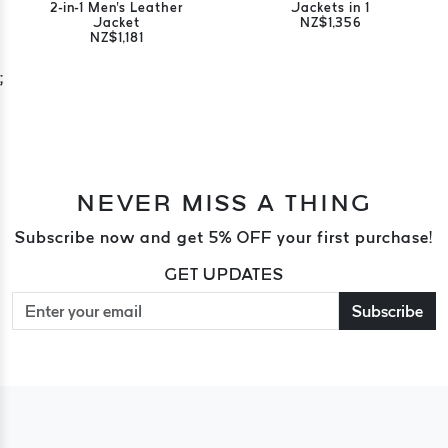
2-in-1 Men's Leather
Jackets in 1
Jacket
NZ$1,356
NZ$1,181
;
NEVER MISS A THING
Subscribe now and get 5% OFF your first purchase!
GET UPDATES
Subscribe