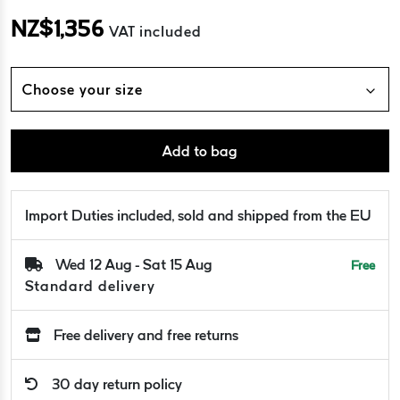
NZ$
1,356
VAT included
Choose your size
Add to bag
Import Duties included, sold and shipped from the EU
Wed 12 Aug - Sat 15 Aug
Free
Standard delivery
Free delivery and free returns
30 day return policy