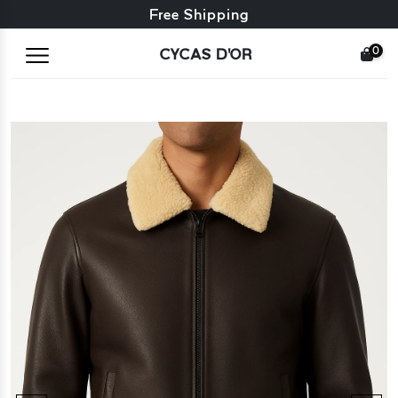
Free exchange + free returns
Free Shipping
0
CYCAS D'OR