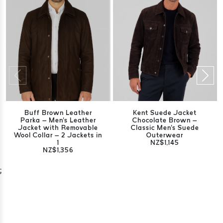
Buff Brown Leather
Kent Suede Jacket
Parka – Men's Leather
Chocolate Brown –
Jacket with Removable
Classic Men's Suede
Wool Collar – 2 Jackets in
Outerwear
1
NZ$1,145
NZ$1,356
;