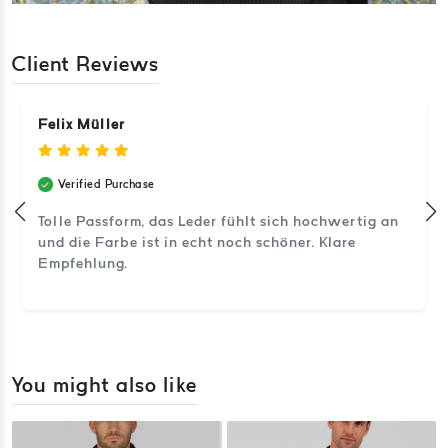
Client Reviews
Felix Müller
Verified Purchase
Tolle Passform, das Leder fühlt sich hochwertig an
und die Farbe ist in echt noch schöner. Klare
Empfehlung.
You might also like