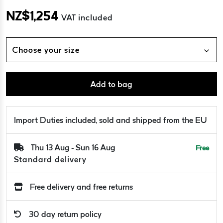
NZ$
1,254
VAT included
Choose your size
Add to bag
Import Duties included, sold and shipped from the EU
Thu 13 Aug - Sun 16 Aug
Free
Standard delivery
Free delivery and free returns
30 day return policy