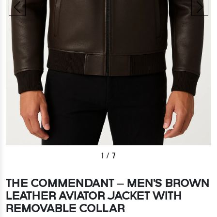
1
/
7
THE COMMENDANT – MEN'S BROWN
LEATHER AVIATOR JACKET WITH
REMOVABLE COLLAR