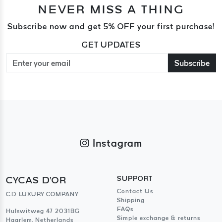
NEVER MISS A THING
Subscribe now and get 5% OFF your first purchase!
GET UPDATES
Subscribe
Instagram
CYCAS D'OR
SUPPORT
Contact Us
C.D LUXURY COMPANY
Shipping
FAQs
Hulswitweg 47 2031BG
Simple exchange & returns
Haarlem, Netherlands