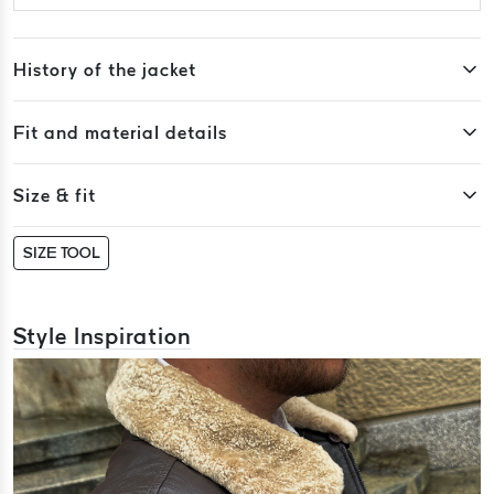
History of the jacket
Fit and material details
Size & fit
SIZE TOOL
Style Inspiration