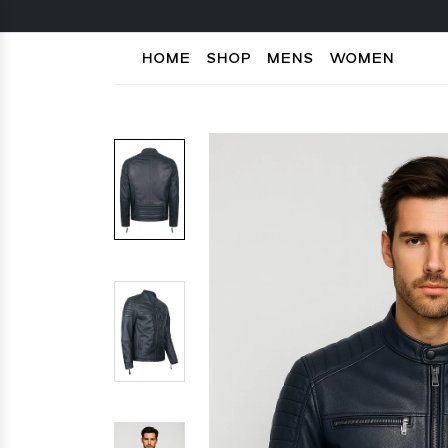
HOME
SHOP
MENS
WOMEN