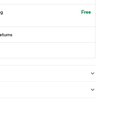
ug
Free
returns