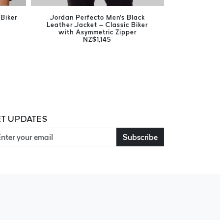
Biker
Jordan Perfecto Men's Black
Jones Bla
Leather Jacket – Classic Biker
Timeless
with Asymmetric Zipper
NZ$1,145
T UPDATES
Subscribe