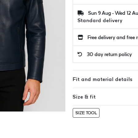
Sun 9 Aug - Wed 12 A
Standard delivery
Free delivery and free 
30 day return policy
Fit and material details
Size & fit
SIZE TOOL