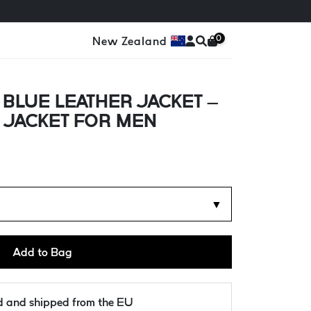
0
New Zealand
BLUE LEATHER JACKET –
 JACKET FOR MEN
d
▼
Add to Bag
ld and shipped from the EU