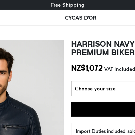
Free exchange + free returns
Free Shipping
CYCAS D'OR
HARRISON NAVY 
PREMIUM BIKER
NZ$
1,072
VAT include
Choose your size
Import Duties included, so