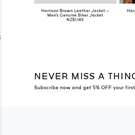
Harrison Brown Leather Jacket –
Har
Men's Genuine Biker Jacket
NZ$1,145
;
NEVER MISS A THIN
Subscribe now and get 5% OFF your first