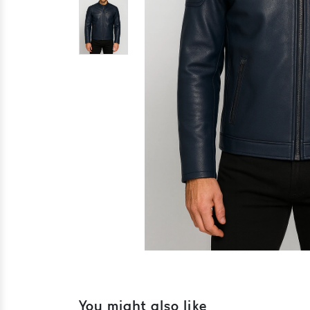
You might also like