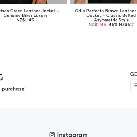
rison Green Leather Jacket –
Odin Perfecto Brown Leather 
Genuine Biker Luxury
Jacket – Classic Belted
NZ$1,145
Asymmetric Style
NZ$1,145
-46%
NZ$617
GE
G
 purchase!
Instagram