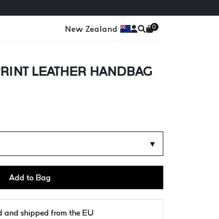
0
New Zealand
RINT LEATHER HANDBAG
d
▼
Add to Bag
ld and shipped from the EU