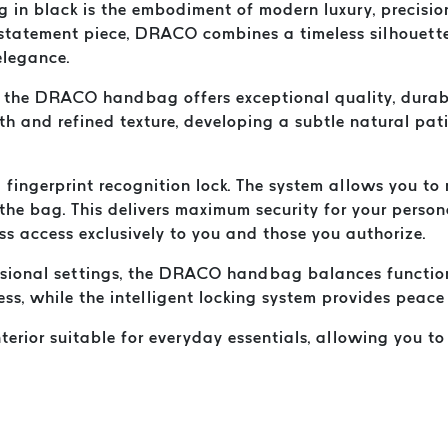
n black is the embodiment of modern luxury, precision
x statement piece, DRACO combines a timeless silhouett
elegance.
the DRACO handbag offers exceptional quality, durabili
ngth and refined texture, developing a subtle natural pa
fingerprint recognition lock. The system allows you to r
the bag. This delivers maximum security for your person
ess access exclusively to you and those you authorize.
essional settings, the DRACO handbag balances functiona
ess, while the intelligent locking system provides peac
interior suitable for everyday essentials, allowing you 