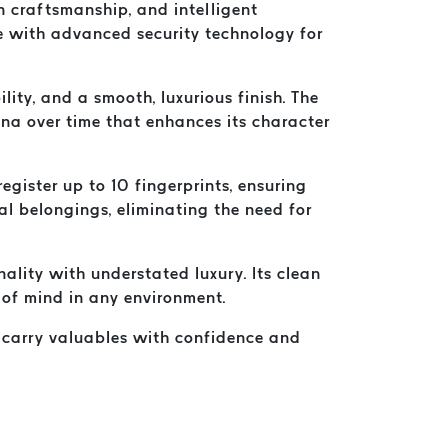
 craftsmanship, and intelligent
e with advanced security technology for
ty, and a smooth, luxurious finish. The
tina over time that enhances its character
egister up to 10 fingerprints, ensuring
al belongings, eliminating the need for
lity with understated luxury. Its clean
e of mind in any environment.
to carry valuables with confidence and