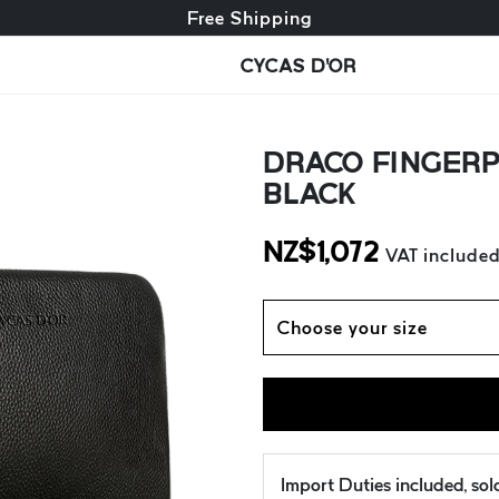
Free exchange + free returns
Free Shipping
CYCAS D'OR
DRACO FINGERP
BLACK
NZ$
1,072
VAT include
Choose your size
Import Duties included, so