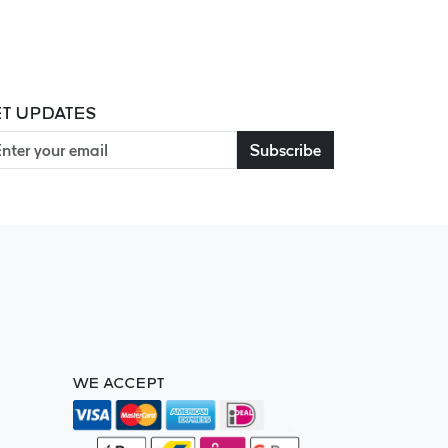
T UPDATES
Subscribe
WE ACCEPT