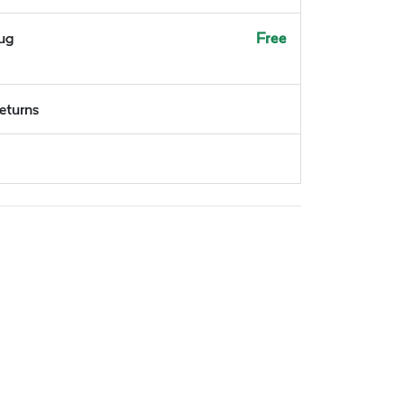
Aug
Free
returns