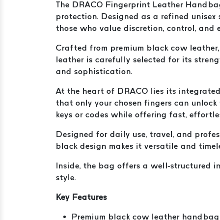
The DRACO Fingerprint Leather Handbag i
protection. Designed as a refined unise
those who value discretion, control, and 
Crafted from premium black cow leather, 
leather is carefully selected for its stre
and sophistication.
At the heart of DRACO lies its integrated 
that only your chosen fingers can unlock 
keys or codes while offering fast, effortl
Designed for daily use, travel, and prof
black design makes it versatile and timel
Inside, the bag offers a well-structured 
style.
Key Features
Premium black cow leather handbag