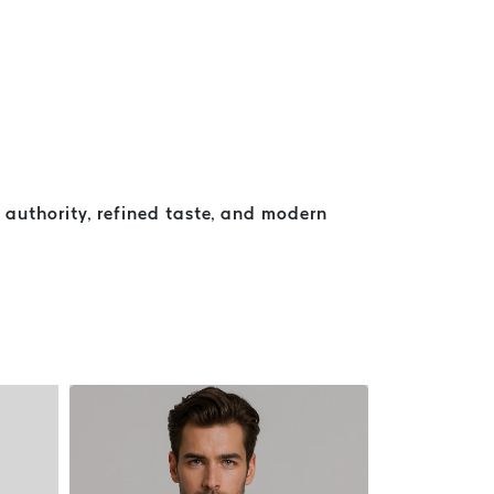
authority, refined taste, and modern