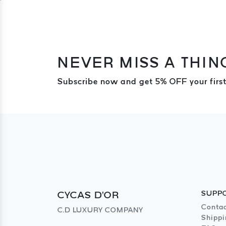
NEVER MISS A THIN
Subscribe now and get 5% OFF your first
CYCAS D'OR
SUPP
Contac
C.D LUXURY COMPANY
Shippi