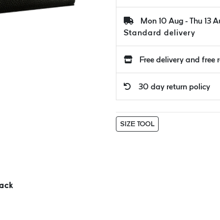
Mon 10 Aug - Thu 13 
Standard delivery
Free delivery and free 
30 day return policy
SIZE TOOL
ack