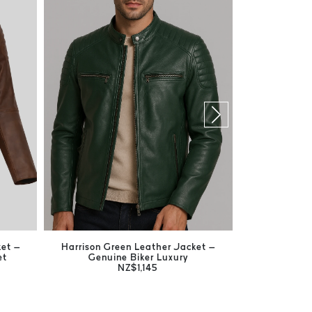
ket –
Harrison Green Leather Jacket –
Jones Bla
et
Genuine Biker Luxury
Timeless
NZ$1,145