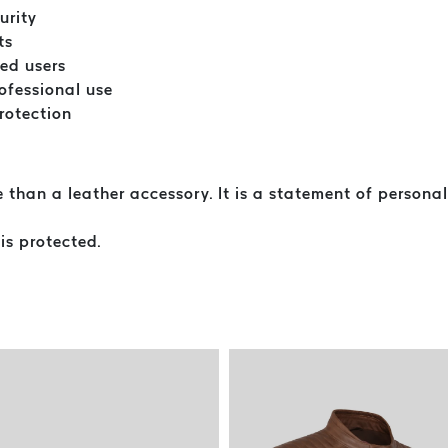
urity
ts
ted users
ofessional use
protection
an a leather accessory. It is a statement of personal 
 is protected.