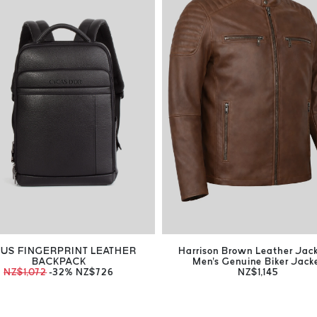
US FINGERPRINT LEATHER
Harrison Brown Leather Jac
BACKPACK
Men's Genuine Biker Jack
NZ$1,072
-32%
NZ$726
NZ$1,145