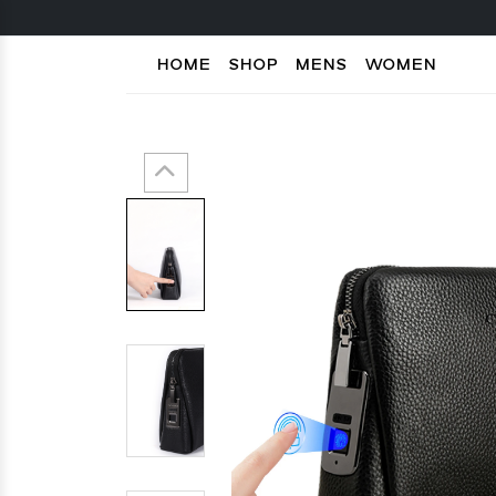
HOME
SHOP
MENS
WOMEN