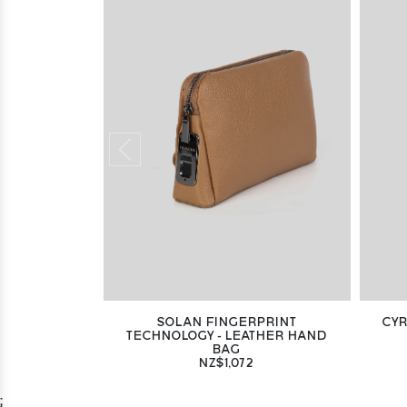
SOLAN FINGERPRINT
CYR
TECHNOLOGY - LEATHER HAND
BAG
NZ$1,072
;