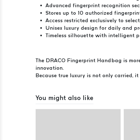
Advanced fingerprint recognition sec
Stores up to 10 authorized fingerprin
Access restricted exclusively to selec
Unisex luxury design for daily and pr
Timeless silhouette with intelligent 
The DRACO Fingerprint Handbag is more th
innovation.
Because true luxury is not only carried, it
You might also like