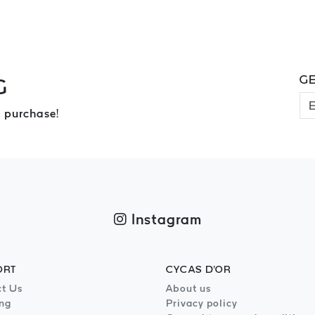
GE
G
 purchase!
Instagram
ORT
CYCAS D'OR
t Us
About us
ng
Privacy policy