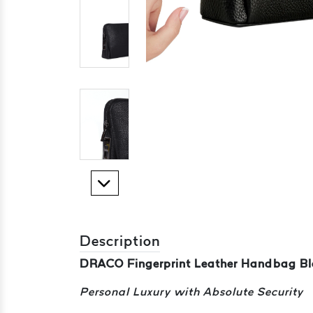
Description
DRACO Fingerprint Leather Handbag Bl
Personal Luxury with Absolute Security