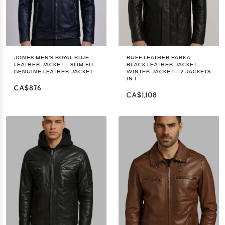
JONES MEN'S ROYAL BLUE
BUFF LEATHER PARKA -
LEATHER JACKET – SLIM FIT
BLACK LEATHER JACKET –
GENUINE LEATHER JACKET
WINTER JACKET – 2 JACKETS
IN 1
CA$876
CA$1,108