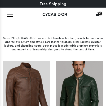
Free exchange + free returns
Free Shipping
0
CYCAS D'OR
Since 1985, CYCAS D'OR has crafted timeless leather jackets for men who
appreciate luxury and style. From leather blazers, biker jackets, aviator
jackets, and shearling coats, each piece is made with premium materials
and expert craftsmanship, designed to stand the test of time.