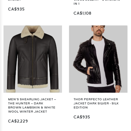
IN 1
CA$935
CA$1,108
MEN’S SHEARLING JACKET –
THOR PERFECTO LEATHER
THE HUNTER – DARK
JACKET DARK SILVER - SILK
BROWN LAMBSKIN & WHITE
EDITION
WOOL WINTER JACKET
CA$935
CA$2,229