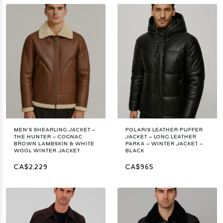
MEN’S SHEARLING JACKET –
POLARIS LEATHER PUFFER
THE HUNTER – COGNAC
JACKET – LONG LEATHER
BROWN LAMBSKIN & WHITE
PARKA – WINTER JACKET –
WOOL WINTER JACKET
BLACK
CA$2,229
CA$965