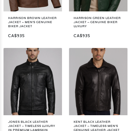
HARRISON BROWN LEATHER
HARRISON GREEN LEATHER
JACKET – MEN'S GENUINE
JACKET – GENUINE BIKER
BIKER JACKET
LUXURY
CA$935
CA$935
JONES BLACK LEATHER
KENT BLACK LEATHER
JACKET – TIMELESS LUXURY
JACKET – TIMELESS MEN'S
IN PREMIUM LAMBSKIN
GENUINE LEATHER JACKET