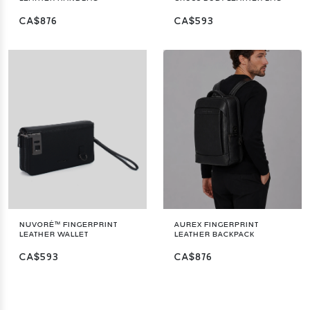
CA$876
CA$593
NUVORÉ™ FINGERPRINT
AUREX FINGERPRINT
LEATHER WALLET
LEATHER BACKPACK
CA$593
CA$876