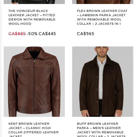
THE VOYAGEUR BLACK
FLEX BROWN LEATHER COAT
LEATHER JACKET – FITTED
– LAMBSKIN PARKA JACKET
DESIGN WITH REMOVABLE
WITH REMOVABLE WOOL
WOOL HOOD
COLLAR – 2 JACKETS IN 1
CA$885
-50%
CA$445
CA$965
KENT BROWN LEATHER
BUFF BROWN LEATHER
JACKET – CLASSIC HIGH
PARKA – MEN'S LEATHER
COLLAR ZIPPERED LEATHER
JACKET WITH REMOVABLE
JACKET
WOOL COLLAR – 2 JACKETS