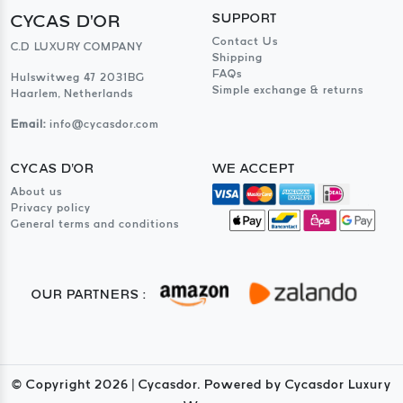
CYCAS D'OR
SUPPORT
Contact Us
C.D LUXURY COMPANY
Shipping
FAQs
Hulswitweg 47 2031BG
Simple exchange & returns
Haarlem, Netherlands
Email:
info@cycasdor.com
CYCAS D'OR
WE ACCEPT
About us
Privacy policy
General terms and conditions
OUR PARTNERS :
© Copyright
2026
| Cycasdor. Powered by Cycasdor Luxury