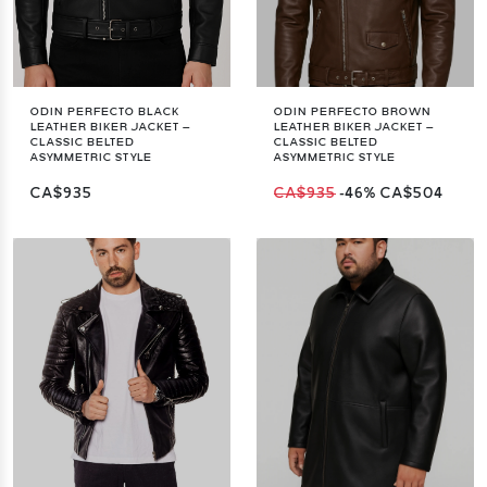
ODIN PERFECTO BLACK
ODIN PERFECTO BROWN
LEATHER BIKER JACKET –
LEATHER BIKER JACKET –
CLASSIC BELTED
CLASSIC BELTED
ASYMMETRIC STYLE
ASYMMETRIC STYLE
CA$935
CA$935
-46%
CA$504