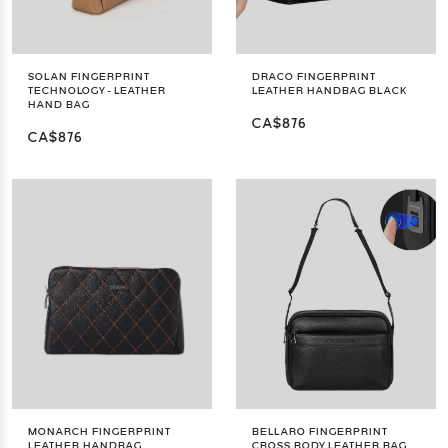
SOLAN FINGERPRINT
DRACO FINGERPRINT
TECHNOLOGY - LEATHER
LEATHER HANDBAG BLACK
HAND BAG
CA$876
CA$876
MONARCH FINGERPRINT
BELLARO FINGERPRINT
LEATHER HANDBAG
CROSS BODY LEATHER BAG