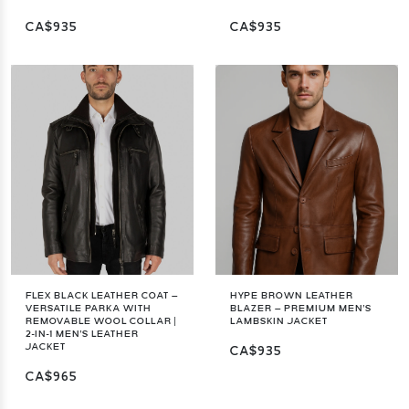
CA$935
CA$935
FLEX BLACK LEATHER COAT –
HYPE BROWN LEATHER
VERSATILE PARKA WITH
BLAZER – PREMIUM MEN'S
REMOVABLE WOOL COLLAR |
LAMBSKIN JACKET
2-IN-1 MEN'S LEATHER
JACKET
CA$935
CA$965