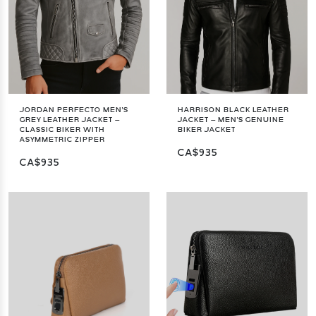
JORDAN PERFECTO MEN'S
HARRISON BLACK LEATHER
GREY LEATHER JACKET –
JACKET – MEN'S GENUINE
CLASSIC BIKER WITH
BIKER JACKET
ASYMMETRIC ZIPPER
CA$935
CA$935