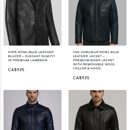
HYPE ROYAL-BLUE LEATHER
THE VOYAGEUR ROYAL BLUE
BLAZER – ELEGANT SLIM FIT
LEATHER JACKET –
IN PREMIUM LAMBSKIN
PREMIUM BIKER JACKET
WITH REMOVABLE WOOL
COLLAR & HOOD
CA$935
CA$935