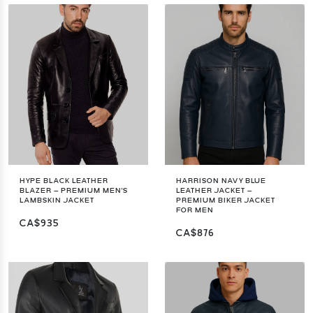
HYPE BLACK LEATHER
HARRISON NAVY BLUE
BLAZER – PREMIUM MEN'S
LEATHER JACKET –
LAMBSKIN JACKET
PREMIUM BIKER JACKET
FOR MEN
CA$935
CA$876