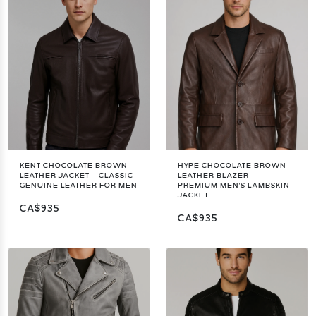
KENT CHOCOLATE BROWN
HYPE CHOCOLATE BROWN
LEATHER JACKET – CLASSIC
LEATHER BLAZER –
GENUINE LEATHER FOR MEN
PREMIUM MEN'S LAMBSKIN
JACKET
CA$935
CA$935