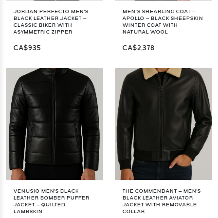
JORDAN PERFECTO MEN'S
MEN’S SHEARLING COAT –
BLACK LEATHER JACKET –
APOLLO – BLACK SHEEPSKIN
CLASSIC BIKER WITH
WINTER COAT WITH
ASYMMETRIC ZIPPER
NATURAL WOOL
CA$935
CA$2,378
VENUSIO MEN'S BLACK
THE COMMENDANT – MEN'S
LEATHER BOMBER PUFFER
BLACK LEATHER AVIATOR
JACKET – QUILTED
JACKET WITH REMOVABLE
LAMBSKIN
COLLAR