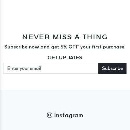
NEVER MISS A THING
Subscribe now and get 5% OFF your first purchase!
GET UPDATES
Subscribe
Instagram