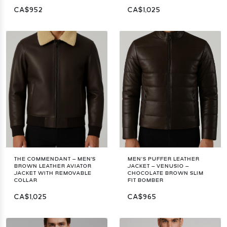
CA$952
CA$1,025
THE COMMENDANT – MEN'S
MEN’S PUFFER LEATHER
BROWN LEATHER AVIATOR
JACKET – VENUSIO –
JACKET WITH REMOVABLE
CHOCOLATE BROWN SLIM
COLLAR
FIT BOMBER
CA$1,025
CA$965