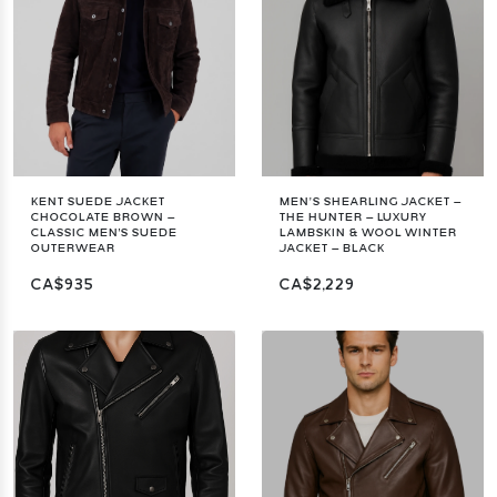
KENT SUEDE JACKET
MEN’S SHEARLING JACKET –
CHOCOLATE BROWN –
THE HUNTER – LUXURY
CLASSIC MEN'S SUEDE
LAMBSKIN & WOOL WINTER
OUTERWEAR
JACKET – BLACK
CA$935
CA$2,229