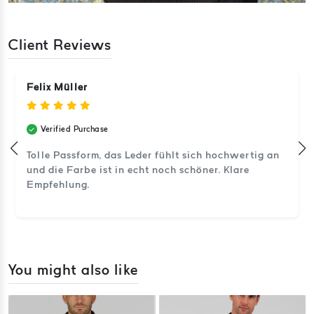
Client Reviews
Felix Müller
Verified Purchase
Tolle Passform, das Leder fühlt sich hochwertig an
und die Farbe ist in echt noch schöner. Klare
Empfehlung.
You might also like