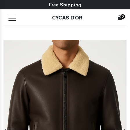
Free exchange + free returns
Free Shipping
0
CYCAS D'OR