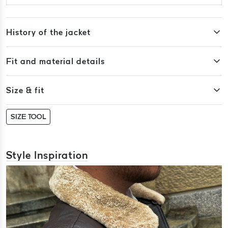
History of the jacket
Fit and material details
Size & fit
SIZE TOOL
Style Inspiration