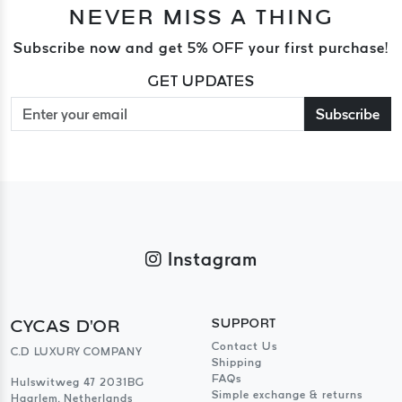
NEVER MISS A THING
Subscribe now and get 5% OFF your first purchase!
GET UPDATES
Subscribe
Instagram
CYCAS D'OR
SUPPORT
Contact Us
C.D LUXURY COMPANY
Shipping
FAQs
Hulswitweg 47 2031BG
Simple exchange & returns
Haarlem, Netherlands