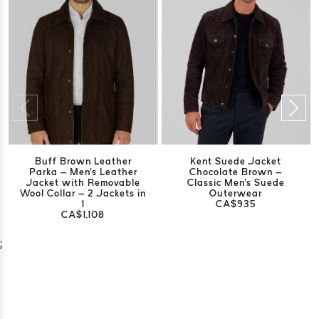
Buff Brown Leather
Kent Suede Jacket
Parka – Men's Leather
Chocolate Brown –
Jacket with Removable
Classic Men's Suede
Wool Collar – 2 Jackets in
Outerwear
1
CA$935
CA$1,108
;