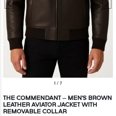
1
/
7
THE COMMENDANT – MEN'S BROWN
LEATHER AVIATOR JACKET WITH
REMOVABLE COLLAR