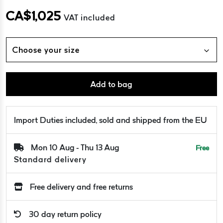
CA$
1,025
VAT included
Choose your size
Add to bag
Import Duties included, sold and shipped from the EU
Mon 10 Aug - Thu 13 Aug
Free
Standard delivery
Free delivery and free returns
30 day return policy