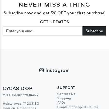
NEVER MISS A THING
Subscribe now and get 5% OFF your first purchase!
GET UPDATES
Subscribe
Instagram
CYCAS D'OR
SUPPORT
Contact Us
C.D LUXURY COMPANY
Shipping
FAQs
Hulswitweg 47 2031BG
Simple exchange & returns
Haarlem, Netherlands