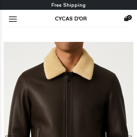
Free exchange + free returns
Free Shipping
0
CYCAS D'OR