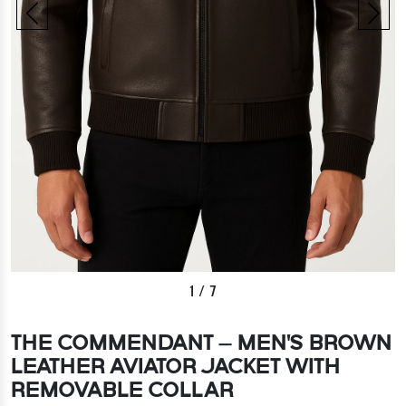
1
/
7
THE COMMENDANT – MEN'S BROWN
LEATHER AVIATOR JACKET WITH
REMOVABLE COLLAR