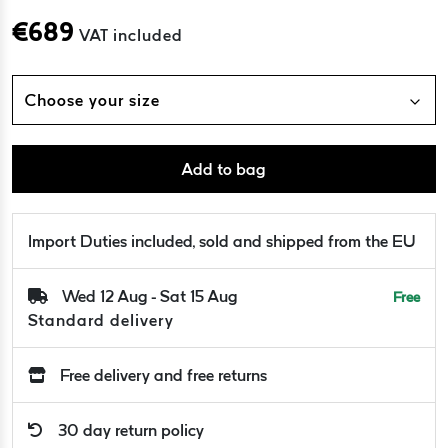
€
689
VAT included
Choose your size
Add to bag
Import Duties included, sold and shipped from the EU
Wed 12 Aug - Sat 15 Aug
Free
Standard delivery
Free delivery and free returns
30 day return policy