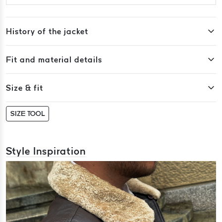
History of the jacket
Fit and material details
Size & fit
SIZE TOOL
Style Inspiration