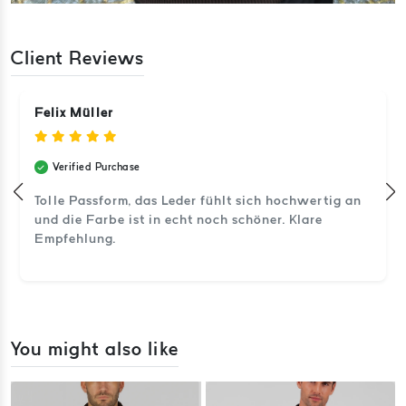
Client Reviews
Felix Müller
Verified Purchase
Tolle Passform, das Leder fühlt sich hochwertig an
und die Farbe ist in echt noch schöner. Klare
Empfehlung.
You might also like