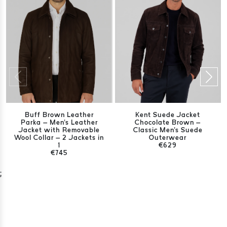
Buff Brown Leather
Kent Suede Jacket
Parka – Men's Leather
Chocolate Brown –
Jacket with Removable
Classic Men's Suede
Wool Collar – 2 Jackets in
Outerwear
1
€629
€745
;