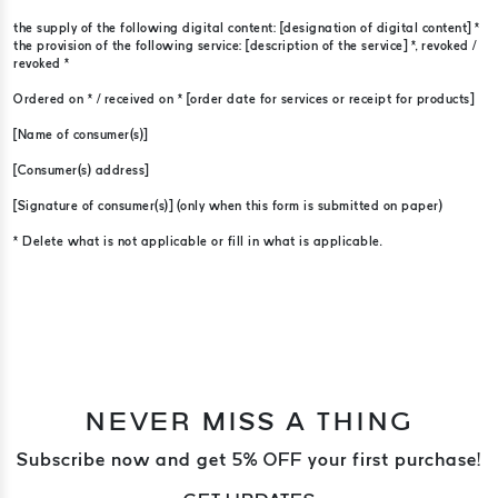
the supply of the following digital content: [designation of digital content] *
the provision of the following service: [description of the service] *, revoked /
revoked *
Ordered on * / received on * [order date for services or receipt for products]
[Name of consumer(s)]
[Consumer(s) address]
[Signature of consumer(s)] (only when this form is submitted on paper)
* Delete what is not applicable or fill in what is applicable.
NEVER MISS A THING
Subscribe now and get 5% OFF your first purchase!