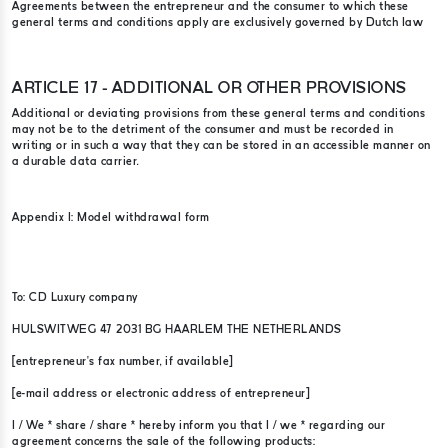
Agreements between the entrepreneur and the consumer to which these
general terms and conditions apply are exclusively governed by Dutch law
ARTICLE 17 - ADDITIONAL OR OTHER PROVISIONS
Additional or deviating provisions from these general terms and conditions
may not be to the detriment of the consumer and must be recorded in
writing or in such a way that they can be stored in an accessible manner on
a durable data carrier.
Appendix I: Model withdrawal form
To: CD Luxury company​
HULSWITWEG 47 2031 BG HAARLEM THE NETHERLANDS
[entrepreneur’s fax number, if available]
[e-mail address or electronic address of entrepreneur]
I / We * share / share * hereby inform you that I / we * regarding our
agreement concerns the sale of the following products: