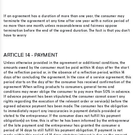
If an agreement has a duration of more than one year, the consumer may
terminate the agreement at any time after one year with a notice period of
no more than one month, unless reasonableness and fairness oppose
termination before the end of the agreed duration. The fact is that you don’t
have to worry
ARTICLE 14 - PAYMENT
Unless otherwise provided in the agreement or additional conditions, the
amounts owed by the consumer must be paid within 14 days after the start
of the reflection period or, in the absence of a reflection period, within 14
days after concluding the agreement. In the case of a service agreement, this
period starts on the day after the consumer has received confirmation of the
agreement When selling products to consumers, general terms and
conditions may never oblige the consumer to pay more than 50% in advance.
If advance payment has been stipulated, the consumer cannot assert any
rights regarding the execution of the relevant order or service(s) before the
agreed advance payment has been made. The consumer has the obligation
to immediately report any inaccuracies in payment details provided or
stated to the entrepreneur. If the consumer does not fulfill his payment
obligation(s) on time, this is after he has been informed by the entrepreneur
of the late payment and the entrepreneur has granted the consumer a
period of 14 days to still fulfill his payment obligation. If payment is not