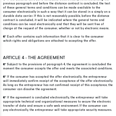
previous paragraph and before the distance contract is concluded, the text
of these general terms and conditions can be made available to the
consumer electronically in such a way that it can be stored in a simply on a
durable data carrier. If this is not reasonably possible, before the distance
contract is concluded, it will be indicated where the general terms and
conditions can be read electronically and that they will be sent free of
charge at the request of the consumer, whether or not by electronic means.
Each offer contains such information that it is clear to the consumer
which rights and obligations are attached to accepting the offer.
ARTICLE 4 - THE AGREEMENT
Subject to the provisions of paragraph 4, the agreement is concluded the
moment the consumer accepts the offer and meets the associated conditions.
If the consumer has accepted the offer electronically, the entrepreneur
will immediately confirm receipt of the acceptance of the offer electronically.
As long as the entrepreneur has not confirmed receipt of this acceptance, the
consumer can dissolve the agreement.
If the agreement is concluded electronically, the entrepreneur will take
appropriate technical and organizational measures to secure the electronic
transfer of data and ensure a safe web environment. If the consumer can
pay electronically, the entrepreneur will take appropriate security measures.