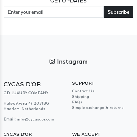
GET UPDATES
Subscribe
Instagram
CYCAS D'OR
SUPPORT
Contact Us
C.D LUXURY COMPANY
Shipping
FAQs
Hulswitweg 47 2031BG
Simple exchange & returns
Haarlem, Netherlands
Email:
info@cycasdor.com
CYCAS D'OR
WE ACCEPT