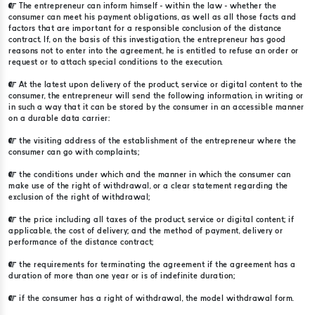
The entrepreneur can inform himself - within the law - whether the
consumer can meet his payment obligations, as well as all those facts and
factors that are important for a responsible conclusion of the distance
contract. If, on the basis of this investigation, the entrepreneur has good
reasons not to enter into the agreement, he is entitled to refuse an order or
request or to attach special conditions to the execution.
At the latest upon delivery of the product, service or digital content to the
consumer, the entrepreneur will send the following information, in writing or
in such a way that it can be stored by the consumer in an accessible manner
on a durable data carrier:
the visiting address of the establishment of the entrepreneur where the
consumer can go with complaints;
the conditions under which and the manner in which the consumer can
make use of the right of withdrawal, or a clear statement regarding the
exclusion of the right of withdrawal;
the price including all taxes of the product, service or digital content; if
applicable, the cost of delivery; and the method of payment, delivery or
performance of the distance contract;
the requirements for terminating the agreement if the agreement has a
duration of more than one year or is of indefinite duration;
if the consumer has a right of withdrawal, the model withdrawal form.