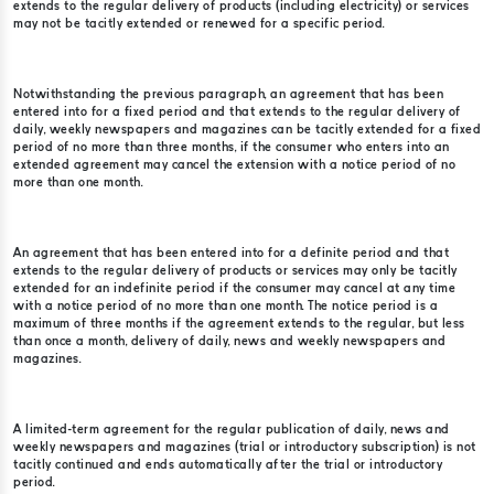
extends to the regular delivery of products (including electricity) or services
may not be tacitly extended or renewed for a specific period.
Notwithstanding the previous paragraph, an agreement that has been
entered into for a fixed period and that extends to the regular delivery of
daily, weekly newspapers and magazines can be tacitly extended for a fixed
period of no more than three months, if the consumer who enters into an
extended agreement may cancel the extension with a notice period of no
more than one month.
An agreement that has been entered into for a definite period and that
extends to the regular delivery of products or services may only be tacitly
extended for an indefinite period if the consumer may cancel at any time
with a notice period of no more than one month. The notice period is a
maximum of three months if the agreement extends to the regular, but less
than once a month, delivery of daily, news and weekly newspapers and
magazines.
A limited-term agreement for the regular publication of daily, news and
weekly newspapers and magazines (trial or introductory subscription) is not
tacitly continued and ends automatically after the trial or introductory
period.