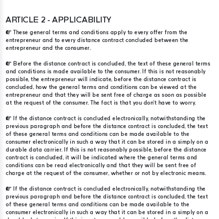
ARTICLE 2 - APPLICABILITY
These general terms and conditions apply to every offer from the
entrepreneur and to every distance contract concluded between the
entrepreneur and the consumer.
Before the distance contract is concluded, the text of these general terms
and conditions is made available to the consumer. If this is not reasonably
possible, the entrepreneur will indicate, before the distance contract is
concluded, how the general terms and conditions can be viewed at the
entrepreneur and that they will be sent free of charge as soon as possible
at the request of the consumer. The fact is that you don't have to worry.
If the distance contract is concluded electronically, notwithstanding the
previous paragraph and before the distance contract is concluded, the text
of these general terms and conditions can be made available to the
consumer electronically in such a way that it can be stored in a simply on a
durable data carrier. If this is not reasonably possible, before the distance
contract is concluded, it will be indicated where the general terms and
conditions can be read electronically and that they will be sent free of
charge at the request of the consumer, whether or not by electronic means.
If the distance contract is concluded electronically, notwithstanding the
previous paragraph and before the distance contract is concluded, the text
of these general terms and conditions can be made available to the
consumer electronically in such a way that it can be stored in a simply on a