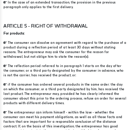
In the case of an extended transaction, the provision in the previous
paragraph only applies to the first delivery.
ARTICLE 5 - RIGHT OF WITHDRAWAL
For products:
The consumer can dissolve an agreement with regard to the purchase of a
product during a reflection period of at least 30 days without stating
reasons. The entrepreneur may ask the consumer for the reason for
withdrawal, but not oblige him to state the reason(s).
The reflection period referred to in paragraph 1 starts on the day after
the consumer, or a third party designated by the consumer in advance, who
is not the carrier, has received the product, or:
if the consumer has ordered several products in the same order: the day
on which the consumer, or a third party designated by him, has received the
last product. The entrepreneur may, provided he has clearly informed the
consumer about this prior to the ordering process, refuse an order for several
products with different delivery times.
The entrepreneur can inform himself - within the law - whether the
consumer can meet his payment obligations, as well as all those facts and
factors that are important for a responsible conclusion of the distance
contract. If, on the basis of this investigation, the entrepreneur has good