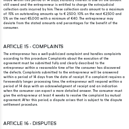
made within this period of 14 days, statutory interest is due on the amount
still owed and the entrepreneur is entitled to charge the extrajudicial
collection costs incurred by him. These collection costs amount to a maximum
of: 15% on outstanding amounts up to € 2,500; 10% on the next €2,500 and
5% on the next €5,000 with a minimum of €40. The entrepreneur may
deviate from the stated amounts and percentages for the benefit of the
consumer.
ARTICLE 15 - COMPLAINTS
The entrepreneur has a well-publicized complaint and handles complaints
according to this procedure Complaints about the execution of the
agreement must be submitted fully and clearly described to the
entrepreneur within a reasonable time after the consumer has discovered
the defects. Complaints submitted to the entrepreneur will be answered
within a period of 14 days from the date of receipt. If a complaint requires a
foreseeably longer processing time, the entrepreneur will respond within a
period of 14 days with an acknowledgment of receipt and an indication
when the consumer can expect a more detailed answer. The consumer must
give the entrepreneur at least 4 weeks to resolve the complaint by mutual
agreement. After this period, a dispute arises that is subject to the dispute
settlement procedure.
ARTICLE 16 - DISPUTES