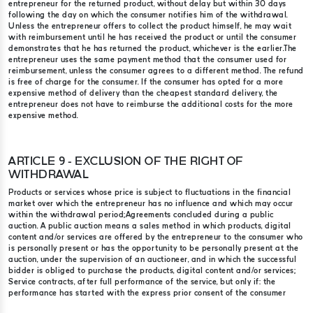
entrepreneur for the returned product, without delay but within 30 days
following the day on which the consumer notifies him of the withdrawal.
Unless the entrepreneur offers to collect the product himself, he may wait
with reimbursement until he has received the product or until the consumer
demonstrates that he has returned the product, whichever is the earlier.​ The
entrepreneur uses the same payment method that the consumer used for
reimbursement, unless the consumer agrees to a different method. The refund
is free of charge for the consumer. If the consumer has opted for a more
expensive method of delivery than the cheapest standard delivery, the
entrepreneur does not have to reimburse the additional costs for the more
expensive method.
ARTICLE 9 - EXCLUSION OF THE RIGHT OF
WITHDRAWAL
Products or services whose price is subject to fluctuations in the financial
market over which the entrepreneur has no influence and which may occur
within the withdrawal period;​ Agreements concluded during a public
auction. A public auction means a sales method in which products, digital
content and/or services are offered by the entrepreneur to the consumer who
is personally present or has the opportunity to be personally present at the
auction, under the supervision of an auctioneer, and in which the successful
bidder is obliged to purchase the products, digital content and/or services;
Service contracts, after full performance of the service, but only if: the
performance has started with the express prior consent of the consumer