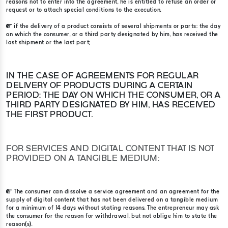
reasons not to enter into the agreement, he is entitled to refuse an order or
request or to attach special conditions to the execution.
if the delivery of a product consists of several shipments or parts: the day
on which the consumer, or a third party designated by him, has received the
last shipment or the last part;
IN THE CASE OF AGREEMENTS FOR REGULAR
DELIVERY OF PRODUCTS DURING A CERTAIN
PERIOD: THE DAY ON WHICH THE CONSUMER, OR A
THIRD PARTY DESIGNATED BY HIM, HAS RECEIVED
THE FIRST PRODUCT.
FOR SERVICES AND DIGITAL CONTENT THAT IS NOT
PROVIDED ON A TANGIBLE MEDIUM:
The consumer can dissolve a service agreement and an agreement for the
supply of digital content that has not been delivered on a tangible medium
for a minimum of 14 days without stating reasons. The entrepreneur may ask
the consumer for the reason for withdrawal, but not oblige him to state the
reason(s).