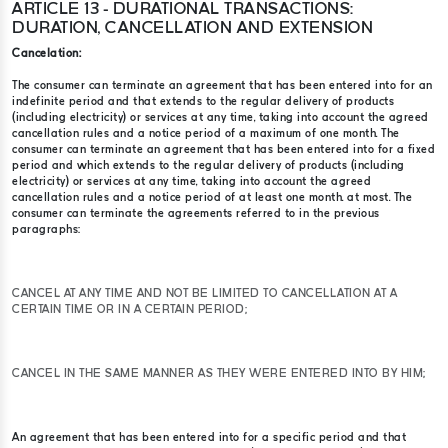
ARTICLE 13 - DURATIONAL TRANSACTIONS:
DURATION, CANCELLATION AND EXTENSION
Cancelation:
The consumer can terminate an agreement that has been entered into for an
indefinite period and that extends to the regular delivery of products
(including electricity) or services at any time, taking into account the agreed
cancellation rules and a notice period of a maximum of one month. The
consumer can terminate an agreement that has been entered into for a fixed
period and which extends to the regular delivery of products (including
electricity) or services at any time, taking into account the agreed
cancellation rules and a notice period of at least one month. at most. The
consumer can terminate the agreements referred to in the previous
paragraphs:
CANCEL AT ANY TIME AND NOT BE LIMITED TO CANCELLATION AT A
CERTAIN TIME OR IN A CERTAIN PERIOD;
CANCEL IN THE SAME MANNER AS THEY WERE ENTERED INTO BY HIM;
An agreement that has been entered into for a specific period and that