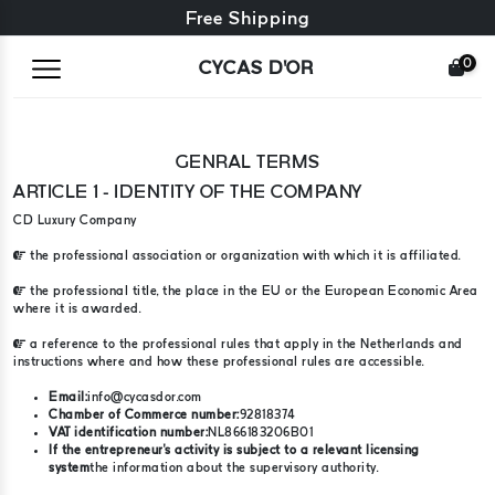
Free exchange + free returns
Free Shipping
0
CYCAS D'OR
GENRAL TERMS
ARTICLE 1 - IDENTITY OF THE COMPANY
CD Luxury Company
the professional association or organization with which it is affiliated.
the professional title, the place in the EU or the European Economic Area
where it is awarded.
a reference to the professional rules that apply in the Netherlands and
instructions where and how these professional rules are accessible.
Email:
info@cycasdor.com
Chamber of Commerce number:
92818374
VAT identification number:
NL866183206B01
If the entrepreneur's activity is subject to a relevant licensing
system
the information about the supervisory authority.