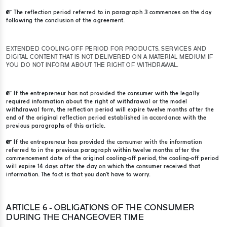
The reflection period referred to in paragraph 3 commences on the day
following the conclusion of the agreement.
EXTENDED COOLING-OFF PERIOD FOR PRODUCTS, SERVICES AND
DIGITAL CONTENT THAT IS NOT DELIVERED ON A MATERIAL MEDIUM IF
YOU DO NOT INFORM ABOUT THE RIGHT OF WITHDRAWAL.
If the entrepreneur has not provided the consumer with the legally
required information about the right of withdrawal or the model
withdrawal form, the reflection period will expire twelve months after the
end of the original reflection period established in accordance with the
previous paragraphs of this article.
If the entrepreneur has provided the consumer with the information
referred to in the previous paragraph within twelve months after the
commencement date of the original cooling-off period, the cooling-off period
will expire 14 days after the day on which the consumer received that
information. The fact is that you don't have to worry.
ARTICLE 6 - OBLIGATIONS OF THE CONSUMER
DURING THE CHANGEOVER TIME