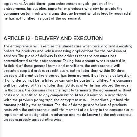
agreement. An additional guarantee means any obligation of the
entrepreneur, his supplier, importer or producer whereby he grants the
consumer certain rights or claims that go beyond what is legally required if
he has not fulfilled his part of the agreement.
ARTICLE 12 - DELIVERY AND EXECUTION
The entrepreneur will exercise the utmost care when receiving and executing
orders for products and when assessing applications for the provision of
services. The place of delivery is the address that the consumer has
communicated to the entrepreneur. Taking into account what is stated in
Article 4 of these general terms and conditions, the entrepreneur will
execute accepted orders expeditiously, but no later than within 30 days,
unless a different delivery period has been agreed. If delivery is delayed, or
if an order cannot be fulfilled or can only be partially fulfilled, the consumer
will be notified of this no later than 30 days after he has placed the order.
In that case, the consumer has the right to terminate the agreement without
costs and is entitled to any compensation After dissolution in accordance
with the previous paragraph, the entrepreneur will immediately refund the
amount paid by the consumer. The risk of damage and/or loss of products
rests with the entrepreneur until the moment of delivery to the consumer or a
representative designated in advance and made known to the entrepreneur,
unless expressly agreed otherwise.