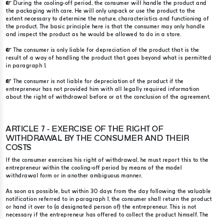
During the cooling-off period, the consumer will handle the product and
the packaging with care. He will only unpack or use the product to the
extent necessary to determine the nature, characteristics and functioning of
the product. The basic principle here is that the consumer may only handle
and inspect the product as he would be allowed to do in a store.
The consumer is only liable for depreciation of the product that is the
result of a way of handling the product that goes beyond what is permitted
in paragraph 1.
The consumer is not liable for depreciation of the product if the
entrepreneur has not provided him with all legally required information
about the right of withdrawal before or at the conclusion of the agreement.
ARTICLE 7 - EXERCISE OF THE RIGHT OF
WITHDRAWAL BY THE CONSUMER AND THEIR
COSTS
If the consumer exercises his right of withdrawal, he must report this to the
entrepreneur within the cooling-off period by means of the model
withdrawal form or in another ambiguous manner.
As soon as possible, but within 30 days from the day following the valuable
notification referred to in paragraph 1, the consumer shall return the product
or hand it over to (a designated person of) the entrepreneur. This is not
necessary if the entrepreneur has offered to collect the product himself. The