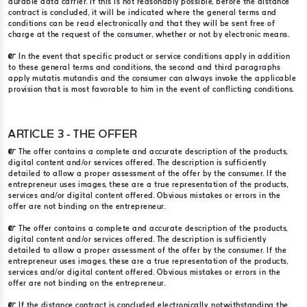
durable data carrier. If this is not reasonably possible, before the distance
contract is concluded, it will be indicated where the general terms and
conditions can be read electronically and that they will be sent free of
charge at the request of the consumer, whether or not by electronic means.
In the event that specific product or service conditions apply in addition
to these general terms and conditions, the second and third paragraphs
apply mutatis mutandis and the consumer can always invoke the applicable
provision that is most favorable to him in the event of conflicting conditions.
ARTICLE 3 - THE OFFER
The offer contains a complete and accurate description of the products,
digital content and/or services offered. The description is sufficiently
detailed to allow a proper assessment of the offer by the consumer. If the
entrepreneur uses images, these are a true representation of the products,
services and/or digital content offered. Obvious mistakes or errors in the
offer are not binding on the entrepreneur.
The offer contains a complete and accurate description of the products,
digital content and/or services offered. The description is sufficiently
detailed to allow a proper assessment of the offer by the consumer. If the
entrepreneur uses images, these are a true representation of the products,
services and/or digital content offered. Obvious mistakes or errors in the
offer are not binding on the entrepreneur.
If the distance contract is concluded electronically, notwithstanding the