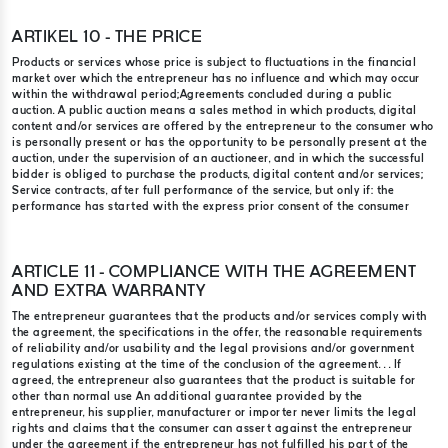
ARTIKEL 10 - THE PRICE
Products or services whose price is subject to fluctuations in the financial
market over which the entrepreneur has no influence and which may occur
within the withdrawal period;​ Agreements concluded during a public
auction. A public auction means a sales method in which products, digital
content and/or services are offered by the entrepreneur to the consumer who
is personally present or has the opportunity to be personally present at the
auction, under the supervision of an auctioneer, and in which the successful
bidder is obliged to purchase the products, digital content and/or services;
Service contracts, after full performance of the service, but only if: the
performance has started with the express prior consent of the consumer
ARTICLE 11 - COMPLIANCE WITH THE AGREEMENT
AND EXTRA WARRANTY
The entrepreneur guarantees that the products and/or services comply with
the agreement, the specifications in the offer, the reasonable requirements
of reliability and/or usability and the legal provisions and/or government
regulations existing at the time of the conclusion of the agreement. . . If
agreed, the entrepreneur also guarantees that the product is suitable for
other than normal use An additional guarantee provided by the
entrepreneur, his supplier, manufacturer or importer never limits the legal
rights and claims that the consumer can assert against the entrepreneur
under the agreement if the entrepreneur has not fulfilled his part of the