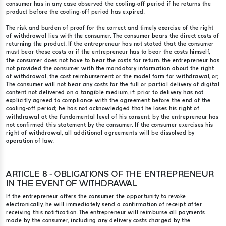
consumer has in any case observed the cooling-off period if he returns the
product before the cooling-off period has expired.
The risk and burden of proof for the correct and timely exercise of the right
of withdrawal lies with the consumer. The consumer bears the direct costs of
returning the product. If the entrepreneur has not stated that the consumer
must bear these costs or if the entrepreneur has to bear the costs himself,
the consumer does not have to bear the costs for return. the entrepreneur has
not provided the consumer with the mandatory information about the right
of withdrawal, the cost reimbursement or the model form for withdrawal, or;
The consumer will not bear any costs for the full or partial delivery of digital
content not delivered on a tangible medium, if: prior to delivery has not
explicitly agreed to compliance with the agreement before the end of the
cooling-off period; he has not acknowledged that he loses his right of
withdrawal at the fundamental level of his consent; by the entrepreneur has
not confirmed this statement by the consumer. If the consumer exercises his
right of withdrawal, all additional agreements will be dissolved by
operation of law.
ARTICLE 8 - OBLIGATIONS OF THE ENTREPRENEUR
IN THE EVENT OF WITHDRAWAL
If the entrepreneur offers the consumer the opportunity to revoke
electronically, he will immediately send a confirmation of receipt after
receiving this notification. The entrepreneur will reimburse all payments
made by the consumer, including any delivery costs charged by the