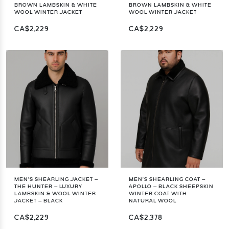
BROWN LAMBSKIN & WHITE
BROWN LAMBSKIN & WHITE
WOOL WINTER JACKET
WOOL WINTER JACKET
CA$2,229
CA$2,229
MEN’S SHEARLING JACKET –
MEN’S SHEARLING COAT –
THE HUNTER – LUXURY
APOLLO – BLACK SHEEPSKIN
LAMBSKIN & WOOL WINTER
WINTER COAT WITH
JACKET – BLACK
NATURAL WOOL
CA$2,229
CA$2,378