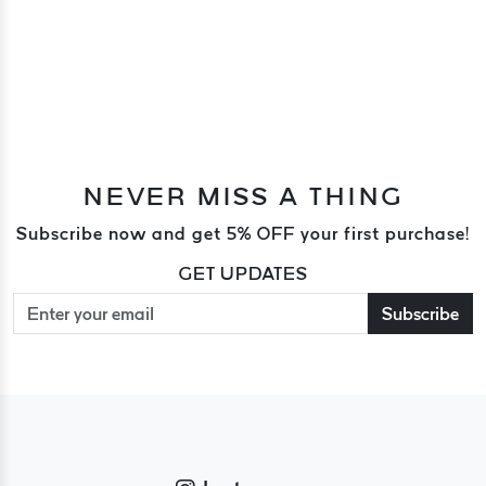
NEVER MISS A THING
Subscribe now and get 5% OFF your first purchase!
GET UPDATES
Subscribe