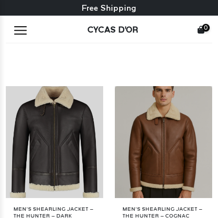
Free exchange + free returns
Free Shipping
0
CYCAS D'OR
MEN’S SHEARLING JACKET –
MEN’S SHEARLING JACKET –
THE HUNTER – DARK
THE HUNTER – COGNAC