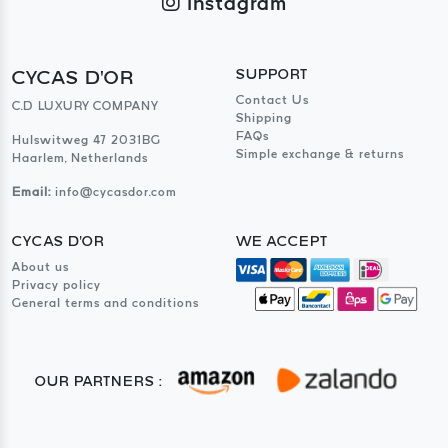
Instagram
CYCAS D'OR
SUPPORT
Contact Us
C.D LUXURY COMPANY
Shipping
FAQs
Hulswitweg 47 2031BG
Simple exchange & returns
Haarlem, Netherlands
Email:
info@cycasdor.com
CYCAS D'OR
WE ACCEPT
About us
Privacy policy
General terms and conditions
OUR PARTNERS :