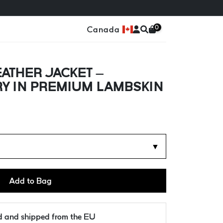
0
Canada
ATHER JACKET –
RY IN PREMIUM LAMBSKIN
▼
Add to Bag
ld and shipped from the EU