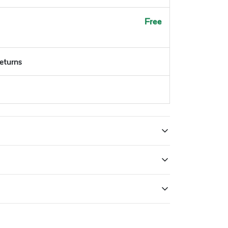
Free
returns