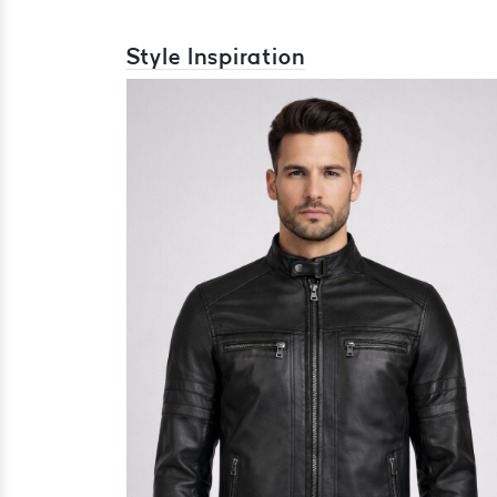
Style Inspiration