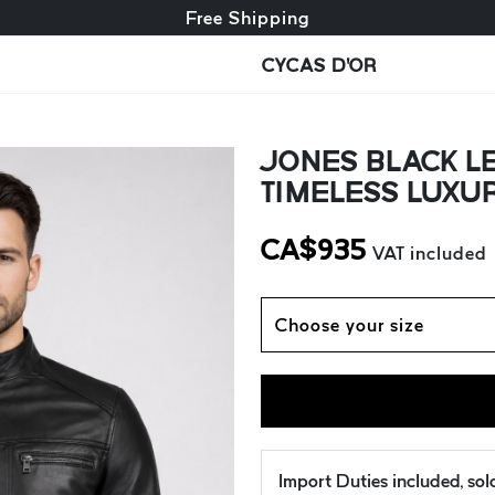
Free exchange + free returns
Free Shipping
CYCAS D'OR
JONES BLACK LE
TIMELESS LUXU
CA$
935
VAT included
Choose your size
Import Duties included, so