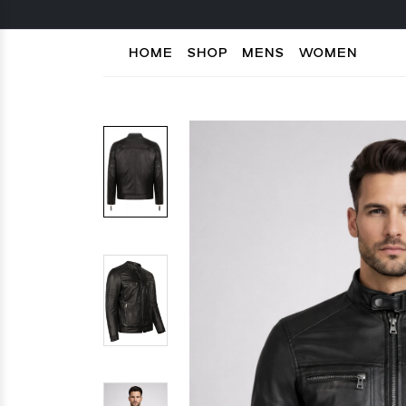
HOME
SHOP
MENS
WOMEN