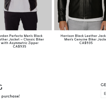
ordan Perfecto Men's Black
Harrison Black Leather Jack
ather Jacket – Classic Biker
Men's Genuine Biker Jack
with Asymmetric Zipper
CA$935
CA$935
GE
G
 purchase!