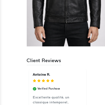
Client Reviews
Antoine R.
Verified Purchase
Excellente qualité, un
classique intemporel..