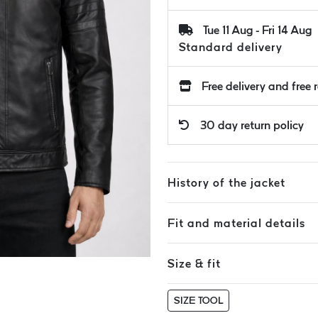
Tue 11 Aug - Fri 14 Aug
Standard delivery
Free delivery and free 
30 day return policy
History of the jacket
Fit and material details
Size & fit
SIZE TOOL