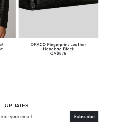
et –
DRACO Fingerprint Leather
Harrison Br
et
Handbag Black
Men's Ge
CA$876
T UPDATES
Subscribe