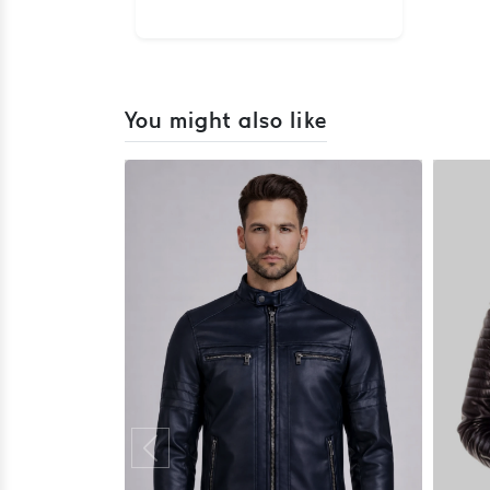
You might also like