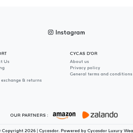
Instagram
ORT
CYCAS D'OR
t Us
About us
ng
Privacy policy
General terms and conditions
 exchange & returns
OUR PARTNERS :
 Copyright
2026
| Cycasdor. Powered by Cycasdor Luxury Wea