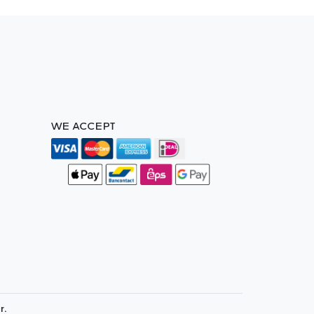
WE ACCEPT
r.