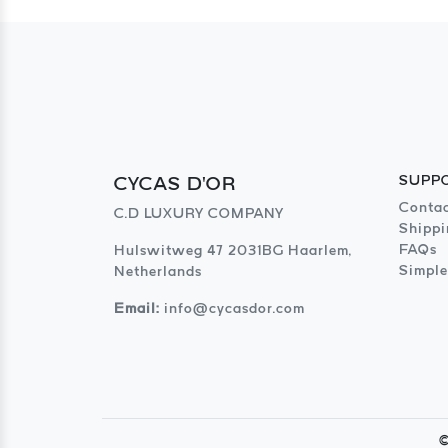
CYCAS D'OR
SUPP
Contac
C.D LUXURY COMPANY
Shippi
FAQs
Hulswitweg 47 2031BG Haarlem,
Simple
Netherlands
Email:
info@cycasdor.com
©