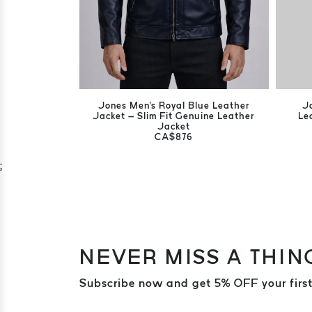
Jones Men's Royal Blue Leather
J
Jacket – Slim Fit Genuine Leather
Le
Jacket
CA$876
;
NEVER MISS A THIN
Subscribe now and get 5% OFF your first