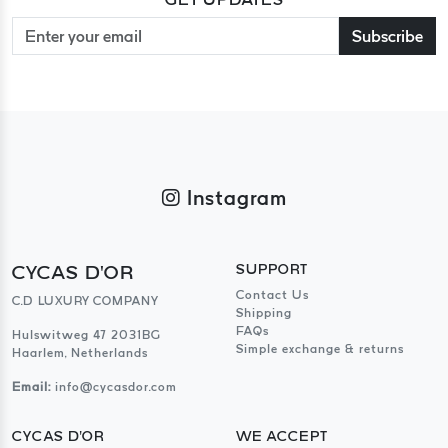
Subscribe
Instagram
CYCAS D'OR
SUPPORT
Contact Us
C.D LUXURY COMPANY
Shipping
FAQs
Hulswitweg 47 2031BG
Simple exchange & returns
Haarlem, Netherlands
Email:
info@cycasdor.com
CYCAS D'OR
WE ACCEPT