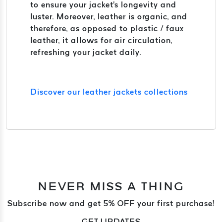
to ensure your jacket's longevity and
luster. Moreover, leather is organic, and
therefore, as opposed to plastic / faux
leather, it allows for air circulation,
refreshing your jacket daily.
Discover our leather jackets collections
NEVER MISS A THING
Subscribe now and get 5% OFF your first purchase!
GET UPDATES