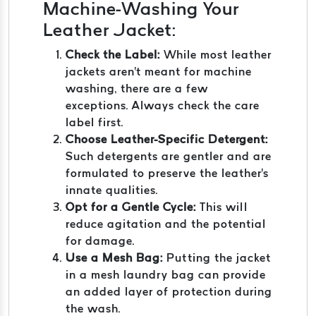
Machine-Washing Your
Leather Jacket:
Check the Label:
While most leather
jackets aren't meant for machine
washing, there are a few
exceptions. Always check the care
label first.
Choose Leather-Specific Detergent:
Such detergents are gentler and are
formulated to preserve the leather's
innate qualities.
Opt for a Gentle Cycle:
This will
reduce agitation and the potential
for damage.
Use a Mesh Bag:
Putting the jacket
in a mesh laundry bag can provide
an added layer of protection during
the wash.