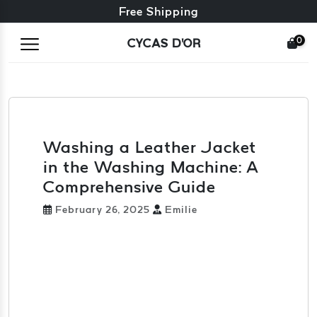
Free exchange + free returns
Free Shipping
0
CYCAS D'OR
Washing a Leather Jacket
in the Washing Machine: A
Comprehensive Guide
February 26, 2025
Emilie