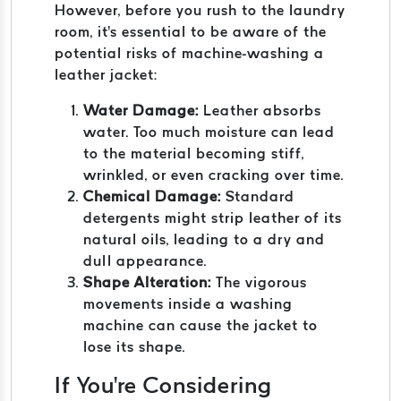
However, before you rush to the laundry
room, it's essential to be aware of the
potential risks of machine-washing a
leather jacket:
Water Damage:
Leather absorbs
water. Too much moisture can lead
to the material becoming stiff,
wrinkled, or even cracking over time.
Chemical Damage:
Standard
detergents might strip leather of its
natural oils, leading to a dry and
dull appearance.
Shape Alteration:
The vigorous
movements inside a washing
machine can cause the jacket to
lose its shape.
If You're Considering