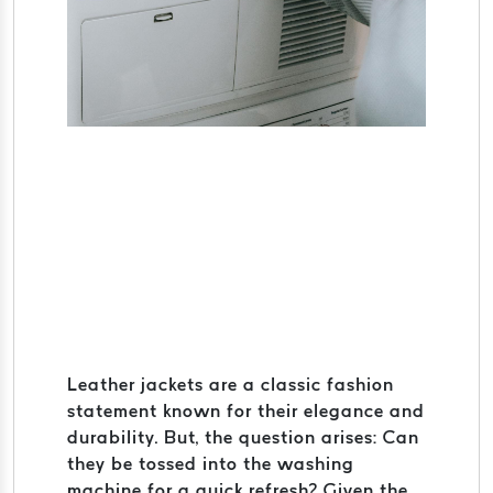
Leather jackets are a classic fashion
statement known for their elegance and
durability. But, the question arises: Can
they be tossed into the washing
machine for a quick refresh? Given the