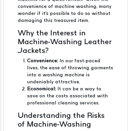
convenience of machine washing, many
wonder if it's possible to do so without
damaging this treasured item.
Why the Interest in
Machine-Washing Leather
Jackets?
Convenience:
In our fast-paced
lives, the ease of throwing garments
into a washing machine is
undeniably attractive.
Economical:
It can be a way to
save on the costs associated with
professional cleaning services.
Understanding the Risks
of Machine-Washing