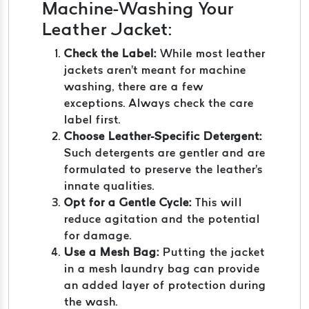
Machine-Washing Your
Leather Jacket:
Check the Label:
While most leather
jackets aren't meant for machine
washing, there are a few
exceptions. Always check the care
label first.
Choose Leather-Specific Detergent:
Such detergents are gentler and are
formulated to preserve the leather's
innate qualities.
Opt for a Gentle Cycle:
This will
reduce agitation and the potential
for damage.
Use a Mesh Bag:
Putting the jacket
in a mesh laundry bag can provide
an added layer of protection during
the wash.