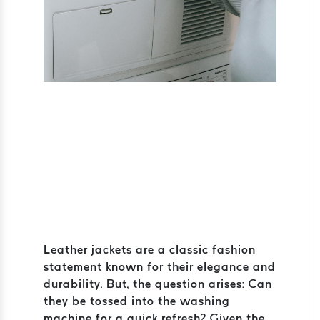
Leather jackets are a classic fashion
statement known for their elegance and
durability. But, the question arises: Can
they be tossed into the washing
machine for a quick refresh? Given the