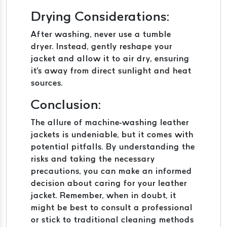
Drying Considerations:
After washing, never use a tumble
dryer. Instead, gently reshape your
jacket and allow it to air dry, ensuring
it's away from direct sunlight and heat
sources.
Conclusion:
The allure of machine-washing leather
jackets is undeniable, but it comes with
potential pitfalls. By understanding the
risks and taking the necessary
precautions, you can make an informed
decision about caring for your leather
jacket. Remember, when in doubt, it
might be best to consult a professional
or stick to traditional cleaning methods