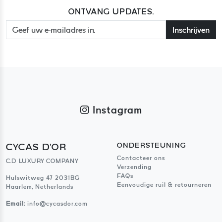
ONTVANG UPDATES.
Inschrijven
Instagram
CYCAS D'OR
ONDERSTEUNING
Contacteer ons
C.D LUXURY COMPANY
Verzending
FAQs
Hulswitweg 47 2031BG
Eenvoudige ruil & retourneren
Haarlem, Netherlands
Email:
info@cycasdor.com