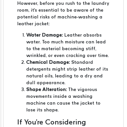
However, before you rush to the laundry
room, it's essential to be aware of the
potential risks of machine-washing a
leather jacket:
Water Damage:
Leather absorbs
water. Too much moisture can lead
to the material becoming stiff,
wrinkled, or even cracking over time.
Chemical Damage:
Standard
detergents might strip leather of its
natural oils, leading to a dry and
dull appearance.
Shape Alteration:
The vigorous
movements inside a washing
machine can cause the jacket to
lose its shape.
If You're Considering