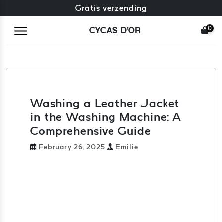
Gratis omruiling + gratis retourneren
Gratis verzending
0
CYCAS D'OR
Washing a Leather Jacket
in the Washing Machine: A
Comprehensive Guide
February 26, 2025
Emilie