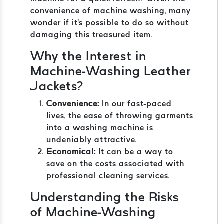
convenience of machine washing, many
wonder if it's possible to do so without
damaging this treasured item.
Why the Interest in
Machine-Washing Leather
Jackets?
Convenience:
In our fast-paced
lives, the ease of throwing garments
into a washing machine is
undeniably attractive.
Economical:
It can be a way to
save on the costs associated with
professional cleaning services.
Understanding the Risks
of Machine-Washing