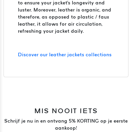
to ensure your jacket's longevity and
luster. Moreover, leather is organic, and
therefore, as opposed to plastic / faux
leather, it allows for air circulation,
refreshing your jacket daily.
Discover our leather jackets collections
MIS NOOIT IETS
Schrijf je nu in en ontvang 5% KORTING op je eerste
aankoop!