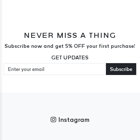
NEVER MISS A THING
Subscribe now and get 5% OFF your first purchase!
GET UPDATES
Subscribe
Instagram