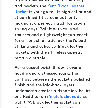
If your style leans toward the sharp
and modern, the
Kent Black Leather
Jacket
is your go-to. Its high collar and
streamlined fit scream authority,
making it a perfect match for urban
spring days. Pair it with tailored
trousers and a lightweight turtleneck
for a monochromatic look that’s both
striking and cohesive. Black leather
jackets, with their timeless appeal,
remain a staple.
For a casual twist, throw it over a
hoodie and distressed jeans. The
contrast between the jacket’s polished
finish and the laid-back layers
underneath creates a dynamic vibe. As
one Redditor on
r/malefashionadvice
put it, “A black leather jacket can