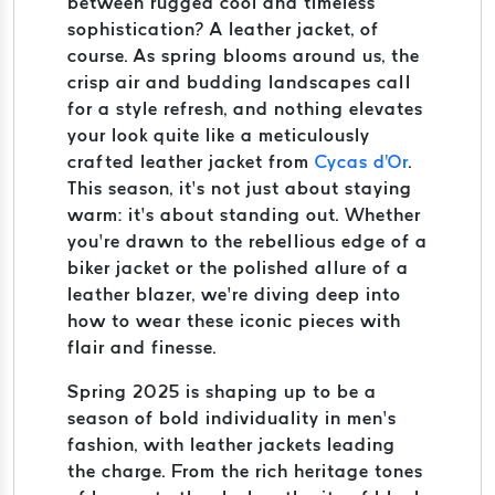
between rugged cool and timeless
sophistication? A leather jacket, of
course. As spring blooms around us, the
crisp air and budding landscapes call
for a style refresh, and nothing elevates
your look quite like a meticulously
crafted leather jacket from
Cycas d'Or
.
This season, it’s not just about staying
warm: it’s about standing out. Whether
you’re drawn to the rebellious edge of a
biker jacket or the polished allure of a
leather blazer, we’re diving deep into
how to wear these iconic pieces with
flair and finesse.
Spring 2025 is shaping up to be a
season of bold individuality in men’s
fashion, with leather jackets leading
the charge. From the rich heritage tones