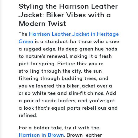
Styling the Harrison Leather
Jacket: Biker Vibes with a
Modern Twist
The
Harrison Leather Jacket in Heritage
Green
is a standout for those who crave
a rugged edge. Its deep green hue nods
to nature’s renewal, making it a fresh
pick for spring. Picture this: you’re
strolling through the city, the sun
filtering through budding trees, and
you’ve layered this biker jacket over a
crisp white tee and slim-fit chinos. Add
a pair of suede loafers, and you’ve got
a look that’s equal parts rebellious and
refined.
For a bolder take, try it with the
Harrison in Brown
. Brown leather