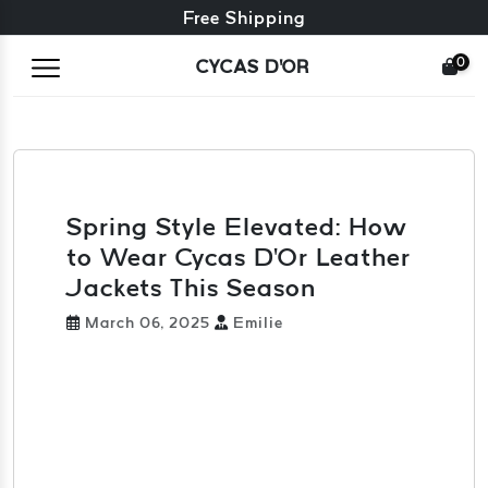
Free exchange + free returns
Free Shipping
0
CYCAS D'OR
Spring Style Elevated: How
to Wear Cycas D'Or Leather
Jackets This Season
March 06, 2025
Emilie