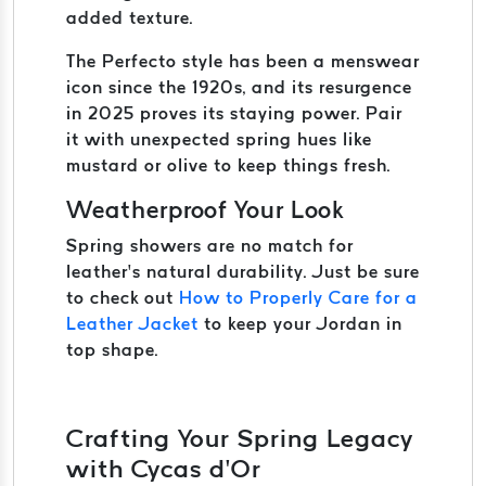
added texture.
The Perfecto style has been a menswear
icon since the 1920s, and its resurgence
in 2025 proves its staying power. Pair
it with unexpected spring hues like
mustard or olive to keep things fresh.
Weatherproof Your Look
Spring showers are no match for
leather’s natural durability. Just be sure
to check out
How to Properly Care for a
Leather Jacket
to keep your Jordan in
top shape.
Crafting Your Spring Legacy
with Cycas d’Or