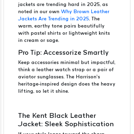
jackets are trending hard in 2025, as
noted in our own
Why Brown Leather
Jackets Are Trending in 2025
. The
warm, earthy tone pairs beautifully
with pastel shirts or lightweight knits
in cream or sage.
Pro Tip: Accessorize Smartly
Keep accessories minimal but impactful,
think a leather watch strap or a pair of
aviator sunglasses. The Harrison’s
heritage-inspired design does the heavy
lifting, so let it shine.
The Kent Black Leather
Jacket: Sleek Sophistication