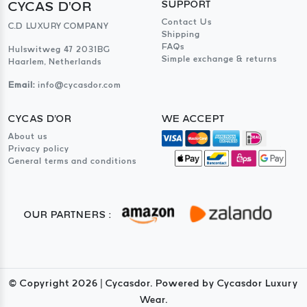
CYCAS D'OR
SUPPORT
Contact Us
C.D LUXURY COMPANY
Shipping
FAQs
Hulswitweg 47 2031BG
Simple exchange & returns
Haarlem, Netherlands
Email:
info@cycasdor.com
CYCAS D'OR
WE ACCEPT
About us
Privacy policy
General terms and conditions
OUR PARTNERS :
© Copyright
2026
| Cycasdor. Powered by Cycasdor Luxury
Wear.