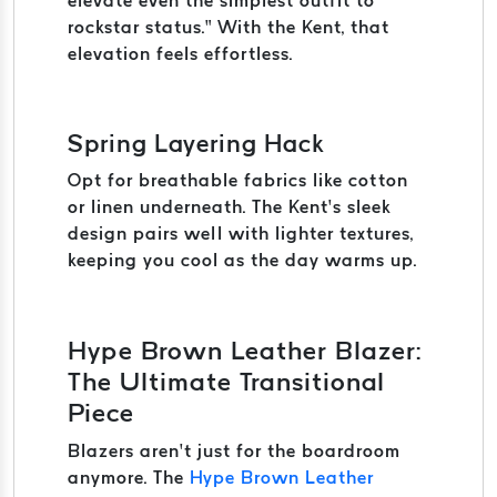
elevate even the simplest outfit to
rockstar status.” With the Kent, that
elevation feels effortless.
Spring Layering Hack
Opt for breathable fabrics like cotton
or linen underneath. The Kent’s sleek
design pairs well with lighter textures,
keeping you cool as the day warms up.
Hype Brown Leather Blazer:
The Ultimate Transitional
Piece
Blazers aren’t just for the boardroom
anymore. The
Hype Brown Leather