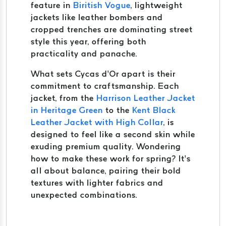
feature in
Biritish Vogue
, lightweight
jackets like leather bombers and
cropped trenches are dominating street
style this year, offering both
practicality and panache.
What sets Cycas d’Or apart is their
commitment to craftsmanship. Each
jacket, from the
Harrison Leather Jacket
in Heritage Green
to the
Kent Black
Leather Jacket with High Collar
, is
designed to feel like a second skin while
exuding premium quality. Wondering
how to make these work for spring? It’s
all about balance, pairing their bold
textures with lighter fabrics and
unexpected combinations.