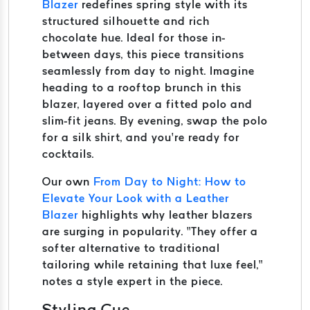
Blazer
redefines spring style with its
structured silhouette and rich
chocolate hue. Ideal for those in-
between days, this piece transitions
seamlessly from day to night. Imagine
heading to a rooftop brunch in this
blazer, layered over a fitted polo and
slim-fit jeans. By evening, swap the polo
for a silk shirt, and you’re ready for
cocktails.
Our own
From Day to Night: How to
Elevate Your Look with a Leather
Blazer
highlights why leather blazers
are surging in popularity. “They offer a
softer alternative to traditional
tailoring while retaining that luxe feel,”
notes a style expert in the piece.
Styling Cue