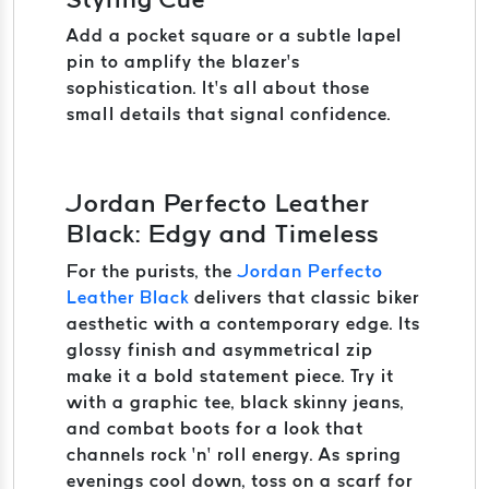
Add a pocket square or a subtle lapel
pin to amplify the blazer’s
sophistication. It’s all about those
small details that signal confidence.
Jordan Perfecto Leather
Black: Edgy and Timeless
For the purists, the
Jordan Perfecto
Leather Black
delivers that classic biker
aesthetic with a contemporary edge. Its
glossy finish and asymmetrical zip
make it a bold statement piece. Try it
with a graphic tee, black skinny jeans,
and combat boots for a look that
channels rock ‘n’ roll energy. As spring
evenings cool down, toss on a scarf for