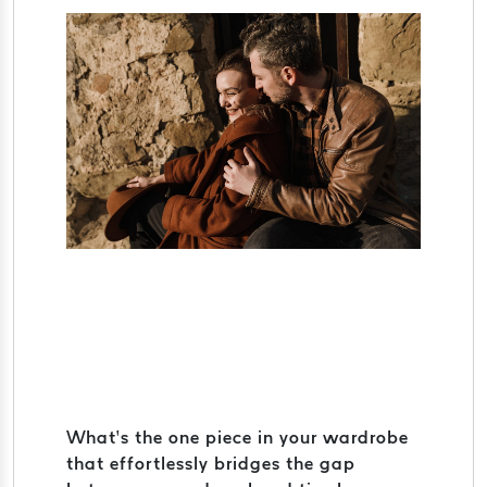
What’s the one piece in your wardrobe
that effortlessly bridges the gap