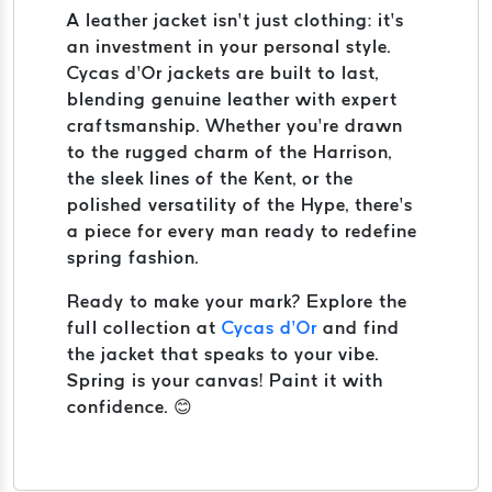
A leather jacket isn’t just clothing: it’s
an investment in your personal style.
Cycas d’Or jackets are built to last,
blending genuine leather with expert
craftsmanship. Whether you’re drawn
to the rugged charm of the Harrison,
the sleek lines of the Kent, or the
polished versatility of the Hype, there’s
a piece for every man ready to redefine
spring fashion.
Ready to make your mark? Explore the
full collection at
Cycas d’Or
and find
the jacket that speaks to your vibe.
Spring is your canvas! Paint it with
confidence. 😊