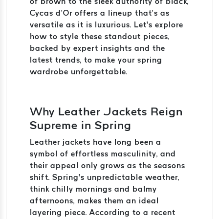
of brown to the sleek authority of black,
Cycas d’Or offers a lineup that’s as
versatile as it is luxurious. Let’s explore
how to style these standout pieces,
backed by expert insights and the
latest trends, to make your spring
wardrobe unforgettable.
Why Leather Jackets Reign
Supreme in Spring
Leather jackets have long been a
symbol of effortless masculinity, and
their appeal only grows as the seasons
shift. Spring’s unpredictable weather,
think chilly mornings and balmy
afternoons, makes them an ideal
layering piece. According to a recent