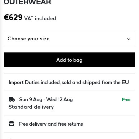
OUTERWEAR
€
629
VAT included
Choose your size
Add to bag
Import Duties included, sold and shipped from the EU
Sun 9 Aug - Wed 12 Aug
Free
Standard delivery
Free delivery and free returns