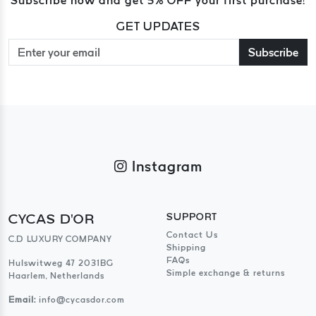
GET UPDATES
Subscribe
Instagram
CYCAS D'OR
SUPPORT
Contact Us
C.D LUXURY COMPANY
Shipping
FAQs
Hulswitweg 47 2031BG
Simple exchange & returns
Haarlem, Netherlands
Email:
info@cycasdor.com