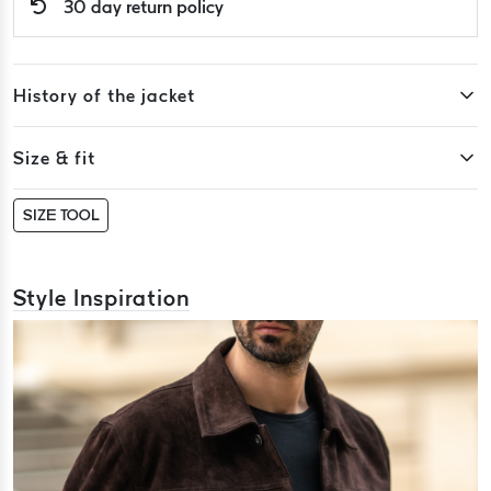
30 day return policy
History of the jacket
Size & fit
SIZE TOOL
Style Inspiration