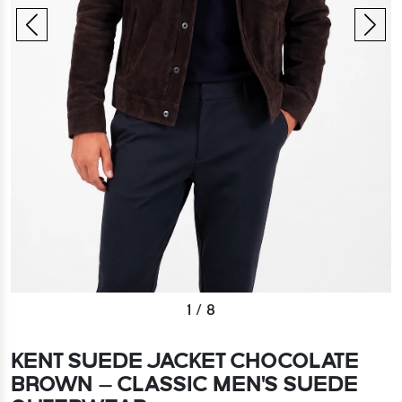
1
/
8
KENT SUEDE JACKET CHOCOLATE
BROWN – CLASSIC MEN'S SUEDE