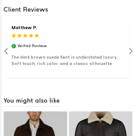
Client Reviews
Matthew P.
Verified Purchase
The dark brown suede Kent is understated luxury.
Soft touch, rich color, and a classic silhouette
You might also like