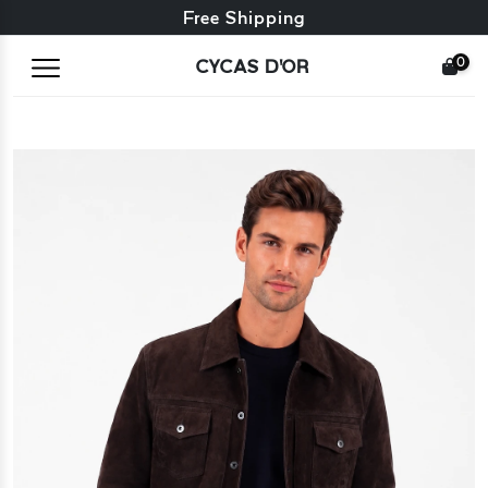
Free exchange + free returns
Free Shipping
0
CYCAS D'OR