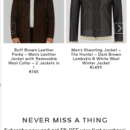
Buff Brown Leather
Men’s Shearling Jacket –
Parka – Men's Leather
The Hunter – Dark Brown
Jacket with Removable
Lambskin & White Wool
Wool Collar – 2 Jackets in
Winter Jacket
1
€1,499
€745
;
NEVER MISS A THING
Subscribe now and get 5% OFF your first purchase!