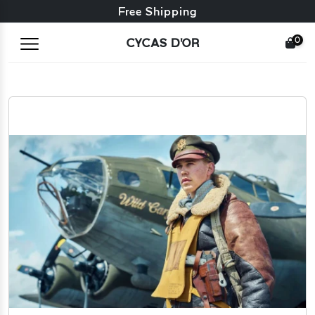
Free exchange + free returns
Free Shipping
0
CYCAS D'OR