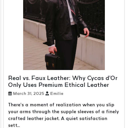
Real vs. Faux Leather: Why Cycas d’Or
Only Uses Premium Ethical Leather
March 31, 2025
Emilie
There’s a moment of realization when you slip
your arms through the supple sleeves of a finely
crafted leather jacket. A quiet satisfaction
sett...