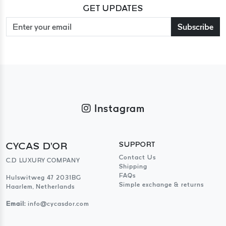
GET UPDATES
Subscribe
Instagram
CYCAS D'OR
SUPPORT
Contact Us
C.D LUXURY COMPANY
Shipping
FAQs
Hulswitweg 47 2031BG
Simple exchange & returns
Haarlem, Netherlands
Email:
info@cycasdor.com