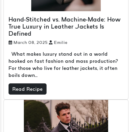
Hand-Stitched vs. Machine-Made: How
True Luxury in Leather Jackets Is
Defined
March 08, 2025
Emilie
What makes luxury stand out in a world
hooked on fast fashion and mass production?
For those who live for leather jackets, it often
boils down...
Read Recipe