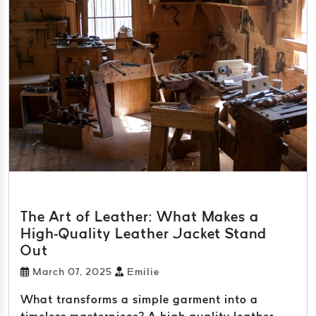
The Art of Leather: What Makes a
High-Quality Leather Jacket Stand
Out
March 07, 2025
Emilie
What transforms a simple garment into a
timeless masterpiece? A high-quality leather