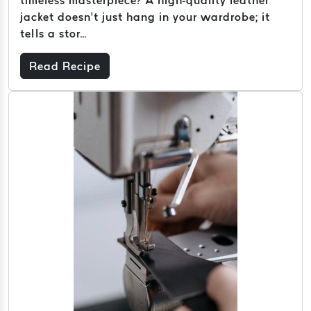
jacket doesn’t just hang in your wardrobe; it
tells a stor...
Read Recipe