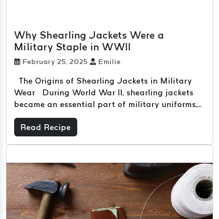
Why Shearling Jackets Were a
Military Staple in WWII
February 25, 2025
Emilie
The Origins of Shearling Jackets in Military
Wear During World War II, shearling jackets
became an essential part of military uniforms,...
Read Recipe