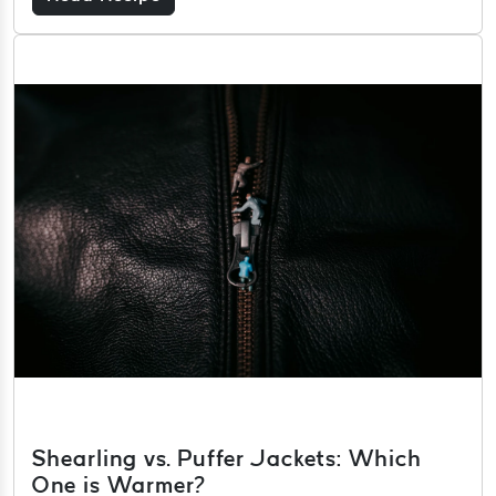
Shearling vs. Puffer Jackets: Which
One is Warmer?