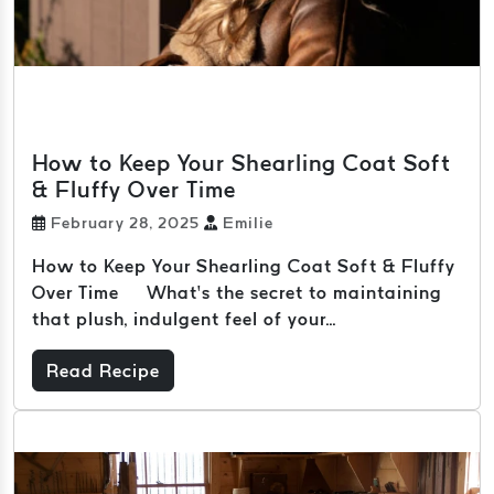
How to Keep Your Shearling Coat Soft
& Fluffy Over Time
February 28, 2025
Emilie
How to Keep Your Shearling Coat Soft & Fluffy
Over Time What’s the secret to maintaining
that plush, indulgent feel of your...
Read Recipe