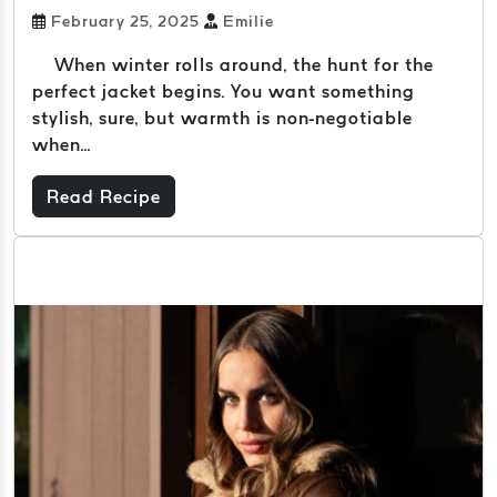
February 25, 2025
Emilie
When winter rolls around, the hunt for the
perfect jacket begins. You want something
stylish, sure, but warmth is non-negotiable
when...
Read Recipe