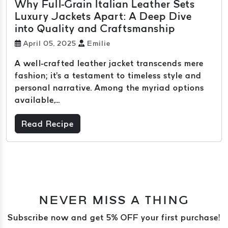
Why Full-Grain Italian Leather Sets
Luxury Jackets Apart: A Deep Dive
into Quality and Craftsmanship
April 05, 2025
Emilie
A well-crafted leather jacket transcends mere
fashion; it's a testament to timeless style and
personal narrative. Among the myriad options
available,...
Read Recipe
NEVER MISS A THING
Subscribe now and get 5% OFF your first purchase!