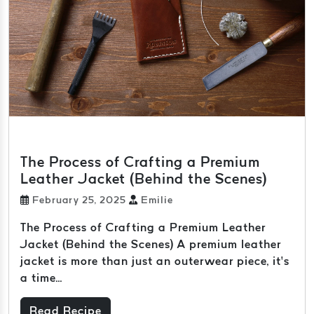
The Process of Crafting a Premium
Leather Jacket (Behind the Scenes)
February 25, 2025
Emilie
The Process of Crafting a Premium Leather
Jacket (Behind the Scenes) A premium leather
jacket is more than just an outerwear piece, it’s
a time...
Read Recipe