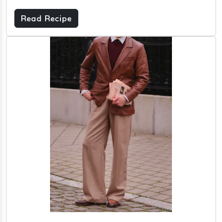
Read Recipe