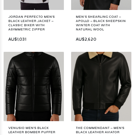
JORDAN PERFECTO MEN'S
MEN’S SHEARLING COAT –
BLACK LEATHER JACKET –
APOLLO – BLACK SHEEPSKIN
CLASSIC BIKER WITH
WINTER COAT WITH
ASYMMETRIC ZIPPER
NATURAL WOOL
AU$1,031
AU$2,620
VENUSIO MEN'S BLACK
THE COMMENDANT – MEN'S
LEATHER BOMBER PUFFER
BLACK LEATHER AVIATOR