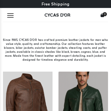
Free exchange + free returns
Free Shipping
0
CYCAS D'OR
Since 1985, CYCAS D'OR has crafted premium leather jackets for men who
value style, quality, and craftsmanship. Our collection features leather
blazers, biker jackets, aviator bomber jackets, shearling coats, and puffer
jackets, available in classic shades like black, brown, cognac, blue, and
more. Made from the finest leather with expert detailing, each jacket is
designed for timeless elegance and durability.