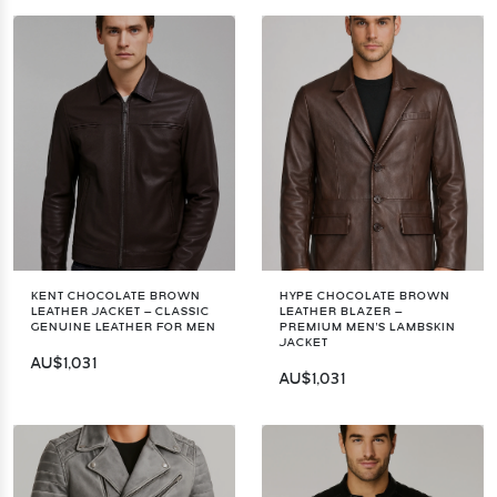
KENT CHOCOLATE BROWN
HYPE CHOCOLATE BROWN
LEATHER JACKET – CLASSIC
LEATHER BLAZER –
GENUINE LEATHER FOR MEN
PREMIUM MEN'S LAMBSKIN
JACKET
AU$1,031
AU$1,031