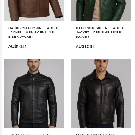
HARRISON BROWN LEATHER
HARRISON GREEN LEATHER
JACKET – MEN'S GENUINE
JACKET – GENUINE BIKER
BIKER JACKET
LUXURY
AU$1,031
AU$1,031