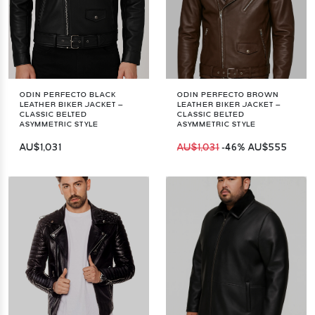
ODIN PERFECTO BLACK
ODIN PERFECTO BROWN
LEATHER BIKER JACKET –
LEATHER BIKER JACKET –
CLASSIC BELTED
CLASSIC BELTED
ASYMMETRIC STYLE
ASYMMETRIC STYLE
AU$1,031
AU$1,031
-46%
AU$555