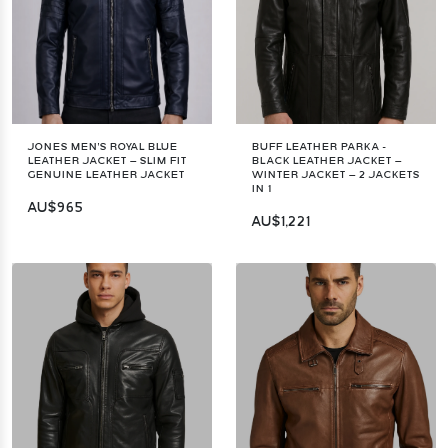
JONES MEN'S ROYAL BLUE
BUFF LEATHER PARKA -
LEATHER JACKET – SLIM FIT
BLACK LEATHER JACKET –
GENUINE LEATHER JACKET
WINTER JACKET – 2 JACKETS
IN 1
AU$965
AU$1,221