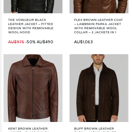
THE VOYAGEUR BLACK
FLEX BROWN LEATHER COAT
LEATHER JACKET – FITTED
– LAMBSKIN PARKA JACKET
DESIGN WITH REMOVABLE
WITH REMOVABLE WOOL
WOOL HOOD
COLLAR – 2 JACKETS IN 1
AU$975
-50%
AU$490
AU$1,063
KENT BROWN LEATHER
BUFF BROWN LEATHER