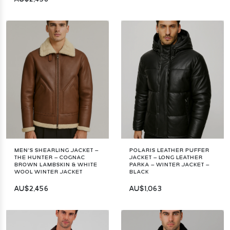
MEN’S SHEARLING JACKET –
POLARIS LEATHER PUFFER
THE HUNTER – COGNAC
JACKET – LONG LEATHER
BROWN LAMBSKIN & WHITE
PARKA – WINTER JACKET –
WOOL WINTER JACKET
BLACK
AU$2,456
AU$1,063