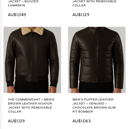
JACKET – QUILTED
JACKET WITH REMOVABLE
LAMBSKIN
COLLAR
AU$1,049
AU$1,129
THE COMMENDANT – MEN'S
MEN’S PUFFER LEATHER
BROWN LEATHER AVIATOR
JACKET – VENUSIO –
JACKET WITH REMOVABLE
CHOCOLATE BROWN SLIM
COLLAR
FIT BOMBER
AU$1,129
AU$1,063