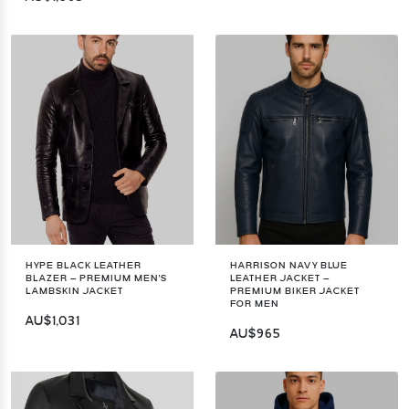
HYPE BLACK LEATHER
HARRISON NAVY BLUE
BLAZER – PREMIUM MEN'S
LEATHER JACKET –
LAMBSKIN JACKET
PREMIUM BIKER JACKET
FOR MEN
AU$1,031
AU$965