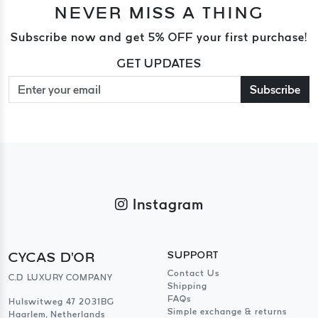
NEVER MISS A THING
Subscribe now and get 5% OFF your first purchase!
GET UPDATES
Subscribe
Instagram
CYCAS D'OR
SUPPORT
Contact Us
C.D LUXURY COMPANY
Shipping
FAQs
Hulswitweg 47 2031BG
Simple exchange & returns
Haarlem, Netherlands