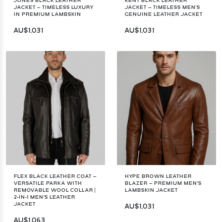
JONES BLACK LEATHER
KENT BLACK LEATHER
JACKET – TIMELESS LUXURY
JACKET – TIMELESS MEN'S
IN PREMIUM LAMBSKIN
GENUINE LEATHER JACKET
AU$1,031
AU$1,031
FLEX BLACK LEATHER COAT –
HYPE BROWN LEATHER
VERSATILE PARKA WITH
BLAZER – PREMIUM MEN'S
REMOVABLE WOOL COLLAR |
LAMBSKIN JACKET
2-IN-1 MEN'S LEATHER
JACKET
AU$1,031
AU$1,063