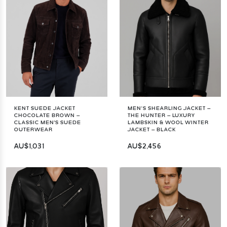
KENT SUEDE JACKET
MEN’S SHEARLING JACKET –
CHOCOLATE BROWN –
THE HUNTER – LUXURY
CLASSIC MEN'S SUEDE
LAMBSKIN & WOOL WINTER
OUTERWEAR
JACKET – BLACK
AU$1,031
AU$2,456