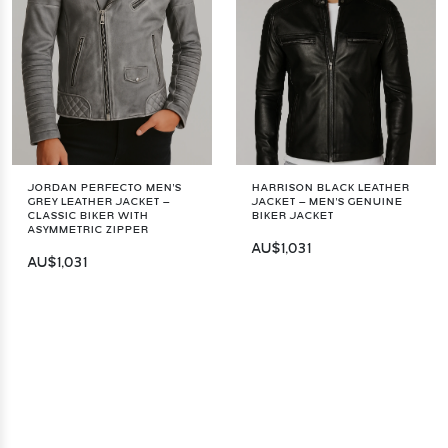
JORDAN PERFECTO MEN'S
HARRISON BLACK LEATHER
GREY LEATHER JACKET –
JACKET – MEN'S GENUINE
CLASSIC BIKER WITH
BIKER JACKET
ASYMMETRIC ZIPPER
AU$1,031
AU$1,031