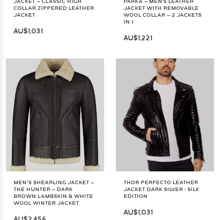
JACKET – CLASSIC HIGH
PARKA – MEN'S LEATHER
COLLAR ZIPPERED LEATHER
JACKET WITH REMOVABLE
JACKET
WOOL COLLAR – 2 JACKETS
IN 1
AU$1,031
AU$1,221
MEN’S SHEARLING JACKET –
THOR PERFECTO LEATHER
THE HUNTER – DARK
JACKET DARK SILVER - SILK
BROWN LAMBSKIN & WHITE
EDITION
WOOL WINTER JACKET
AU$1,031
AU$2,456