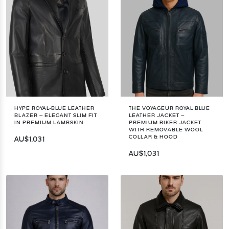
HYPE ROYAL-BLUE LEATHER
THE VOYAGEUR ROYAL BLUE
BLAZER – ELEGANT SLIM FIT
LEATHER JACKET –
IN PREMIUM LAMBSKIN
PREMIUM BIKER JACKET
WITH REMOVABLE WOOL
COLLAR & HOOD
AU$1,031
AU$1,031