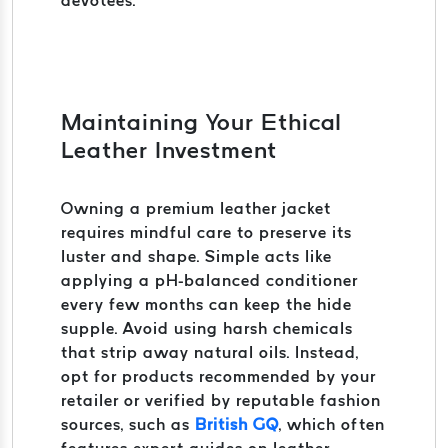
devotees.
Maintaining Your Ethical
Leather Investment
Owning a premium leather jacket
requires mindful care to preserve its
luster and shape. Simple acts like
applying a pH-balanced conditioner
every few months can keep the hide
supple. Avoid using harsh chemicals
that strip away natural oils. Instead,
opt for products recommended by your
retailer or verified by reputable fashion
sources, such as
British GQ
, which often