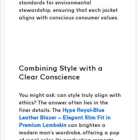
standards for environmental
stewardship, ensuring that each jacket
aligns with conscious consumer values.
Combining Style with a
Clear Conscience
You might ask: can style truly align with
ethics? The answer often lies in the
finer details. The
Hype Royal-Blue
Leather Blazer – Elegant Slim Fit in
Premium Lambskin
can brighten a
modern man’s wardrobe, offering a pop