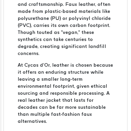
and craftsmanship. Faux leather, often
made from plastic-based materials like
polyurethane (PU) or polyvinyl chloride
(PVC), carries its own carbon footprint.
Though touted as “vegan,” these
synthetics can take centuries to
degrade, creating significant landfill
concerns.
At Cycas d’Or, leather is chosen because
it offers an enduring structure while
leaving a smaller long-term
environmental footprint, given ethical
sourcing and responsible processing. A
real leather jacket that lasts for
decades can be far more sustainable
than multiple fast-fashion faux
alternatives.