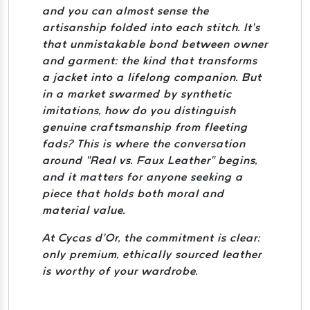
and you can almost sense the
artisanship folded into each stitch. It’s
that unmistakable bond between owner
and garment: the kind that transforms
a jacket into a lifelong companion. But
in a market swarmed by synthetic
imitations, how do you distinguish
genuine craftsmanship from fleeting
fads? This is where the conversation
around “Real vs. Faux Leather” begins,
and it matters for anyone seeking a
piece that holds both moral and
material value.
At Cycas d’Or, the commitment is clear:
only premium, ethically sourced leather
is worthy of your wardrobe.