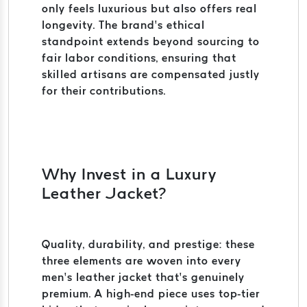
only feels luxurious but also offers real
longevity. The brand’s ethical
standpoint extends beyond sourcing to
fair labor conditions, ensuring that
skilled artisans are compensated justly
for their contributions.
Why Invest in a Luxury
Leather Jacket?
Quality, durability, and prestige: these
three elements are woven into every
men’s leather jacket that’s genuinely
premium. A high-end piece uses top-tier