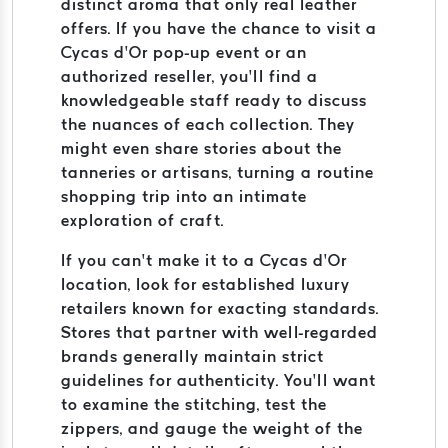
distinct aroma that only real leather
offers. If you have the chance to visit a
Cycas d’Or pop-up event or an
authorized reseller, you’ll find a
knowledgeable staff ready to discuss
the nuances of each collection. They
might even share stories about the
tanneries or artisans, turning a routine
shopping trip into an intimate
exploration of craft.
If you can’t make it to a Cycas d’Or
location, look for established luxury
retailers known for exacting standards.
Stores that partner with well-regarded
brands generally maintain strict
guidelines for authenticity. You’ll want
to examine the stitching, test the
zippers, and gauge the weight of the