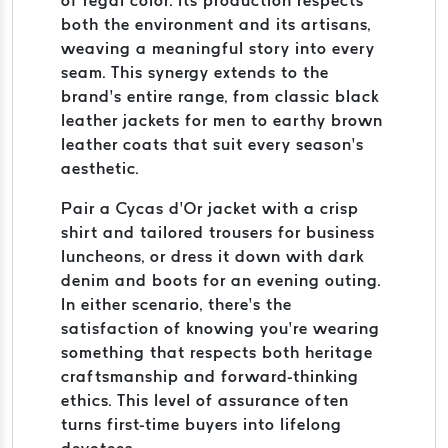
of regal color. Its production respects
both the environment and its artisans,
weaving a meaningful story into every
seam. This synergy extends to the
brand’s entire range, from classic black
leather jackets for men to earthy brown
leather coats that suit every season’s
aesthetic.
Pair a Cycas d’Or jacket with a crisp
shirt and tailored trousers for business
luncheons, or dress it down with dark
denim and boots for an evening outing.
In either scenario, there’s the
satisfaction of knowing you’re wearing
something that respects both heritage
craftsmanship and forward-thinking
ethics. This level of assurance often
turns first-time buyers into lifelong