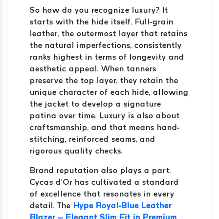
So how do you recognize luxury? It
starts with the hide itself. Full-grain
leather, the outermost layer that retains
the natural imperfections, consistently
ranks highest in terms of longevity and
aesthetic appeal. When tanners
preserve the top layer, they retain the
unique character of each hide, allowing
the jacket to develop a signature
patina over time. Luxury is also about
craftsmanship, and that means hand-
stitching, reinforced seams, and
rigorous quality checks.
Brand reputation also plays a part.
Cycas d’Or has cultivated a standard
of excellence that resonates in every
detail. The
Hype Royal-Blue Leather
Blazer – Elegant Slim Fit in Premium