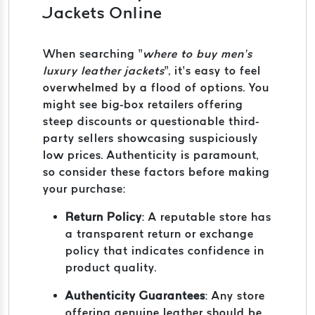
Jackets Online
When searching “
where to buy men’s
luxury leather jackets
”, it’s easy to feel
overwhelmed by a flood of options. You
might see big-box retailers offering
steep discounts or questionable third-
party sellers showcasing suspiciously
low prices. Authenticity is paramount,
so consider these factors before making
your purchase:
Return Policy
: A reputable store has
a transparent return or exchange
policy that indicates confidence in
product quality.
Authenticity Guarantees
: Any store
offering genuine leather should be