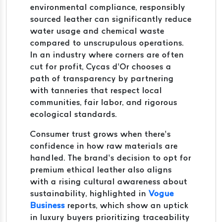
environmental compliance, responsibly
sourced leather can significantly reduce
water usage and chemical waste
compared to unscrupulous operations.
In an industry where corners are often
cut for profit, Cycas d’Or chooses a
path of transparency by partnering
with tanneries that respect local
communities, fair labor, and rigorous
ecological standards.
Consumer trust grows when there’s
confidence in how raw materials are
handled. The brand’s decision to opt for
premium ethical leather also aligns
with a rising cultural awareness about
sustainability, highlighted in
Vogue
Business
reports, which show an uptick
in luxury buyers prioritizing traceability