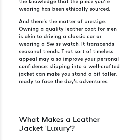
the knowledge that the piece you’re
wearing has been ethically sourced.
And there’s the matter of prestige.
Owning a quality leather coat for men
is akin to driving a classic car or
wearing a Swiss watch. It transcends
seasonal trends. That sort of timeless
appeal may also improve your personal
confidence: slipping into a well-crafted
jacket can make you stand a bit taller,
ready to face the day’s adventures.
What Makes a Leather
Jacket ‘Luxury’?