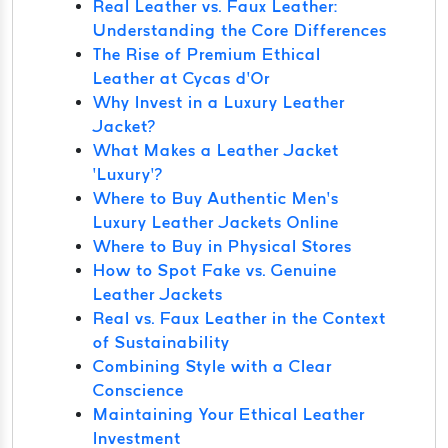
Real Leather vs. Faux Leather:
Understanding the Core Differences
The Rise of Premium Ethical
Leather at Cycas d’Or
Why Invest in a Luxury Leather
Jacket?
What Makes a Leather Jacket
‘Luxury’?
Where to Buy Authentic Men’s
Luxury Leather Jackets Online
Where to Buy in Physical Stores
How to Spot Fake vs. Genuine
Leather Jackets
Real vs. Faux Leather in the Context
of Sustainability
Combining Style with a Clear
Conscience
Maintaining Your Ethical Leather
Investment