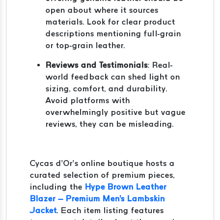
open about where it sources
materials. Look for clear product
descriptions mentioning full-grain
or top-grain leather.
Reviews and Testimonials
: Real-
world feedback can shed light on
sizing, comfort, and durability.
Avoid platforms with
overwhelmingly positive but vague
reviews, they can be misleading.
Cycas d’Or’s online boutique hosts a
curated selection of premium pieces,
including the
Hype Brown Leather
Blazer – Premium Men's Lambskin
Jacket
. Each item listing features