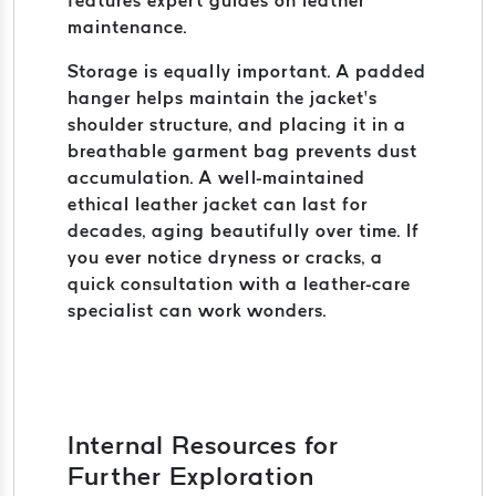
features expert guides on leather
maintenance.
Storage is equally important. A padded
hanger helps maintain the jacket’s
shoulder structure, and placing it in a
breathable garment bag prevents dust
accumulation. A well-maintained
ethical leather jacket can last for
decades, aging beautifully over time. If
you ever notice dryness or cracks, a
quick consultation with a leather-care
specialist can work wonders.
Internal Resources for
Further Exploration