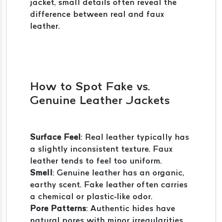
jacket, small details often reveal the
difference between real and faux
leather.
How to Spot Fake vs.
Genuine Leather Jackets
Surface Feel
: Real leather typically has
a slightly inconsistent texture. Faux
leather tends to feel too uniform.
Smell
: Genuine leather has an organic,
earthy scent. Fake leather often carries
a chemical or plastic-like odor.
Pore Patterns
: Authentic hides have
natural pores with minor irregularities.