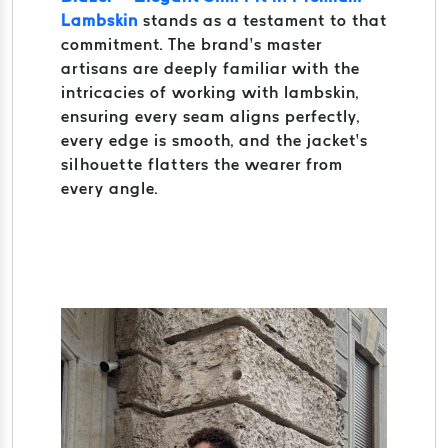
Lambskin
stands as a testament to that
commitment. The brand’s master
artisans are deeply familiar with the
intricacies of working with lambskin,
ensuring every seam aligns perfectly,
every edge is smooth, and the jacket’s
silhouette flatters the wearer from
every angle.