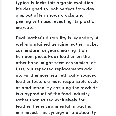
typically lacks this organic evolution.
It’s designed to look perfect from day
one, but often shows cracks and
peeling with use, revealing its plastic
makeup.
Real leather’s durability is legendary. A
well-maintained genuine leather jacket
can endure for years, making it an
heirloom piece. Faux leather, on the
other hand, might seem economical at
first, but repeated replacements add
up. Furthermore, real, ethically sourced
leather fosters a more responsible cycle
of production. By ensuring the rawhide
is a byproduct of the food industry
rather than raised exclusively for
leather, the environmental impact is
minimized. This synergy of practicality