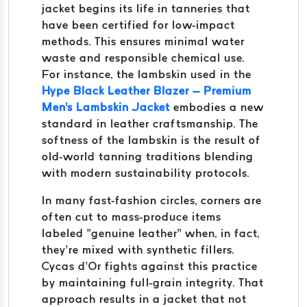
jacket begins its life in tanneries that
have been certified for low-impact
methods. This ensures minimal water
waste and responsible chemical use.
For instance, the lambskin used in the
Hype Black Leather Blazer – Premium
Men's Lambskin Jacket
embodies a new
standard in leather craftsmanship. The
softness of the lambskin is the result of
old-world tanning traditions blending
with modern sustainability protocols.
In many fast-fashion circles, corners are
often cut to mass-produce items
labeled “genuine leather” when, in fact,
they’re mixed with synthetic fillers.
Cycas d’Or fights against this practice
by maintaining full-grain integrity. That
approach results in a jacket that not