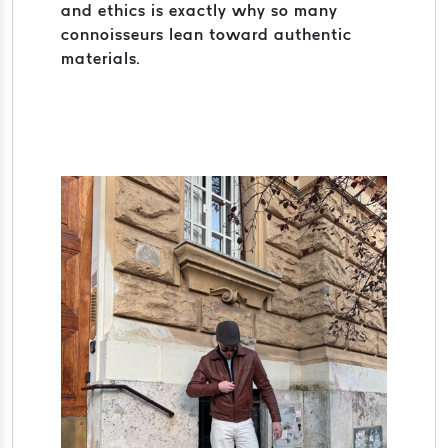
and ethics is exactly why so many
connoisseurs lean toward authentic
materials.