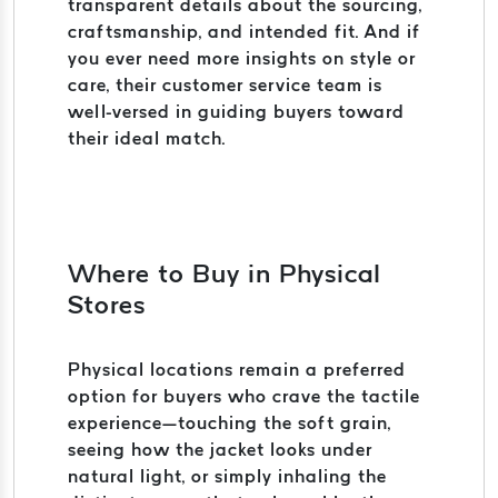
transparent details about the sourcing,
craftsmanship, and intended fit. And if
you ever need more insights on style or
care, their customer service team is
well-versed in guiding buyers toward
their ideal match.
Where to Buy in Physical
Stores
Physical locations remain a preferred
option for buyers who crave the tactile
experience—touching the soft grain,
seeing how the jacket looks under
natural light, or simply inhaling the