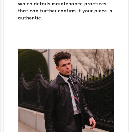
which details maintenance practices
that can further confirm if your piece is
authentic.