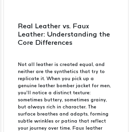
Real Leather vs. Faux
Leather: Understanding the
Core Differences
Not all leather is created equal, and
neither are the synthetics that try to
replicate it. When you pick up a
genuine leather bomber jacket for men,
you’ll notice a distinct texture:
sometimes buttery, sometimes grainy,
but always rich in character. The
surface breathes and adapts, forming
subtle wrinkles or patina that reflect
your journey over time. Faux leather