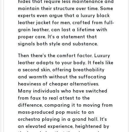
hides that require less maintenance and
maintain their structure over time. Some
experts even argue that a luxury black
leather jacket for men, crafted from full-
grain leather, can last a lifetime with
proper care. It’s a statement that
signals both style and substance.
Then there’s the comfort factor. Luxury
leather adapts to your body. It feels like
a second skin, offering breathability
and warmth without the suffocating
heaviness of cheaper alternatives.
Many individuals who have switched
from faux to real attest to the
difference, comparing it to moving from
mass-produced pop music to an
orchestra playing in a grand hall. It’s
an elevated experience, heightened by