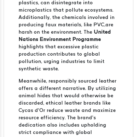
plastics, can disintegrate into
microplastics that pollute ecosystems.
Additionally, the chemicals involved in
producing faux materials, like PVC,are
harsh on the environment. The
United
Nations Environment Programme
highlights that excessive plastic
production contributes to global
pollution, urging industries to limit
synthetic waste.
Meanwhile, responsibly sourced leather
offers a different narrative. By utilizing
animal hides that would otherwise be
discarded, ethical leather brands like
Cycas d’Or reduce waste and maximize
resource efficiency. The brand’s
dedication also includes upholding
strict compliance with global