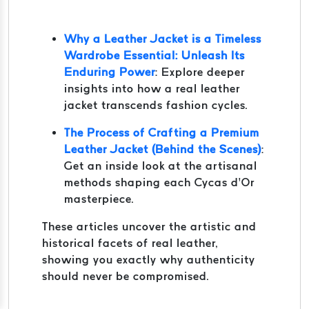
Why a Leather Jacket is a Timeless
Wardrobe Essential: Unleash Its
Enduring Power
: Explore deeper
insights into how a real leather
jacket transcends fashion cycles.
The Process of Crafting a Premium
Leather Jacket (Behind the Scenes)
:
Get an inside look at the artisanal
methods shaping each Cycas d’Or
masterpiece.
These articles uncover the artistic and
historical facets of real leather,
showing you exactly why authenticity
should never be compromised.