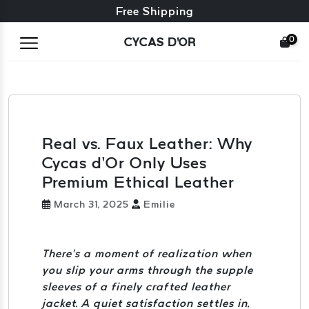
Free exchange + free returns
24/7 Customer Service
Free Shipping
0
CYCAS D'OR
Real vs. Faux Leather: Why
Cycas d’Or Only Uses
Premium Ethical Leather
March 31, 2025
Emilie
There’s a moment of realization when
you slip your arms through the supple
sleeves of a finely crafted leather
jacket. A quiet satisfaction settles in,