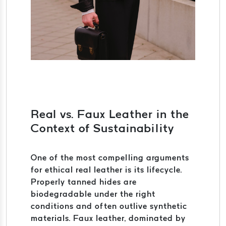
Real vs. Faux Leather in the
Context of Sustainability
One of the most compelling arguments
for ethical real leather is its lifecycle.
Properly tanned hides are
biodegradable under the right
conditions and often outlive synthetic
materials. Faux leather, dominated by