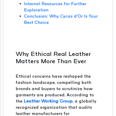
Internal Resources for Further
Exploration
Conclusion: Why Cycas d’Or Is Your
Best Choice
Why Ethical Real Leather
Matters More Than Ever
Ethical concerns have reshaped the
fashion landscape, compelling both
brands and buyers to scrutinize how
garments are produced. According to
the
Leather Working Group
, a globally
recognized organization that audits
leather manufacturers for