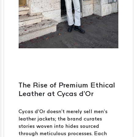
The Rise of Premium Ethical
Leather at Cycas d’Or
Cycas d’Or doesn’t merely sell men’s
leather jackets; the brand curates
stories woven into hides sourced
through meticulous processes. Each