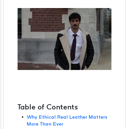
Table of Contents
Why Ethical Real Leather Matters
More Than Ever