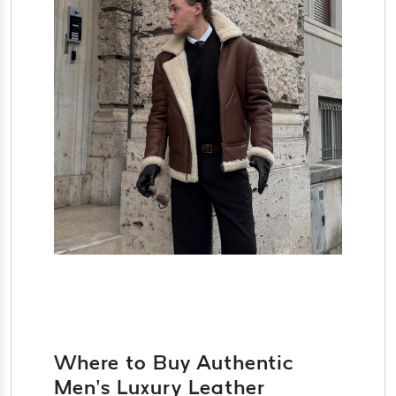
Where to Buy Authentic
Men’s Luxury Leather