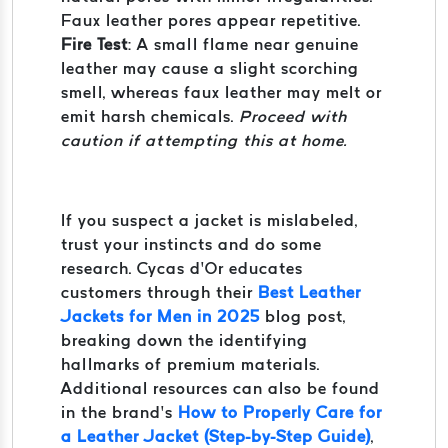
Faux leather pores appear repetitive.
Fire Test
: A small flame near genuine
leather may cause a slight scorching
smell, whereas faux leather may melt or
emit harsh chemicals.
Proceed with
caution if attempting this at home.
If you suspect a jacket is mislabeled,
trust your instincts and do some
research. Cycas d’Or educates
customers through their
Best Leather
Jackets for Men in 2025
blog post,
breaking down the identifying
hallmarks of premium materials.
Additional resources can also be found
in the brand’s
How to Properly Care for
a Leather Jacket (Step-by-Step Guide)
,