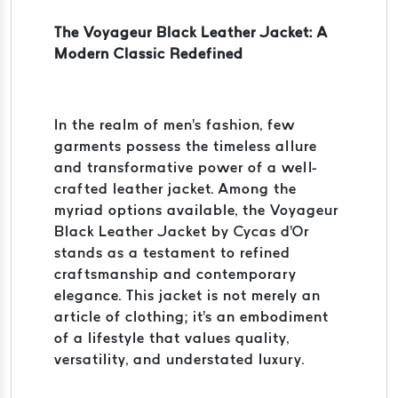
The Voyageur Black Leather Jacket: A
Modern Classic Redefined
In the realm of men's fashion, few
garments possess the timeless allure
and transformative power of a well-
crafted leather jacket. Among the
myriad options available, the Voyageur
Black Leather Jacket by Cycas d'Or
stands as a testament to refined
craftsmanship and contemporary
elegance. This jacket is not merely an
article of clothing; it's an embodiment
of a lifestyle that values quality,
versatility, and understated luxury.