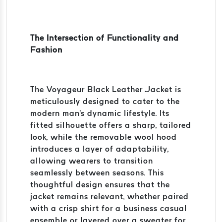
The Intersection of Functionality and
Fashion
The Voyageur Black Leather Jacket is
meticulously designed to cater to the
modern man's dynamic lifestyle. Its
fitted silhouette offers a sharp, tailored
look, while the removable wool hood
introduces a layer of adaptability,
allowing wearers to transition
seamlessly between seasons. This
thoughtful design ensures that the
jacket remains relevant, whether paired
with a crisp shirt for a business casual
ensemble or layered over a sweater for