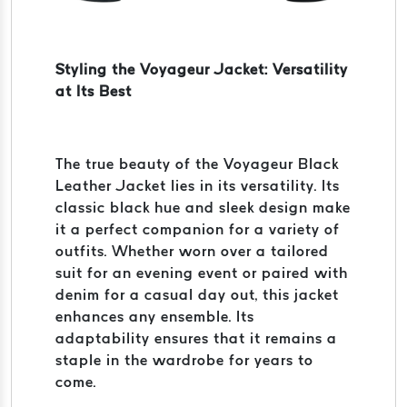
Styling the Voyageur Jacket: Versatility
at Its Best
The true beauty of the Voyageur Black
Leather Jacket lies in its versatility. Its
classic black hue and sleek design make
it a perfect companion for a variety of
outfits. Whether worn over a tailored
suit for an evening event or paired with
denim for a casual day out, this jacket
enhances any ensemble. Its
adaptability ensures that it remains a
staple in the wardrobe for years to
come.