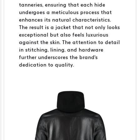
tanneries, ensuring that each hide
undergoes a meticulous process that
enhances its natural characteristics.
The result is a jacket that not only looks
exceptional but also feels luxurious
against the skin. The attention to detail
in stitching, lining, and hardware
further underscores the brand's
dedication to quality.