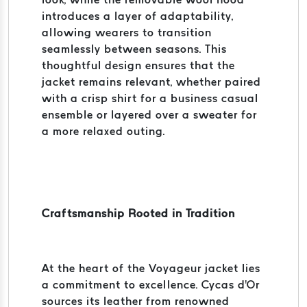
introduces a layer of adaptability,
allowing wearers to transition
seamlessly between seasons. This
thoughtful design ensures that the
jacket remains relevant, whether paired
with a crisp shirt for a business casual
ensemble or layered over a sweater for
a more relaxed outing.
Craftsmanship Rooted in Tradition
At the heart of the Voyageur jacket lies
a commitment to excellence. Cycas d'Or
sources its leather from renowned