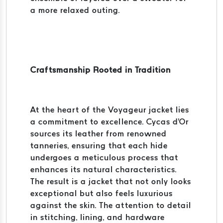
a more relaxed outing.
Craftsmanship Rooted in Tradition
At the heart of the Voyageur jacket lies
a commitment to excellence. Cycas d'Or
sources its leather from renowned
tanneries, ensuring that each hide
undergoes a meticulous process that
enhances its natural characteristics.
The result is a jacket that not only looks
exceptional but also feels luxurious
against the skin. The attention to detail
in stitching, lining, and hardware