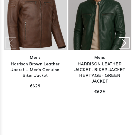
Mens
Mens
Harrison Brown Leather
HARRISON LEATHER
Jacket – Men's Genuine
JACKET - BIKER JACKET
Biker Jacket
HERITAGE - GREEN
JACKET
€629
€629