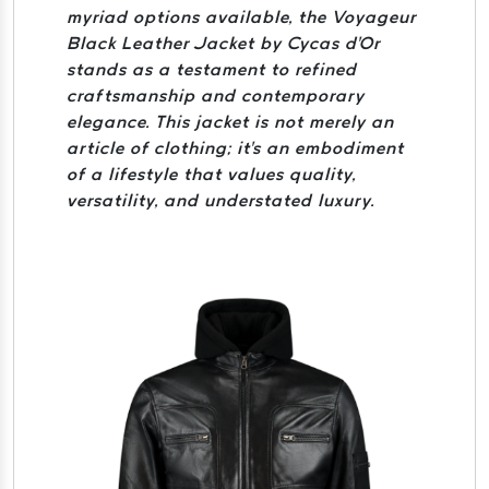
myriad options available, the Voyageur
Black Leather Jacket by Cycas d'Or
stands as a testament to refined
craftsmanship and contemporary
elegance. This jacket is not merely an
article of clothing; it's an embodiment
of a lifestyle that values quality,
versatility, and understated luxury.