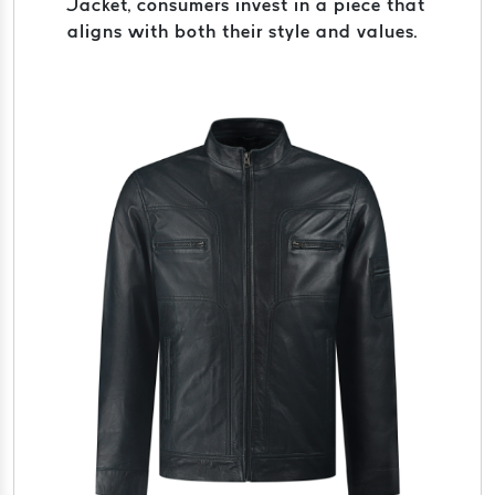
Jacket, consumers invest in a piece that
aligns with both their style and values.