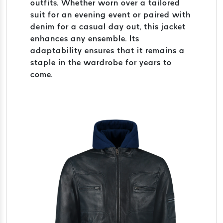
outfits. Whether worn over a tailored
suit for an evening event or paired with
denim for a casual day out, this jacket
enhances any ensemble. Its
adaptability ensures that it remains a
staple in the wardrobe for years to
come.