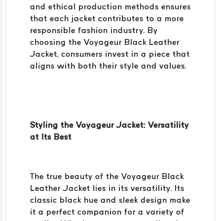
and ethical production methods ensures
that each jacket contributes to a more
responsible fashion industry. By
choosing the Voyageur Black Leather
Jacket, consumers invest in a piece that
aligns with both their style and values.
Styling the Voyageur Jacket: Versatility
at Its Best
The true beauty of the Voyageur Black
Leather Jacket lies in its versatility. Its
classic black hue and sleek design make
it a perfect companion for a variety of