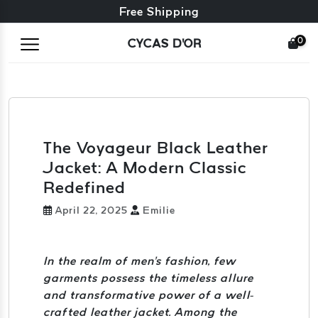
Free exchange + free returns
Free Shipping
0
CYCAS D'OR
The Voyageur Black Leather
Jacket: A Modern Classic
Redefined
April 22, 2025
Emilie
In the realm of men's fashion, few
garments possess the timeless allure
and transformative power of a well-
crafted leather jacket. Among the