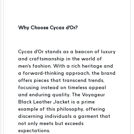
Why Choose Cycas d'Or?
Cycas d'Or stands as a beacon of luxury
and craftsmanship in the world of
men's fashion. With a rich heritage and
a forward-thinking approach, the brand
offers pieces that transcend trends,
focusing instead on timeless appeal
and enduring quality. The Voyageur
Black Leather Jacket is a prime
example of this philosophy, offering
discerning individuals a garment that
not only meets but exceeds
expectations.