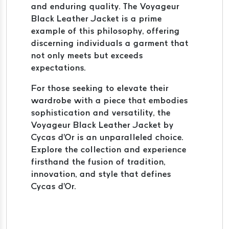
and enduring quality. The Voyageur
Black Leather Jacket is a prime
example of this philosophy, offering
discerning individuals a garment that
not only meets but exceeds
expectations.
For those seeking to elevate their
wardrobe with a piece that embodies
sophistication and versatility, the
Voyageur Black Leather Jacket by
Cycas d'Or is an unparalleled choice.
Explore the collection and experience
firsthand the fusion of tradition,
innovation, and style that defines
Cycas d'Or.