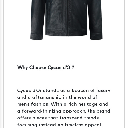
Why Choose Cycas d'Or?
Cycas d'Or stands as a beacon of luxury
and craftsmanship in the world of
men's fashion. With a rich heritage and
a forward-thinking approach, the brand
offers pieces that transcend trends,
focusing instead on timeless appeal