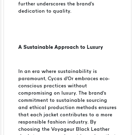
further underscores the brand's
dedication to quality.
A Sustainable Approach to Luxury
In an era where sustainability is
paramount, Cycas d'Or embraces eco-
conscious practices without
compromising on luxury. The brand's
commitment to sustainable sourcing
and ethical production methods ensures
that each jacket contributes to a more
responsible fashion industry. By
choosing the Voyageur Black Leather