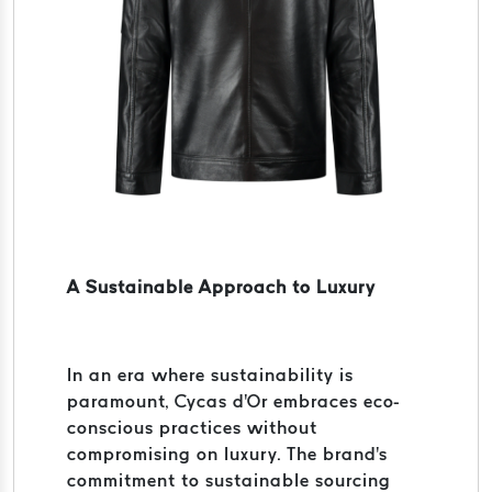
A Sustainable Approach to Luxury
In an era where sustainability is
paramount, Cycas d'Or embraces eco-
conscious practices without
compromising on luxury. The brand's
commitment to sustainable sourcing