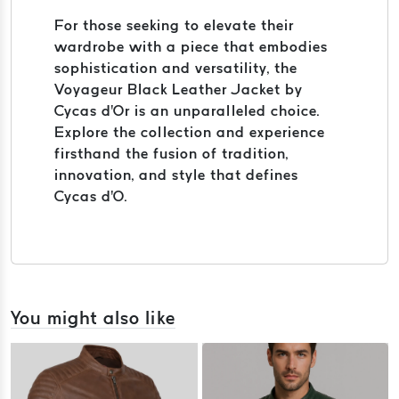
For those seeking to elevate their
wardrobe with a piece that embodies
sophistication and versatility, the
Voyageur Black Leather Jacket by
Cycas d'Or is an unparalleled choice.
Explore the collection and experience
firsthand the fusion of tradition,
innovation, and style that defines
Cycas d'O.
You might also like