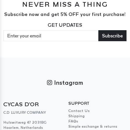
NEVER MISS A THING
Subscribe now and get 5% OFF your first purchase!
GET UPDATES
Subscribe
Instagram
CYCAS D'OR
SUPPORT
Contact Us
C.D LUXURY COMPANY
Shipping
FAQs
Hulswitweg 47 2031BG
Simple exchange & returns
Haarlem, Netherlands