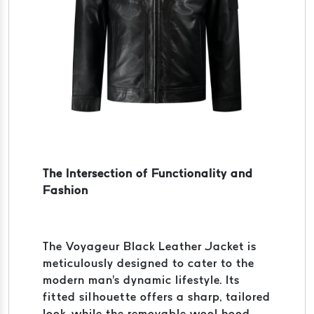
The Intersection of Functionality and
Fashion
The Voyageur Black Leather Jacket is
meticulously designed to cater to the
modern man's dynamic lifestyle. Its
fitted silhouette offers a sharp, tailored
look, while the removable wool hood