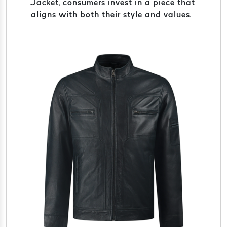
Jacket, consumers invest in a piece that
aligns with both their style and values.