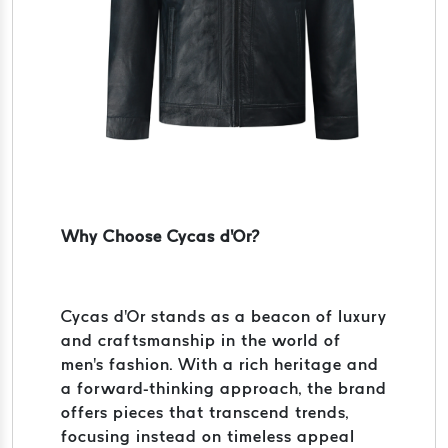
Why Choose Cycas d'Or?
Cycas d'Or stands as a beacon of luxury
and craftsmanship in the world of
men's fashion. With a rich heritage and
a forward-thinking approach, the brand
offers pieces that transcend trends,
focusing instead on timeless appeal