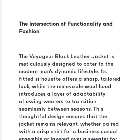
The Intersection of Functionality and
Fashion
The Voyageur Black Leather Jacket is
meticulously designed to cater to the
modern man's dynamic lifestyle. Its
fitted silhouette offers a sharp, tailored
look, while the removable wool hood
introduces a layer of adaptability,
allowing wearers to transition
seamlessly between seasons. This
thoughtful design ensures that the
jacket remains relevant, whether paired
with a crisp shirt for a business casual
ensemble or layered over a sweater for