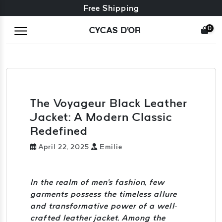
Free exchange + free returns
Free Shipping
0
CYCAS D'OR
The Voyageur Black Leather
Jacket: A Modern Classic
Redefined
April 22, 2025
Emilie
In the realm of men's fashion, few
garments possess the timeless allure
and transformative power of a well-
crafted leather jacket. Among the