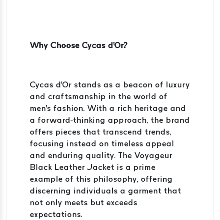
Why Choose Cycas d'Or?
Cycas d'Or stands as a beacon of luxury
and craftsmanship in the world of
men's fashion. With a rich heritage and
a forward-thinking approach, the brand
offers pieces that transcend trends,
focusing instead on timeless appeal
and enduring quality. The Voyageur
Black Leather Jacket is a prime
example of this philosophy, offering
discerning individuals a garment that
not only meets but exceeds
expectations.