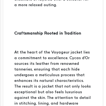
a more relaxed outing.
Craftsmanship Rooted in Tradition
At the heart of the Voyageur jacket lies
a commitment to excellence. Cycas d'Or
sources its leather from renowned
tanneries, ensuring that each hide
undergoes a meticulous process that
enhances its natural characteristics.
The result is a jacket that not only looks
exceptional but also feels luxurious
against the skin. The attention to detail
in stitching, lining, and hardware