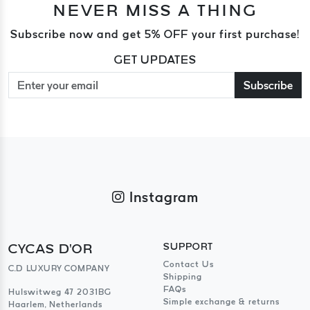
NEVER MISS A THING
Subscribe now and get 5% OFF your first purchase!
GET UPDATES
Subscribe
Instagram
CYCAS D'OR
SUPPORT
Contact Us
C.D LUXURY COMPANY
Shipping
FAQs
Hulswitweg 47 2031BG
Simple exchange & returns
Haarlem, Netherlands