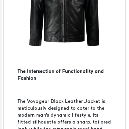
The Intersection of Functionality and
Fashion
The Voyageur Black Leather Jacket is
meticulously designed to cater to the
modern man's dynamic lifestyle. Its
fitted silhouette offers a sharp, tailored
look, while the removable wool hood