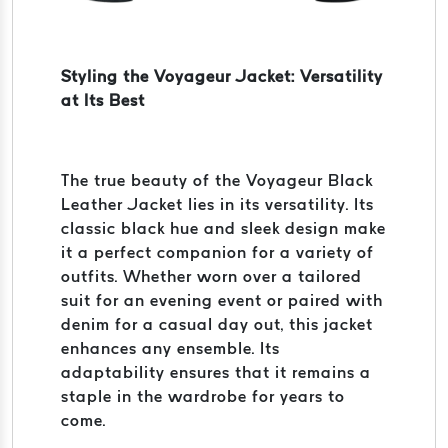
Styling the Voyageur Jacket: Versatility
at Its Best
The true beauty of the Voyageur Black
Leather Jacket lies in its versatility. Its
classic black hue and sleek design make
it a perfect companion for a variety of
outfits. Whether worn over a tailored
suit for an evening event or paired with
denim for a casual day out, this jacket
enhances any ensemble. Its
adaptability ensures that it remains a
staple in the wardrobe for years to
come.