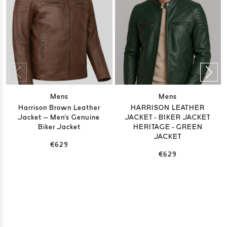
Mens
Mens
Harrison Brown Leather
HARRISON LEATHER
Jacket – Men's Genuine
JACKET - BIKER JACKET
Biker Jacket
HERITAGE - GREEN
JACKET
€629
€629