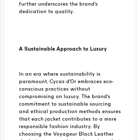
further underscores the brand's
dedication to quality.
A Sustainable Approach to Luxury
In an era where sustainability is
paramount, Cycas d'Or embraces eco-
conscious practices without
compromising on luxury. The brand's
commitment to sustainable sourcing
and ethical production methods ensures
that each jacket contributes to a more
responsible fashion industry. By
choosing the Voyageur Black Leather