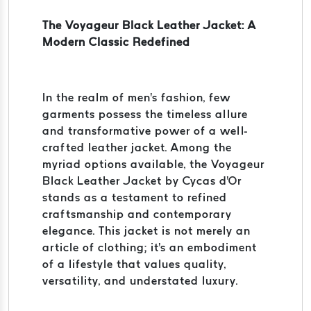
The Voyageur Black Leather Jacket: A
Modern Classic Redefined
In the realm of men's fashion, few
garments possess the timeless allure
and transformative power of a well-
crafted leather jacket. Among the
myriad options available, the Voyageur
Black Leather Jacket by Cycas d'Or
stands as a testament to refined
craftsmanship and contemporary
elegance. This jacket is not merely an
article of clothing; it's an embodiment
of a lifestyle that values quality,
versatility, and understated luxury.