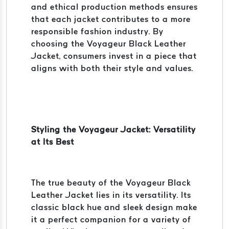
and ethical production methods ensures
that each jacket contributes to a more
responsible fashion industry. By
choosing the Voyageur Black Leather
Jacket, consumers invest in a piece that
aligns with both their style and values.
Styling the Voyageur Jacket: Versatility
at Its Best
The true beauty of the Voyageur Black
Leather Jacket lies in its versatility. Its
classic black hue and sleek design make
it a perfect companion for a variety of