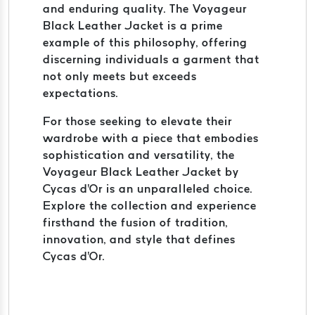
and enduring quality. The Voyageur
Black Leather Jacket is a prime
example of this philosophy, offering
discerning individuals a garment that
not only meets but exceeds
expectations.
For those seeking to elevate their
wardrobe with a piece that embodies
sophistication and versatility, the
Voyageur Black Leather Jacket by
Cycas d'Or is an unparalleled choice.
Explore the collection and experience
firsthand the fusion of tradition,
innovation, and style that defines
Cycas d'Or.