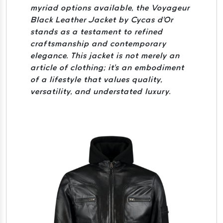
myriad options available, the Voyageur
Black Leather Jacket by Cycas d'Or
stands as a testament to refined
craftsmanship and contemporary
elegance. This jacket is not merely an
article of clothing; it's an embodiment
of a lifestyle that values quality,
versatility, and understated luxury.