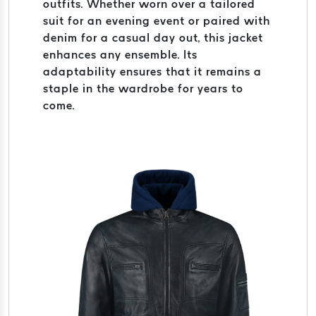
outfits. Whether worn over a tailored
suit for an evening event or paired with
denim for a casual day out, this jacket
enhances any ensemble. Its
adaptability ensures that it remains a
staple in the wardrobe for years to
come.