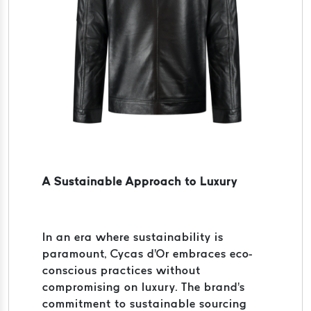
A Sustainable Approach to Luxury
In an era where sustainability is
paramount, Cycas d'Or embraces eco-
conscious practices without
compromising on luxury. The brand's
commitment to sustainable sourcing