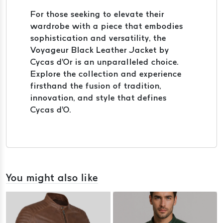
For those seeking to elevate their
wardrobe with a piece that embodies
sophistication and versatility, the
Voyageur Black Leather Jacket by
Cycas d'Or is an unparalleled choice.
Explore the collection and experience
firsthand the fusion of tradition,
innovation, and style that defines
Cycas d'O.
You might also like