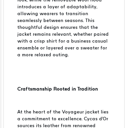
introduces a layer of adaptability,
allowing wearers to transition
seamlessly between seasons. This
thoughtful design ensures that the
jacket remains relevant, whether paired
with a crisp shirt for a business casual
ensemble or layered over a sweater for
a more relaxed outing.
Craftsmanship Rooted in Tradition
At the heart of the Voyageur jacket lies
a commitment to excellence. Cycas d'Or
sources its leather from renowned