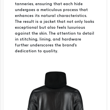
tanneries, ensuring that each hide
undergoes a meticulous process that
enhances its natural characteristics.
The result is a jacket that not only looks
exceptional but also feels luxurious
against the skin. The attention to detail
in stitching, lining, and hardware
further underscores the brand's
dedication to quality.