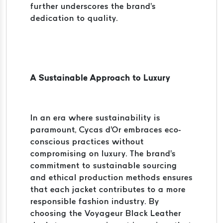
further underscores the brand's
dedication to quality.
A Sustainable Approach to Luxury
In an era where sustainability is
paramount, Cycas d'Or embraces eco-
conscious practices without
compromising on luxury. The brand's
commitment to sustainable sourcing
and ethical production methods ensures
that each jacket contributes to a more
responsible fashion industry. By
choosing the Voyageur Black Leather