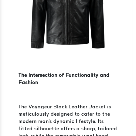
The Intersection of Functionality and
Fashion
The Voyageur Black Leather Jacket is
meticulously designed to cater to the
modern man's dynamic lifestyle. Its
fitted silhouette offers a sharp, tailored
look, while the removable wool hood