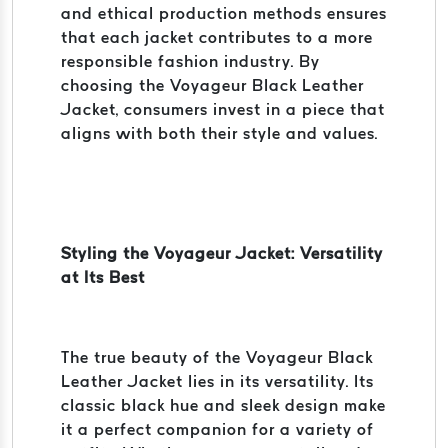
and ethical production methods ensures
that each jacket contributes to a more
responsible fashion industry. By
choosing the Voyageur Black Leather
Jacket, consumers invest in a piece that
aligns with both their style and values.
Styling the Voyageur Jacket: Versatility
at Its Best
The true beauty of the Voyageur Black
Leather Jacket lies in its versatility. Its
classic black hue and sleek design make
it a perfect companion for a variety of