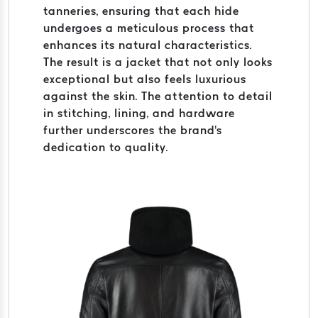
tanneries, ensuring that each hide
undergoes a meticulous process that
enhances its natural characteristics.
The result is a jacket that not only looks
exceptional but also feels luxurious
against the skin. The attention to detail
in stitching, lining, and hardware
further underscores the brand's
dedication to quality.