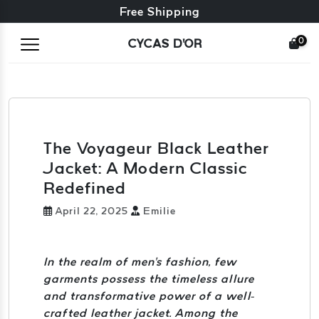
Free exchange + free returns
Free Shipping
0
CYCAS D'OR
The Voyageur Black Leather
Jacket: A Modern Classic
Redefined
April 22, 2025
Emilie
In the realm of men's fashion, few
garments possess the timeless allure
and transformative power of a well-
crafted leather jacket. Among the