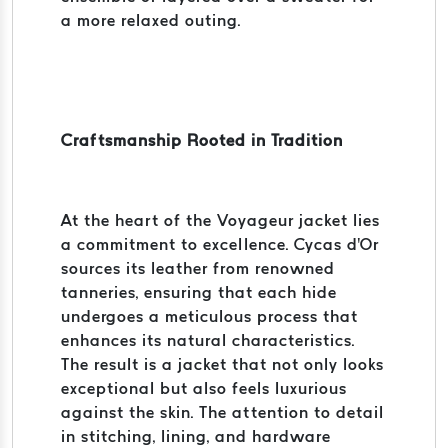
a more relaxed outing.
Craftsmanship Rooted in Tradition
At the heart of the Voyageur jacket lies
a commitment to excellence. Cycas d'Or
sources its leather from renowned
tanneries, ensuring that each hide
undergoes a meticulous process that
enhances its natural characteristics.
The result is a jacket that not only looks
exceptional but also feels luxurious
against the skin. The attention to detail
in stitching, lining, and hardware