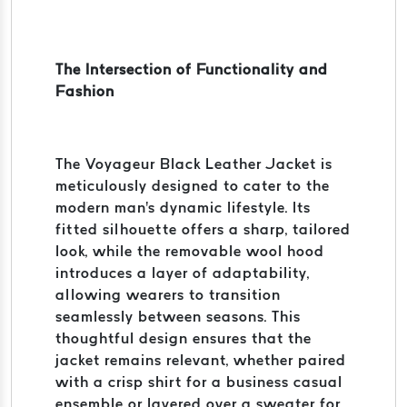
The Intersection of Functionality and
Fashion
The Voyageur Black Leather Jacket is
meticulously designed to cater to the
modern man's dynamic lifestyle. Its
fitted silhouette offers a sharp, tailored
look, while the removable wool hood
introduces a layer of adaptability,
allowing wearers to transition
seamlessly between seasons. This
thoughtful design ensures that the
jacket remains relevant, whether paired
with a crisp shirt for a business casual
ensemble or layered over a sweater for