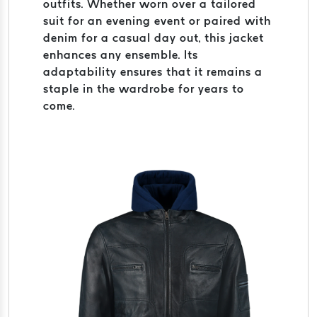
outfits. Whether worn over a tailored
suit for an evening event or paired with
denim for a casual day out, this jacket
enhances any ensemble. Its
adaptability ensures that it remains a
staple in the wardrobe for years to
come.