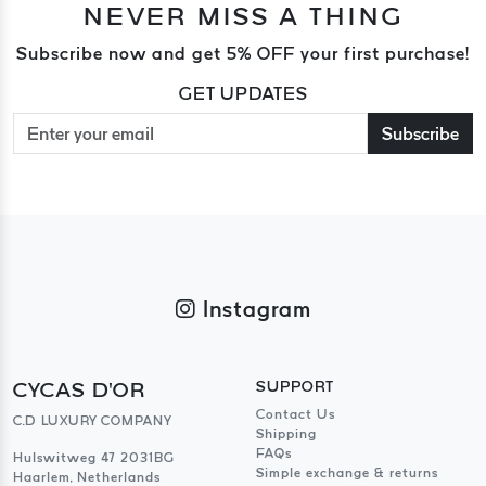
NEVER MISS A THING
Subscribe now and get 5% OFF your first purchase!
GET UPDATES
Subscribe
Instagram
CYCAS D'OR
SUPPORT
Contact Us
C.D LUXURY COMPANY
Shipping
FAQs
Hulswitweg 47 2031BG
Simple exchange & returns
Haarlem, Netherlands