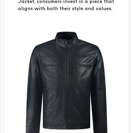
Jacket, consumers invest in a piece that
aligns with both their style and values.