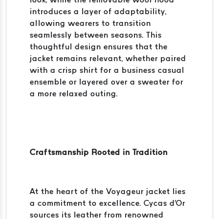
introduces a layer of adaptability,
allowing wearers to transition
seamlessly between seasons. This
thoughtful design ensures that the
jacket remains relevant, whether paired
with a crisp shirt for a business casual
ensemble or layered over a sweater for
a more relaxed outing.
Craftsmanship Rooted in Tradition
At the heart of the Voyageur jacket lies
a commitment to excellence. Cycas d'Or
sources its leather from renowned