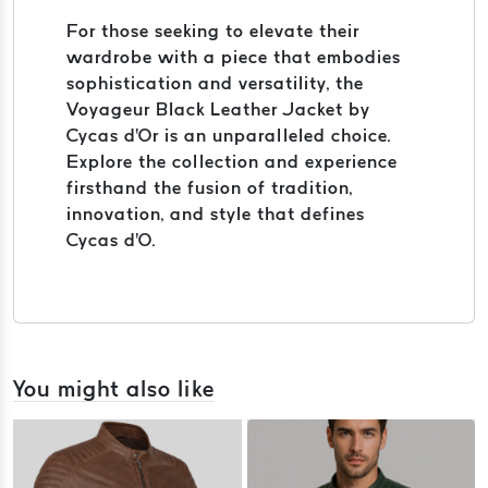
For those seeking to elevate their
wardrobe with a piece that embodies
sophistication and versatility, the
Voyageur Black Leather Jacket by
Cycas d'Or is an unparalleled choice.
Explore the collection and experience
firsthand the fusion of tradition,
innovation, and style that defines
Cycas d'O.
You might also like