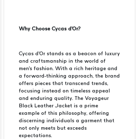
Why Choose Cycas d'Or?
Cycas d'Or stands as a beacon of luxury
and craftsmanship in the world of
men's fashion. With a rich heritage and
a forward-thinking approach, the brand
offers pieces that transcend trends,
focusing instead on timeless appeal
and enduring quality. The Voyageur
Black Leather Jacket is a prime
example of this philosophy, offering
discerning individuals a garment that
not only meets but exceeds
expectations.