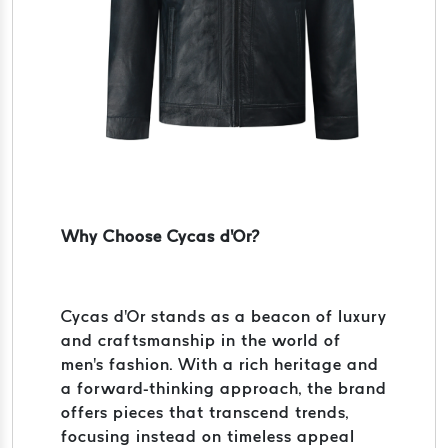
Why Choose Cycas d'Or?
Cycas d'Or stands as a beacon of luxury
and craftsmanship in the world of
men's fashion. With a rich heritage and
a forward-thinking approach, the brand
offers pieces that transcend trends,
focusing instead on timeless appeal