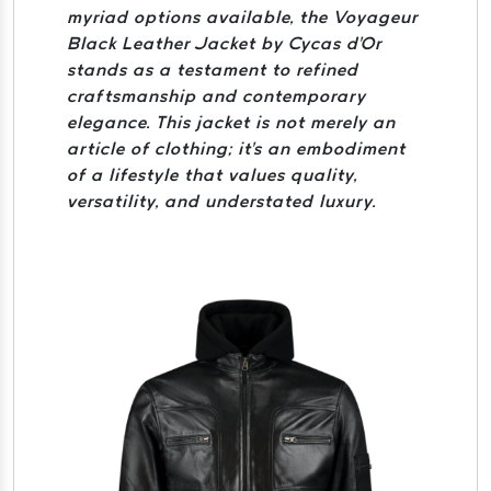
myriad options available, the Voyageur
Black Leather Jacket by Cycas d'Or
stands as a testament to refined
craftsmanship and contemporary
elegance. This jacket is not merely an
article of clothing; it's an embodiment
of a lifestyle that values quality,
versatility, and understated luxury.