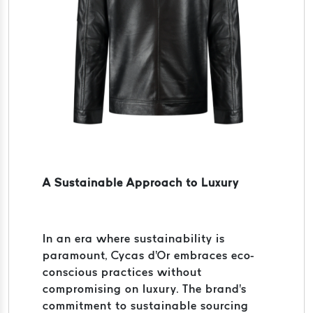
A Sustainable Approach to Luxury
In an era where sustainability is
paramount, Cycas d'Or embraces eco-
conscious practices without
compromising on luxury. The brand's
commitment to sustainable sourcing