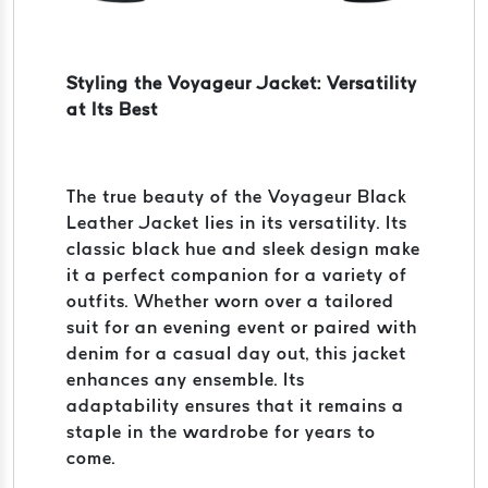
Styling the Voyageur Jacket: Versatility
at Its Best
The true beauty of the Voyageur Black
Leather Jacket lies in its versatility. Its
classic black hue and sleek design make
it a perfect companion for a variety of
outfits. Whether worn over a tailored
suit for an evening event or paired with
denim for a casual day out, this jacket
enhances any ensemble. Its
adaptability ensures that it remains a
staple in the wardrobe for years to
come.