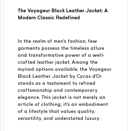
The Voyageur Black Leather Jacket: A
Modern Classic Redefined
In the realm of men's fashion, few
garments possess the timeless allure
and transformative power of a well-
crafted leather jacket. Among the
myriad options available, the Voyageur
Black Leather Jacket by Cycas d'Or
stands as a testament to refined
craftsmanship and contemporary
elegance. This jacket is not merely an
article of clothing; it's an embodiment
of a lifestyle that values quality,
versatility, and understated luxury.