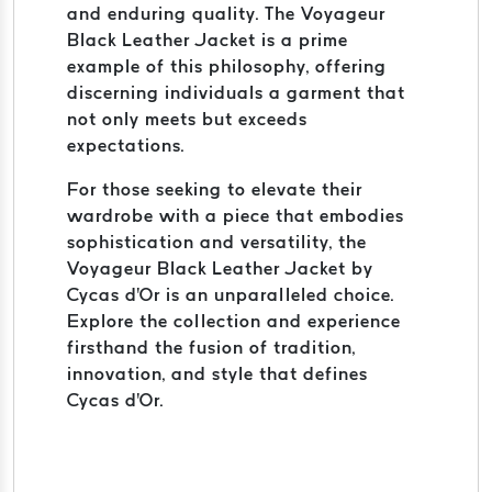
and enduring quality. The Voyageur
Black Leather Jacket is a prime
example of this philosophy, offering
discerning individuals a garment that
not only meets but exceeds
expectations.
For those seeking to elevate their
wardrobe with a piece that embodies
sophistication and versatility, the
Voyageur Black Leather Jacket by
Cycas d'Or is an unparalleled choice.
Explore the collection and experience
firsthand the fusion of tradition,
innovation, and style that defines
Cycas d'Or.