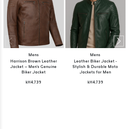
Mens
Mens
Harrison Brown Leather
Leather Biker Jacket -
Jacket – Men's Genuine
Stylish & Durable Moto
Biker Jacket
Jackets for Men
kH4,739
kH4,739