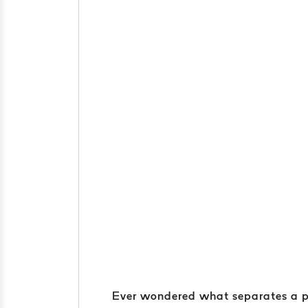
Ever wondered what separates a pris