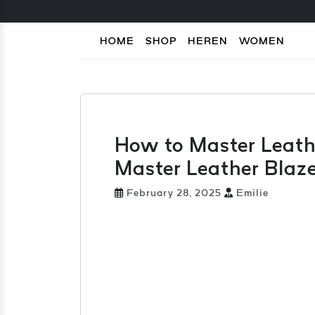
HOME
SHOP
HEREN
WOMEN
How to Master Leath
Master Leather Blaze
February 28, 2025
Emilie