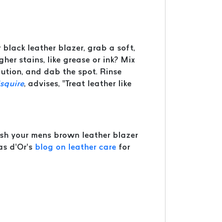
r black leather blazer, grab a soft,
er stains, like grease or ink? Mix
ution, and dab the spot. Rinse
squire
, advises, “Treat leather like
fresh your mens brown leather blazer
as d’Or’s
blog on leather care
for