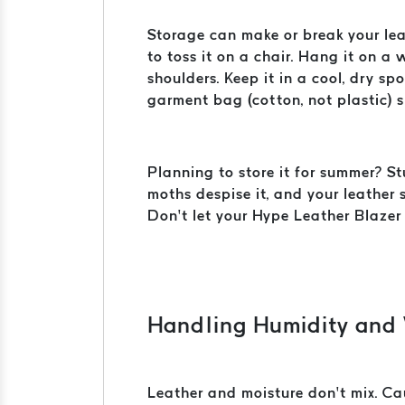
Storage can make or break your leat
to toss it on a chair. Hang it on 
shoulders. Keep it in a cool, dry s
garment bag (cotton, not plastic) sh
Planning to store it for summer? St
moths despise it, and your leather 
Don’t let your Hype Leather Blazer
Handling Humidity and
Leather and moisture don’t mix. Cau