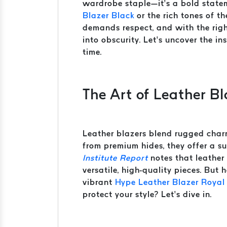
wardrobe staple—it’s a bold statem
Blazer Black
or the rich tones of t
demands respect, and with the righ
into obscurity. Let’s uncover the i
time.
The Art of Leather B
Leather blazers blend rugged char
from premium hides, they offer a s
Institute Report
notes that leather 
versatile, high-quality pieces. But
vibrant
Hype Leather Blazer Royal
protect your style? Let’s dive in.