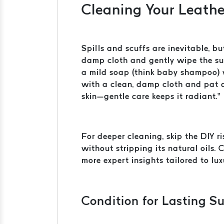
Cleaning Your Leathe
Spills and scuffs are inevitable, bu
damp cloth and gently wipe the surf
a mild soap (think baby shampoo) w
with a clean, damp cloth and pat d
skin—gentle care keeps it radiant.”
For deeper cleaning, skip the DIY r
without stripping its natural oils.
more expert insights tailored to lux
Condition for Lasting S