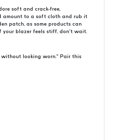
dore soft and crack-free,
d amount to a soft cloth and rub it
idden patch, as some products can
your blazer feels stiff, don’t wait.
 without looking worn.” Pair this