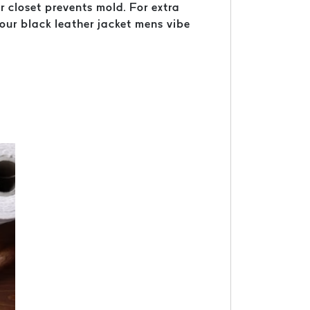
r closet prevents mold. For extra
your black leather jacket mens vibe