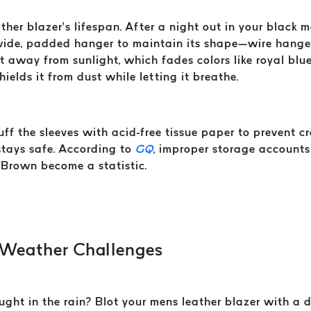
her blazer’s lifespan. After a night out in your black me
a wide, padded hanger to maintain its shape—wire hanger
pot away from sunlight, which fades colors like royal bl
ields it from dust while letting it breathe.
uff the sleeves with acid-free tissue paper to prevent 
stays safe. According to
GQ
, improper storage accounts
 Brown become a statistic.
 Weather Challenges
ght in the rain? Blot your mens leather blazer with a dr