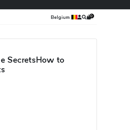
0
Belgium
ge SecretsHow to
ts