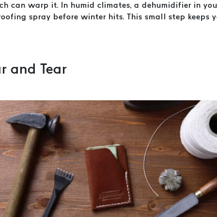
h can warp it. In humid climates, a dehumidifier in you
oofing spray before winter hits. This small step keeps 
r and Tear