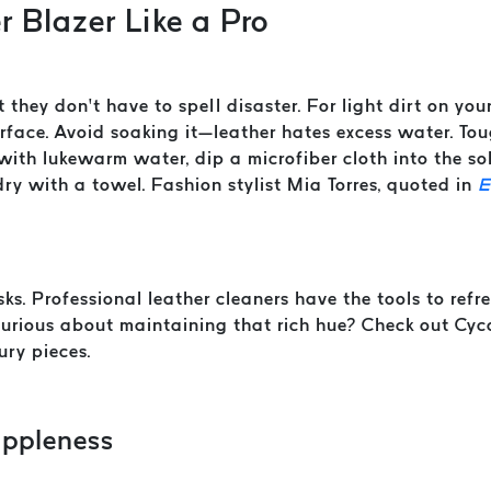
r Blazer Like a Pro
t they don’t have to spell disaster. For light dirt on you
ace. Avoid soaking it—leather hates excess water. Tough
ith lukewarm water, dip a microfiber cloth into the sol
ry with a towel. Fashion stylist Mia Torres, quoted in
E
isks. Professional leather cleaners have the tools to re
 Curious about maintaining that rich hue? Check out Cyc
ury pieces.
uppleness