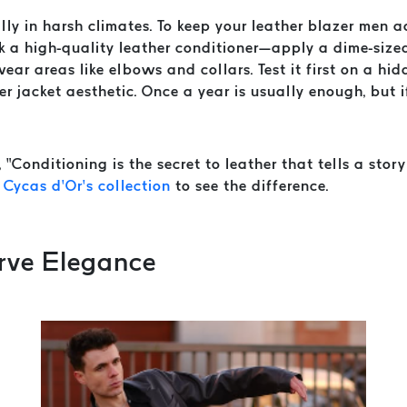
ally in harsh climates. To keep your leather blazer men a
ck a high-quality leather conditioner—apply a dime-size
wear areas like elbows and collars. Test it first on a h
 jacket aesthetic. Once a year is usually enough, but if 
“Conditioning is the secret to leather that tells a story
m
Cycas d’Or’s collection
to see the difference.
erve Elegance