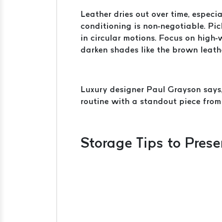
Leather dries out over time, especi
conditioning is non-negotiable. Pi
in circular motions. Focus on high-
darken shades like the brown leather
Luxury designer Paul Grayson says, 
routine with a standout piece fro
Storage Tips to Pres