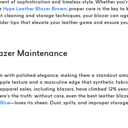
ent of sophistication and timeless style. Whether you’r
he
Hype Leather Blazer Brown
, proper care is the key to
t cleaning and storage techniques, your blazer can age
nsider tips that elevate your leather game and ensure yo
lazer Maintenance
m with polished elegance, making them a standout amo
upple texture and a masculine edge that synthetic fabr
apparel sales, including blazers, have climbed 12% year
 here’s the truth: without care, even the best leather bl
 Blue
—loses its sheen. Dust, spills, and improper storag