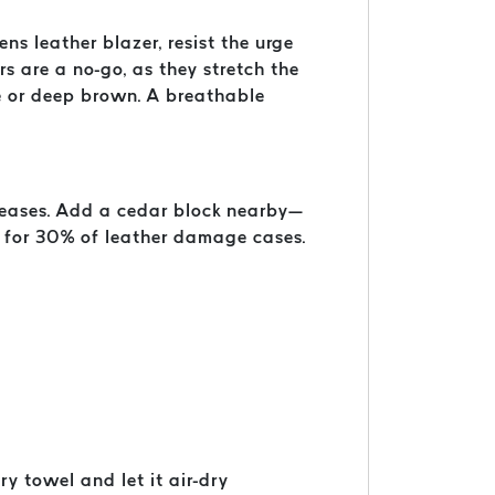
ns leather blazer, resist the urge
s are a no-go, as they stretch the
ue or deep brown. A breathable
creases. Add a cedar block nearby—
 for 30% of leather damage cases.
y towel and let it air-dry