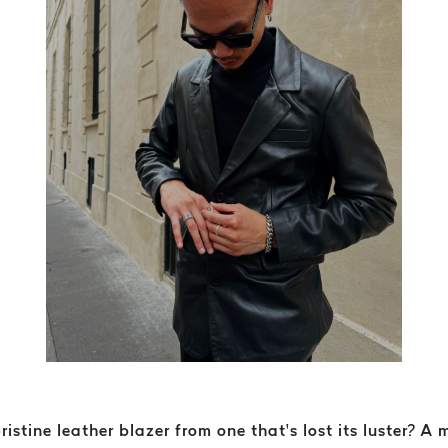
tine leather blazer from one that’s lost its luster? A me