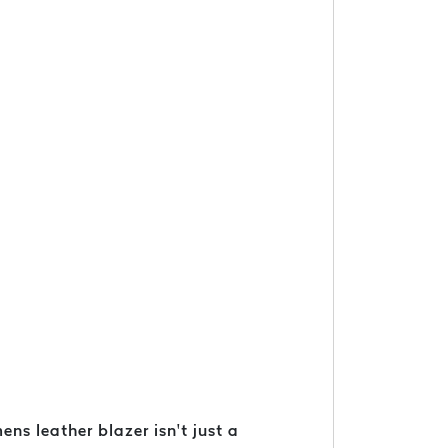
ns leather blazer isn’t just a