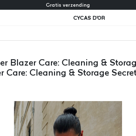
Gratis omruiling + gratis retourneren
Gratis verzending
CYCAS D'OR
er Blazer Care: Cleaning & Stora
r Care: Cleaning & Storage Secre