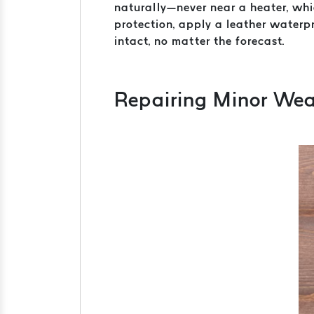
naturally—never near a heater, whic
protection, apply a leather waterpr
intact, no matter the forecast.
Repairing Minor Wea