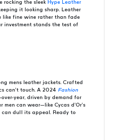
e rocking the sleek
Hype Leather
 keeping it looking sharp. Leather
 like fine wine rather than fade
ur investment stands the test of
ng mens leather jackets. Crafted
ics can’t touch. A 2024
Fashion
-over-year, driven by demand for
azer men can wear—like Cycas d’Or’s
e can dull its appeal. Ready to