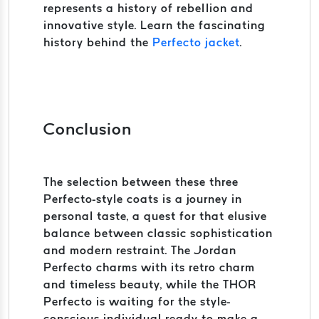
represents a history of rebellion and
innovative style. Learn the fascinating
history behind the
Perfecto jacket
.
Conclusion
The selection between these three
Perfecto-style coats is a journey in
personal taste, a quest for that elusive
balance between classic sophistication
and modern restraint. The Jordan
Perfecto charms with its retro charm
and timeless beauty, while the THOR
Perfecto is waiting for the style-
conscious individual ready to make a