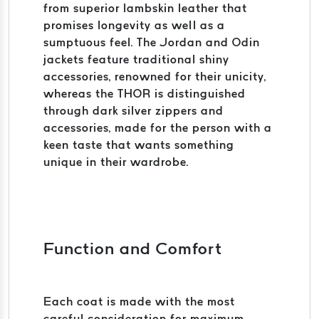
from superior lambskin leather that
promises longevity as well as a
sumptuous feel. The Jordan and Odin
jackets feature traditional shiny
accessories, renowned for their unicity,
whereas the THOR is distinguished
through dark silver zippers and
accessories, made for the person with a
keen taste that wants something
unique in their wardrobe.
Function and Comfort
Each coat is made with the most
careful consideration for maximum