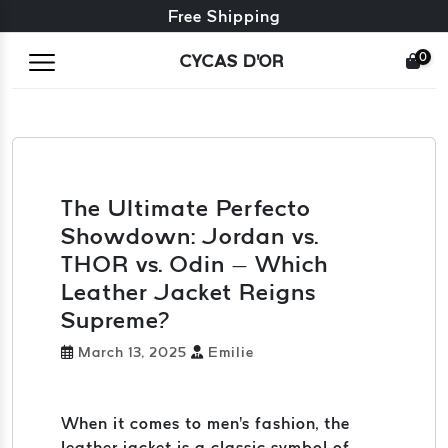
Free exchange + free returns
Free Shipping
0
CYCAS D'OR
The Ultimate Perfecto
Showdown: Jordan vs.
THOR vs. Odin – Which
Leather Jacket Reigns
Supreme?
March 13, 2025
Emilie
When it comes to men's fashion, the
leather jacket is a classic symbol of