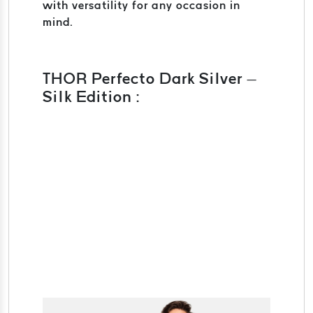
with versatility for any occasion in
mind.
THOR Perfecto Dark Silver –
Silk Edition :