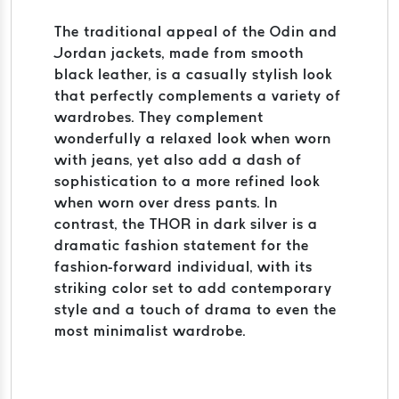
The traditional appeal of the Odin and
Jordan jackets, made from smooth
black leather, is a casually stylish look
that perfectly complements a variety of
wardrobes. They complement
wonderfully a relaxed look when worn
with jeans, yet also add a dash of
sophistication to a more refined look
when worn over dress pants. In
contrast, the THOR in dark silver is a
dramatic fashion statement for the
fashion-forward individual, with its
striking color set to add contemporary
style and a touch of drama to even the
most minimalist wardrobe.