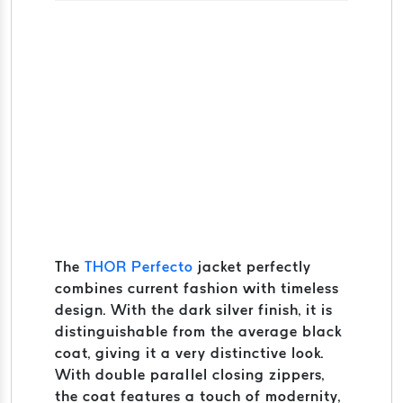
The
THOR Perfecto
jacket perfectly
combines current fashion with timeless
design. With the dark silver finish, it is
distinguishable from the average black
coat, giving it a very distinctive look.
With double parallel closing zippers,
the coat features a touch of modernity,