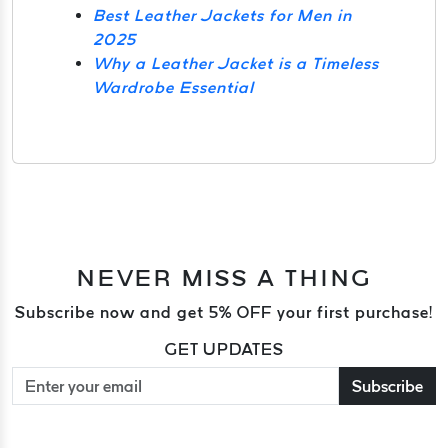
Best Leather Jackets for Men in
2025
Why a Leather Jacket is a Timeless
Wardrobe Essential
NEVER MISS A THING
Subscribe now and get 5% OFF your first purchase!
GET UPDATES
Subscribe