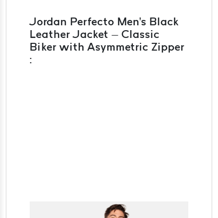
Jordan Perfecto Men's Black
Leather Jacket – Classic
Biker with Asymmetric Zipper
: