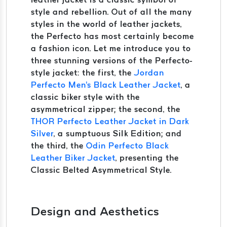
style and rebellion. Out of all the many
styles in the world of leather jackets,
the Perfecto has most certainly become
a fashion icon. Let me introduce you to
three stunning versions of the Perfecto-
style jacket: the first, the
Jordan
Perfecto Men's Black Leather Jacket
, a
classic biker style with the
asymmetrical zipper; the second, the
THOR Perfecto Leather Jacket in Dark
Silver
, a sumptuous Silk Edition; and
the third, the
Odin Perfecto Black
Leather Biker Jacket
, presenting the
Classic Belted Asymmetrical Style.
Design and Aesthetics