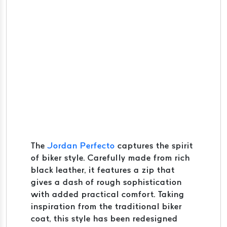
The
Jordan Perfecto
captures the spirit
of biker style. Carefully made from rich
black leather, it features a zip that
gives a dash of rough sophistication
with added practical comfort. Taking
inspiration from the traditional biker
coat, this style has been redesigned