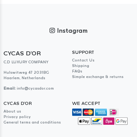
Instagram
CYCAS D'OR
SUPPORT
Contact Us
C.D LUXURY COMPANY
Shipping
FAQs
Hulswitweg 47 2031BG
Simple exchange & returns
Haarlem, Netherlands
Email:
info@cycasdor.com
CYCAS D'OR
WE ACCEPT
About us
Privacy policy
General terms and conditions