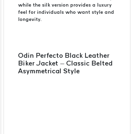
while the silk version provides a luxury
feel for individuals who want style and
longevity.
Odin Perfecto Black Leather
Biker Jacket – Classic Belted
Asymmetrical Style