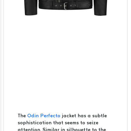
The
Odin Perfecto
jacket has a subtle
sophistication that seems to seize
attention. Similar in silhouette to the