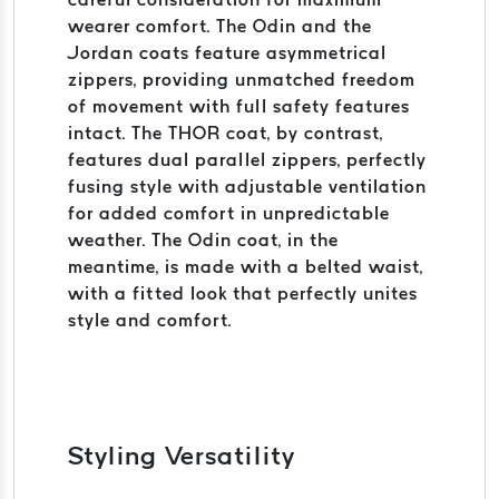
wearer comfort. The Odin and the
Jordan coats feature asymmetrical
zippers, providing unmatched freedom
of movement with full safety features
intact. The THOR coat, by contrast,
features dual parallel zippers, perfectly
fusing style with adjustable ventilation
for added comfort in unpredictable
weather. The Odin coat, in the
meantime, is made with a belted waist,
with a fitted look that perfectly unites
style and comfort.
Styling Versatility