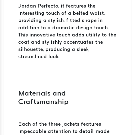
Jordan Perfecto, it features the
interesting touch of a belted waist,
providing a stylish, fitted shape in
addition to a dramatic design touch.
This innovative touch adds utility to the
coat and stylishly accentuates the
silhouette, producing a sleek,
streamlined look.
Materials and
Craftsmanship
Each of the three jackets features
impeccable attention to detail, made