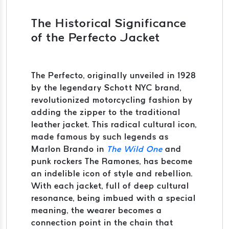
The Historical Significance
of the Perfecto Jacket
The Perfecto, originally unveiled in 1928
by the legendary Schott NYC brand,
revolutionized motorcycling fashion by
adding the zipper to the traditional
leather jacket. This radical cultural icon,
made famous by such legends as
Marlon Brando in
The Wild One
and
punk rockers The Ramones, has become
an indelible icon of style and rebellion.
With each jacket, full of deep cultural
resonance, being imbued with a special
meaning, the wearer becomes a
connection point in the chain that