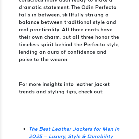
dramatic statement. The Odin Perfecto
falls in between, skillfully striking a
balance between traditional style and
real practicality. All three coats have
their own charm, but all three honor the
timeless spirit behind the Perfecto style,
lending an aura of confidence and
poise to the wearer.
For more insights into leather jacket
trends and styling tips, check out:
The Best Leather Jackets for Men in
2025 – Luxury, Style & Durability