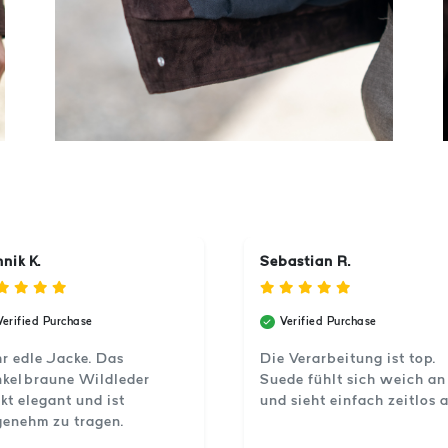
nik K.
Sebastian R.
Verified Purchase
Verified Purchase
r edle Jacke. Das
Die Verarbeitung ist top.
kelbraune Wildleder
Suede fühlt sich weich an
kt elegant und ist
und sieht einfach zeitlos a
enehm zu tragen.