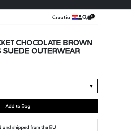
0
Croatia
CKET CHOCOLATE BROWN
'S SUEDE OUTERWEAR
▼
Add to Bag
ld and shipped from the EU