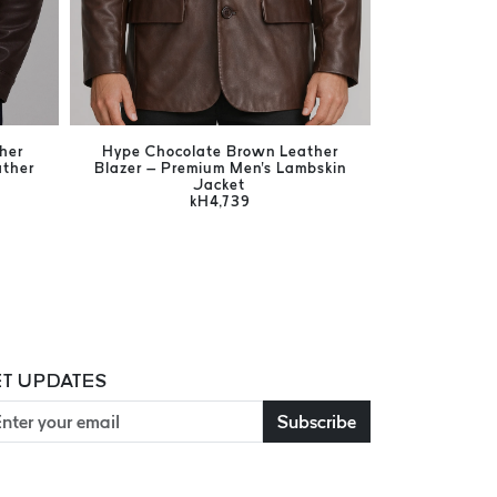
her
Hype Chocolate Brown Leather
Harrison Br
ather
Blazer – Premium Men's Lambskin
Men's Ge
Jacket
kH4,739
T UPDATES
Subscribe