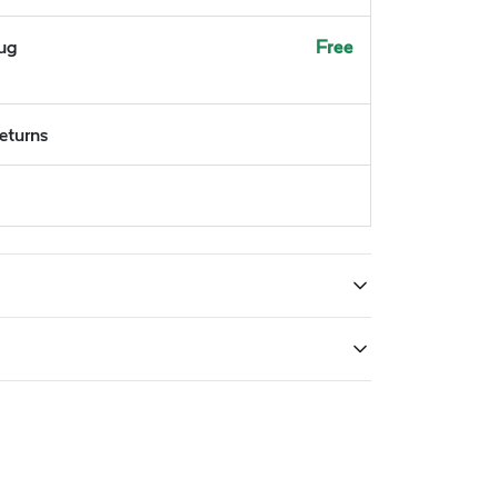
Aug
Free
returns