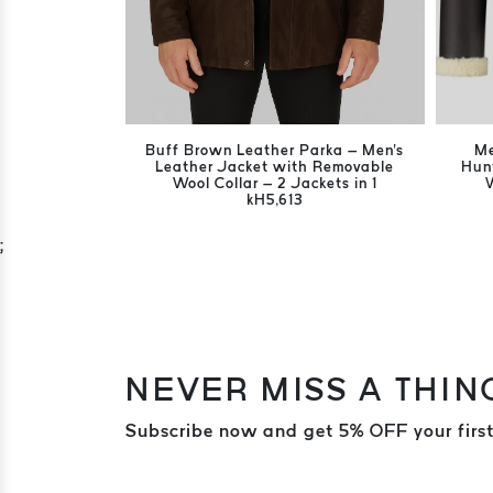
Buff Brown Leather Parka – Men's
Me
Leather Jacket with Removable
Hun
Wool Collar – 2 Jackets in 1
kH5,613
;
NEVER MISS A THIN
Subscribe now and get 5% OFF your first