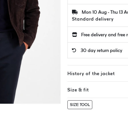
Mon 10 Aug - Thu 13 
Standard delivery
Free delivery and free 
30 day return policy
History of the jacket
Size & fit
SIZE TOOL