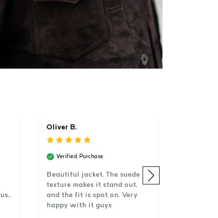
Oliver B.
Verified Purchase
Beautiful jacket. The suede
texture makes it stand out,
us..
and the fit is spot on. Very
happy with it guys