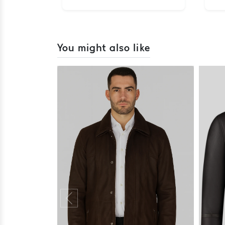
You might also like