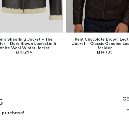
n’s Shearling Jacket – The
Kent Chocolate Brown Leat
ter – Dark Brown Lambskin &
Jacket – Classic Genuine Le
White Wool Winter Jacket
for Men
kH11,294
kH4,739
GE
G
 purchase!