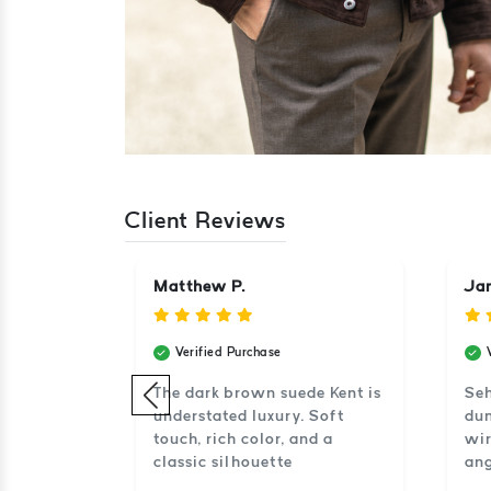
Client Reviews
Matthew P.
Jan
Verified Purchase
el en
The dark brown suede Kent is
Seh
s zacht en
understated luxury. Soft
dun
touch, rich color, and a
wir
classic silhouette
ang