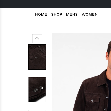
HOME
SHOP
MENS
WOMEN