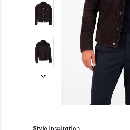
Style Inspiration