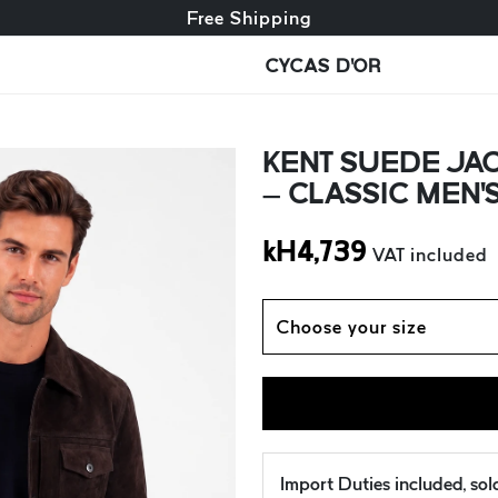
Free exchange + free returns
Free Shipping
CYCAS D'OR
KENT SUEDE JA
– CLASSIC MEN
kH
4,739
VAT included
Choose your size
Import Duties included, so