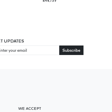
kH4,739
T UPDATES
Subscribe
WE ACCEPT