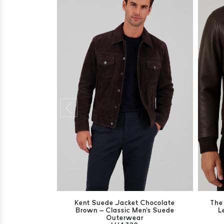
Kent Suede Jacket Chocolate
The
Brown – Classic Men's Suede
L
Outerwear