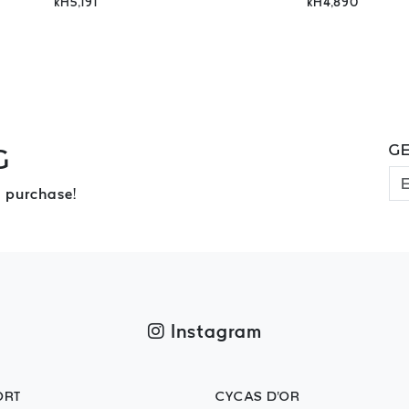
kH5,191
kH4,890
GE
G
 purchase!
Instagram
ORT
CYCAS D'OR