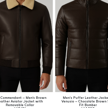
 Commendant – Men's Brown
Men’s Puffer Leather Jacke
eather Aviator Jacket with
Venusio – Chocolate Brown 
Removable Collar
Fit Bomber