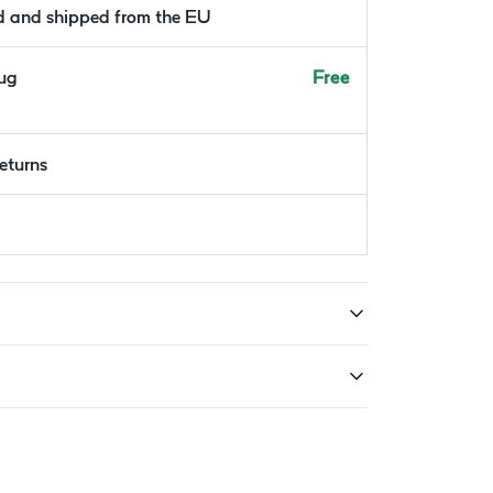
ld and shipped from the EU
Aug
Free
returns