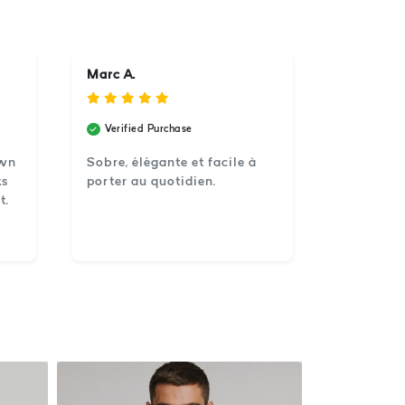
Marc A.
Verified Purchase
own
Sobre, élégante et facile à
ks
porter au quotidien.
t.