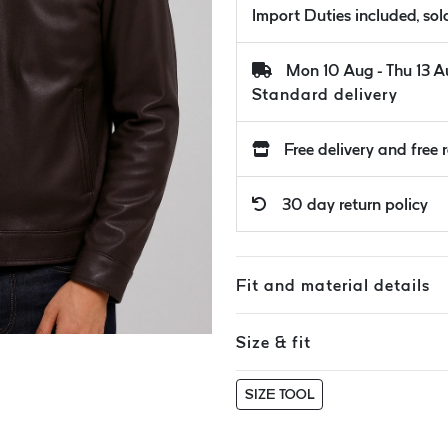
Import Duties included, so
Mon 10 Aug - Thu 13 
Standard delivery
Free delivery and free 
30 day return policy
Fit and material details
Size & fit
SIZE TOOL