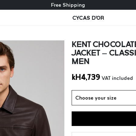
Free exchange + free returns
Free Shipping
CYCAS D'OR
KENT CHOCOLAT
JACKET – CLASS
MEN
kH
4,739
VAT included
Choose your size