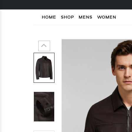
HOME
SHOP
MENS
WOMEN