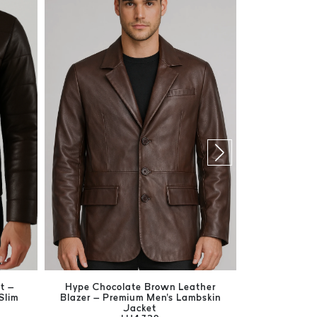
t –
Hype Chocolate Brown Leather
Harrison Br
Slim
Blazer – Premium Men's Lambskin
Men's Ge
Jacket