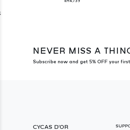
kH4,739
;
NEVER MISS A THIN
Subscribe now and get 5% OFF your first
CYCAS D'OR
SUPP