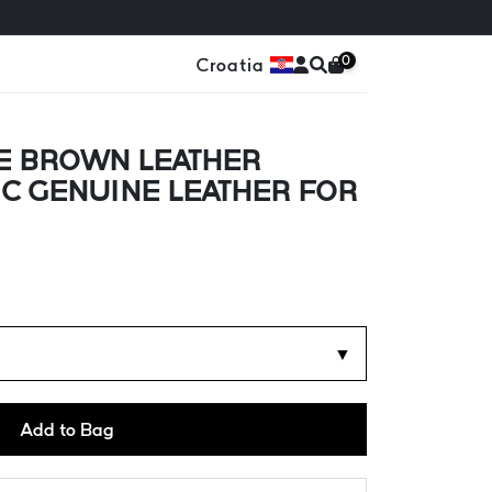
0
Croatia
E BROWN LEATHER
IC GENUINE LEATHER FOR
▼
Add to Bag