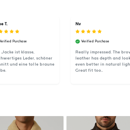
e T.
Nv
Verified Purchase
Verified Purchase
 Jacke ist klasse,
Really impressed. The br
hwertiges Leder, schöner
leather has depth and loo
nitt und eine tolle braune
even better in natural ligh
be.
Great fit too..