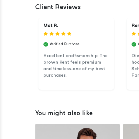
Client Reviews
Mat R.
Ren
Verified Purchase
Excellent craftsmanship. The
Die
brown Kent feels premium
hoc
and timeless..one of my best
Sch
purchases.
Far
You might also like