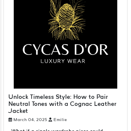
Unlock Timeless Style: How to Pair
Neutral Tones with a Cognac Leather
Jacket
March 04, 2025
Emilie
What if a single wardrobe piece could