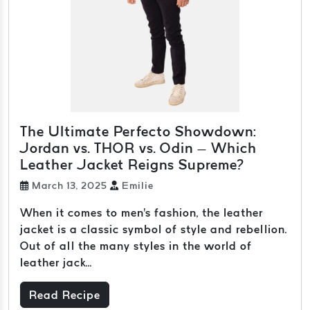
The Ultimate Perfecto Showdown:
Jordan vs. THOR vs. Odin – Which
Leather Jacket Reigns Supreme?
March 13, 2025
Emilie
When it comes to men's fashion, the leather
jacket is a classic symbol of style and rebellion.
Out of all the many styles in the world of
leather jack...
Read Recipe