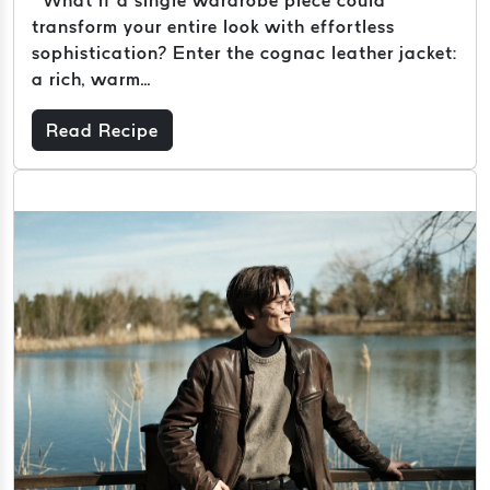
transform your entire look with effortless
sophistication? Enter the cognac leather jacket:
a rich, warm...
Read Recipe