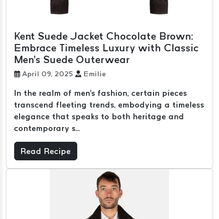
Kent Suede Jacket Chocolate Brown:
Embrace Timeless Luxury with Classic
Men's Suede Outerwear
April 09, 2025
Emilie
In the realm of men's fashion, certain pieces
transcend fleeting trends, embodying a timeless
elegance that speaks to both heritage and
contemporary s...
Read Recipe