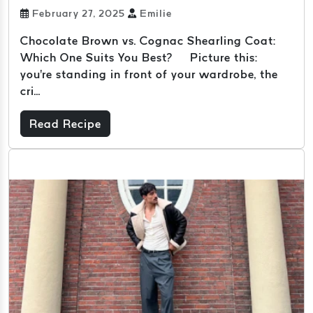
February 27, 2025
Emilie
Chocolate Brown vs. Cognac Shearling Coat:
Which One Suits You Best? Picture this:
you're standing in front of your wardrobe, the
cri...
Read Recipe