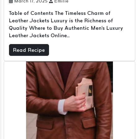
March 17, 2025
Emilie
Table of Contents The Timeless Charm of
Leather Jackets Luxury is the Richness of
Quality Where to Buy Authentic Men's Luxury
Leather Jackets Online...
Read Recipe