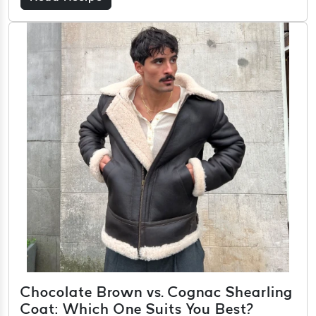
Chocolate Brown vs. Cognac Shearling
Coat: Which One Suits You Best?