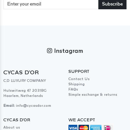
Subscribe
Instagram
CYCAS D'OR
SUPPORT
Contact Us
C.D LUXURY COMPANY
Shipping
FAQs
Hulswitweg 47 2031BG
Simple exchange & returns
Haarlem, Netherlands
Email:
info@cycasdor.com
CYCAS D'OR
WE ACCEPT
About us