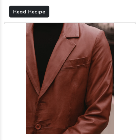
Read Recipe