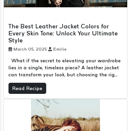
The Best Leather Jacket Colors for
Every Skin Tone: Unlock Your Ultimate
Style
March 05, 2025
Emilie
What if the secret to elevating your wardrobe
lies in a single, timeless piece? A leather jacket
can transform your look, but choosing the rig...
Read Recipe