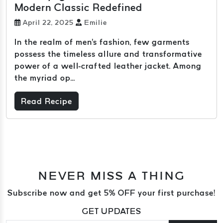
Modern Classic Redefined
April 22, 2025
Emilie
In the realm of men's fashion, few garments
possess the timeless allure and transformative
power of a well-crafted leather jacket. Among
the myriad op...
Read Recipe
NEVER MISS A THING
Subscribe now and get 5% OFF your first purchase!
GET UPDATES