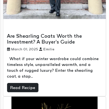
Are Shearling Coats Worth the
Investment? A Buyer’s Guide
March 01, 2025
Emilie
What if your winter wardrobe could combine
timeless style, unparalleled warmth, and a
touch of rugged luxury? Enter the shearling
coat, a stap...
Read Recipe