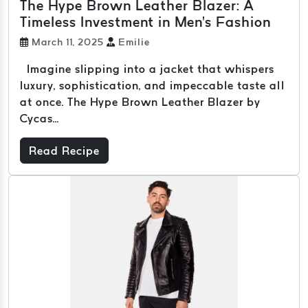
The Hype Brown Leather Blazer: A
Timeless Investment in Men's Fashion
March 11, 2025
Emilie
Imagine slipping into a jacket that whispers
luxury, sophistication, and impeccable taste all
at once. The Hype Brown Leather Blazer by
Cycas...
Read Recipe