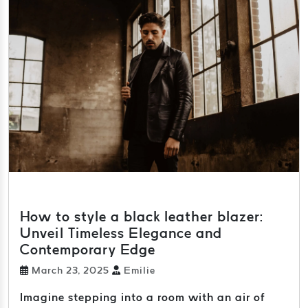
How to style a black leather blazer:
Unveil Timeless Elegance and
Contemporary Edge
March 23, 2025
Emilie
Imagine stepping into a room with an air of