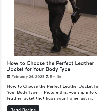
How to Choose the Perfect Leather
Jacket for Your Body Type
February 26, 2025
Emilie
How to Choose the Perfect Leather Jacket for
Your Body Type Picture this: you slip into a
leather jacket that hugs your frame just ri...
Read Recipe