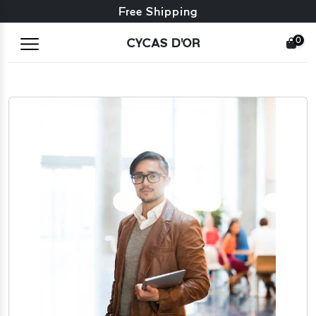
Free exchange + free returns
24/7 Customer Service
Free Shipping
0
CYCAS D'OR