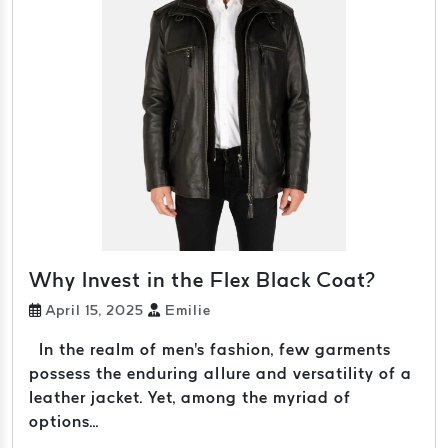
Why Invest in the Flex Black Coat?
April 15, 2025
Emilie
In the realm of men's fashion, few garments
possess the enduring allure and versatility of a
leather jacket. Yet, among the myriad of
options...