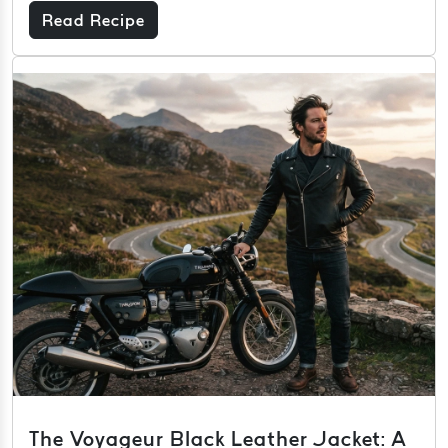
Read Recipe
The Voyageur Black Leather Jacket: A