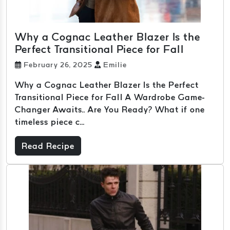
Why a Cognac Leather Blazer Is the
Perfect Transitional Piece for Fall
February 26, 2025
Emilie
Why a Cognac Leather Blazer Is the Perfect
Transitional Piece for Fall A Wardrobe Game-
Changer Awaits.. Are You Ready? What if one
timeless piece c...
Read Recipe