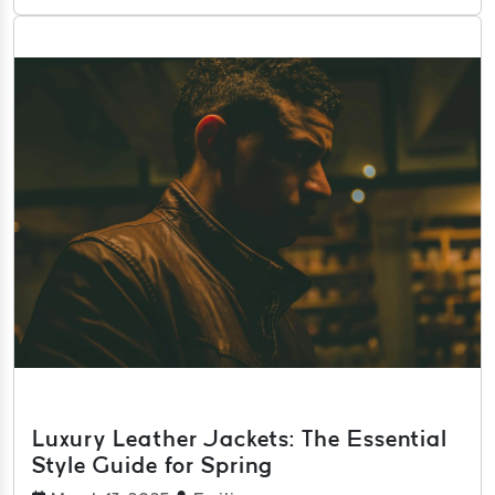
Luxury Leather Jackets: The Essential
Style Guide for Spring