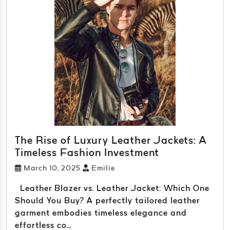
The Rise of Luxury Leather Jackets: A
Timeless Fashion Investment
March 10, 2025
Emilie
Leather Blazer vs. Leather Jacket: Which One
Should You Buy? A perfectly tailored leather
garment embodies timeless elegance and
effortless co...