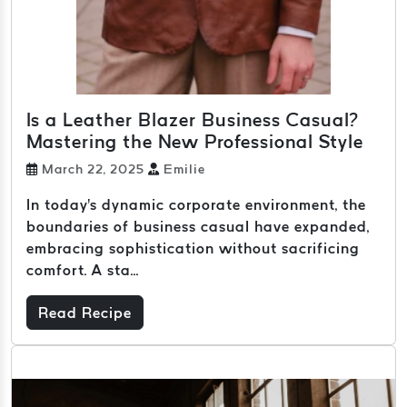
Is a Leather Blazer Business Casual?
Mastering the New Professional Style
March 22, 2025
Emilie
In today's dynamic corporate environment, the
boundaries of business casual have expanded,
embracing sophistication without sacrificing
comfort. A sta...
Read Recipe