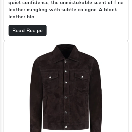
quiet confidence, the unmistakable scent of fine
leather mingling with subtle cologne. A black
leather bla...
Read Recipe