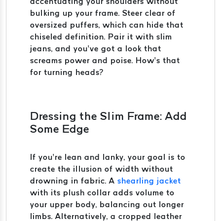
accentuating your shoulders without
bulking up your frame. Steer clear of
oversized puffers, which can hide that
chiseled definition. Pair it with slim
jeans, and you’ve got a look that
screams power and poise. How’s that
for turning heads?
Dressing the Slim Frame: Add
Some Edge
If you’re lean and lanky, your goal is to
create the illusion of width without
drowning in fabric. A
shearling jacket
with its plush collar adds volume to
your upper body, balancing out longer
limbs. Alternatively, a cropped leather