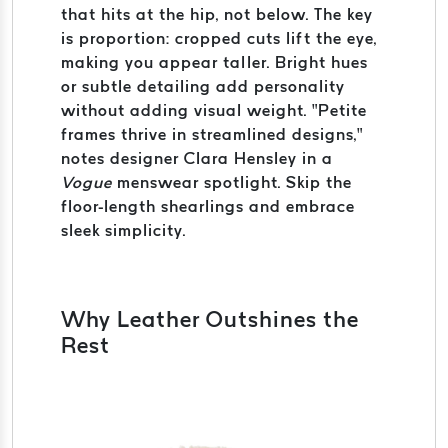
that hits at the hip, not below. The key
is proportion: cropped cuts lift the eye,
making you appear taller. Bright hues
or subtle detailing add personality
without adding visual weight. “Petite
frames thrive in streamlined designs,”
notes designer Clara Hensley in a
Vogue
menswear spotlight. Skip the
floor-length shearlings and embrace
sleek simplicity.
Why Leather Outshines the
Rest