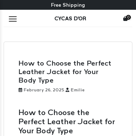
Free exchange + free returns
Free Shipping
0
CYCAS D'OR
How to Choose the Perfect
Leather Jacket for Your
Body Type
February 26, 2025
Emilie
How to Choose the
Perfect Leather Jacket for
Your Body Type