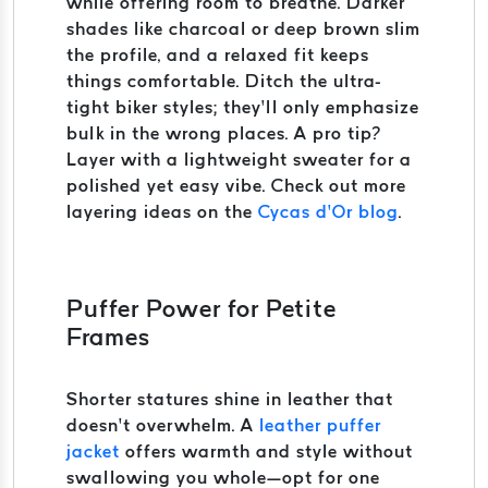
while offering room to breathe. Darker
shades like charcoal or deep brown slim
the profile, and a relaxed fit keeps
things comfortable. Ditch the ultra-
tight biker styles; they’ll only emphasize
bulk in the wrong places. A pro tip?
Layer with a lightweight sweater for a
polished yet easy vibe. Check out more
layering ideas on the
Cycas d’Or blog
.
Puffer Power for Petite
Frames
Shorter statures shine in leather that
doesn’t overwhelm. A
leather puffer
jacket
offers warmth and style without
swallowing you whole—opt for one