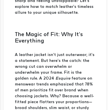
sharp and feeling unstoppable? Let’s
explore how to match leather’s timeless
allure to your unique silhouette.
The Magic of Fit: Why It’s
Everything
A leather jacket isn’t just outerwear; it’s
a statement. But here’s the catch: the
wrong cut can overwhelm or
underwhelm your frame. Fit is the
golden rule. A 2024
Esquire
feature on
menswear trends emphasized that 78%
of men prioritize fit over brand when
choosing jackets. Why? Because a well-
fitted piece flatters your proportions—
broad shoulders, slim waist, or sturdy