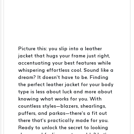
Picture this: you slip into a leather
jacket that hugs your frame just right,
accentuating your best features while
whispering effortless cool. Sound like a
dream? It doesn’t have to be. Finding
the perfect leather jacket for your body
type is less about luck and more about
knowing what works for you. With
countless styles—blazers, shearlings,
puffers, and parkas—there’s a fit out
there that’s practically made for you.
Ready to unlock the secret to looking