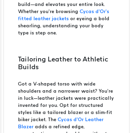
build—and elevates your entire look.
Whether you’re browsing
Cycas d’Or’s
fitted leather jackets
or eyeing a bold
shearling, understanding your body
type is step one.
Tailoring Leather to Athletic
Builds
Got a V-shaped torso with wide
shoulders and a narrower waist? You’re
in luck—leather jackets were practically
invented for you. Opt for structured
styles like a tailored blazer or a slim-fit
biker jacket. The
Cycas d’Or Leather
Blazer
adds a refined edge,