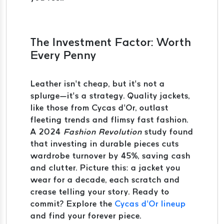
The Investment Factor: Worth
Every Penny
Leather isn’t cheap, but it’s not a
splurge—it’s a strategy. Quality jackets,
like those from Cycas d’Or, outlast
fleeting trends and flimsy fast fashion.
A 2024
Fashion Revolution
study found
that investing in durable pieces cuts
wardrobe turnover by 45%, saving cash
and clutter. Picture this: a jacket you
wear for a decade, each scratch and
crease telling your story. Ready to
commit? Explore the
Cycas d’Or lineup
and find your forever piece.