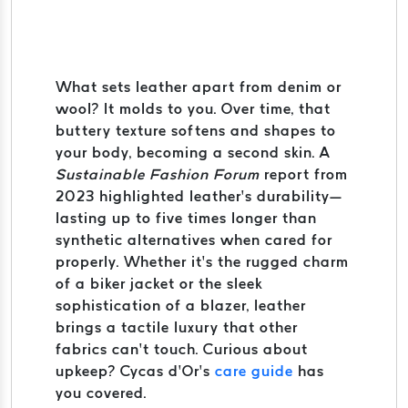
What sets leather apart from denim or
wool? It molds to you. Over time, that
buttery texture softens and shapes to
your body, becoming a second skin. A
Sustainable Fashion Forum
report from
2023 highlighted leather’s durability—
lasting up to five times longer than
synthetic alternatives when cared for
properly. Whether it’s the rugged charm
of a biker jacket or the sleek
sophistication of a blazer, leather
brings a tactile luxury that other
fabrics can’t touch. Curious about
upkeep? Cycas d’Or’s
care guide
has
you covered.