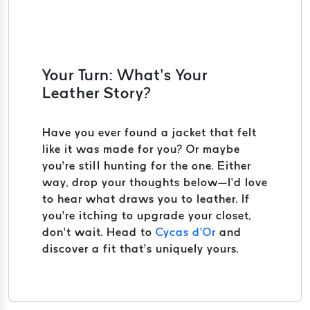
Your Turn: What’s Your
Leather Story?
Have you ever found a jacket that felt
like it was made for you? Or maybe
you’re still hunting for the one. Either
way, drop your thoughts below—I’d love
to hear what draws you to leather. If
you’re itching to upgrade your closet,
don’t wait. Head to
Cycas d’Or
and
discover a fit that’s uniquely yours.