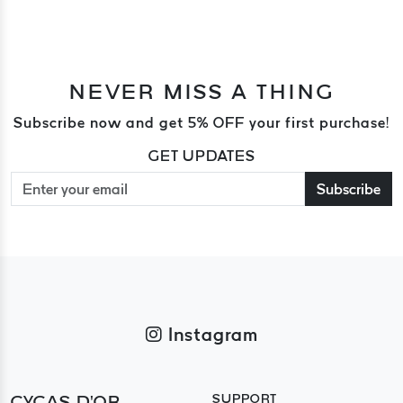
NEVER MISS A THING
Subscribe now and get 5% OFF your first purchase!
GET UPDATES
Subscribe
Instagram
CYCAS D'OR
SUPPORT