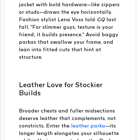
jacket with bold hardware—like zippers
or studs—draws the eye horizontally.
Fashion stylist Lena Voss told
GQ
last
fall, “For slimmer guys, texture is your
friend; it builds presence.” Avoid baggy
parkas that swallow your frame, and
lean into fitted cuts that hint at
structure.
Leather Love for Stockier
Builds
Broader chests and fuller midsections
deserve leather that complements, not
constricts. Enter the
leather parka
—its
longer length elongates your silhouette