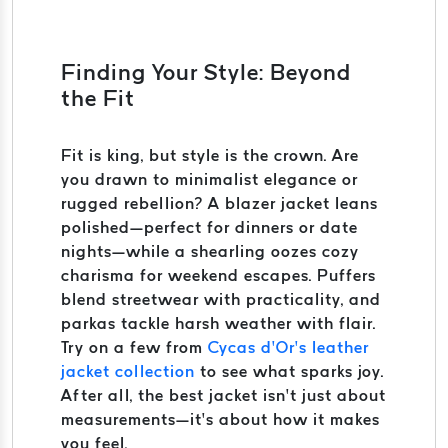
Finding Your Style: Beyond
the Fit
Fit is king, but style is the crown. Are
you drawn to minimalist elegance or
rugged rebellion? A blazer jacket leans
polished—perfect for dinners or date
nights—while a shearling oozes cozy
charisma for weekend escapes. Puffers
blend streetwear with practicality, and
parkas tackle harsh weather with flair.
Try on a few from
Cycas d’Or’s leather
jacket collection
to see what sparks joy.
After all, the best jacket isn’t just about
measurements—it’s about how it makes
you feel.