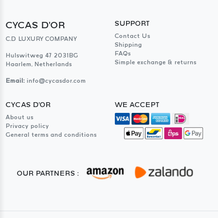
CYCAS D'OR
SUPPORT
Contact Us
C.D LUXURY COMPANY
Shipping
FAQs
Hulswitweg 47 2031BG
Simple exchange & returns
Haarlem, Netherlands
Email:
info@cycasdor.com
CYCAS D'OR
WE ACCEPT
About us
Privacy policy
General terms and conditions
OUR PARTNERS :