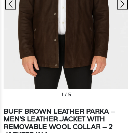
1
/
5
BUFF BROWN LEATHER PARKA –
MEN'S LEATHER JACKET WITH
REMOVABLE WOOL COLLAR – 2