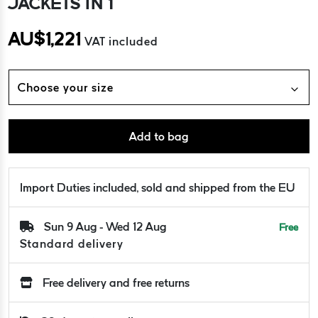
JACKETS IN 1
AU$
1,221
VAT included
Choose your size
Add to bag
Import Duties included, sold and shipped from the EU
Sun 9 Aug - Wed 12 Aug
Free
Standard delivery
Free delivery and free returns