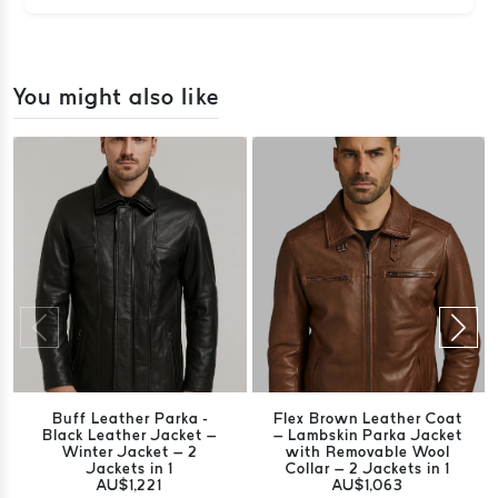
You might also like
Buff Leather Parka -
Flex Brown Leather Coat
Black Leather Jacket –
– Lambskin Parka Jacket
Winter Jacket – 2
with Removable Wool
Jackets in 1
Collar – 2 Jackets in 1
AU$1,221
AU$1,063