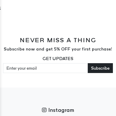
;
NEVER MISS A THING
Subscribe now and get 5% OFF your first purchase!
GET UPDATES
Subscribe
Instagram