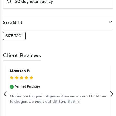
30 day return policy
Size & fit
SIZE TOOL
Client Reviews
Maarten B.
Verified Purchase
Mooie parka, goed afgewerkt en verrassend licht om
te dragen. Je voelt dat dit kwaliteit is.