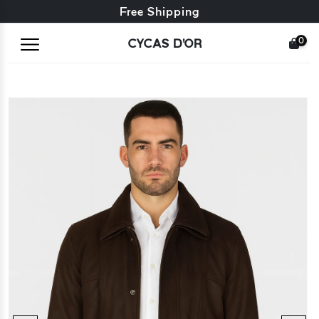
Free exchange + free returns
Free Shipping
0
CYCAS D'OR