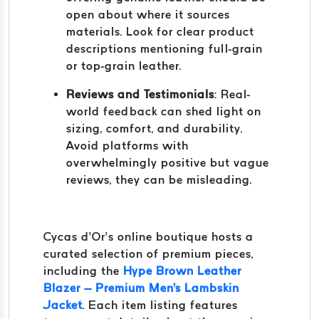
open about where it sources
materials. Look for clear product
descriptions mentioning full-grain
or top-grain leather.
Reviews and Testimonials
: Real-
world feedback can shed light on
sizing, comfort, and durability.
Avoid platforms with
overwhelmingly positive but vague
reviews, they can be misleading.
Cycas d’Or’s online boutique hosts a
curated selection of premium pieces,
including the
Hype Brown Leather
Blazer – Premium Men's Lambskin
Jacket
. Each item listing features