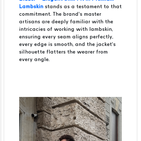
Lambskin
stands as a testament to that
commitment. The brand’s master
artisans are deeply familiar with the
intricacies of working with lambskin,
ensuring every seam aligns perfectly,
every edge is smooth, and the jacket’s
silhouette flatters the wearer from
every angle.