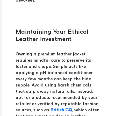
devotees.
Maintaining Your Ethical
Leather Investment
Owning a premium leather jacket
requires mindful care to preserve its
luster and shape. Simple acts like
applying a pH-balanced conditioner
every few months can keep the hide
supple. Avoid using harsh chemicals
that strip away natural oils. Instead,
opt for products recommended by your
retailer or verified by reputable fashion
sources, such as
British GQ
, which often