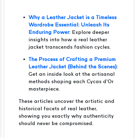
Why a Leather Jacket is a Timeless
Wardrobe Essential: Unleash Its
Enduring Power
: Explore deeper
insights into how a real leather
jacket transcends fashion cycles.
The Process of Crafting a Premium
Leather Jacket (Behind the Scenes)
:
Get an inside look at the artisanal
methods shaping each Cycas d’Or
masterpiece.
These articles uncover the artistic and
historical facets of real leather,
showing you exactly why authenticity
should never be compromised.