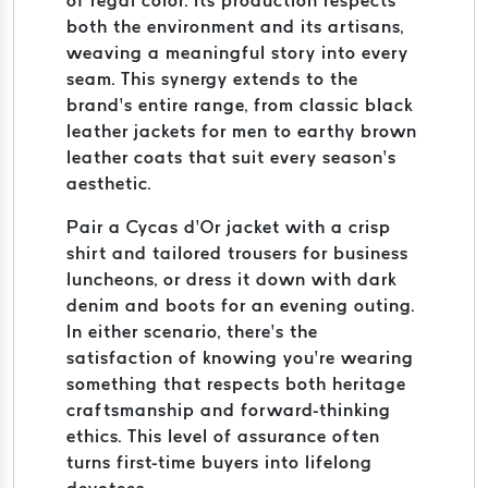
of regal color. Its production respects
both the environment and its artisans,
weaving a meaningful story into every
seam. This synergy extends to the
brand’s entire range, from classic black
leather jackets for men to earthy brown
leather coats that suit every season’s
aesthetic.
Pair a Cycas d’Or jacket with a crisp
shirt and tailored trousers for business
luncheons, or dress it down with dark
denim and boots for an evening outing.
In either scenario, there’s the
satisfaction of knowing you’re wearing
something that respects both heritage
craftsmanship and forward-thinking
ethics. This level of assurance often
turns first-time buyers into lifelong