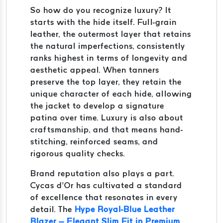
So how do you recognize luxury? It
starts with the hide itself. Full-grain
leather, the outermost layer that retains
the natural imperfections, consistently
ranks highest in terms of longevity and
aesthetic appeal. When tanners
preserve the top layer, they retain the
unique character of each hide, allowing
the jacket to develop a signature
patina over time. Luxury is also about
craftsmanship, and that means hand-
stitching, reinforced seams, and
rigorous quality checks.
Brand reputation also plays a part.
Cycas d’Or has cultivated a standard
of excellence that resonates in every
detail. The
Hype Royal-Blue Leather
Blazer – Elegant Slim Fit in Premium