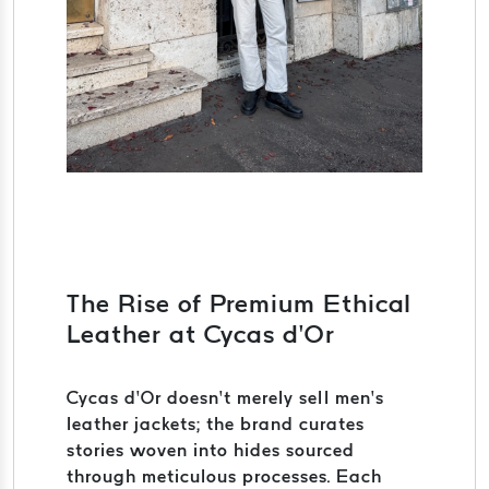
The Rise of Premium Ethical
Leather at Cycas d’Or
Cycas d’Or doesn’t merely sell men’s
leather jackets; the brand curates
stories woven into hides sourced
through meticulous processes. Each