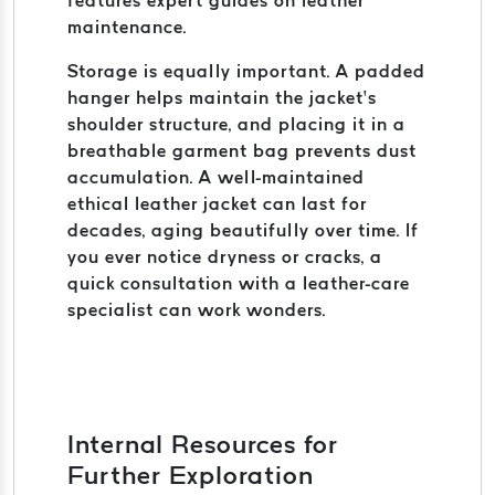
features expert guides on leather
maintenance.
Storage is equally important. A padded
hanger helps maintain the jacket’s
shoulder structure, and placing it in a
breathable garment bag prevents dust
accumulation. A well-maintained
ethical leather jacket can last for
decades, aging beautifully over time. If
you ever notice dryness or cracks, a
quick consultation with a leather-care
specialist can work wonders.
Internal Resources for
Further Exploration