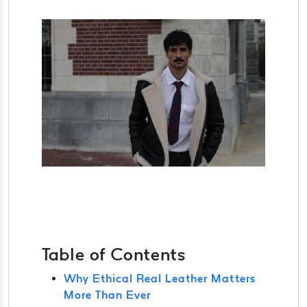
Table of Contents
Why Ethical Real Leather Matters
More Than Ever