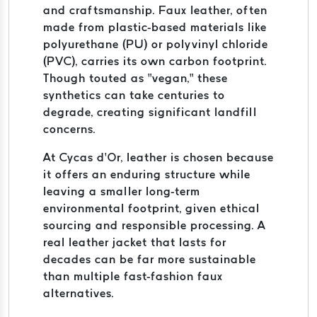
and craftsmanship. Faux leather, often
made from plastic-based materials like
polyurethane (PU) or polyvinyl chloride
(PVC), carries its own carbon footprint.
Though touted as “vegan,” these
synthetics can take centuries to
degrade, creating significant landfill
concerns.
At Cycas d’Or, leather is chosen because
it offers an enduring structure while
leaving a smaller long-term
environmental footprint, given ethical
sourcing and responsible processing. A
real leather jacket that lasts for
decades can be far more sustainable
than multiple fast-fashion faux
alternatives.