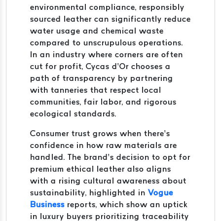
environmental compliance, responsibly
sourced leather can significantly reduce
water usage and chemical waste
compared to unscrupulous operations.
In an industry where corners are often
cut for profit, Cycas d’Or chooses a
path of transparency by partnering
with tanneries that respect local
communities, fair labor, and rigorous
ecological standards.
Consumer trust grows when there’s
confidence in how raw materials are
handled. The brand’s decision to opt for
premium ethical leather also aligns
with a rising cultural awareness about
sustainability, highlighted in
Vogue
Business
reports, which show an uptick
in luxury buyers prioritizing traceability