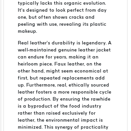
typically lacks this organic evolution.
It’s designed to look perfect from day
one, but often shows cracks and
peeling with use, revealing its plastic
makeup.
Real leather’s durability is legendary. A
well-maintained genuine leather jacket
can endure for years, making it an
heirloom piece. Faux leather, on the
other hand, might seem economical at
first, but repeated replacements add
up. Furthermore, real, ethically sourced
leather fosters a more responsible cycle
of production. By ensuring the rawhide
is a byproduct of the food industry
rather than raised exclusively for
leather, the environmental impact is
minimized. This synergy of practicality