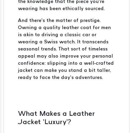
the knowledge that the piece you’re
wearing has been ethically sourced.
And there’s the matter of prestige.
Owning a quality leather coat for men
is akin to driving a classic car or
wearing a Swiss watch. It transcends
seasonal trends. That sort of timeless
appeal may also improve your personal
confidence: slipping into a well-crafted
jacket can make you stand a bit taller,
ready to face the day’s adventures.
What Makes a Leather
Jacket ‘Luxury’?