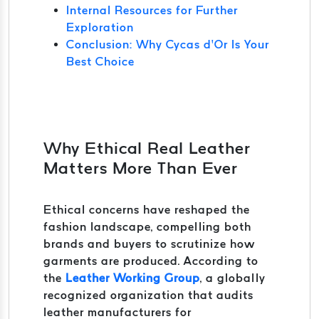
Internal Resources for Further
Exploration
Conclusion: Why Cycas d’Or Is Your
Best Choice
Why Ethical Real Leather
Matters More Than Ever
Ethical concerns have reshaped the
fashion landscape, compelling both
brands and buyers to scrutinize how
garments are produced. According to
the
Leather Working Group
, a globally
recognized organization that audits
leather manufacturers for