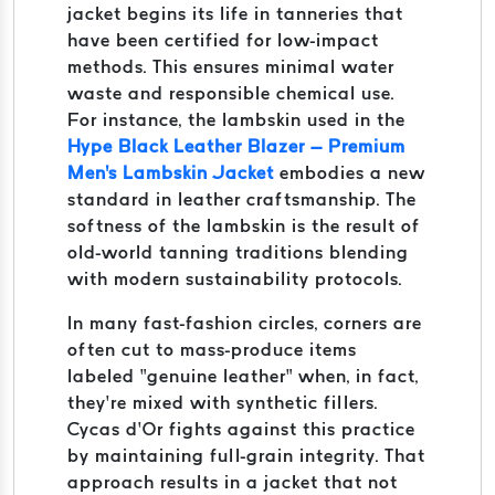
jacket begins its life in tanneries that
have been certified for low-impact
methods. This ensures minimal water
waste and responsible chemical use.
For instance, the lambskin used in the
Hype Black Leather Blazer – Premium
Men's Lambskin Jacket
embodies a new
standard in leather craftsmanship. The
softness of the lambskin is the result of
old-world tanning traditions blending
with modern sustainability protocols.
In many fast-fashion circles, corners are
often cut to mass-produce items
labeled “genuine leather” when, in fact,
they’re mixed with synthetic fillers.
Cycas d’Or fights against this practice
by maintaining full-grain integrity. That
approach results in a jacket that not