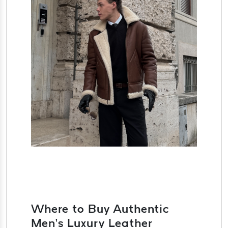
Where to Buy Authentic
Men’s Luxury Leather