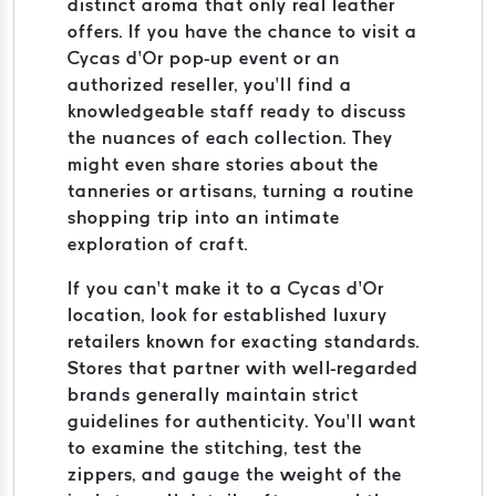
distinct aroma that only real leather
offers. If you have the chance to visit a
Cycas d’Or pop-up event or an
authorized reseller, you’ll find a
knowledgeable staff ready to discuss
the nuances of each collection. They
might even share stories about the
tanneries or artisans, turning a routine
shopping trip into an intimate
exploration of craft.
If you can’t make it to a Cycas d’Or
location, look for established luxury
retailers known for exacting standards.
Stores that partner with well-regarded
brands generally maintain strict
guidelines for authenticity. You’ll want
to examine the stitching, test the
zippers, and gauge the weight of the