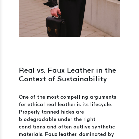
Real vs. Faux Leather in the
Context of Sustainability
One of the most compelling arguments
for ethical real leather is its lifecycle.
Properly tanned hides are
biodegradable under the right
conditions and often outlive synthetic
materials. Faux leather, dominated by