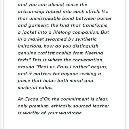
and you can almost sense the
artisanship folded into each stitch. It’s
that unmistakable bond between owner
and garment: the kind that transforms
a jacket into a lifelong companion. But
in a market swarmed by synthetic
imitations, how do you distinguish
genuine craftsmanship from fleeting
fads? This is where the conversation
around “Real vs. Faux Leather” begins,
and it matters for anyone seeking a
piece that holds both moral and
material value.
At Cycas d’Or, the commitment is clear:
only premium, ethically sourced leather
is worthy of your wardrobe.