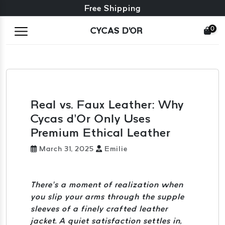
Free exchange + free returns
24/7 Customer Service
Free Shipping
0
CYCAS D'OR
Real vs. Faux Leather: Why
Cycas d’Or Only Uses
Premium Ethical Leather
March 31, 2025
Emilie
There’s a moment of realization when
you slip your arms through the supple
sleeves of a finely crafted leather
jacket. A quiet satisfaction settles in,