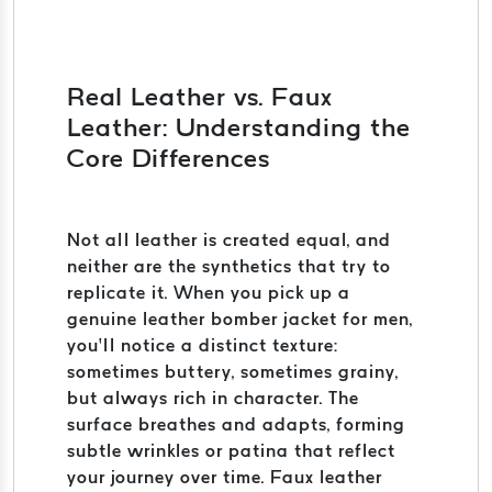
Real Leather vs. Faux
Leather: Understanding the
Core Differences
Not all leather is created equal, and
neither are the synthetics that try to
replicate it. When you pick up a
genuine leather bomber jacket for men,
you’ll notice a distinct texture:
sometimes buttery, sometimes grainy,
but always rich in character. The
surface breathes and adapts, forming
subtle wrinkles or patina that reflect
your journey over time. Faux leather