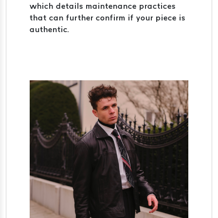
which details maintenance practices
that can further confirm if your piece is
authentic.