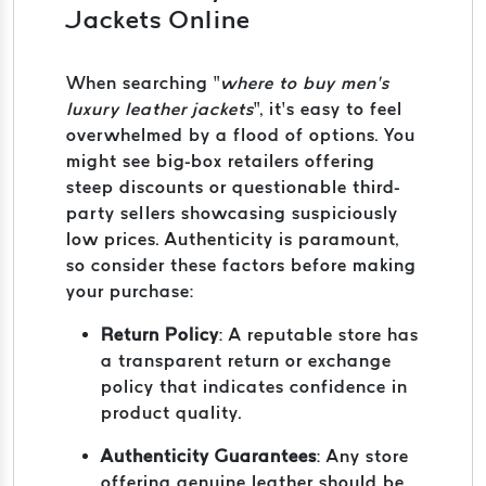
Jackets Online
When searching “
where to buy men’s
luxury leather jackets
”, it’s easy to feel
overwhelmed by a flood of options. You
might see big-box retailers offering
steep discounts or questionable third-
party sellers showcasing suspiciously
low prices. Authenticity is paramount,
so consider these factors before making
your purchase:
Return Policy
: A reputable store has
a transparent return or exchange
policy that indicates confidence in
product quality.
Authenticity Guarantees
: Any store
offering genuine leather should be