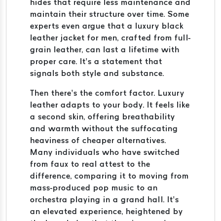
hides that require less maintenance and
maintain their structure over time. Some
experts even argue that a luxury black
leather jacket for men, crafted from full-
grain leather, can last a lifetime with
proper care. It’s a statement that
signals both style and substance.
Then there’s the comfort factor. Luxury
leather adapts to your body. It feels like
a second skin, offering breathability
and warmth without the suffocating
heaviness of cheaper alternatives.
Many individuals who have switched
from faux to real attest to the
difference, comparing it to moving from
mass-produced pop music to an
orchestra playing in a grand hall. It’s
an elevated experience, heightened by