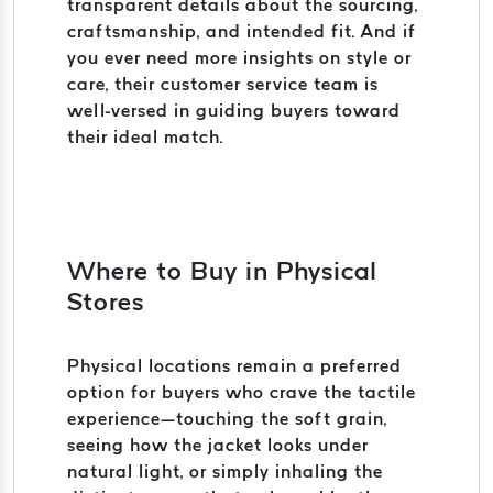
transparent details about the sourcing,
craftsmanship, and intended fit. And if
you ever need more insights on style or
care, their customer service team is
well-versed in guiding buyers toward
their ideal match.
Where to Buy in Physical
Stores
Physical locations remain a preferred
option for buyers who crave the tactile
experience—touching the soft grain,
seeing how the jacket looks under
natural light, or simply inhaling the