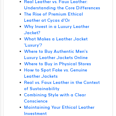
Real Leather vs. Faux Leather:
Understanding the Core Differences
The Rise of Premium Ethical
Leather at Cycas d’Or
Why Invest in a Luxury Leather
Jacket?
What Makes a Leather Jacket
‘Luxury’?
Where to Buy Authentic Men’s
Luxury Leather Jackets Online
Where to Buy in Physical Stores
How to Spot Fake vs. Genuine
Leather Jackets
Real vs. Faux Leather in the Context
of Sustainability
Combining Style with a Clear
Conscience
Maintaining Your Ethical Leather
Investment