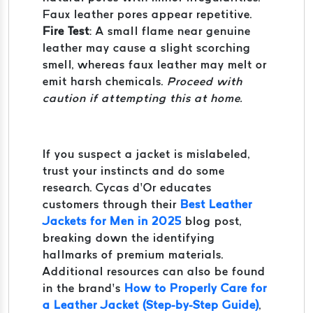
Faux leather pores appear repetitive.
Fire Test
: A small flame near genuine
leather may cause a slight scorching
smell, whereas faux leather may melt or
emit harsh chemicals.
Proceed with
caution if attempting this at home.
If you suspect a jacket is mislabeled,
trust your instincts and do some
research. Cycas d’Or educates
customers through their
Best Leather
Jackets for Men in 2025
blog post,
breaking down the identifying
hallmarks of premium materials.
Additional resources can also be found
in the brand’s
How to Properly Care for
a Leather Jacket (Step-by-Step Guide)
,