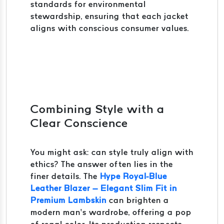
standards for environmental
stewardship, ensuring that each jacket
aligns with conscious consumer values.
Combining Style with a
Clear Conscience
You might ask: can style truly align with
ethics? The answer often lies in the
finer details. The
Hype Royal-Blue
Leather Blazer – Elegant Slim Fit in
Premium Lambskin
can brighten a
modern man’s wardrobe, offering a pop