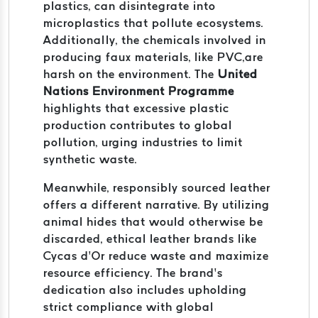
plastics, can disintegrate into
microplastics that pollute ecosystems.
Additionally, the chemicals involved in
producing faux materials, like PVC,are
harsh on the environment. The
United
Nations Environment Programme
highlights that excessive plastic
production contributes to global
pollution, urging industries to limit
synthetic waste.
Meanwhile, responsibly sourced leather
offers a different narrative. By utilizing
animal hides that would otherwise be
discarded, ethical leather brands like
Cycas d’Or reduce waste and maximize
resource efficiency. The brand’s
dedication also includes upholding
strict compliance with global