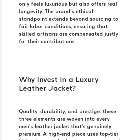
only feels luxurious but also offers real
longevity. The brand’s ethical
standpoint extends beyond sourcing to
fair labor conditions, ensuring that
skilled artisans are compensated justly
for their contributions.
Why Invest in a Luxury
Leather Jacket?
Quality, durability, and prestige: these
three elements are woven into every
men’s leather jacket that’s genuinely
premium. A high-end piece uses top-tier