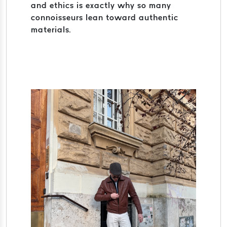
and ethics is exactly why so many
connoisseurs lean toward authentic
materials.