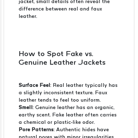
jacket, small details often reveal the
difference between real and faux
leather.
How to Spot Fake vs.
Genuine Leather Jackets
Surface Feel
: Real leather typically has
a slightly inconsistent texture. Faux
leather tends to feel too uniform.
Smell
: Genuine leather has an organic,
earthy scent. Fake leather often carries
a chemical or plastic-like odor.
Pore Patterns
: Authentic hides have
natural pores with minor irregularities.