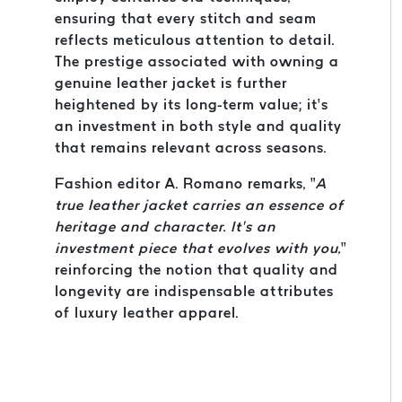
ensuring that every stitch and seam
reflects meticulous attention to detail.
The prestige associated with owning a
genuine leather jacket is further
heightened by its long-term value; it’s
an investment in both style and quality
that remains relevant across seasons.
Fashion editor A. Romano remarks, “
A
true leather jacket carries an essence of
heritage and character. It’s an
investment piece that evolves with you,
”
reinforcing the notion that quality and
longevity are indispensable attributes
of luxury leather apparel.