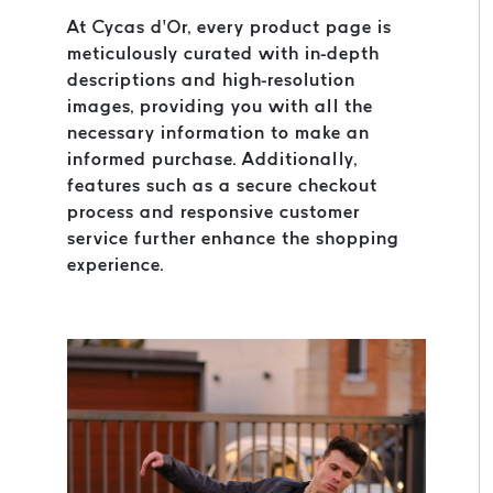
At Cycas d’Or, every product page is
meticulously curated with in-depth
descriptions and high-resolution
images, providing you with all the
necessary information to make an
informed purchase. Additionally,
features such as a secure checkout
process and responsive customer
service further enhance the shopping
experience.