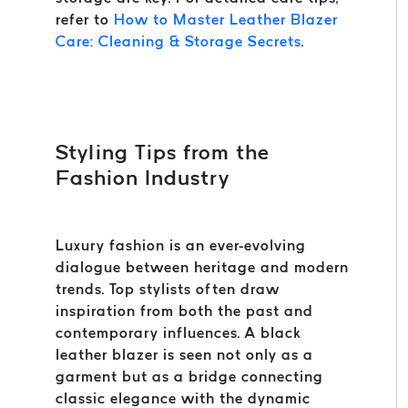
refer to
How to Master Leather Blazer
Care: Cleaning & Storage Secrets
.
Styling Tips from the
Fashion Industry
Luxury fashion is an ever-evolving
dialogue between heritage and modern
trends. Top stylists often draw
inspiration from both the past and
contemporary influences. A black
leather blazer is seen not only as a
garment but as a bridge connecting
classic elegance with the dynamic