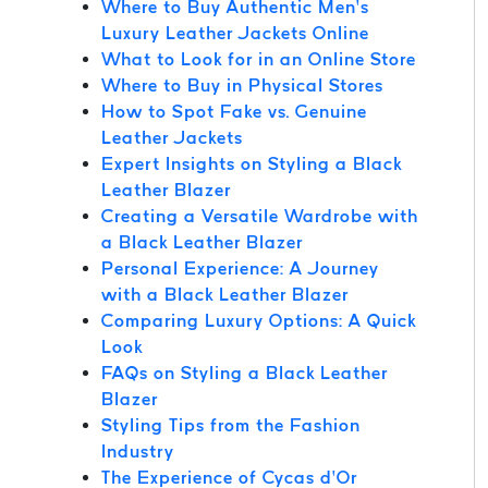
Where to Buy Authentic Men’s
Luxury Leather Jackets Online
What to Look for in an Online Store
Where to Buy in Physical Stores
How to Spot Fake vs. Genuine
Leather Jackets
Expert Insights on Styling a Black
Leather Blazer
Creating a Versatile Wardrobe with
a Black Leather Blazer
Personal Experience: A Journey
with a Black Leather Blazer
Comparing Luxury Options: A Quick
Look
FAQs on Styling a Black Leather
Blazer
Styling Tips from the Fashion
Industry
The Experience of Cycas d’Or