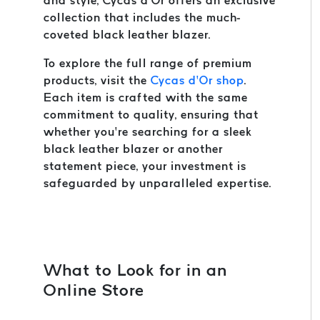
and style, Cycas d’Or offers an exclusive
collection that includes the much-
coveted black leather blazer.
To explore the full range of premium
products, visit the
Cycas d’Or shop
.
Each item is crafted with the same
commitment to quality, ensuring that
whether you’re searching for a sleek
black leather blazer or another
statement piece, your investment is
safeguarded by unparalleled expertise.
What to Look for in an
Online Store