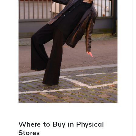
Where to Buy in Physical
Stores