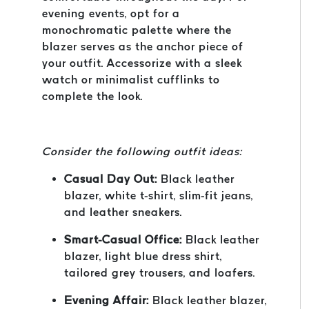
evening events, opt for a
monochromatic palette where the
blazer serves as the anchor piece of
your outfit. Accessorize with a sleek
watch or minimalist cufflinks to
complete the look.
Consider the following outfit ideas:
Casual Day Out:
Black leather
blazer, white t-shirt, slim-fit jeans,
and leather sneakers.
Smart-Casual Office:
Black leather
blazer, light blue dress shirt,
tailored grey trousers, and loafers.
Evening Affair:
Black leather blazer,