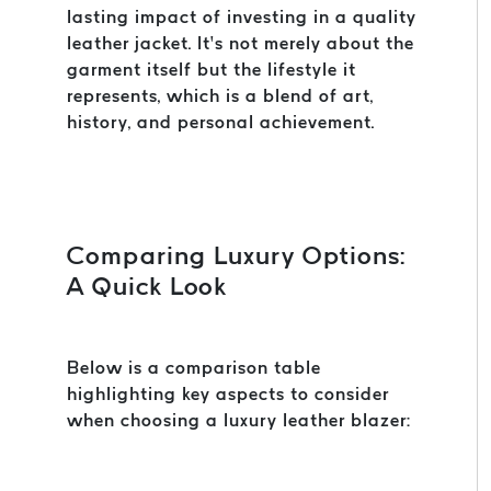
lasting impact of investing in a quality
leather jacket. It’s not merely about the
garment itself but the lifestyle it
represents, which is a blend of art,
history, and personal achievement.
Comparing Luxury Options:
A Quick Look
Below is a comparison table
highlighting key aspects to consider
when choosing a luxury leather blazer: