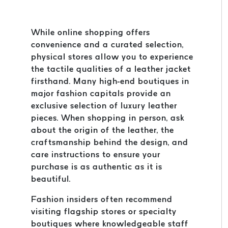
While online shopping offers
convenience and a curated selection,
physical stores allow you to experience
the tactile qualities of a leather jacket
firsthand. Many high-end boutiques in
major fashion capitals provide an
exclusive selection of luxury leather
pieces. When shopping in person, ask
about the origin of the leather, the
craftsmanship behind the design, and
care instructions to ensure your
purchase is as authentic as it is
beautiful.
Fashion insiders often recommend
visiting flagship stores or specialty
boutiques where knowledgeable staff