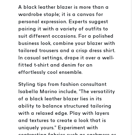
A black leather blazer is more than a
wardrobe staple; it is a canvas for
personal expression. Experts suggest
pairing it with a variety of outfits to
suit different occasions. For a polished
business look, combine your blazer with
tailored trousers and a crisp dress shirt.
In casual settings, drape it over a well-
fitted t-shirt and denim for an
effortlessly cool ensemble.
Styling tips from fashion consultant
Isabella Marino include, “The versatility
of a black leather blazer lies in its
ability to balance structured tailoring
with a relaxed edge. Play with layers
and textures to create a look that is
uniquely yours.” Experiment with
contrasting fabrics such as cashmere or