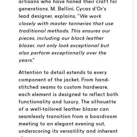
artisans who have honed their craft for
generations. M. Bellini, Cycas d’Or’s
lead designer, explains, “
We work
closely with master tanneries that use
traditional methods. This ensures our
pieces, including our black leather
blazer, not only look exceptional but
also perform exceptionally over the
years.
”
Attention to detail extends to every
component of the jacket. From hand-
stitched seams to custom hardware,
each element is designed to reflect both
functionality and luxury. The silhouette
of a well-tailored leather blazer can
seamlessly transition from a boardroom
meeting to an elegant evening out,
underscoring its versatility and inherent