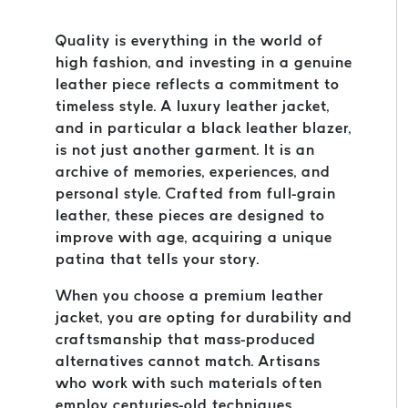
Quality is everything in the world of
high fashion, and investing in a genuine
leather piece reflects a commitment to
timeless style. A luxury leather jacket,
and in particular a black leather blazer,
is not just another garment. It is an
archive of memories, experiences, and
personal style. Crafted from full-grain
leather, these pieces are designed to
improve with age, acquiring a unique
patina that tells your story.
When you choose a premium leather
jacket, you are opting for durability and
craftsmanship that mass-produced
alternatives cannot match. Artisans
who work with such materials often
employ centuries-old techniques,