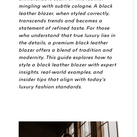
mingling with subtle cologne. A black
leather blazer, when styled correctly,
transcends trends and becomes a
statement of refined taste. For those
who understand that true luxury lies in
the details, a premium black leather
blazer offers a blend of tradition and
modernity. This guide explores how to
style a black leather blazer with expert
insights, real-world examples, and
insider tips that align with today’s
luxury fashion standards.