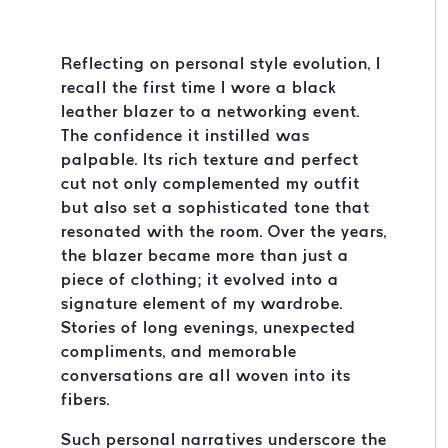
Reflecting on personal style evolution, I
recall the first time I wore a black
leather blazer to a networking event.
The confidence it instilled was
palpable. Its rich texture and perfect
cut not only complemented my outfit
but also set a sophisticated tone that
resonated with the room. Over the years,
the blazer became more than just a
piece of clothing; it evolved into a
signature element of my wardrobe.
Stories of long evenings, unexpected
compliments, and memorable
conversations are all woven into its
fibers.
Such personal narratives underscore the