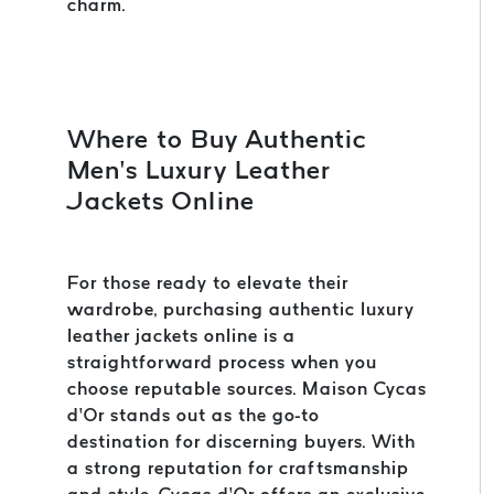
charm.
Where to Buy Authentic
Men’s Luxury Leather
Jackets Online
For those ready to elevate their
wardrobe, purchasing authentic luxury
leather jackets online is a
straightforward process when you
choose reputable sources. Maison Cycas
d’Or stands out as the go-to
destination for discerning buyers. With
a strong reputation for craftsmanship