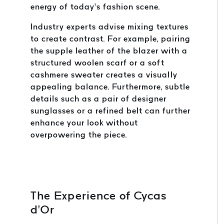
energy of today’s fashion scene.
Industry experts advise mixing textures
to create contrast. For example, pairing
the supple leather of the blazer with a
structured woolen scarf or a soft
cashmere sweater creates a visually
appealing balance. Furthermore, subtle
details such as a pair of designer
sunglasses or a refined belt can further
enhance your look without
overpowering the piece.
The Experience of Cycas
d’Or