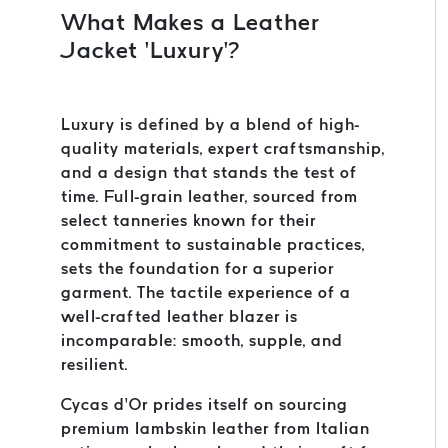
What Makes a Leather
Jacket ‘Luxury’?
Luxury is defined by a blend of high-
quality materials, expert craftsmanship,
and a design that stands the test of
time. Full-grain leather, sourced from
select tanneries known for their
commitment to sustainable practices,
sets the foundation for a superior
garment. The tactile experience of a
well-crafted leather blazer is
incomparable: smooth, supple, and
resilient.
Cycas d’Or prides itself on sourcing
premium lambskin leather from Italian