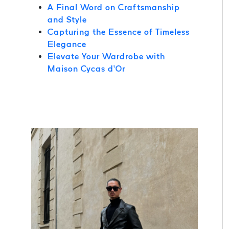
A Final Word on Craftsmanship
and Style
Capturing the Essence of Timeless
Elegance
Elevate Your Wardrobe with
Maison Cycas d’Or