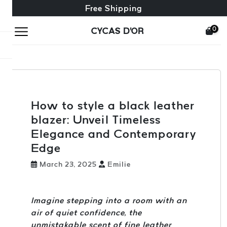
Free exchange + free returns
24/7 Customer Service
Free Shipping
0
CYCAS D'OR
How to style a black leather
blazer: Unveil Timeless
Elegance and Contemporary
Edge
March 23, 2025
Emilie
Imagine stepping into a room with an
air of quiet confidence, the
unmistakable scent of fine leather