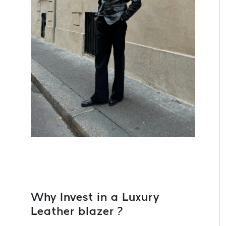
Why Invest in a Luxury
Leather blazer ?