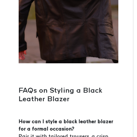
FAQs on Styling a Black
Leather Blazer
How can I style a black leather blazer
for a formal occasion?
Pair it with tailored trousers, a crisp