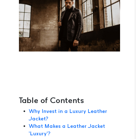
Table of Contents
Why Invest in a Luxury Leather
Jacket?
What Makes a Leather Jacket
‘Luxury’?