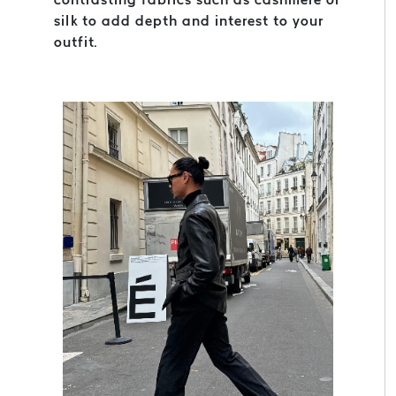
silk to add depth and interest to your
outfit.