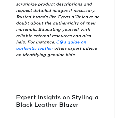
scrutinize product descriptions and
request detailed images if necessary.
Trusted brands like Cycas d’Or leave no
doubt about the authenticity of their
materials. Educating yourself with
reliable external resources can also
help. For instance,
GQ’s guide on
authentic leather
offers expert advice
on identifying genuine hide.
Expert Insights on Styling a
Black Leather Blazer