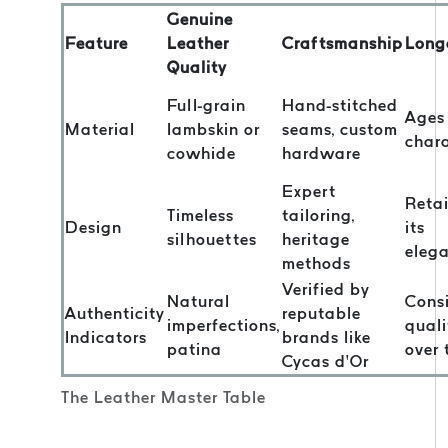
Genuine
Feature
Leather
Craftsmanship
Long
Quality
Full-grain
Hand-stitched
Ages
Material
lambskin or
seams, custom
char
cowhide
hardware
Expert
Reta
Timeless
tailoring,
Design
its
silhouettes
heritage
eleg
methods
Verified by
Natural
Consi
Authenticity
reputable
imperfections,
quali
Indicators
brands like
patina
over 
Cycas d’Or
The Leather Master Table