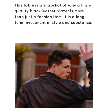
This table is a snapshot of why a high-
quality black leather blazer is more
than just a fashion item, it is a long-
term investment in style and substance.