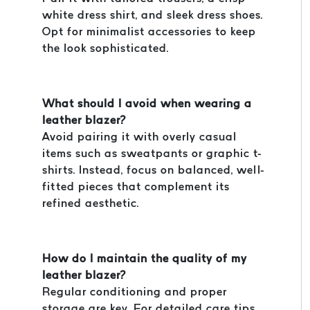
white dress shirt, and sleek dress shoes.
Opt for minimalist accessories to keep
the look sophisticated.
What should I avoid when wearing a
leather blazer?
Avoid pairing it with overly casual
items such as sweatpants or graphic t-
shirts. Instead, focus on balanced, well-
fitted pieces that complement its
refined aesthetic.
How do I maintain the quality of my
leather blazer?
Regular conditioning and proper
storage are key. For detailed care tips,