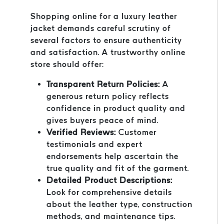
Shopping online for a luxury leather
jacket demands careful scrutiny of
several factors to ensure authenticity
and satisfaction. A trustworthy online
store should offer:
Transparent Return Policies:
A
generous return policy reflects
confidence in product quality and
gives buyers peace of mind.
Verified Reviews:
Customer
testimonials and expert
endorsements help ascertain the
true quality and fit of the garment.
Detailed Product Descriptions:
Look for comprehensive details
about the leather type, construction
methods, and maintenance tips.