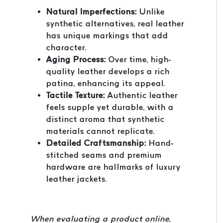
Natural Imperfections:
Unlike
synthetic alternatives, real leather
has unique markings that add
character.
Aging Process:
Over time, high-
quality leather develops a rich
patina, enhancing its appeal.
Tactile Texture:
Authentic leather
feels supple yet durable, with a
distinct aroma that synthetic
materials cannot replicate.
Detailed Craftsmanship:
Hand-
stitched seams and premium
hardware are hallmarks of luxury
leather jackets.
When evaluating a product online,