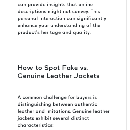
can provide insights that online
descriptions might not convey. This
personal interaction can significantly
enhance your understanding of the
product’s heritage and quality.
How to Spot Fake vs.
Genuine Leather Jackets
A common challenge for buyers is
distinguishing between authentic
leather and imitations. Genuine leather
jackets exhibit several distinct
characteristics: