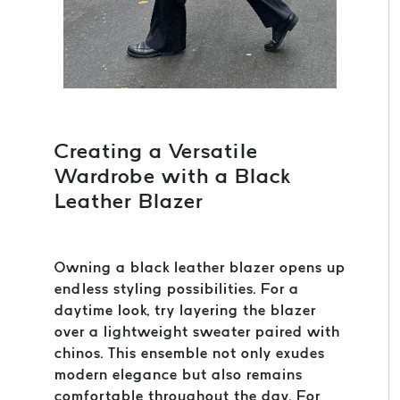
Creating a Versatile
Wardrobe with a Black
Leather Blazer
Owning a black leather blazer opens up
endless styling possibilities. For a
daytime look, try layering the blazer
over a lightweight sweater paired with
chinos. This ensemble not only exudes
modern elegance but also remains
comfortable throughout the day. For