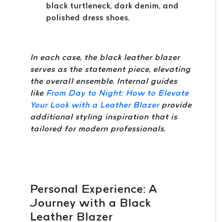
black turtleneck, dark denim, and
polished dress shoes.
In each case, the black leather blazer
serves as the statement piece, elevating
the overall ensemble. Internal guides
like
From Day to Night: How to Elevate
Your Look with a Leather Blazer
provide
additional styling inspiration that is
tailored for modern professionals.
Personal Experience: A
Journey with a Black
Leather Blazer