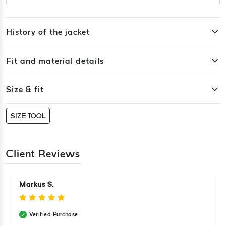
History of the jacket
Fit and material details
Size & fit
SIZE TOOL
Client Reviews
Markus S.
Verified Purchase