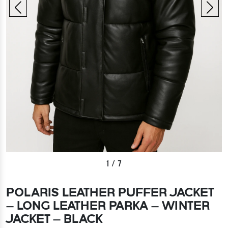
1
/
7
POLARIS LEATHER PUFFER JACKET
– LONG LEATHER PARKA – WINTER
JACKET – BLACK