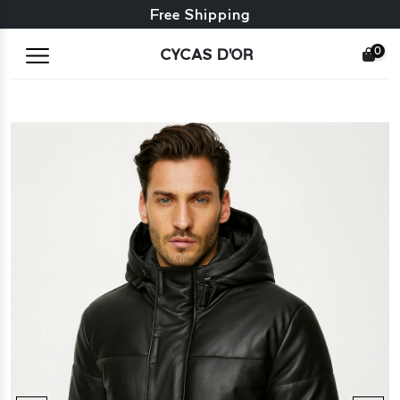
Free exchange + free returns
Free Shipping
0
CYCAS D'OR