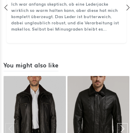
Ich war anfangs skeptisch, ob eine Lederjacke
wirklich so warm halten kann, aber diese hat mich
komplett überzeugt. Das Leder ist butterweich,
dabei unglaublich robust, und die Verarbeitung ist
makellos. Selbst bei Minusgraden bleibt es
angenehm warm. So sieht echtes Handwerk aus.
You might also like