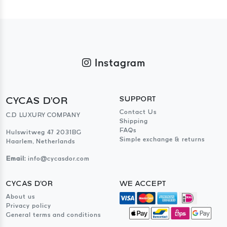
Instagram
CYCAS D'OR
SUPPORT
Contact Us
C.D LUXURY COMPANY
Shipping
FAQs
Hulswitweg 47 2031BG
Simple exchange & returns
Haarlem, Netherlands
Email:
info@cycasdor.com
CYCAS D'OR
WE ACCEPT
About us
Privacy policy
General terms and conditions