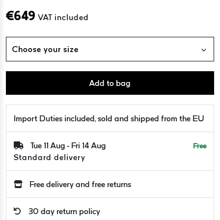
€
649
VAT included
Choose your size
Add to bag
Import Duties included, sold and shipped from the EU
Tue 11 Aug - Fri 14 Aug
Free
Standard delivery
Free delivery and free returns
30 day return policy