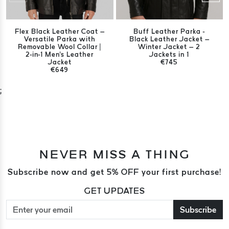
Flex Black Leather Coat –
Buff Leather Parka -
Versatile Parka with
Black Leather Jacket –
Removable Wool Collar |
Winter Jacket – 2
2-in-1 Men's Leather
Jackets in 1
Jacket
€745
€649
;
NEVER MISS A THING
Subscribe now and get 5% OFF your first purchase!
GET UPDATES
Subscribe