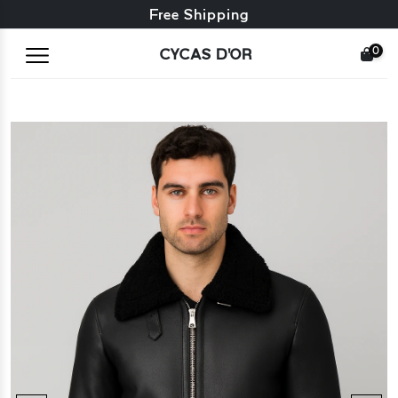
Free exchange + free returns
Free Shipping
0
CYCAS D'OR