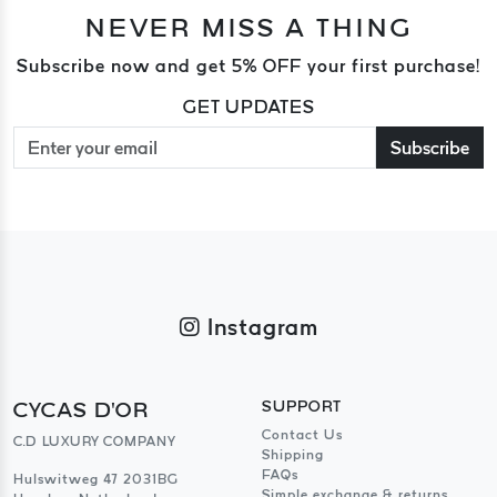
NEVER MISS A THING
Subscribe now and get 5% OFF your first purchase!
GET UPDATES
Subscribe
Instagram
CYCAS D'OR
SUPPORT
Contact Us
C.D LUXURY COMPANY
Shipping
FAQs
Hulswitweg 47 2031BG
Simple exchange & returns