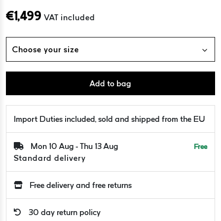
€
1,499
VAT included
Choose your size
Add to bag
Import Duties included, sold and shipped from the EU
Mon 10 Aug - Thu 13 Aug
Free
Standard delivery
Free delivery and free returns
30 day return policy