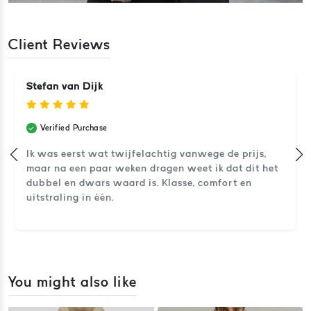
Client Reviews
Stefan van Dijk
Verified Purchase
Ik was eerst wat twijfelachtig vanwege de prijs,
maar na een paar weken dragen weet ik dat dit het
dubbel en dwars waard is. Klasse, comfort en
uitstraling in één.
You might also like