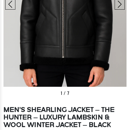
1
/
7
MEN’S SHEARLING JACKET – THE
HUNTER – LUXURY LAMBSKIN &
WOOL WINTER JACKET – BLACK