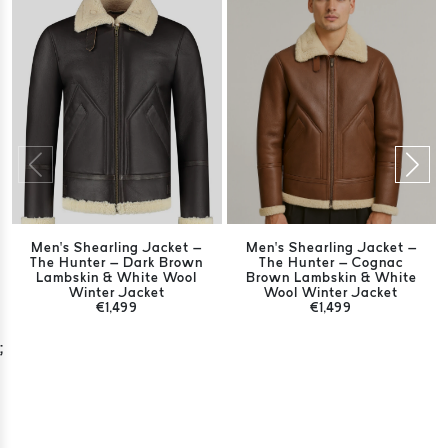
Men’s Shearling Jacket –
Men’s Shearling Jacket –
The Hunter – Dark Brown
The Hunter – Cognac
Lambskin & White Wool
Brown Lambskin & White
Winter Jacket
Wool Winter Jacket
€1,499
€1,499
;