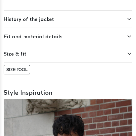
History of the jacket
Fit and material details
Size & fit
SIZE TOOL
Style Inspiration