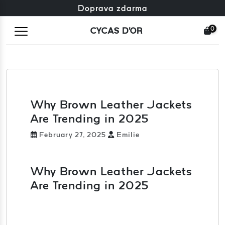
Zdarma výměna + zdarma vrácení
Doprava zdarma
0
CYCAS D'OR
Why Brown Leather Jackets
Are Trending in 2025
February 27, 2025
Emilie
Why Brown Leather Jackets
Are Trending in 2025