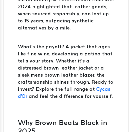
2024 highlighted that leather goods,
when sourced responsibly, can last up
to 15 years, outpacing synthetic
alternatives by a mile.
What’s the payoff? A jacket that ages
like fine wine, developing a patina that
tells your story. Whether it’s a
distressed brown leather jacket or a
sleek mens brown leather blazer, the
craftsmanship shines through. Ready to
invest? Explore the full range at
Cycas
d'Or
and feel the difference for yourself.
Why Brown Beats Black in
2025