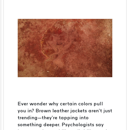
Ever wonder why certain colors pull
you in? Brown leather jackets aren’t just
trending—they’re tapping into
something deeper. Psychologists say