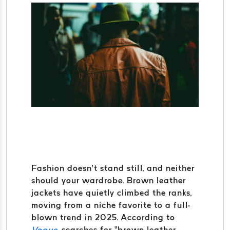
Fashion doesn’t stand still, and neither
should your wardrobe. Brown leather
jackets have quietly climbed the ranks,
moving from a niche favorite to a full-
blown trend in 2025. According to
Vogue
, searches for “brown leather