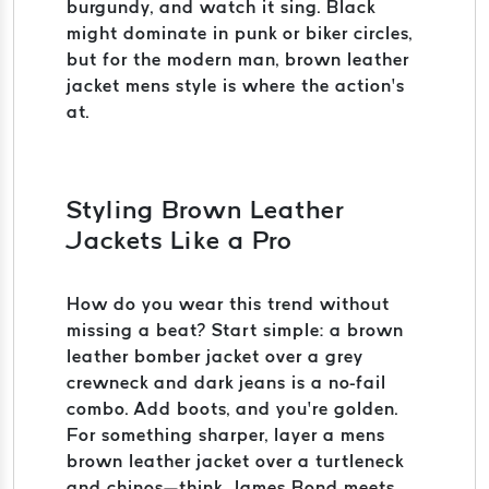
burgundy, and watch it sing. Black
might dominate in punk or biker circles,
but for the modern man, brown leather
jacket mens style is where the action’s
at.
Styling Brown Leather
Jackets Like a Pro
How do you wear this trend without
missing a beat? Start simple: a brown
leather bomber jacket over a grey
crewneck and dark jeans is a no-fail
combo. Add boots, and you’re golden.
For something sharper, layer a mens
brown leather jacket over a turtleneck
and chinos—think James Bond meets