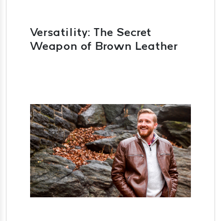
Versatility: The Secret
Weapon of Brown Leather