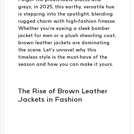
greys; in 2025, this earthy, versatile hue
is stepping into the spotlight, blending
rugged charm with high-fashion finesse.
Whether you’re eyeing a sleek bomber
jacket for men or a plush shearling coat,
brown leather jackets are dominating
the scene. Let’s unravel why this
timeless style is the must-have of the
season and how you can make it yours.
The Rise of Brown Leather
Jackets in Fashion