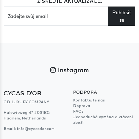
ZÍSKEJTE AKTUALIZACE.
Přihlásit
se
Instagram
CYCAS D'OR
PODPORA
Kontaktujte nás
C.D LUXURY COMPANY
Doprava
FAQs
Hulswitweg 47 2031BG
Jednoduchá výměna a vrácení
Haarlem, Netherlands
zboží
Email:
info@cycasdor.com