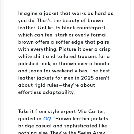
Imagine a jacket that works as hard as
you do. That’s the beauty of brown
leather. Unlike its black counterpart,
which can feel stark or overly formal,
brown offers a softer edge that pairs
with everything. Picture it over a crisp
white shirt and tailored trousers for a
polished look, or thrown over a hoodie
and jeans for weekend vibes. The best
leather jackets for men in 2025 aren’t
about rigid rules—they’re about
effortless adaptability.
Take it from style expert Mia Carter,
quoted in
GQ
: “Brown leather jackets
bridge casual and sophisticated like
nothing else. They’re the Swiss Army