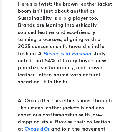
Here’s a twist: the brown leather jacket
boom isn’t just about aesthetics.
Sustainability is a big player too.
Brands are leaning into ethically
sourced leather and eco-friendly
tanning processes, aligning with a
2025 consumer shift toward mindful
fashion. A
Business of Fashion
study
noted that 54% of luxury buyers now
prioritize sustainability, and brown
leather—often paired with natural
shearling—fits the bill.
At Cycas d'Or, this ethos shines through.
Their mens leather jackets blend eco-
conscious craftsmanship with jaw-
dropping style. Browse their collection
at
Cycas d'Or
and join the movement