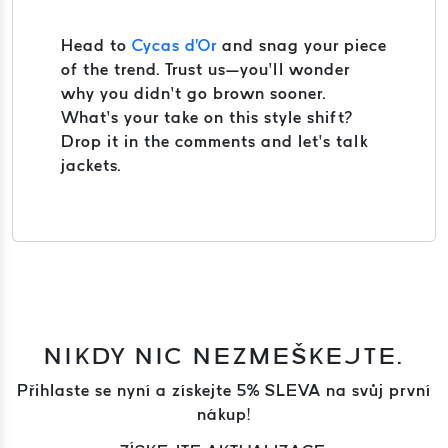
Head to
Cycas d'Or
and snag your piece
of the trend. Trust us—you’ll wonder
why you didn’t go brown sooner.
What’s your take on this style shift?
Drop it in the comments and let’s talk
jackets.
NIKDY NIC NEZMEŠKEJTE.
Přihlaste se nyní a získejte 5% SLEVA na svůj první
nákup!