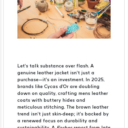
Let’s talk substance over flash. A
genuine leather jacket isn’t just a
purchase—it’s an investment. In 2025,
brands like Cycas d'Or are doubling
down on quality, crafting mens leather
coats with buttery hides and
meticulous stitching. The brown leather
trend isn’t just skin-deep; it’s backed by
a renewed focus on durability and
sustainability. A
Forbes
report from late