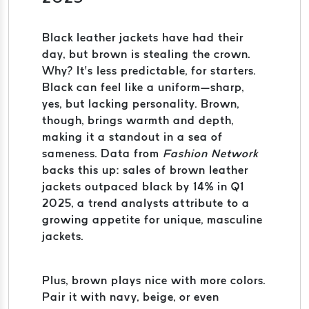
Black leather jackets have had their
day, but brown is stealing the crown.
Why? It’s less predictable, for starters.
Black can feel like a uniform—sharp,
yes, but lacking personality. Brown,
though, brings warmth and depth,
making it a standout in a sea of
sameness. Data from
Fashion Network
backs this up: sales of brown leather
jackets outpaced black by 14% in Q1
2025, a trend analysts attribute to a
growing appetite for unique, masculine
jackets.
Plus, brown plays nice with more colors.
Pair it with navy, beige, or even