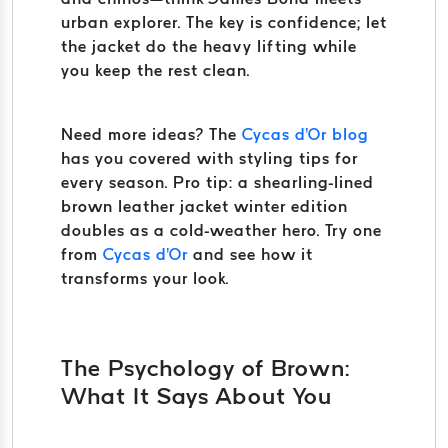
urban explorer. The key is confidence; let
the jacket do the heavy lifting while
you keep the rest clean.
Need more ideas? The
Cycas d'Or blog
has you covered with styling tips for
every season. Pro tip: a shearling-lined
brown leather jacket winter edition
doubles as a cold-weather hero. Try one
from
Cycas d'Or
and see how it
transforms your look.
The Psychology of Brown:
What It Says About You