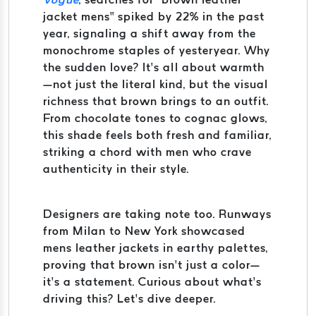
jacket mens” spiked by 22% in the past
year, signaling a shift away from the
monochrome staples of yesteryear. Why
the sudden love? It’s all about warmth
—not just the literal kind, but the visual
richness that brown brings to an outfit.
From chocolate tones to cognac glows,
this shade feels both fresh and familiar,
striking a chord with men who crave
authenticity in their style.
Designers are taking note too. Runways
from Milan to New York showcased
mens leather jackets in earthy palettes,
proving that brown isn’t just a color—
it’s a statement. Curious about what’s
driving this? Let’s dive deeper.