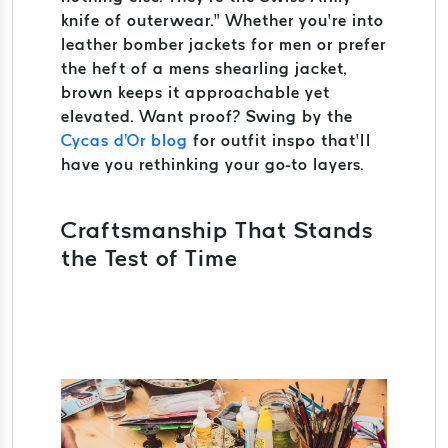
knife of outerwear.” Whether you’re into
leather bomber jackets for men or prefer
the heft of a mens shearling jacket,
brown keeps it approachable yet
elevated. Want proof? Swing by the
Cycas d'Or blog
for outfit inspo that’ll
have you rethinking your go-to layers.
Craftsmanship That Stands
the Test of Time