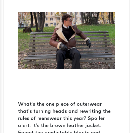
What’s the one piece of outerwear
that’s turning heads and rewriting the
rules of menswear this year? Spoiler
alert: it’s the brown leather jacket.
Forget the predictable blacks and