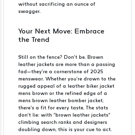
without sacrificing an ounce of
swagger.
Your Next Move: Embrace
the Trend
Still on the fence? Don’t be. Brown
leather jackets are more than a passing
fad—they’re a cornerstone of 2025
menswear. Whether you’re drawn to the
rugged appeal of a leather biker jacket
mens brown or the refined edge of a
mens brown leather bomber jacket,
there’s a fit for every taste. The stats
don’t lie: with “brown leather jackets”
climbing search ranks and designers
doubling down, this is your cue to act.