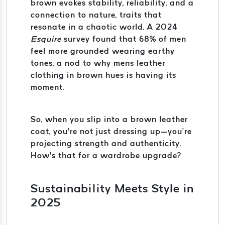
brown evokes stability, reliability, and a
connection to nature, traits that
resonate in a chaotic world. A 2024
Esquire
survey found that 68% of men
feel more grounded wearing earthy
tones, a nod to why mens leather
clothing in brown hues is having its
moment.
So, when you slip into a brown leather
coat, you’re not just dressing up—you’re
projecting strength and authenticity.
How’s that for a wardrobe upgrade?
Sustainability Meets Style in
2025