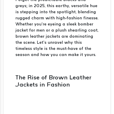
greys; in 2025, this earthy, versatile hue
is stepping into the spotlight, blending
rugged charm with high-fashion finesse.
Whether you’re eyeing a sleek bomber
jacket for men or a plush shearling coat,
brown leather jackets are dominating
the scene. Let’s unravel why this
timeless style is the must-have of the
season and how you can make it yours.
The Rise of Brown Leather
Jackets in Fashion