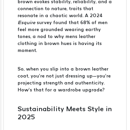
brown evokes stability, reliability, and a
connection to nature, traits that
resonate in a chaotic world. A 2024
Esquire
survey found that 68% of men
feel more grounded wearing earthy
tones, a nod to why mens leather
clothing in brown hues is having its
moment.
So, when you slip into a brown leather
coat, you’re not just dressing up—you’re
projecting strength and authenticity.
How’s that for a wardrobe upgrade?
Sustainability Meets Style in
2025