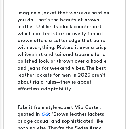
Imagine a jacket that works as hard as
you do. That’s the beauty of brown
leather. Unlike its black counterpart,
which can feel stark or overly formal,
brown offers a softer edge that pairs
with everything. Picture it over a crisp
white shirt and tailored trousers for a
polished look, or thrown over a hoodie
and jeans for weekend vibes. The best
leather jackets for men in 2025 aren’t
about rigid rules—they’re about
effortless adaptability.
Take it from style expert Mia Carter,
quoted in
GQ
: “Brown leather jackets
bridge casual and sophisticated like
nothing else. They’re the Swiss Army