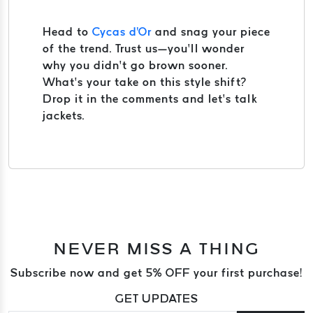
Head to
Cycas d'Or
and snag your piece
of the trend. Trust us—you’ll wonder
why you didn’t go brown sooner.
What’s your take on this style shift?
Drop it in the comments and let’s talk
jackets.
NEVER MISS A THING
Subscribe now and get 5% OFF your first purchase!
GET UPDATES