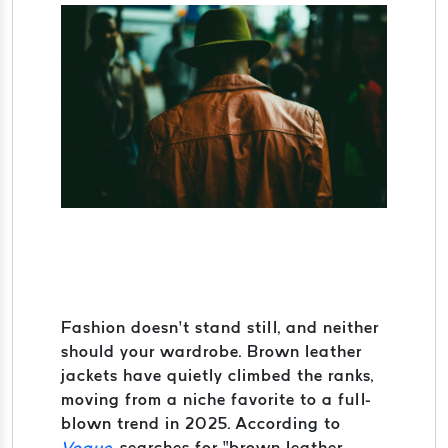
Fashion doesn’t stand still, and neither
should your wardrobe. Brown leather
jackets have quietly climbed the ranks,
moving from a niche favorite to a full-
blown trend in 2025. According to
Vogue
, searches for “brown leather