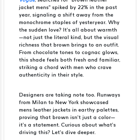
jacket mens” spiked by 22% in the past
year, signaling a shift away from the
monochrome staples of yesteryear. Why
the sudden love? It’s all about warmth
—not just the literal kind, but the visual
richness that brown brings to an outfit.
From chocolate tones to cognac glows,
this shade feels both fresh and familiar,
striking a chord with men who crave
authenticity in their style.
Designers are taking note too. Runways
from Milan to New York showcased
mens leather jackets in earthy palettes,
proving that brown isn’t just a color—
it’s a statement. Curious about what’s
driving this? Let’s dive deeper.