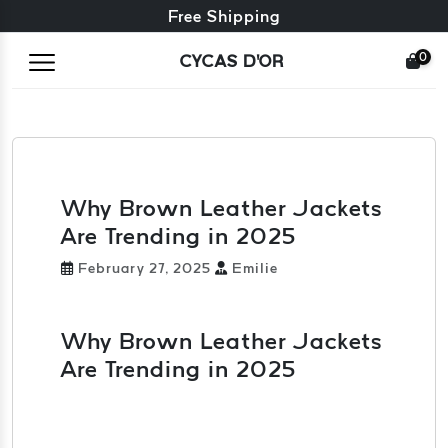
Free exchange + free returns
Free Shipping
0
CYCAS D'OR
Why Brown Leather Jackets
Are Trending in 2025
February 27, 2025
Emilie
Why Brown Leather Jackets
Are Trending in 2025