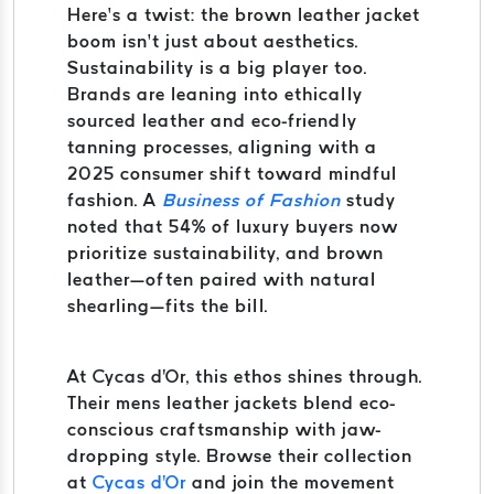
Here’s a twist: the brown leather jacket
boom isn’t just about aesthetics.
Sustainability is a big player too.
Brands are leaning into ethically
sourced leather and eco-friendly
tanning processes, aligning with a
2025 consumer shift toward mindful
fashion. A
Business of Fashion
study
noted that 54% of luxury buyers now
prioritize sustainability, and brown
leather—often paired with natural
shearling—fits the bill.
At Cycas d'Or, this ethos shines through.
Their mens leather jackets blend eco-
conscious craftsmanship with jaw-
dropping style. Browse their collection
at
Cycas d'Or
and join the movement