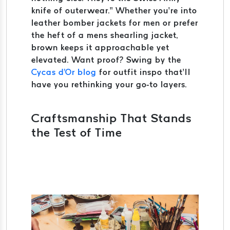
knife of outerwear.” Whether you’re into
leather bomber jackets for men or prefer
the heft of a mens shearling jacket,
brown keeps it approachable yet
elevated. Want proof? Swing by the
Cycas d'Or blog
for outfit inspo that’ll
have you rethinking your go-to layers.
Craftsmanship That Stands
the Test of Time