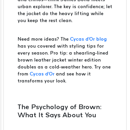
urban explorer. The key is confidence; let
the jacket do the heavy lifting while
you keep the rest clean.
Need more ideas? The
Cycas d'Or blog
has you covered with styling tips for
every season. Pro tip: a shearling-lined
brown leather jacket winter edition
doubles as a cold-weather hero. Try one
from
Cycas d'Or
and see how it
transforms your look.
The Psychology of Brown:
What It Says About You