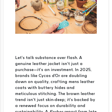
Let’s talk substance over flash. A
genuine leather jacket isn’t just a
purchase—it’s an investment. In 2025,
brands like Cycas d'Or are doubling
down on quality, crafting mens leather
coats with buttery hides and
meticulous stitching. The brown leather
trend isn’t just skin-deep; it’s backed by
a renewed focus on durability and
sustainability. A
Forbes
report from late