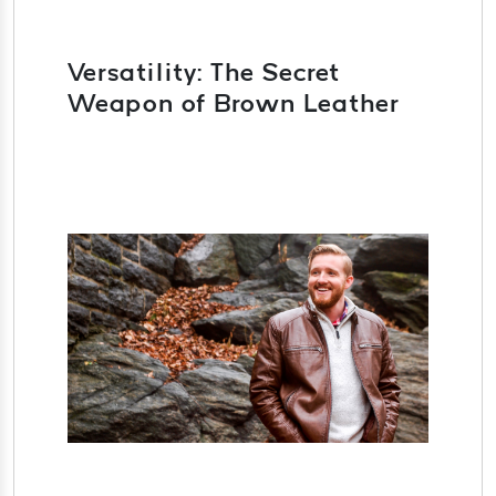
Versatility: The Secret
Weapon of Brown Leather