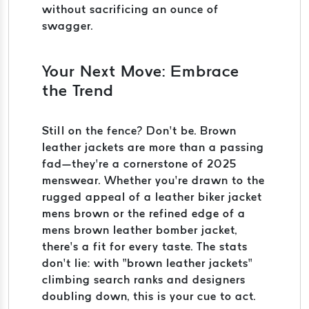
without sacrificing an ounce of
swagger.
Your Next Move: Embrace
the Trend
Still on the fence? Don’t be. Brown
leather jackets are more than a passing
fad—they’re a cornerstone of 2025
menswear. Whether you’re drawn to the
rugged appeal of a leather biker jacket
mens brown or the refined edge of a
mens brown leather bomber jacket,
there’s a fit for every taste. The stats
don’t lie: with “brown leather jackets”
climbing search ranks and designers
doubling down, this is your cue to act.