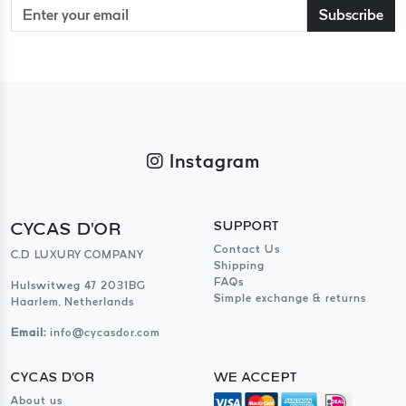
Subscribe
Instagram
CYCAS D'OR
SUPPORT
Contact Us
C.D LUXURY COMPANY
Shipping
FAQs
Hulswitweg 47 2031BG
Simple exchange & returns
Haarlem, Netherlands
Email:
info@cycasdor.com
CYCAS D'OR
WE ACCEPT
About us