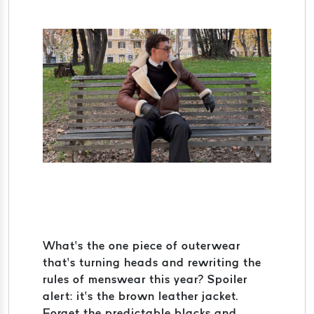
What’s the one piece of outerwear
that’s turning heads and rewriting the
rules of menswear this year? Spoiler
alert: it’s the brown leather jacket.
Forget the predictable blacks and