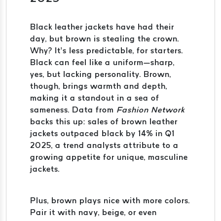
Black leather jackets have had their
day, but brown is stealing the crown.
Why? It’s less predictable, for starters.
Black can feel like a uniform—sharp,
yes, but lacking personality. Brown,
though, brings warmth and depth,
making it a standout in a sea of
sameness. Data from
Fashion Network
backs this up: sales of brown leather
jackets outpaced black by 14% in Q1
2025, a trend analysts attribute to a
growing appetite for unique, masculine
jackets.
Plus, brown plays nice with more colors.
Pair it with navy, beige, or even