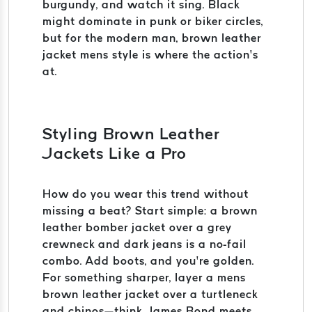
burgundy, and watch it sing. Black
might dominate in punk or biker circles,
but for the modern man, brown leather
jacket mens style is where the action’s
at.
Styling Brown Leather
Jackets Like a Pro
How do you wear this trend without
missing a beat? Start simple: a brown
leather bomber jacket over a grey
crewneck and dark jeans is a no-fail
combo. Add boots, and you’re golden.
For something sharper, layer a mens
brown leather jacket over a turtleneck
and chinos—think James Bond meets