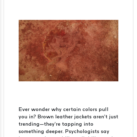
Ever wonder why certain colors pull
you in? Brown leather jackets aren’t just
trending—they’re tapping into
something deeper. Psychologists say