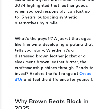
2024 highlighted that leather goods,
when sourced responsibly, can last up
to 15 years, outpacing synthetic
alternatives by a mile.
What’s the payoff? A jacket that ages
like fine wine, developing a patina that
tells your story. Whether it’s a
distressed brown leather jacket or a
sleek mens brown leather blazer, the
craftsmanship shines through. Ready to
invest? Explore the full range at
Cycas
d'Or
and feel the difference for yourself.
Why Brown Beats Black in
2025