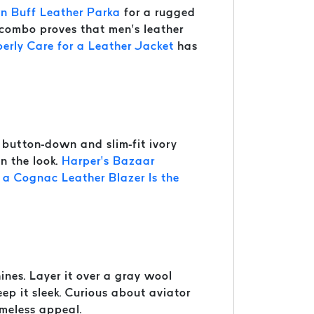
n Buff Leather Parka
for a rugged
s combo proves that men’s leather
erly Care for a Leather Jacket
has
button-down and slim-fit ivory
en the look.
Harper’s Bazaar
a Cognac Leather Blazer Is the
ines. Layer it over a gray wool
eep it sleek. Curious about aviator
imeless appeal.