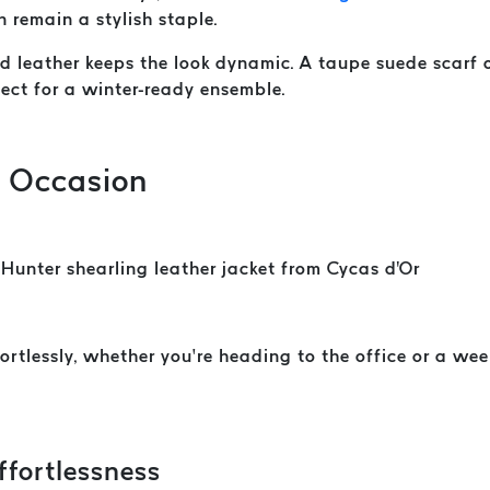
n remain a stylish staple.
and leather keeps the look dynamic. A taupe suede scarf
fect for a winter-ready ensemble.
y Occasion
ortlessly, whether you’re heading to the office or a we
ffortlessness