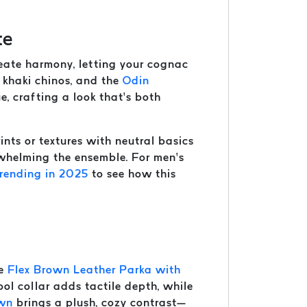
te
create harmony, letting your cognac
m khaki chinos, and the
Odin
e, crafting a look that’s both
nts or textures with neutral basics
rwhelming the ensemble. For men’s
rending in 2025
to see how this
he
Flex Brown Leather Parka with
ol collar adds tactile depth, while
own
brings a plush, cozy contrast—