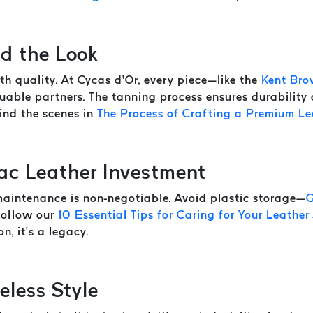
d the Look
th quality. At Cycas d’Or, every piece—like the
Kent Bro
able partners. The tanning process ensures durability
hind the scenes in
The Process of Crafting a Premium Le
ac Leather Investment
 maintenance is non-negotiable. Avoid plastic storage—
G
 follow our
10 Essential Tips for Caring for Your Leather
n, it’s a legacy.
eless Style