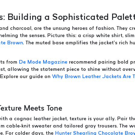
s: Building a Sophisticated Palet
, and charcoal, are the unsung heroes of fashion. They 
elming the senses. Picture this: a crisp white shirt, sli
ate Brown
. The muted base amplifies the jacket’s rich hu
rts from
De Mode Magazine
recommend pairing bold pri
rest, allowing the statement piece to shine without ove
. Explore our guide on
Why Brown Leather Jackets Are T
Texture Meets Tone
th a cognac leather jacket, texture is your ally. Pair t
m cable-knit sweater and tailored gray trousers. The wo
ve. For colder days, the
Hunter Shearling Chocolate Br