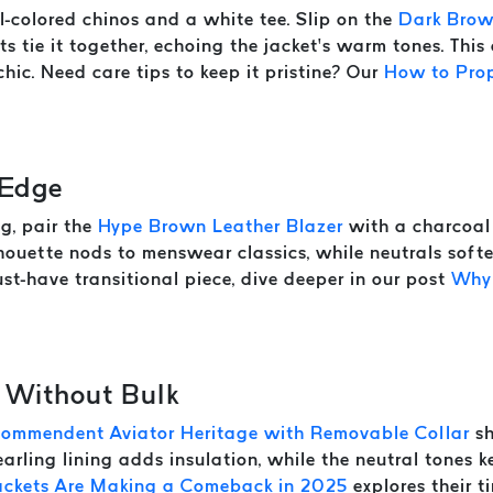
-colored chinos and a white tee. Slip on the
Dark Brow
ts tie it together, echoing the jacket’s warm tones. Thi
hic. Need care tips to keep it pristine? Our
How to Prop
 Edge
g, pair the
Hype Brown Leather Blazer
with a charcoal 
ilhouette nods to menswear classics, while neutrals soft
st-have transitional piece, dive deeper in our post
Why 
 Without Bulk
Commendent Aviator Heritage with Removable Collar
sh
arling lining adds insulation, while the neutral tones k
ackets Are Making a Comeback in 2025
explores their t