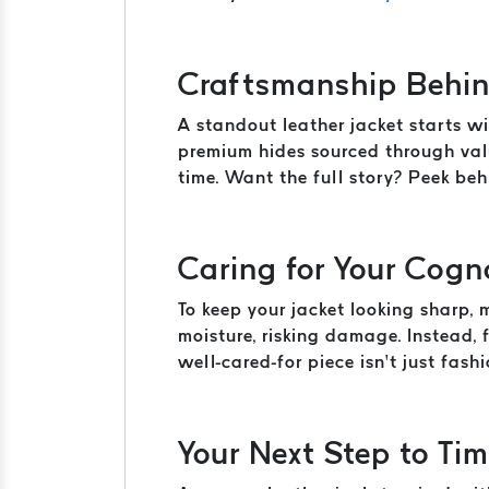
Craftsmanship Behin
A standout leather jacket starts wi
premium hides sourced through valu
time. Want the full story? Peek be
Caring for Your Cogn
To keep your jacket looking sharp,
moisture, risking damage. Instead,
well-cared-for piece isn’t just fashio
Your Next Step to Tim