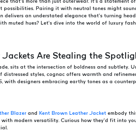
ece that’s more than just outerwear. It’s a statement o
t possibilities. Pairing it with neutral tones might soun
ion delivers an understated elegance that’s turning hea
with muted hues? Let’s dive into the world of luxury fa
Jackets Are Stealing the Spotlig
, sits at the intersection of boldness and subtlety. Un
of distressed styles, cognac offers warmth and refinem
5, with designers embracing earthy tones as a counterpo
her Blazer
and
Kent Brown Leather Jacket
embody this
 with modern versatility. Curious how they’d fit into y
ial.