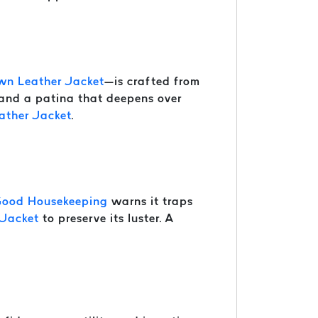
wn Leather Jacket
—is crafted from
 and a patina that deepens over
ather Jacket
.
ood Housekeeping
warns it traps
 Jacket
to preserve its luster. A