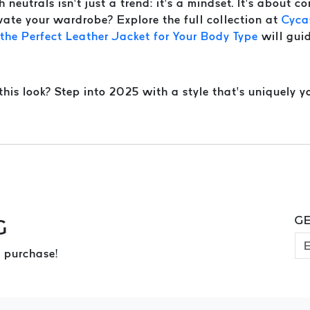
neutrals isn’t just a trend: it’s a mindset. It’s about co
vate your wardrobe? Explore the full collection at
Cyca
he Perfect Leather Jacket for Your Body Type
will guid
is look? Step into 2025 with a style that’s uniquely yo
GE
G
 purchase!