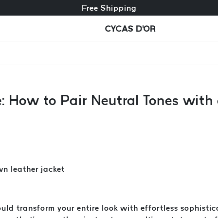
Free exchange + free returns
Free Shipping
CYCAS D'OR
e: How to Pair Neutral Tones wit
uld transform your entire look with effortless sophisti