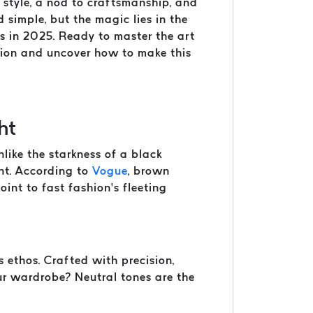
f style, a nod to craftsmanship, and
d simple, but the magic lies in the
ds in 2025. Ready to master the art
shion and uncover how to make this
ht
like the starkness of a black
ent. According to
Vogue
, brown
int to fast fashion’s fleeting
 ethos. Crafted with precision,
our wardrobe? Neutral tones are the