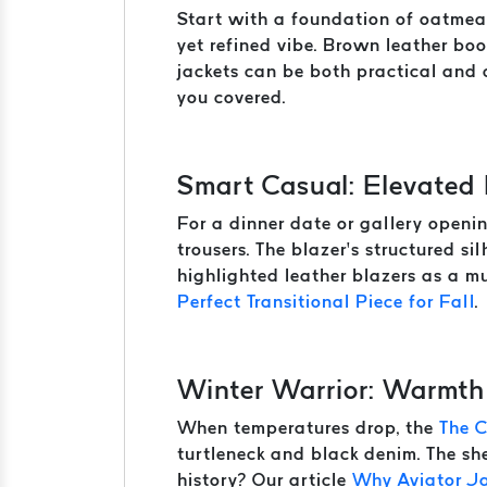
Start with a foundation of oatmeal
yet refined vibe. Brown leather boo
jackets can be both practical and c
you covered.
Smart Casual: Elevated
For a dinner date or gallery openin
trousers. The blazer’s structured s
highlighted leather blazers as a mu
Perfect Transitional Piece for Fall
.
Winter Warrior: Warmth
When temperatures drop, the
The 
turtleneck and black denim. The she
history? Our article
Why Aviator J