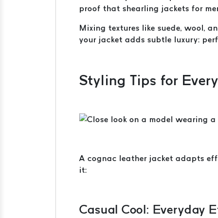
proof that shearling jackets for me
Mixing textures like suede, wool, 
your jacket adds subtle luxury: per
Styling Tips for Ever
A cognac leather jacket adapts eff
it:
Casual Cool: Everyday E