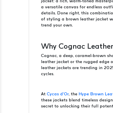
jacket: a rich, warm-toned masterpi
a versatile canvas for endless outfi
details. Done right, this combinat
of styling a brown leather jacket 
trend your own.
Why Cognac Leather 
Cognac, a deep, caramel-brown shade
leather jacket or the rugged edge 
leather jackets are trending in 202
cycles.
At
Cycas d’Or
, the
Hype Brown Leat
these jackets blend timeless design
secret to unlocking their full potent