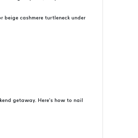
 or beige cashmere turtleneck under
ekend getaway. Here’s how to nail