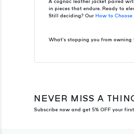
A cognac leather jacket paired with 
in pieces that endure. Ready to ele
Still deciding? Our
How to Choose t
What’s stopping you from owning th
NEVER MISS A THIN
Subscribe now and get 5% OFF your first