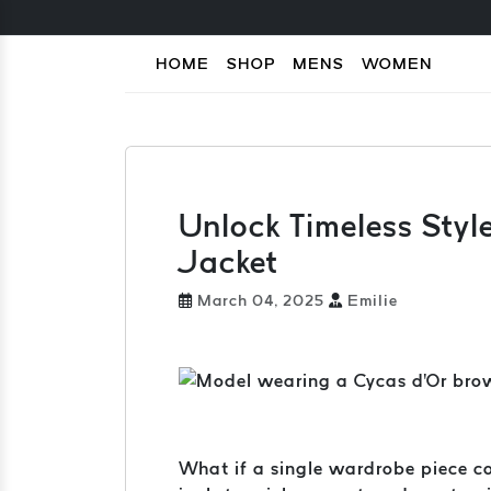
HOME
SHOP
MENS
WOMEN
Unlock Timeless Styl
Jacket
March 04, 2025
Emilie
What if a single wardrobe piece co