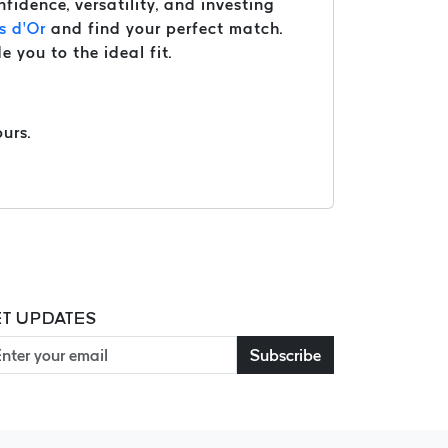
nfidence, versatility, and investing
s d’Or
and find your perfect match.
e you to the ideal fit.
urs.
T UPDATES
Subscribe