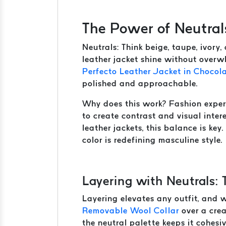
The Power of Neutral
Neutrals: Think beige, taupe, ivory
leather jacket shine without overwh
Perfecto Leather Jacket in Chocol
polished and approachable.
Why does this work? Fashion expe
to create contrast and visual inte
leather jackets, this balance is key
color is redefining masculine style.
Layering with Neutrals: 
Layering elevates any outfit, and wi
Removable Wool Collar
over a crea
the neutral palette keeps it cohesi