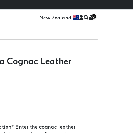
0
New Zealand
h a Cognac Leather
cation? Enter the cognac leather