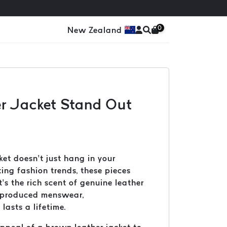
0
New Zealand
er Jacket Stand Out
et doesn’t just hang in your
ting fashion trends, these pieces
’s the rich scent of genuine leather
ss-produced menswear,
asts a lifetime.