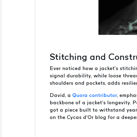
Stitching and Constru
Ever noticed how a jacket’s stitchi
signal durability, while loose threa
shoulders and pockets, adds resilien
David, a
Quora contributor
, emphas
backbone of a jacket’s longevity. 
got a piece built to withstand yea
on the Cycas d’Or blog for a deeper