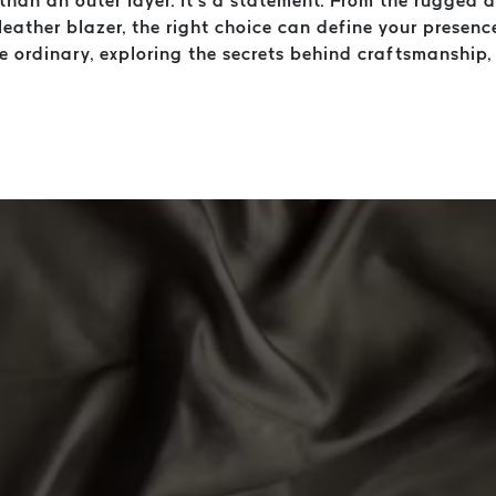
e than an outer layer. It’s a statement. From the rugged
leather blazer, the right choice can define your presence
he ordinary, exploring the secrets behind craftsmanship
.