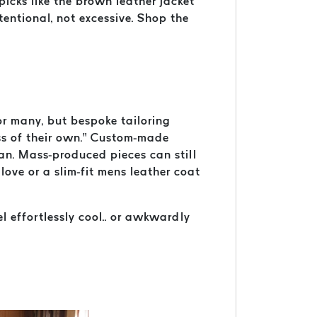
picks like the brown leather jacket
entional, not excessive. Shop the
or many, but bespoke tailoring
ass of their own.” Custom-made
an. Mass-produced pieces can still
love or a slim-fit mens leather coat
l effortlessly cool.. or awkwardly