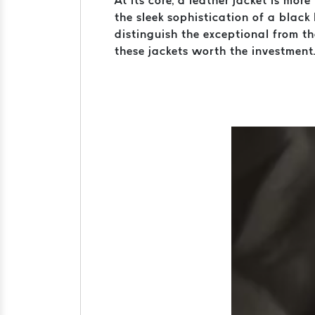
At its core, a leather jacket is mor
the sleek sophistication of a black 
distinguish the exceptional from t
these jackets worth the investment