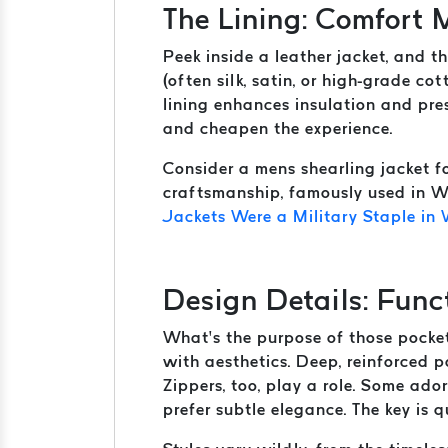
The Lining: Comfort
Peek inside a leather jacket, and th
(often silk, satin, or high-grade co
lining enhances insulation and pres
and cheapen the experience.
Consider a mens shearling jacket fo
craftsmanship, famously used in WW
Jackets Were a Military Staple in
Design Details: Func
What’s the purpose of those pockets
with aesthetics. Deep, reinforced p
Zippers, too, play a role. Some ado
prefer subtle elegance. The key is q