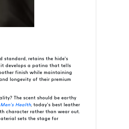
ld standard, retains the hide’s
 it develops a patina that tells
moother finish while maintaining
 and longevity of their premium
uality? The scent should be earthy
o
Men’s Health
, today’s best leather
th character rather than wear out.
terial sets the stage for