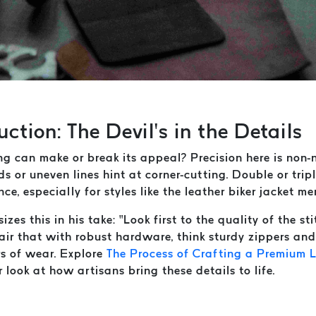
ction: The Devil’s in the Details
ng can make or break its appeal? Precision here is non-n
ds or uneven lines hint at corner-cutting. Double or tripl
ce, especially for styles like the leather biker jacket me
izes this in his take: “Look first to the quality of the stit
Pair that with robust hardware, think sturdy zippers an
rs of wear. Explore
The Process of Crafting a Premium L
 look at how artisans bring these details to life.