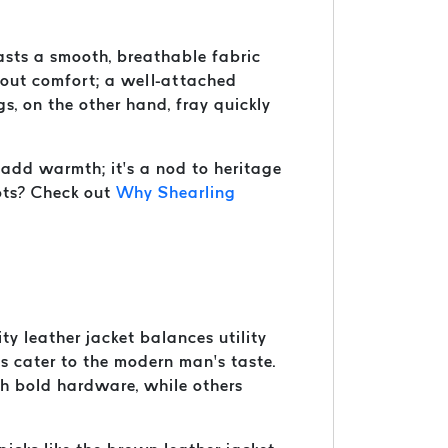
boasts a smooth, breathable fabric
 about comfort; a well-attached
gs, on the other hand, fray quickly
t add warmth; it’s a nod to heritage
oots? Check out
Why Shearling
ty leather jacket balances utility
ns cater to the modern man’s taste.
ith bold hardware, while others