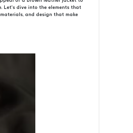
 appeal of a brown leather jacket to
. Let’s dive into the elements that
, materials, and design that make