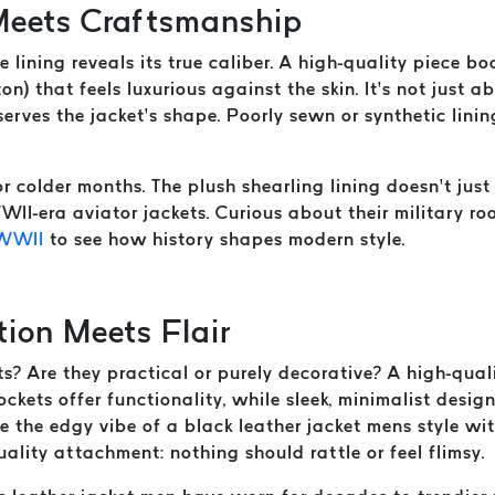
 Meets Craftsmanship
e lining reveals its true caliber. A high-quality piece 
tton) that feels luxurious against the skin. It’s not just
erves the jacket’s shape. Poorly sewn or synthetic linin
r colder months. The plush shearling lining doesn’t jus
II-era aviator jackets. Curious about their military r
 WWII
to see how history shapes modern style.
tion Meets Flair
? Are they practical or purely decorative? A high-quali
ockets offer functionality, while sleek, minimalist desig
re the edgy vibe of a black leather jacket mens style w
uality attachment: nothing should rattle or feel flimsy.