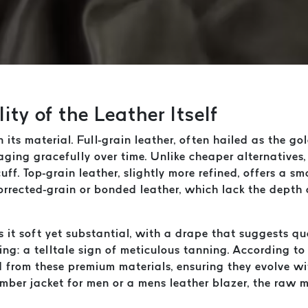
ty of the Leather Itself
n its material. Full-grain leather, often hailed as the go
aging gracefully over time. Unlike cheaper alternatives,
uff. Top-grain leather, slightly more refined, offers a s
corrected-grain or bonded leather, which lack the depth
Is it soft yet substantial, with a drape that suggests q
ing: a telltale sign of meticulous tanning. According t
d from these premium materials, ensuring they evolve wi
ber jacket for men or a mens leather blazer, the raw ma