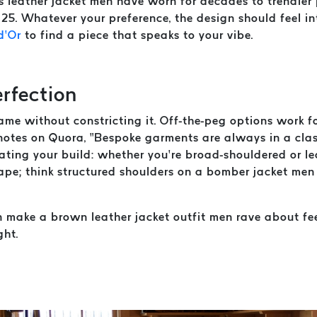
ss leather jacket men have worn for decades to trendier 
5. Whatever your preference, the design should feel int
d’Or
to find a piece that speaks to your vibe.
erfection
ame without constricting it. Off-the-peg options work f
d notes on Quora, “Bespoke garments are always in a cl
ating your build: whether you’re broad-shouldered or le
hape; think structured shoulders on a bomber jacket men 
n make a brown leather jacket outfit men rave about fee
ght.