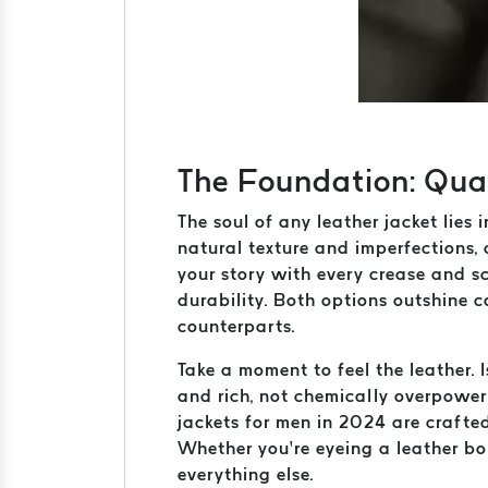
The Foundation: Quali
The soul of any leather jacket lies i
natural texture and imperfections, 
your story with every crease and sc
durability. Both options outshine 
counterparts.
Take a moment to feel the leather. 
and rich, not chemically overpower
jackets for men in 2024 are crafte
Whether you’re eyeing a leather bom
everything else.