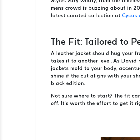
Styles vary wildly, from the timele
mens crowd is buzzing about in 202
latest curated collection at
Cycas 
The Fit: Tailored to P
A leather jacket should hug your fr
takes it to another level. As Davi
jackets mold to your body, accentu
shine if the cut aligns with your s
black edition.
Not sure where to start? The fit ca
off. It’s worth the effort to get it ri