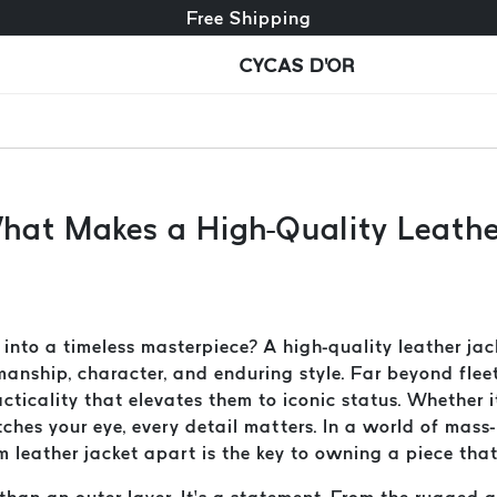
Free exchange + free returns
Free Shipping
CYCAS D'OR
What Makes a High-Quality Leath
nto a timeless masterpiece? A high-quality leather jack
smanship, character, and enduring style. Far beyond flee
ticality that elevates them to iconic status. Whether it
atches your eye, every detail matters. In a world of ma
eather jacket apart is the key to owning a piece that l