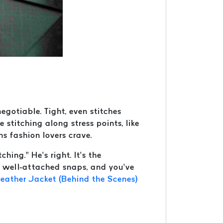
egotiable. Tight, even stitches
e stitching along stress points, like
ns fashion lovers crave.
ching.” He’s right. It’s the
d well-attached snaps, and you’ve
eather Jacket (Behind the Scenes)