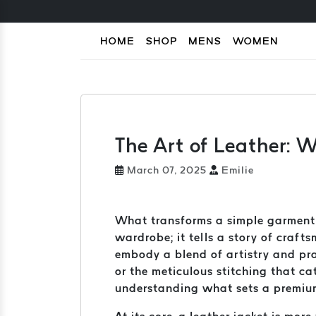
HOME
SHOP
MENS
WOMEN
The Art of Leather: 
March 07, 2025
Emilie
What transforms a simple garment i
wardrobe; it tells a story of craft
embody a blend of artistry and prac
or the meticulous stitching that c
understanding what sets a premium l