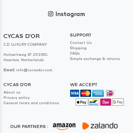
Instagram
CYCAS D'OR
SUPPORT
Contact Us
C.D LUXURY COMPANY
Shipping
FAQs
Hulswitweg 47 2031BG
Simple exchange & returns
Haarlem, Netherlands
Email:
info@cycasdor.com
CYCAS D'OR
WE ACCEPT
About us
Privacy policy
General terms and conditions
OUR PARTNERS :