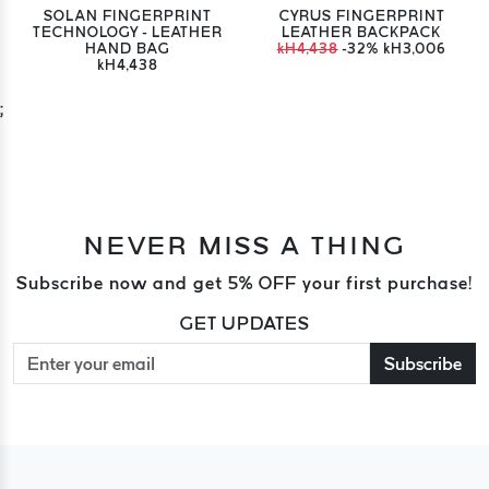
SOLAN FINGERPRINT
CYRUS FINGERPRINT
TECHNOLOGY - LEATHER
LEATHER BACKPACK
HAND BAG
kH4,438
-32%
kH3,006
kH4,438
;
NEVER MISS A THING
Subscribe now and get 5% OFF your first purchase!
GET UPDATES
Subscribe