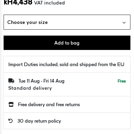
kH
4,438
VAT included
Choose your size
Add to bag
Import Duties included, sold and shipped from the EU
Tue 11 Aug - Fri 14 Aug
Free
Standard delivery
Free delivery and free returns
30 day return policy