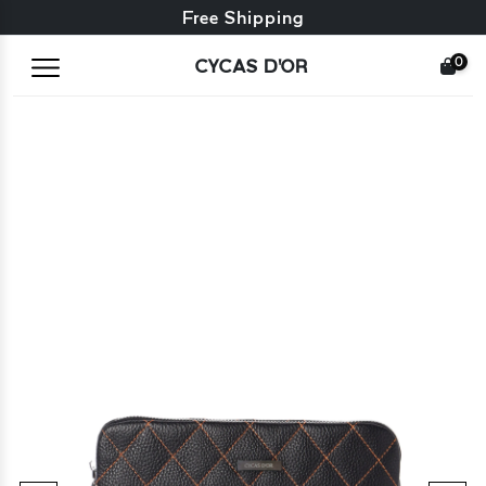
Free exchange + free returns
Free Shipping
0
CYCAS D'OR