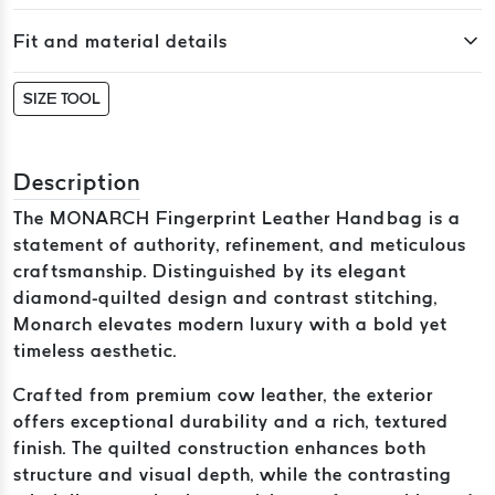
Fit and material details
SIZE TOOL
Description
The MONARCH Fingerprint Leather Handbag is a
statement of authority, refinement, and meticulous
craftsmanship. Distinguished by its elegant
diamond-quilted design and contrast stitching,
Monarch elevates modern luxury with a bold yet
timeless aesthetic.
Crafted from premium cow leather, the exterior
offers exceptional durability and a rich, textured
finish. The quilted construction enhances both
structure and visual depth, while the contrasting