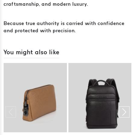
craftsmanship, and modern luxury.
Because true authority is carried with confidence
and protected with precision.
You might also like