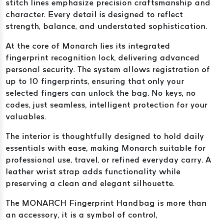
stitch lines emphasize precision craftsmanship and
character. Every detail is designed to reflect
strength, balance, and understated sophistication.
At the core of Monarch lies its integrated
fingerprint recognition lock, delivering advanced
personal security. The system allows registration of
up to 10 fingerprints, ensuring that only your
selected fingers can unlock the bag. No keys, no
codes, just seamless, intelligent protection for your
valuables.
The interior is thoughtfully designed to hold daily
essentials with ease, making Monarch suitable for
professional use, travel, or refined everyday carry. A
leather wrist strap adds functionality while
preserving a clean and elegant silhouette.
The MONARCH Fingerprint Handbag is more than
an accessory, it is a symbol of control,