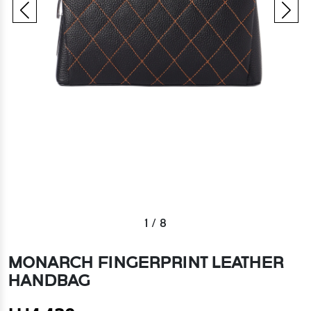
1
/
8
MONARCH FINGERPRINT LEATHER
HANDBAG