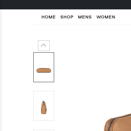
HOME
SHOP
MENS
WOMEN