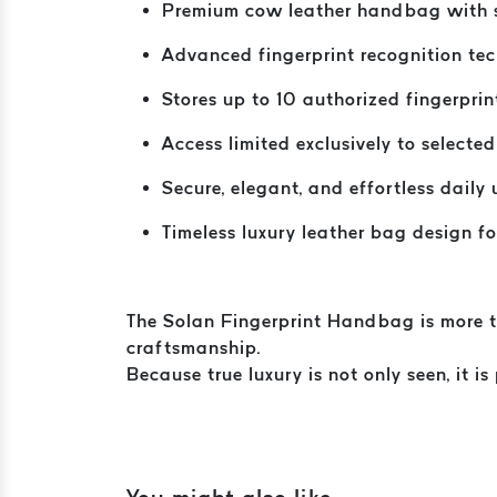
Premium cow leather handbag with s
Advanced fingerprint recognition te
Stores up to 10 authorized fingerprin
Access limited exclusively to selected
Secure, elegant, and effortless daily 
Timeless luxury leather bag design 
The Solan Fingerprint Handbag is more tha
craftsmanship.
Because true luxury is not only seen, it is