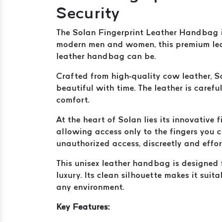
Security
The Solan Fingerprint Leather Handbag i
modern men and women, this premium lea
leather handbag can be.
Crafted from high-quality cow leather, S
beautiful with time. The leather is caref
comfort.
At the heart of Solan lies its innovative
allowing access only to the fingers you 
unauthorized access, discreetly and effor
This unisex leather handbag is designed f
luxury. Its clean silhouette makes it suit
any environment.
Key Features: