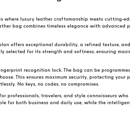
s where luxury leather craftsmanship meets cutting-edg
ther bag combines timeless elegance with advanced pro
olan offers exceptional durability, a refined texture, 
ully selected for its strength and softness, ensuring ma
 fingerprint recognition lock. The bag can be programmed
choose. This ensures maximum security, protecting your
tlessly. No keys, no codes, no compromises.
or professionals, travelers, and style connoisseurs who
able for both business and daily use, while the intellige