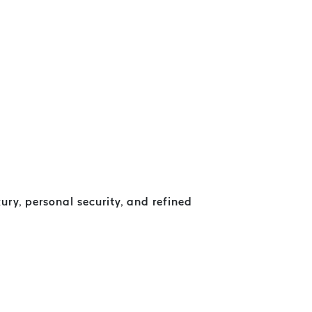
ry, personal security, and refined