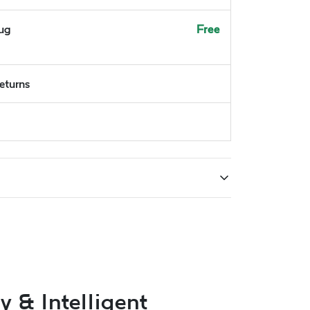
Aug
Free
returns
 & Intelligent