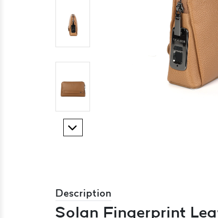
Description
Solan Fingerprint Lea