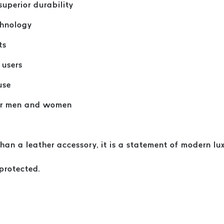
uperior durability
chnology
ts
 users
use
for men and women
n a leather accessory, it is a statement of modern luxu
 protected.