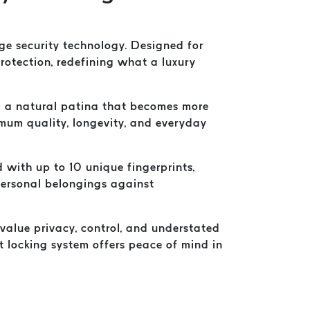
e security technology. Designed for
tection, redefining what a luxury
and a natural patina that becomes more
ximum quality, longevity, and everyday
 with up to 10 unique fingerprints,
 personal belongings against
 value privacy, control, and understated
nt locking system offers peace of mind in