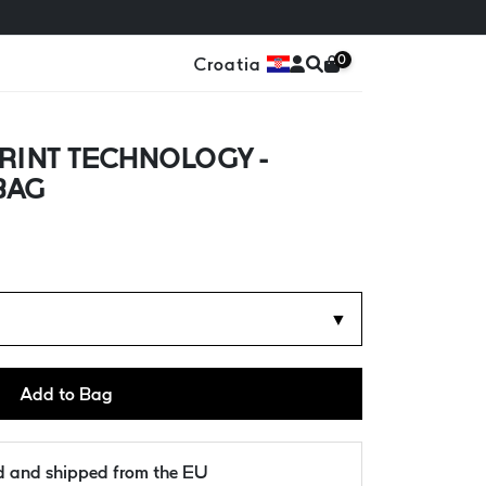
0
Croatia
RINT TECHNOLOGY -
BAG
▼
Add to Bag
ld and shipped from the EU