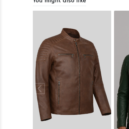
You might also like