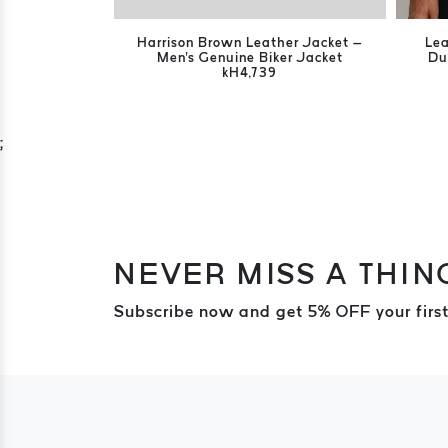
Harrison Brown Leather Jacket –
Lea
Men's Genuine Biker Jacket
Du
kH4,739
;
NEVER MISS A THIN
Subscribe now and get 5% OFF your first