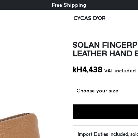
Free exchange + free returns
Free Shipping
CYCAS D'OR
SOLAN FINGERP
LEATHER HAND 
kH
4,438
VAT included
Choose your size
Import Duties included, so