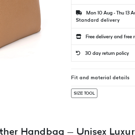
Mon 10 Aug - Thu 13 
Standard delivery
Free delivery and free 
30 day return policy
Fit and material details
SIZE TOOL
ther Handbag – Unisex Luxury