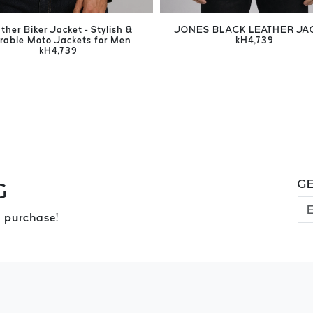
ther Biker Jacket - Stylish &
JONES BLACK LEATHER JA
rable Moto Jackets for Men
kH4,739
kH4,739
GE
G
 purchase!