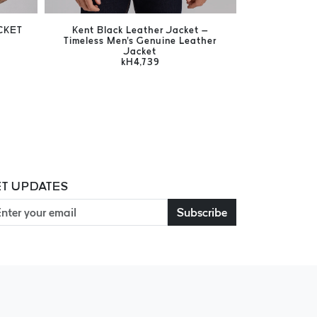
CKET
Kent Black Leather Jacket –
Flex Bl
Timeless Men's Genuine Leather
Versatile 
Jacket
Wool Collar 
kH4,739
T UPDATES
Subscribe