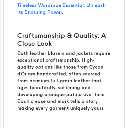
Timeless Wardrobe Essential: Unleash
Its Enduring Power
.
Craftsmanship & Quality: A
Close Look
Both leather blazers and jackets require
exceptional craftsmanship. High-
quality options like those from Cycas
d'Or are handcrafted, often sourced
from premium full-grain leather that
ages beautifully, softening and
developing a unique patina over time.
Each crease and mark tells a story
making every garment uniquely yours.