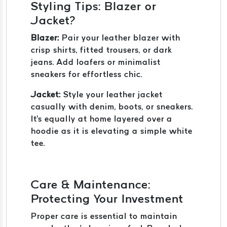
Styling Tips: Blazer or
Jacket?
Blazer:
Pair your leather blazer with
crisp shirts, fitted trousers, or dark
jeans. Add loafers or minimalist
sneakers for effortless chic.
Jacket:
Style your leather jacket
casually with denim, boots, or sneakers.
It's equally at home layered over a
hoodie as it is elevating a simple white
tee.
Care & Maintenance:
Protecting Your Investment
Proper care is essential to maintain