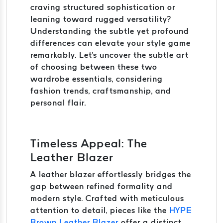
craving structured sophistication or
leaning toward rugged versatility?
Understanding the subtle yet profound
differences can elevate your style game
remarkably. Let's uncover the subtle art
of choosing between these two
wardrobe essentials, considering
fashion trends, craftsmanship, and
personal flair.
Timeless Appeal: The
Leather Blazer
A leather blazer effortlessly bridges the
gap between refined formality and
modern style. Crafted with meticulous
attention to detail, pieces like the
HYPE
Brown Leather Blazer
offer a distinct