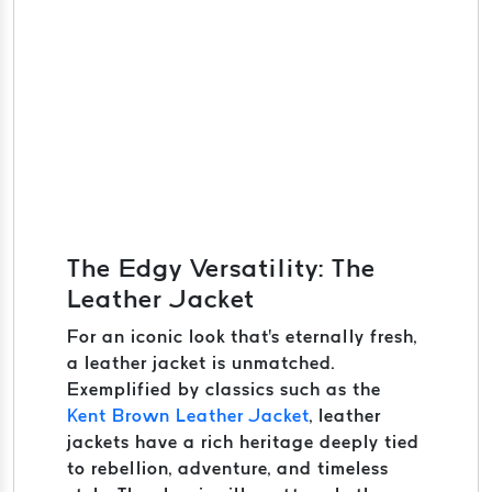
The Edgy Versatility: The
Leather Jacket
For an iconic look that's eternally fresh,
a leather jacket is unmatched.
Exemplified by classics such as the
Kent Brown Leather Jacket
, leather
jackets have a rich heritage deeply tied
to rebellion, adventure, and timeless