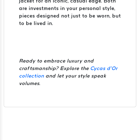
jacket for an iconic, casual edge. Both
are investments in your personal style,
pieces designed not just to be worn, but
to be lived in.
Ready to embrace luxury and
craftsmanship? Explore the
Cycas d’Or
collection
and let your style speak
volumes.