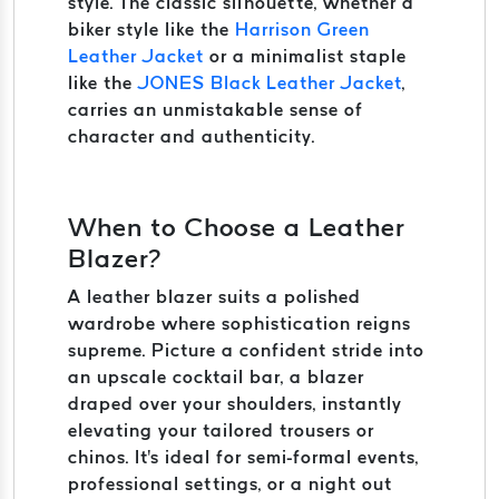
style. The classic silhouette, whether a
biker style like the
Harrison Green
Leather Jacket
or a minimalist staple
like the
JONES Black Leather Jacket
,
carries an unmistakable sense of
character and authenticity.
When to Choose a Leather
Blazer?
A leather blazer suits a polished
wardrobe where sophistication reigns
supreme. Picture a confident stride into
an upscale cocktail bar, a blazer
draped over your shoulders, instantly
elevating your tailored trousers or
chinos. It's ideal for semi-formal events,
professional settings, or a night out