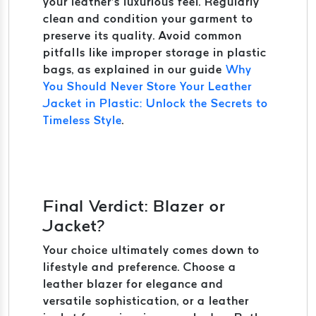
your leather’s luxurious feel. Regularly
clean and condition your garment to
preserve its quality. Avoid common
pitfalls like improper storage in plastic
bags, as explained in our guide
Why
You Should Never Store Your Leather
Jacket in Plastic: Unlock the Secrets to
Timeless Style
.
Final Verdict: Blazer or
Jacket?
Your choice ultimately comes down to
lifestyle and preference. Choose a
leather blazer for elegance and
versatile sophistication, or a leather