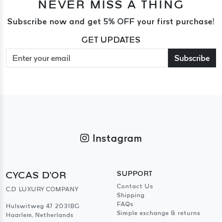
NEVER MISS A THING
Subscribe now and get 5% OFF your first purchase!
GET UPDATES
Subscribe
Instagram
CYCAS D'OR
SUPPORT
Contact Us
C.D LUXURY COMPANY
Shipping
FAQs
Hulswitweg 47 2031BG
Simple exchange & returns
Haarlem, Netherlands