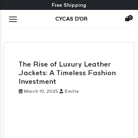
Free exchange + free returns
Free Shipping
0
CYCAS D'OR
The Rise of Luxury Leather
Jackets: A Timeless Fashion
Investment
March 10, 2025
Emilie