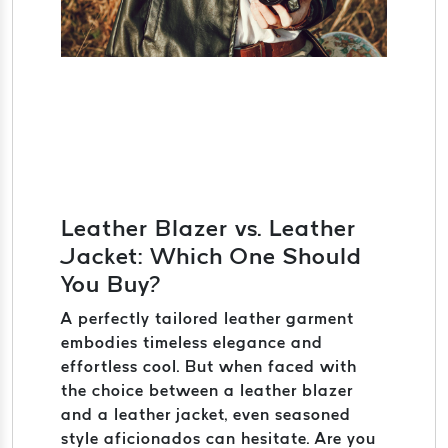
Leather Blazer vs. Leather
Jacket: Which One Should
You Buy?
A perfectly tailored leather garment
embodies timeless elegance and
effortless cool. But when faced with
the choice between a leather blazer
and a leather jacket, even seasoned
style aficionados can hesitate. Are you