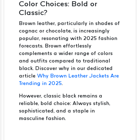
Color Choices: Bold or
Classic?
Brown leather, particularly in shades of
cognac or chocolate, is increasingly
popular, resonating with 2025 fashion
forecasts. Brown effortlessly
complements a wider range of colors
and outfits compared to traditional
black. Discover why in our dedicated
article
Why Brown Leather Jackets Are
Trending in 2025
.
However, classic black remains a
reliable, bold choice: Always stylish,
sophisticated, and a staple in
masculine fashion.