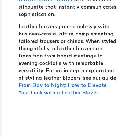
silhouette that instantly communicates
sophistication.
Leather blazers pair seamlessly with
business-casual attire, complementing
tailored trousers or chinos. When styled
thoughtfully, a leather blazer can
transition from board meetings to
evening cocktails with remarkable
versatility. For an in-depth exploration
of styling leather blazers, see our guide
From Day to Night: How to Elevate
Your Look with a Leather Blazer
.