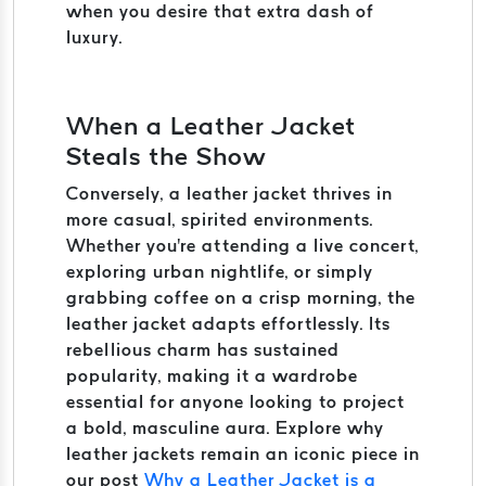
when you desire that extra dash of
luxury.
When a Leather Jacket
Steals the Show
Conversely, a leather jacket thrives in
more casual, spirited environments.
Whether you're attending a live concert,
exploring urban nightlife, or simply
grabbing coffee on a crisp morning, the
leather jacket adapts effortlessly. Its
rebellious charm has sustained
popularity, making it a wardrobe
essential for anyone looking to project
a bold, masculine aura. Explore why
leather jackets remain an iconic piece in
our post
Why a Leather Jacket is a